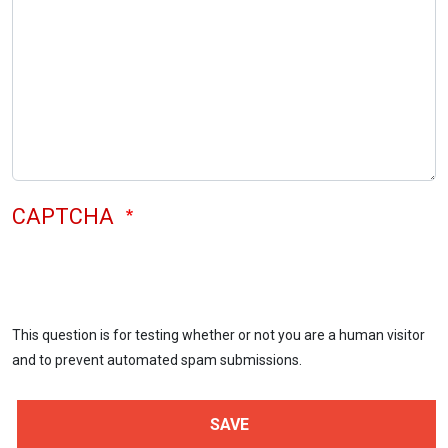
CAPTCHA
This question is for testing whether or not you are a human visitor
and to prevent automated spam submissions.