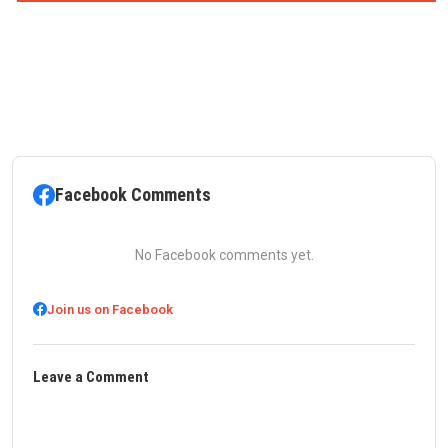
Facebook Comments
No Facebook comments yet.
Join us on Facebook
Leave a Comment