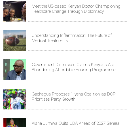
Meet the US-based Kenyan Doctor Championing
Healthcare Change Through Diplomacy
Understanding Inflammation: The Future of
Medical Treatments
Government Dismisses Claims Kenyans Are
Abandoning Affordable Housing Programme
Gachagua Proposes 'Hyena Coalition' as DCP
Prioritises Party Growth
Aisha Jumwa Quits UDA Ahead of 2027 General