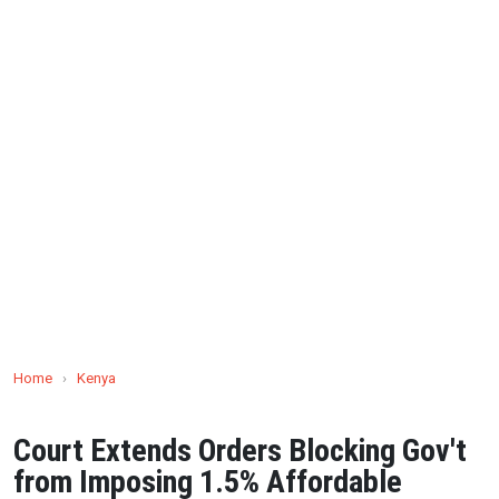
Home
›
Kenya
Court Extends Orders Blocking Gov't
from Imposing 1.5% Affordable