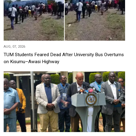
AUG, 07, 2026
TUM Students Feared Dead After University Bus Overturns
on Kisumu–Awasi Highway