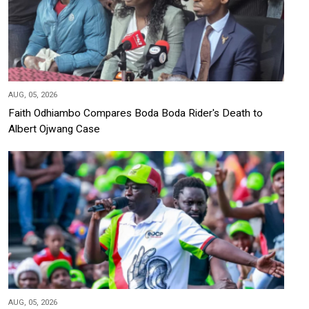
AUG, 05, 2026
Faith Odhiambo Compares Boda Boda Rider's Death to
Albert Ojwang Case
AUG, 05, 2026