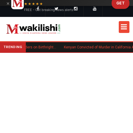
×
GET
Skip to main content
★★★★★
FREE - Get breaking news alerts
TRENDING
Trump Signs New Executive Orders on Birthright Citizenship Following Supreme Court Ruling