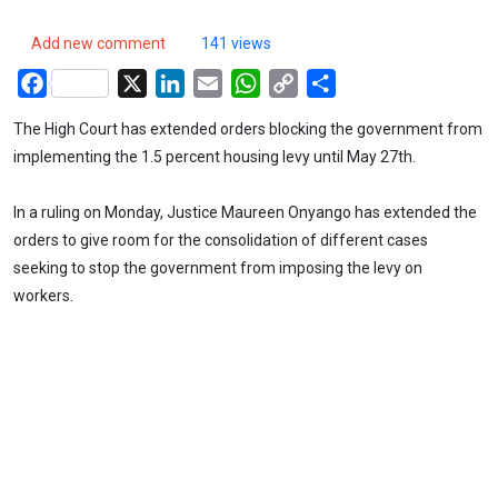
Add new comment
141 views
Facebook
X
LinkedIn
Email
WhatsApp
Copy
Share
Link
The High Court has extended orders blocking the government from
implementing the 1.5 percent housing levy until May 27th.
In a ruling on Monday, Justice Maureen Onyango has extended the
orders to give room for the consolidation of different cases
seeking to stop the government from imposing the levy on
workers.