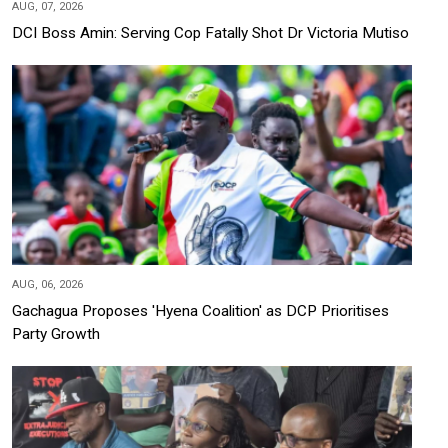
AUG, 07, 2026
DCI Boss Amin: Serving Cop Fatally Shot Dr Victoria Mutiso
AUG, 06, 2026
Gachagua Proposes 'Hyena Coalition' as DCP Prioritises
Party Growth