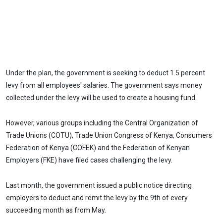
Under the plan, the government is seeking to deduct 1.5 percent
levy from all employees' salaries. The government says money
collected under the levy will be used to create a housing fund.
However, various groups including the Central Organization of
Trade Unions (COTU), Trade Union Congress of Kenya, Consumers
Federation of Kenya (COFEK) and the Federation of Kenyan
Employers (FKE) have filed cases challenging the levy.
Last month, the government issued a public notice directing
employers to deduct and remit the levy by the 9th of every
succeeding month as from May.