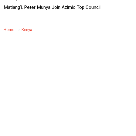
Matiang'i, Peter Munya Join Azimio Top Council
Home
Kenya