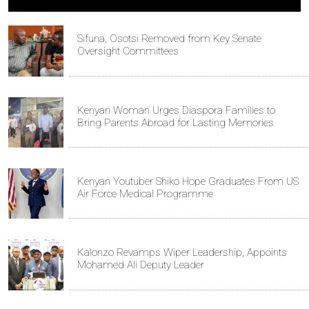
Sifuna, Osotsi Removed from Key Senate
Oversight Committees
Kenyan Woman Urges Diaspora Families to
Bring Parents Abroad for Lasting Memories
Kenyan Youtuber Shiko Hope Graduates From US
Air Force Medical Programme
Kalonzo Revamps Wiper Leadership, Appoints
Mohamed Ali Deputy Leader