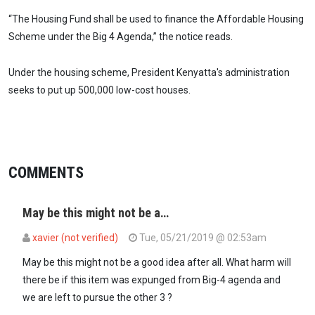
“The Housing Fund shall be used to finance the Affordable Housing
Scheme under the Big 4 Agenda,” the notice reads.
Under the housing scheme, President Kenyatta's administration
seeks to put up 500,000 low-cost houses.
COMMENTS
May be this might not be a…
xavier (not verified)
Tue, 05/21/2019 @ 02:53am
May be this might not be a good idea after all. What harm will
there be if this item was expunged from Big-4 agenda and
we are left to pursue the other 3 ?