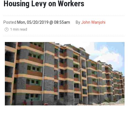
Housing Levy on Workers
Posted
Mon, 05/20/2019 @ 08:55am
By
John Wanjohi
1 min read
🕑