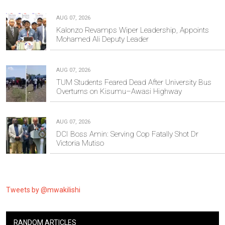
AUG 07, 2026
Kalonzo Revamps Wiper Leadership, Appoints
Mohamed Ali Deputy Leader
AUG 07, 2026
TUM Students Feared Dead After University Bus
Overturns on Kisumu–Awasi Highway
AUG 07, 2026
DCI Boss Amin: Serving Cop Fatally Shot Dr
Victoria Mutiso
Tweets by @mwakilishi
RANDOM ARTICLES