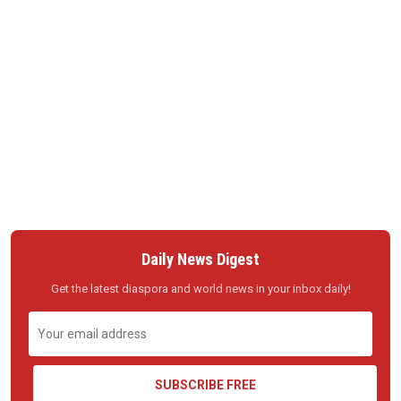
Daily News Digest
Get the latest diaspora and world news in your inbox daily!
SUBSCRIBE FREE