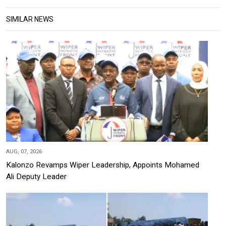
SIMILAR NEWS
AUG, 07, 2026
Kalonzo Revamps Wiper Leadership, Appoints Mohamed
Ali Deputy Leader