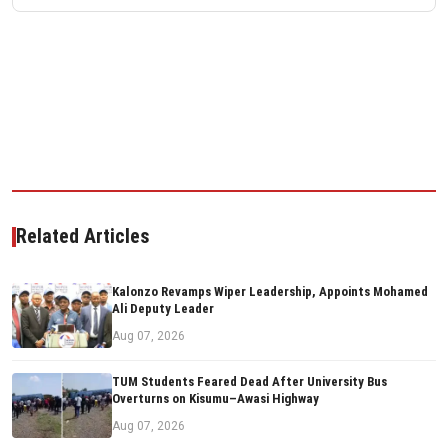
Related Articles
Kalonzo Revamps Wiper Leadership, Appoints Mohamed
Ali Deputy Leader
Aug 07, 2026
TUM Students Feared Dead After University Bus
Overturns on Kisumu–Awasi Highway
Aug 07, 2026