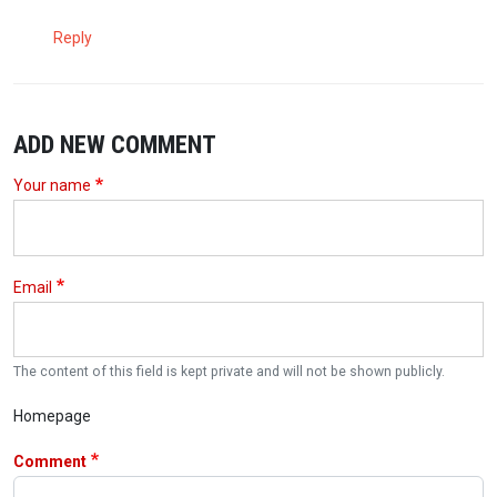
Reply
ADD NEW COMMENT
Your name
Email
The content of this field is kept private and will not be shown publicly.
Homepage
Comment