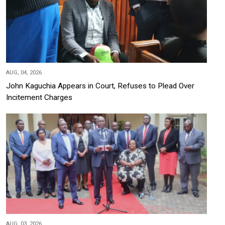
AUG, 04, 2026
John Kaguchia Appears in Court, Refuses to Plead Over
Incitement Charges
AUG, 03, 2026