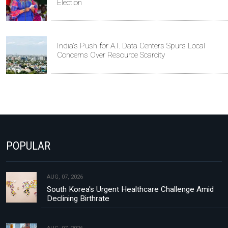
Election
India's Push for A.I. Data Centers Spurs Local
Concerns Over Resource Scarcity
POPULAR
AUG, 07, 2026
South Korea's Urgent Healthcare Challenge Amid
Declining Birthrate