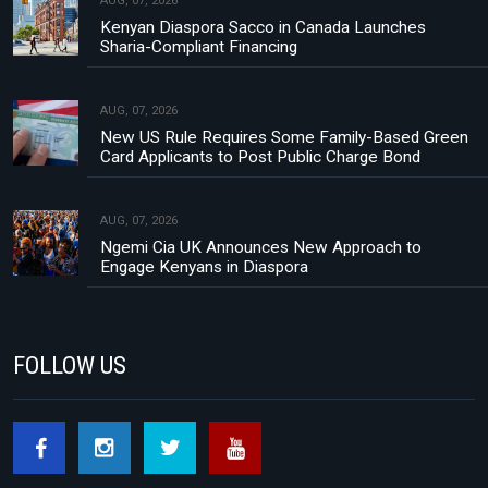
AUG, 07, 2026
Kenyan Diaspora Sacco in Canada Launches
Sharia-Compliant Financing
AUG, 07, 2026
New US Rule Requires Some Family-Based Green
Card Applicants to Post Public Charge Bond
AUG, 07, 2026
Ngemi Cia UK Announces New Approach to
Engage Kenyans in Diaspora
FOLLOW US