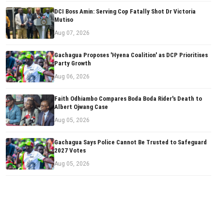
DCI Boss Amin: Serving Cop Fatally Shot Dr Victoria
Mutiso
Aug 07, 2026
Gachagua Proposes 'Hyena Coalition' as DCP Prioritises
Party Growth
Aug 06, 2026
Faith Odhiambo Compares Boda Boda Rider's Death to
Albert Ojwang Case
Aug 05, 2026
Gachagua Says Police Cannot Be Trusted to Safeguard
2027 Votes
Aug 05, 2026