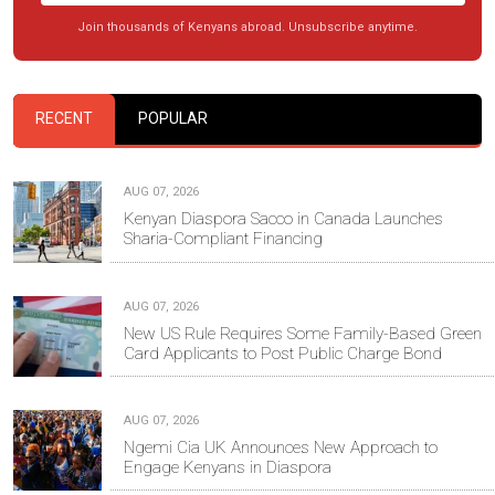
Join thousands of Kenyans abroad. Unsubscribe anytime.
RECENT
POPULAR
AUG 07, 2026
Kenyan Diaspora Sacco in Canada Launches
Sharia-Compliant Financing
AUG 07, 2026
New US Rule Requires Some Family-Based Green
Card Applicants to Post Public Charge Bond
AUG 07, 2026
Ngemi Cia UK Announces New Approach to
Engage Kenyans in Diaspora