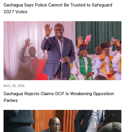
Gachagua Says Police Cannot Be Trusted to Safeguard
2027 Votes
AUG, 05, 2026
Gachagua Rejects Claims DCP Is Weakening Opposition
Parties