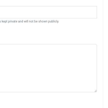
s kept private and will not be shown publicly.