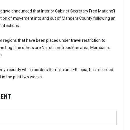
agwe announced that Interior Cabinet Secretary Fred Matiang’i
ation of movement into and out of Mandera County following an
infections.
r regions that have been placed under travel restriction to
the bug. The others are Nairobi metropolitan area, Mombasa,
s.
enya county which borders Somalia and Ethiopia, has recorded
9 in the past two weeks.
MENT