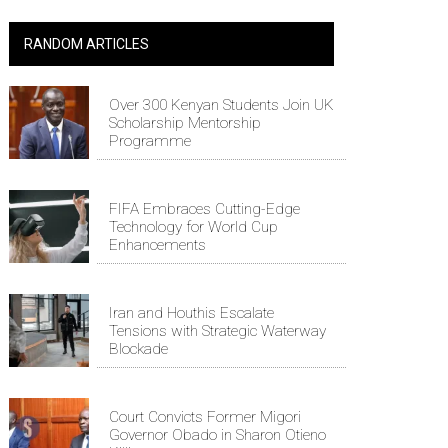
RANDOM ARTICLES
Over 300 Kenyan Students Join UK
Scholarship Mentorship
Programme
FIFA Embraces Cutting-Edge
Technology for World Cup
Enhancements
Iran and Houthis Escalate
Tensions with Strategic Waterway
Blockade
Court Convicts Former Migori
Governor Obado in Sharon Otieno