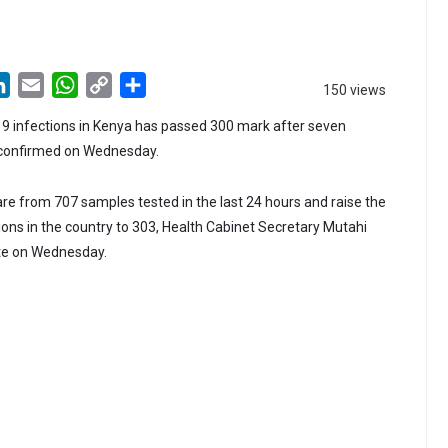
LinkedIn
Email
WhatsApp
Copy
Share
150 views
Link
9 infections in Kenya has passed 300 mark after seven
 confirmed on Wednesday.
e from 707 samples tested in the last 24 hours and raise the
tions in the country to 303, Health Cabinet Secretary Mutahi
te on Wednesday.