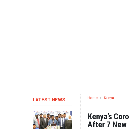
Home
›
Kenya
LATEST NEWS
Kenya’s Coro
After 7 New 