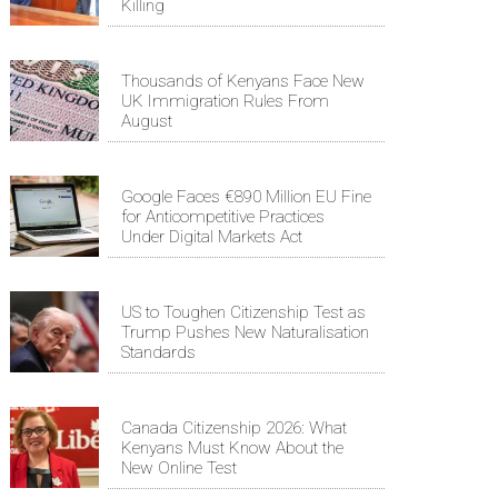
Killing
Thousands of Kenyans Face New
UK Immigration Rules From
August
Google Faces €890 Million EU Fine
for Anticompetitive Practices
Under Digital Markets Act
US to Toughen Citizenship Test as
Trump Pushes New Naturalisation
Standards
Canada Citizenship 2026: What
Kenyans Must Know About the
New Online Test