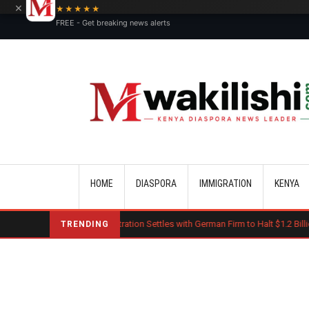
×
★★★★★
FREE - Get breaking news alerts
Main navigation
HOME
DIASPORA
IMMIGRATION
KENYA
mp Administration Settles with German Firm to Halt $1.2 Billion Wind Projects
TRENDING