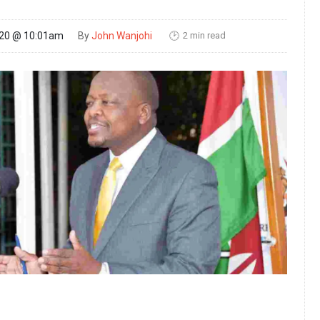
2 min read
020 @ 10:01am
By
John Wanjohi
🕑