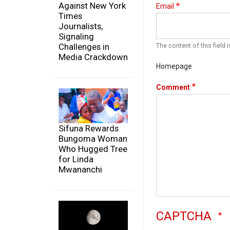
Against New York
Email
Times
Journalists,
Signaling
Challenges in
The content of this field i
Media Crackdown
Homepage
Comment
Sifuna Rewards
Bungoma Woman
Who Hugged Tree
for Linda
Mwananchi
CAPTCHA