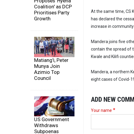
Proposes 'Hyena
Coalition' as DCP
At the same time, CS K
Prioritises Party
Growth
has declared the cess
increase in community 
Mandera joins five othe
contain the spread of 
Kwale and Kilifi countie
Matiang'i, Peter
Munya Join
Azimio Top
Mandera, a northern K
Council
eight cases of Covid-1
ADD NEW COM
Your name
US Government
Withdraws
Subpoenas