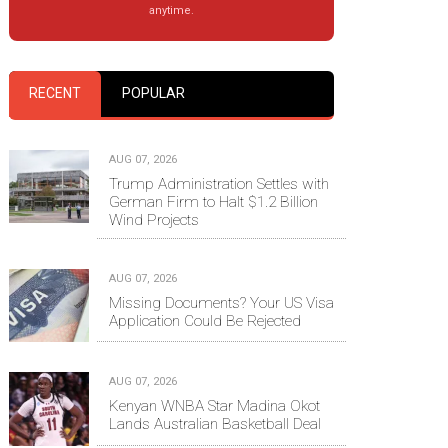
anytime.
RECENT
POPULAR
AUG 07, 2026
Trump Administration Settles with
German Firm to Halt $1.2 Billion
Wind Projects
AUG 07, 2026
Missing Documents? Your US Visa
Application Could Be Rejected
AUG 07, 2026
Kenyan WNBA Star Madina Okot
Lands Australian Basketball Deal