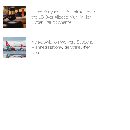
Three Kenyans to Be Extradited to
the US Over Alleged Multi-Million
Cyber Fraud Scheme
Kenya Aviation Workers Suspend
Planned Nationwide Strike After
Deal