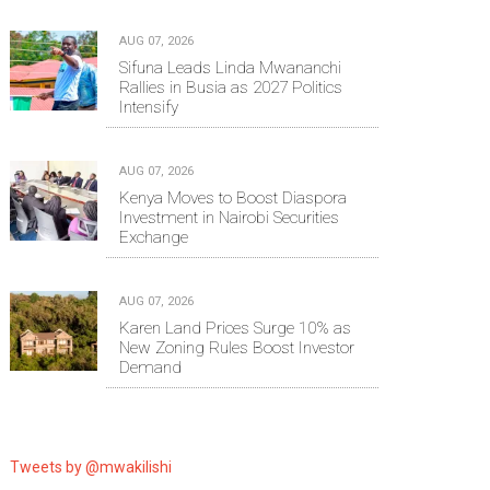
AUG 07, 2026
Sifuna Leads Linda Mwananchi
Rallies in Busia as 2027 Politics
Intensify
AUG 07, 2026
Kenya Moves to Boost Diaspora
Investment in Nairobi Securities
Exchange
AUG 07, 2026
Karen Land Prices Surge 10% as
New Zoning Rules Boost Investor
Demand
Tweets by @mwakilishi