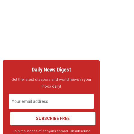
Daily News Digest
Get the latest diaspora and world news in your
inbox daily!
SUBSCRIBE FREE
Join thousands of Kenyans abroad. Unsubscribe