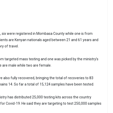
, six were registered in Mombasa County while one is from
atients are Kenyan nationals aged between 21 and 61 years and
ry of travel.
rom targeted mass testing and one was picked by the ministry’s
ve are male while two are female.
 also fully recovered, bringing the total of recoveries to 83
mains 14. So far a total of 15,124 samples have been tested.
try has distributed 25,000 testing kits across the country
for Covid-19. He said they are targeting to test 250,000 samples