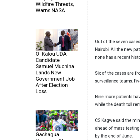
Wildfire Threats,
Warns NASA
Out of the seven cases
Nairobi. All the new p
Ol Kalou UDA
none has a recent histo
Candidate
Samuel Muchina
Lands New
Six of the cases are f
Government Job
surveillance teams. Fi
After Election
Loss
Nine more patients have
while the death toll re
CS Kagwe said the minis
ahead of mass testing 
Gachagua
by the end of June.