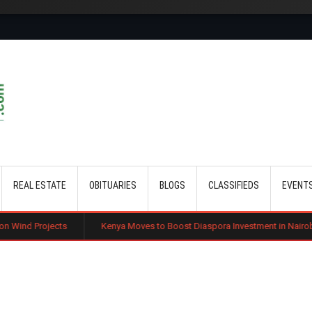
Skip to main content
REAL ESTATE
OBITUARIES
BLOGS
CLASSIFIEDS
EVENT
Kenya Moves to Boost Diaspora Investment in Nairobi Securities Exc