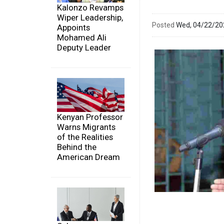
Kalonzo Revamps
Wiper Leadership,
Posted
Wed, 04/22/2
Appoints
Mohamed Ali
Deputy Leader
Kenyan Professor
Warns Migrants
of the Realities
Behind the
American Dream