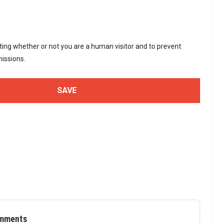
sting whether or not you are a human visitor and to prevent
issions.
mments