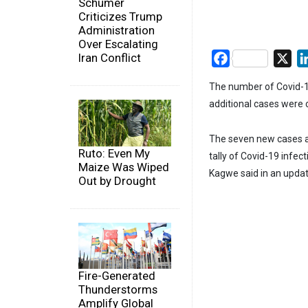
Schumer
Criticizes Trump
Administration
Over Escalating
Iran Conflict
Facebook
X
The number of Covid-1
additional cases were
The seven new cases ar
Ruto: Even My
tally of Covid-19 infec
Maize Was Wiped
Kagwe said in an upda
Out by Drought
Fire-Generated
Thunderstorms
Amplify Global