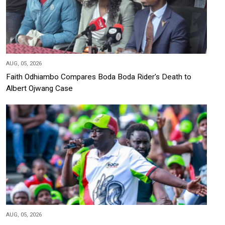
AUG, 05, 2026
Faith Odhiambo Compares Boda Boda Rider's Death to
Albert Ojwang Case
AUG, 05, 2026