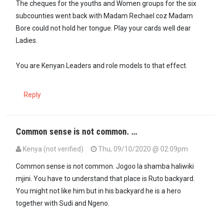
The cheques for the youths and Women groups for the six
subcounties went back with Madam Rechael coz Madam
Bore could not hold her tongue. Play your cards well dear
Ladies.
You are Kenyan Leaders and role models to that effect.
Reply
Common sense is not common. …
Kenya (not verified)
Thu, 09/10/2020 @ 02:09pm
Common sense is not common. Jogoo la shamba haliwiki
mjini. You have to understand that place is Ruto backyard.
You might not like him but in his backyard he is a hero
together with Sudi and Ngeno.