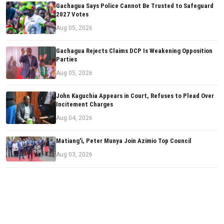
Gachagua Says Police Cannot Be Trusted to Safeguard
2027 Votes
Aug 05, 2026
Gachagua Rejects Claims DCP Is Weakening Opposition
Parties
Aug 05, 2026
John Kaguchia Appears in Court, Refuses to Plead Over
Incitement Charges
Aug 04, 2026
Matiang'i, Peter Munya Join Azimio Top Council
Aug 03, 2026