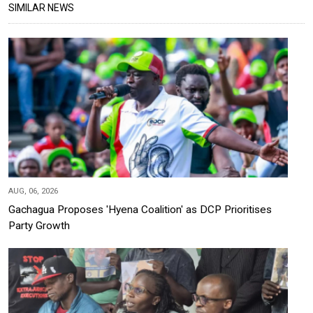
SIMILAR NEWS
AUG, 06, 2026
Gachagua Proposes 'Hyena Coalition' as DCP Prioritises
Party Growth