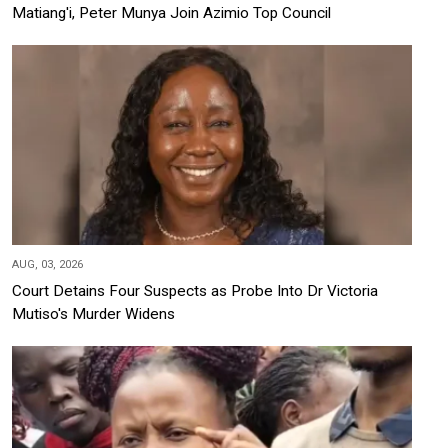
Matiang'i, Peter Munya Join Azimio Top Council
AUG, 03, 2026
Court Detains Four Suspects as Probe Into Dr Victoria
Mutiso's Murder Widens