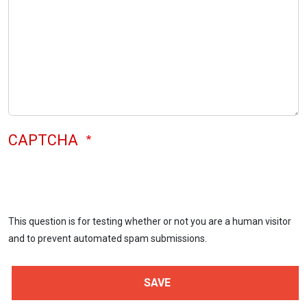
CAPTCHA
This question is for testing whether or not you are a human visitor
and to prevent automated spam submissions.