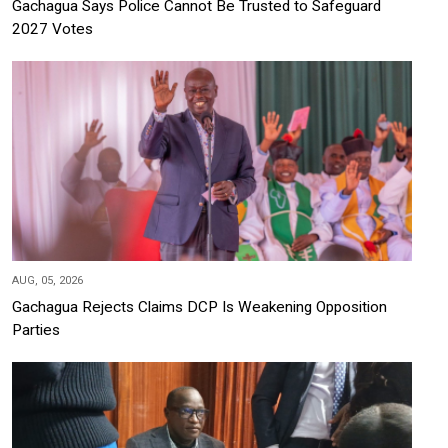
Gachagua Says Police Cannot Be Trusted to Safeguard
2027 Votes
AUG, 05, 2026
Gachagua Rejects Claims DCP Is Weakening Opposition
Parties