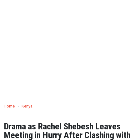
Home
›
Kenya
Drama as Rachel Shebesh Leaves
Meeting in Hurry After Clashing with