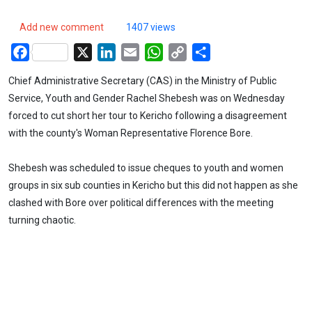
Add new comment
1407 views
Facebook
X
LinkedIn
Email
WhatsApp
Copy
Share
Link
Chief Administrative Secretary (CAS) in the Ministry of Public
Service, Youth and Gender Rachel Shebesh was on Wednesday
forced to cut short her tour to Kericho following a disagreement
with the county's Woman Representative Florence Bore.
Shebesh was scheduled to issue cheques to youth and women
groups in six sub counties in Kericho but this did not happen as she
clashed with Bore over political differences with the meeting
turning chaotic.