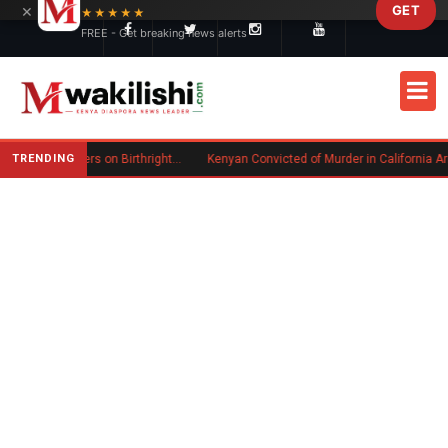
×
GET
Skip to main content
★★★★★
FREE - Get breaking news alerts
TRENDING
Trump Signs New Executive Orders on Birthright Citizenship Following Supreme Court Ruling
Kenyan Convicted of Murder in California Arrested by ICE for Deportation