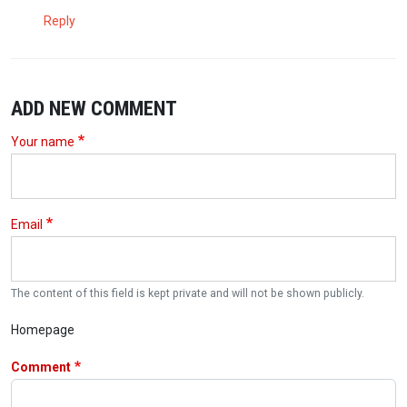
Reply
ADD NEW COMMENT
Your name
Email
The content of this field is kept private and will not be shown publicly.
Homepage
Comment