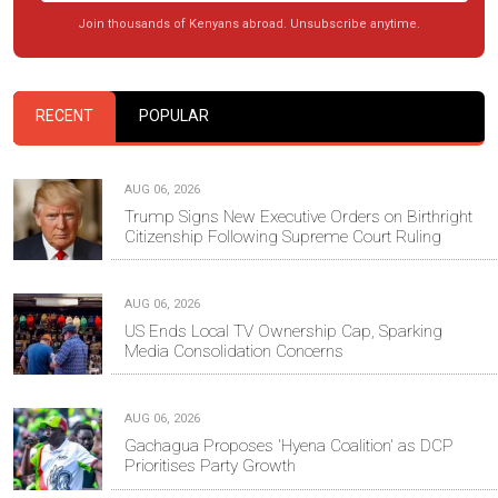
Join thousands of Kenyans abroad. Unsubscribe anytime.
RECENT
POPULAR
AUG 06, 2026
Trump Signs New Executive Orders on Birthright
Citizenship Following Supreme Court Ruling
AUG 06, 2026
US Ends Local TV Ownership Cap, Sparking
Media Consolidation Concerns
AUG 06, 2026
Gachagua Proposes 'Hyena Coalition' as DCP
Prioritises Party Growth