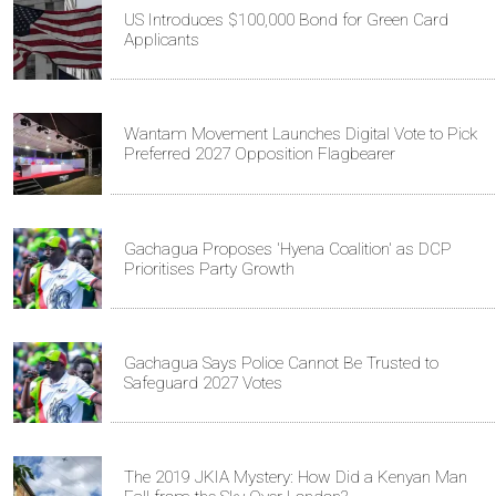
US Introduces $100,000 Bond for Green Card
Applicants
Wantam Movement Launches Digital Vote to Pick
Preferred 2027 Opposition Flagbearer
Gachagua Proposes 'Hyena Coalition' as DCP
Prioritises Party Growth
Gachagua Says Police Cannot Be Trusted to
Safeguard 2027 Votes
The 2019 JKIA Mystery: How Did a Kenyan Man