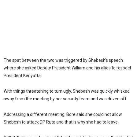
The spat between the two was triggered by Shebesh's speech
where she asked Deputy President William and his allies to respect
President Kenyatta.
With things threatening to turn ugly, Shebesh was quickly whisked
away from the meeting by her security team and was driven off.
Addressing a different meeting, Bore said she could not allow
Shebesh to attack DP Ruto and that is why she had to leave.