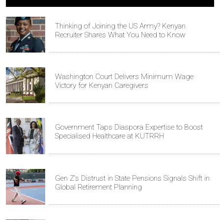
Thinking of Joining the US Army? Kenyan
Recruiter Shares What You Need to Know
Washington Court Delivers Minimum Wage
Victory for Kenyan Caregivers
Government Taps Diaspora Expertise to Boost
Specialised Healthcare at KUTRRH
Gen Z's Distrust in State Pensions Signals Shift in
Global Retirement Planning