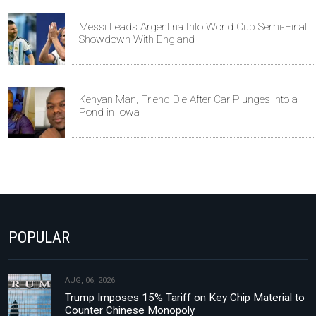
Messi Leads Argentina Into World Cup Semi-Final
Showdown With England
Kenyan Man, Friend Die After Car Plunges into a
Pond in Iowa
POPULAR
AUG, 06, 2026
Trump Imposes 15% Tariff on Key Chip Material to
Counter Chinese Monopoly