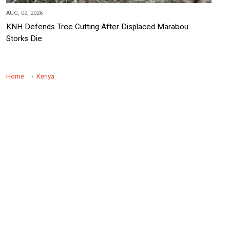
AUG, 02, 2026
KNH Defends Tree Cutting After Displaced Marabou
Storks Die
Home
Kenya