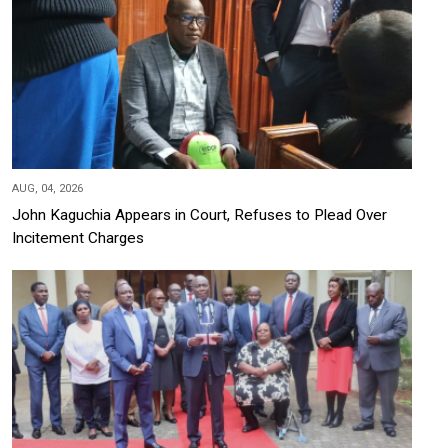
AUG, 04, 2026
John Kaguchia Appears in Court, Refuses to Plead Over
Incitement Charges