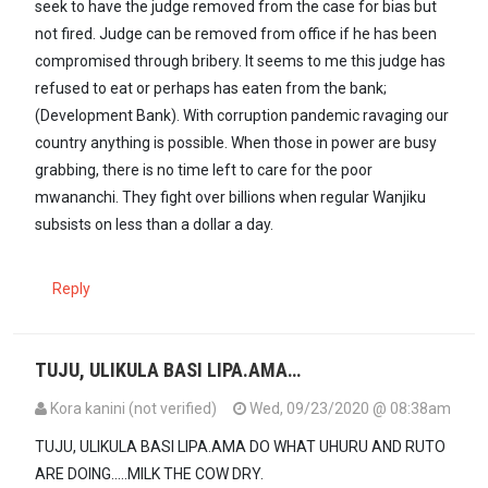
seek to have the judge removed from the case for bias but
not fired. Judge can be removed from office if he has been
compromised through bribery. It seems to me this judge has
refused to eat or perhaps has eaten from the bank;
(Development Bank). With corruption pandemic ravaging our
country anything is possible. When those in power are busy
grabbing, there is no time left to care for the poor
mwananchi. They fight over billions when regular Wanjiku
subsists on less than a dollar a day.
Reply
TUJU, ULIKULA BASI LIPA.AMA…
Kora kanini (not verified)
Wed, 09/23/2020 @ 08:38am
TUJU, ULIKULA BASI LIPA.AMA DO WHAT UHURU AND RUTO
ARE DOING.....MILK THE COW DRY.