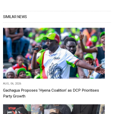
SIMILAR NEWS
AUG, 06, 2026
Gachagua Proposes 'Hyena Coalition' as DCP Prioritises
Party Growth