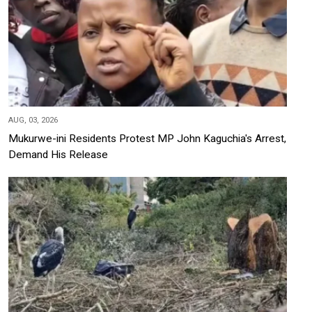
AUG, 03, 2026
Mukurwe-ini Residents Protest MP John Kaguchia's Arrest,
Demand His Release