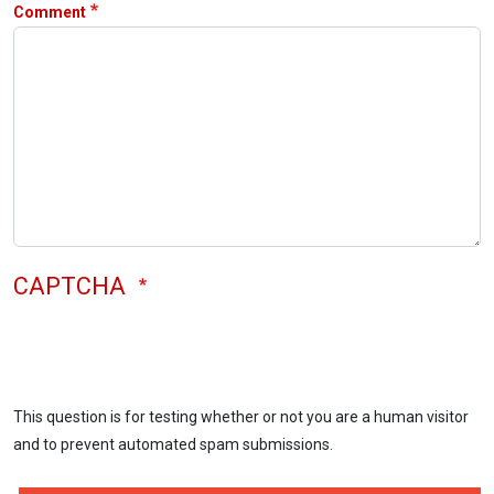
Comment
CAPTCHA
This question is for testing whether or not you are a human visitor
and to prevent automated spam submissions.