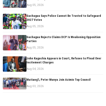
Aug 05, 2026
Gachagua Says Police Cannot Be Trusted to Safeguard
2027 Votes
Aug 05, 2026
Gachagua Rejects Claims DCP Is Weakening Opposition
Parties
Aug 05, 2026
John Kaguchia Appears in Court, Refuses to Plead Over
Incitement Charges
Aug 04, 2026
Matiang'i, Peter Munya Join Azimio Top Council
Aug 03, 2026