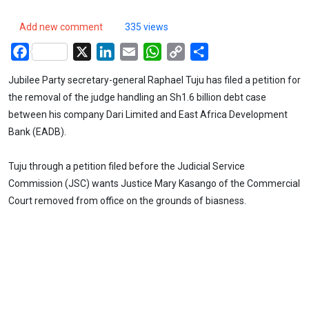
Add new comment
335 views
Facebook
X
LinkedIn
Email
WhatsApp
Copy
Share
Link
Jubilee Party secretary-general Raphael Tuju has filed a petition for
the removal of the judge handling an Sh1.6 billion debt case
between his company Dari Limited and East Africa Development
Bank (EADB).
Tuju through a petition filed before the Judicial Service
Commission (JSC) wants Justice Mary Kasango of the Commercial
Court removed from office on the grounds of biasness.