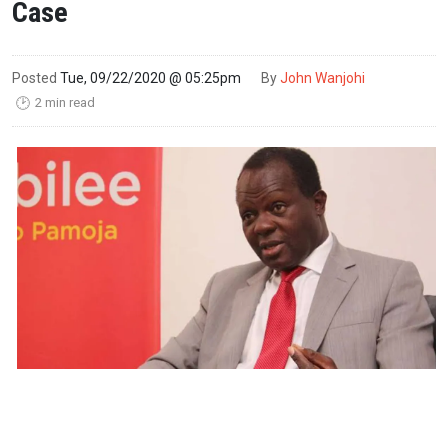
Case
Posted
Tue, 09/22/2020 @ 05:25pm
By
John Wanjohi
2 min read
🕑