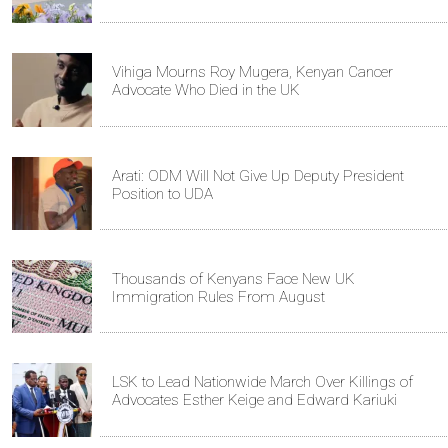
Vihiga Mourns Roy Mugera, Kenyan Cancer
Advocate Who Died in the UK
Arati: ODM Will Not Give Up Deputy President
Position to UDA
Thousands of Kenyans Face New UK
Immigration Rules From August
LSK to Lead Nationwide March Over Killings of
Advocates Esther Keige and Edward Kariuki