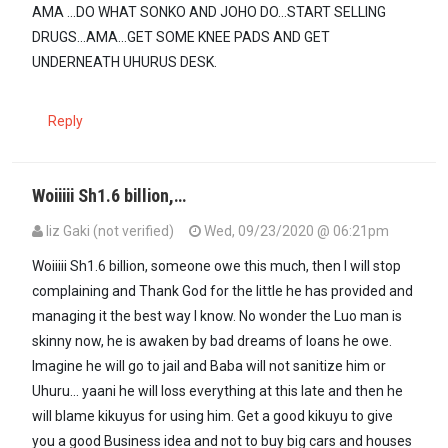
AMA ...DO WHAT SONKO AND JOHO DO...START SELLING
DRUGS...AMA...GET SOME KNEE PADS AND GET
UNDERNEATH UHURUS DESK.
Reply
Woiiiii Sh1.6 billion,…
liz Gaki (not verified)
Wed, 09/23/2020 @ 06:21pm
Woiiiii Sh1.6 billion, someone owe this much, then l will stop
complaining and Thank God for the little he has provided and
managing it the best way l know. No wonder the Luo man is
skinny now, he is awaken by bad dreams of loans he owe.
Imagine he will go to jail and Baba will not sanitize him or
Uhuru... yaani he will loss everything at this late and then he
will blame kikuyus for using him. Get a good kikuyu to give
you a good Business idea and not to buy big cars and houses