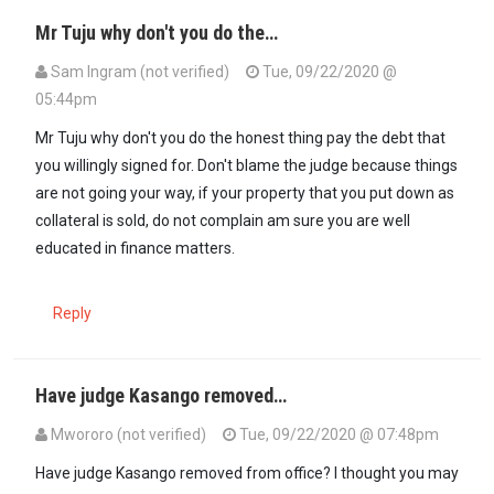
Mr Tuju why don't you do the…
Sam Ingram (not verified)
Tue, 09/22/2020 @
05:44pm
Mr Tuju why don't you do the honest thing pay the debt that
you willingly signed for. Don't blame the judge because things
are not going your way, if your property that you put down as
collateral is sold, do not complain am sure you are well
educated in finance matters.
Reply
Have judge Kasango removed…
Mwororo (not verified)
Tue, 09/22/2020 @ 07:48pm
Have judge Kasango removed from office? I thought you may