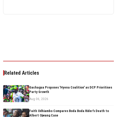
Related Articles
Gachagua Proposes 'Hyena Coalition' as DCP Prioritises
Party Growth
Aug 06, 2026
Faith Odhiambo Compares Boda Boda Rider's Death to
Albert Ojwang Case