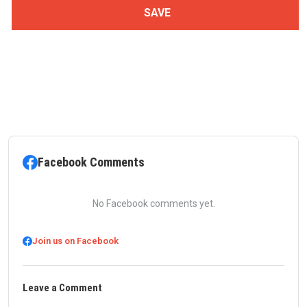
Facebook Comments
No Facebook comments yet.
Join us on Facebook
Leave a Comment