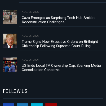
AUG, 06, 2026
Gaza Emerges as Surprising Tech Hub Amidst
Reconstruction Challenges
AUG, 06, 2026
Trump Signs New Executive Orders on Birthright
Citizenship Following Supreme Court Ruling
AUG, 06, 2026
US Ends Local TV Ownership Cap, Sparking Media
Consolidation Concerns
FOLLOW US