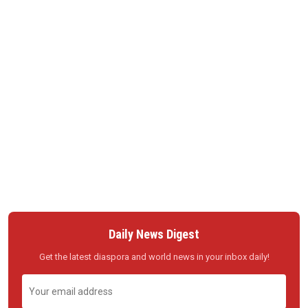
Daily News Digest
Get the latest diaspora and world news in your inbox daily!