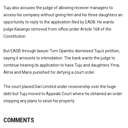
Tuju also accuses the judge of allowing receiver managers to
access his company without giving him and his three daughters an
opportunity to reply to the application filed by EADB. He wants
judge Kasango removed from office under Article 168 of the
Constitution.
But EADB through lawyer Tom Ojiambo dismissed Tuju's petition,
saying it amounts to intimidation. The bank wants the judge to
continue hearing its application to have Tuju and daughters Yma,
Alma and Mano punished for defying a court order.
The court placed Dari Limited under receivership over the huge
debt but Tuju moved to Appeals Court where he obtained an order
stopping any plans to seize his property.
COMMENTS