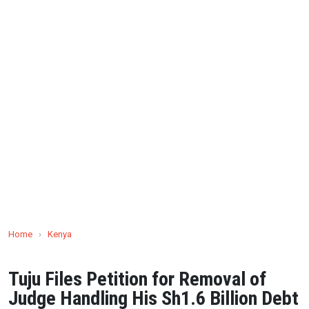
Home
›
Kenya
Tuju Files Petition for Removal of
Judge Handling His Sh1.6 Billion Debt