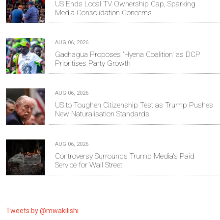
US Ends Local TV Ownership Cap, Sparking
Media Consolidation Concerns
AUG 06, 2026
Gachagua Proposes 'Hyena Coalition' as DCP
Prioritises Party Growth
AUG 06, 2026
US to Toughen Citizenship Test as Trump Pushes
New Naturalisation Standards
AUG 06, 2026
Controversy Surrounds Trump Media's Paid
Service for Wall Street
Tweets by @mwakilishi