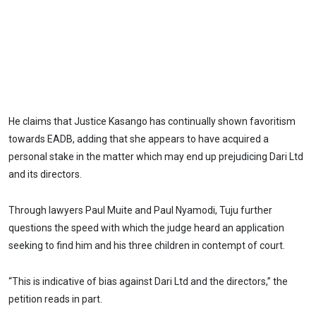
He claims that Justice Kasango has continually shown favoritism
towards EADB, adding that she appears to have acquired a
personal stake in the matter which may end up prejudicing Dari Ltd
and its directors.
Through lawyers Paul Muite and Paul Nyamodi, Tuju further
questions the speed with which the judge heard an application
seeking to find him and his three children in contempt of court.
“This is indicative of bias against Dari Ltd and the directors,” the
petition reads in part.