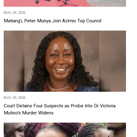
AUG, 03, 2026
Matiang'i, Peter Munya Join Azimio Top Council
AUG, 03, 2026
Court Detains Four Suspects as Probe Into Dr Victoria
Mutiso's Murder Widens