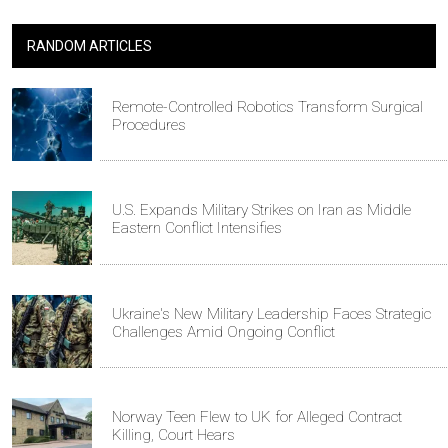
RANDOM ARTICLES
Remote-Controlled Robotics Transform Surgical
Procedures
U.S. Expands Military Strikes on Iran as Middle
Eastern Conflict Intensifies
Ukraine's New Military Leadership Faces Strategic
Challenges Amid Ongoing Conflict
Norway Teen Flew to UK for Alleged Contract
Killing, Court Hears