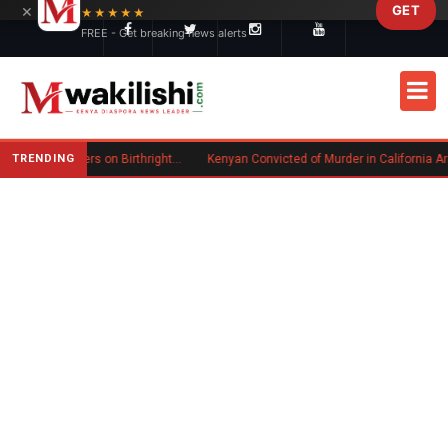
×
GET
Skip to main content
★★★★★
FREE - Get breaking news alerts
TRENDING
Trump Signs New Executive Orders on Birthright Citizenship Following Supreme Court Ruling
Kenyan Convicted of Murder in California Arrested by ICE for Deportation