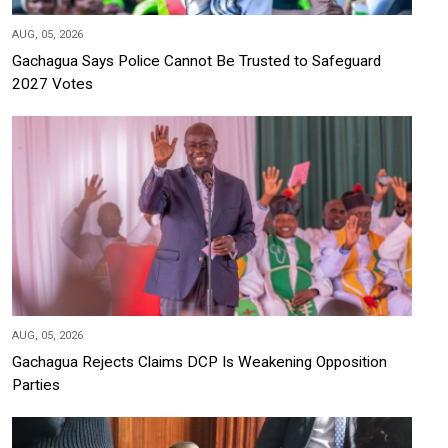
AUG, 05, 2026
Gachagua Says Police Cannot Be Trusted to Safeguard
2027 Votes
AUG, 05, 2026
Gachagua Rejects Claims DCP Is Weakening Opposition
Parties