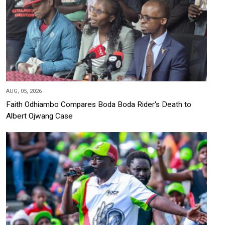
AUG, 05, 2026
Faith Odhiambo Compares Boda Boda Rider's Death to
Albert Ojwang Case