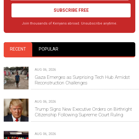
SUBSCRIBE FREE
Join thousands of Kenyans abroad. Unsubscribe anytime.
RECENT
POPULAR
AUG 06, 2026
Gaza Emerges as Surprising Tech Hub Amidst
Reconstruction Challenges
AUG 06, 2026
Trump Signs New Executive Orders on Birthright
Citizenship Following Supreme Court Ruling
AUG 06, 2026