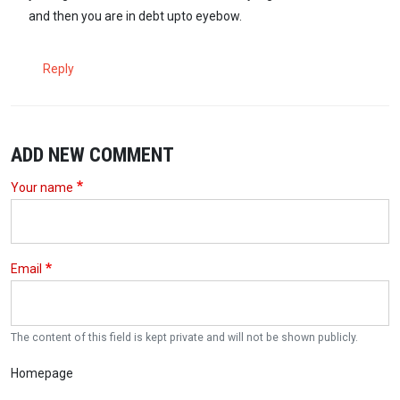
and then you are in debt upto eyebow.
Reply
ADD NEW COMMENT
Your name
Email
The content of this field is kept private and will not be shown publicly.
Homepage