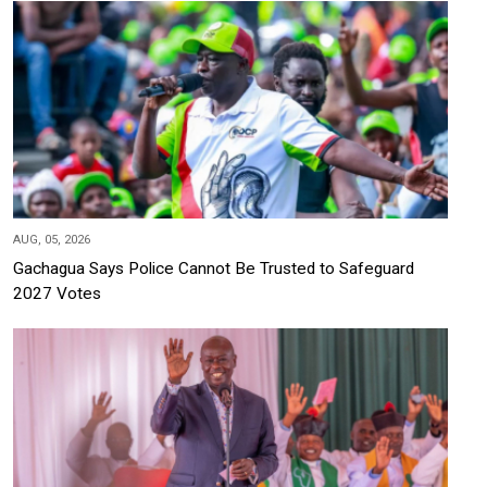
AUG, 05, 2026
Gachagua Says Police Cannot Be Trusted to Safeguard
2027 Votes