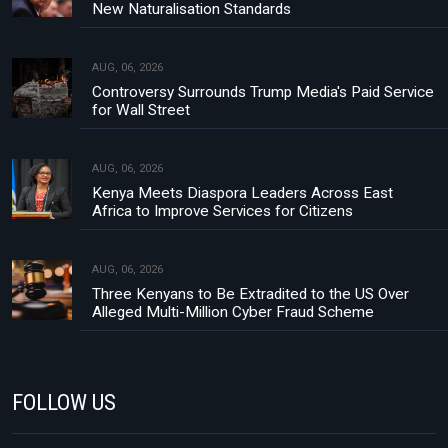
New Naturalisation Standards
AUG, 06, 2026
Controversy Surrounds Trump Media's Paid Service
for Wall Street
AUG, 06, 2026
Kenya Meets Diaspora Leaders Across East
Africa to Improve Services for Citizens
AUG, 06, 2026
Three Kenyans to Be Extradited to the US Over
Alleged Multi-Million Cyber Fraud Scheme
FOLLOW US