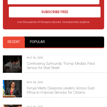
SUBSCRIBE FREE
Join thousands of Kenyans abroad. Unsubscribe anytime.
RECENT
POPULAR
AUG 06, 2026
Controversy Surrounds Trump Media's Paid
Service for Wall Street
AUG 06, 2026
Kenya Meets Diaspora Leaders Across East
Africa to Improve Services for Citizens
AUG 06, 2026