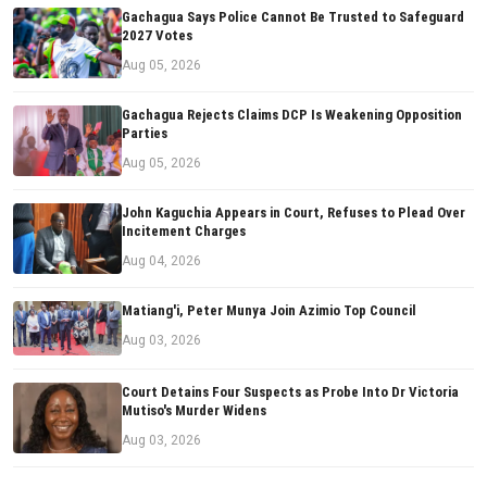
Gachagua Says Police Cannot Be Trusted to Safeguard
2027 Votes
Aug 05, 2026
Gachagua Rejects Claims DCP Is Weakening Opposition
Parties
Aug 05, 2026
John Kaguchia Appears in Court, Refuses to Plead Over
Incitement Charges
Aug 04, 2026
Matiang'i, Peter Munya Join Azimio Top Council
Aug 03, 2026
Court Detains Four Suspects as Probe Into Dr Victoria
Mutiso's Murder Widens
Aug 03, 2026