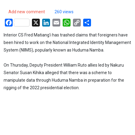
Add new comment
260 views
Facebook
X
LinkedIn
Email
WhatsApp
Copy
Share
Link
Interior CS Fred Matiang’i has trashed claims that foreigners have
been hired to work on the National Integrated Identity Management
System (NIIMS), popularly known as Huduma Namba.
On Thursday, Deputy President William Ruto allies led by Nakuru
Senator Susan Kihika alleged that there was a scheme to
manipulate data through Huduma Namba in preparation for the
rigging of the 2022 presidential election.