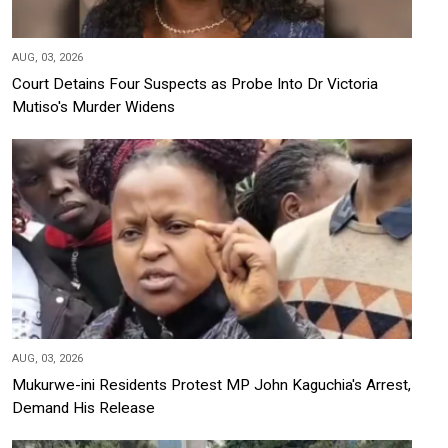
AUG, 03, 2026
Court Detains Four Suspects as Probe Into Dr Victoria
Mutiso's Murder Widens
AUG, 03, 2026
Mukurwe-ini Residents Protest MP John Kaguchia's Arrest,
Demand His Release