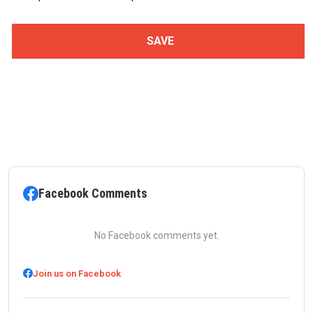
Facebook Comments
No Facebook comments yet.
Join us on Facebook