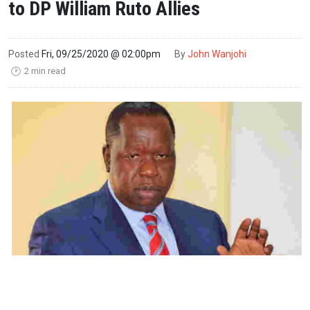
to DP William Ruto Allies
Posted
Fri, 09/25/2020 @ 02:00pm
By
John Wanjohi
2 min read
🕑