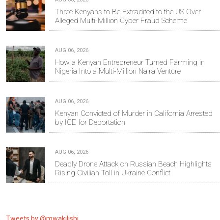
Three Kenyans to Be Extradited to the US Over
Alleged Multi-Million Cyber Fraud Scheme
AUG 06, 2026
How a Kenyan Entrepreneur Turned Farming in
Nigeria Into a Multi-Million Naira Venture
AUG 06, 2026
Kenyan Convicted of Murder in California Arrested
by ICE for Deportation
AUG 06, 2026
Deadly Drone Attack on Russian Beach Highlights
Rising Civilian Toll in Ukraine Conflict
Tweets by @mwakilishi