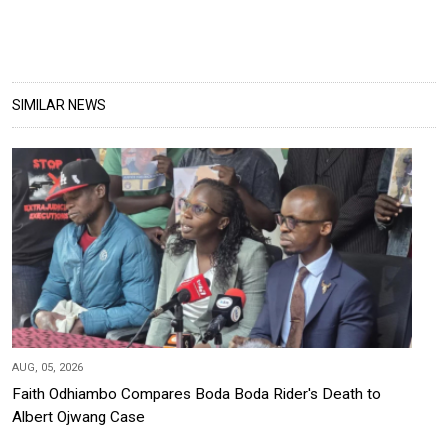
SIMILAR NEWS
AUG, 05, 2026
Faith Odhiambo Compares Boda Boda Rider's Death to
Albert Ojwang Case