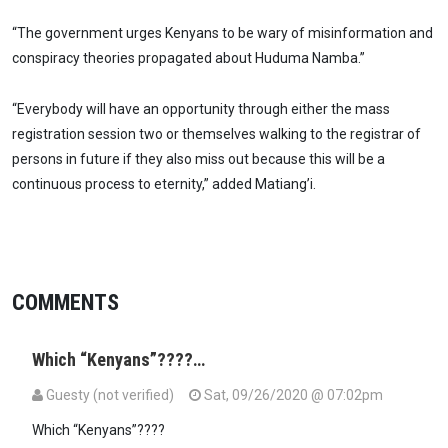
“The government urges Kenyans to be wary of misinformation and
conspiracy theories propagated about Huduma Namba.”
“Everybody will have an opportunity through either the mass
registration session two or themselves walking to the registrar of
persons in future if they also miss out because this will be a
continuous process to eternity,” added Matiang’i.
COMMENTS
Which “Kenyans”????…
Guesty (not verified)
Sat, 09/26/2020 @ 07:02pm
Which “Kenyans”????