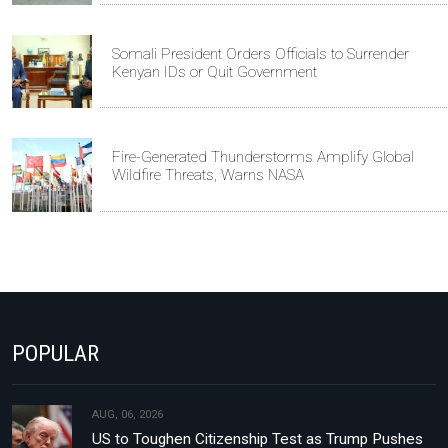
Somali President Orders Officials to Surrender
Kenyan IDs or Quit Government
Fire-Generated Thunderstorms Amplify Global
Wildfire Threats, Warns NASA
POPULAR
AUG, 06, 2026
US to Toughen Citizenship Test as Trump Pushes