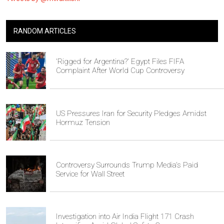
RANDOM ARTICLES
'Rigged for Argentina?' Egypt Files FIFA
Complaint After World Cup Controversy
US Pressures Iran for Security Pledges Amidst
Hormuz Tension
Controversy Surrounds Trump Media's Paid
Service for Wall Street
Investigation into Air India Flight 171 Crash