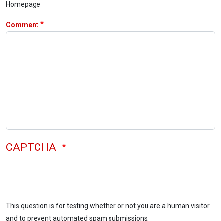
Homepage
Comment
CAPTCHA
This question is for testing whether or not you are a human visitor
and to prevent automated spam submissions.