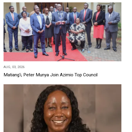
AUG, 03, 2026
Matiang'i, Peter Munya Join Azimio Top Council