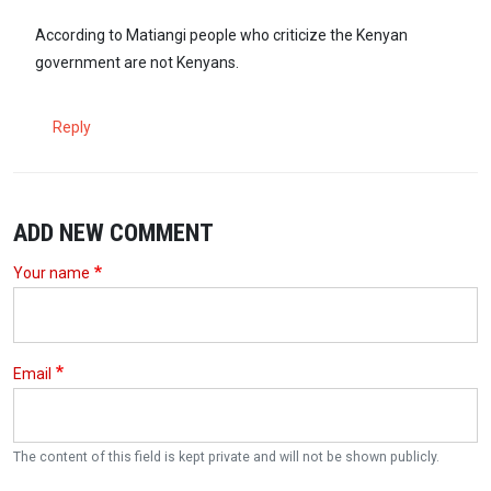
According to Matiangi people who criticize the Kenyan
government are not Kenyans.
Reply
ADD NEW COMMENT
Your name
Email
The content of this field is kept private and will not be shown publicly.