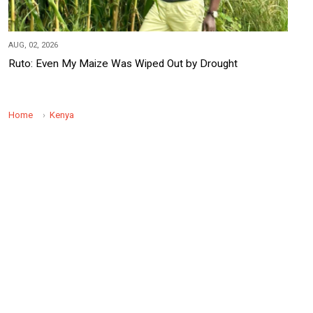
AUG, 02, 2026
Ruto: Even My Maize Was Wiped Out by Drought
Home
Kenya