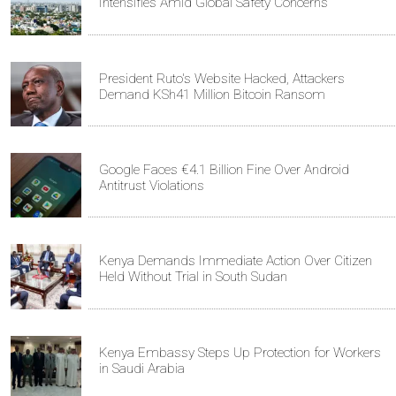
Intensifies Amid Global Safety Concerns
President Ruto's Website Hacked, Attackers
Demand KSh41 Million Bitcoin Ransom
Google Faces €4.1 Billion Fine Over Android
Antitrust Violations
Kenya Demands Immediate Action Over Citizen
Held Without Trial in South Sudan
Kenya Embassy Steps Up Protection for Workers
in Saudi Arabia