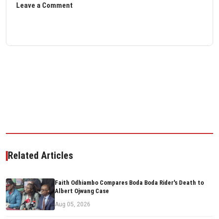
Leave a Comment
Related Articles
Faith Odhiambo Compares Boda Boda Rider's Death to
Albert Ojwang Case
Aug 05, 2026