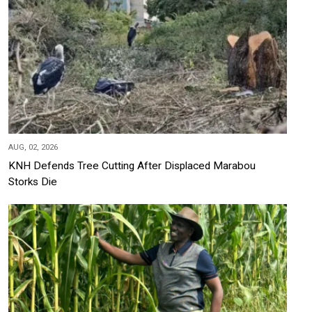
AUG, 02, 2026
KNH Defends Tree Cutting After Displaced Marabou
Storks Die