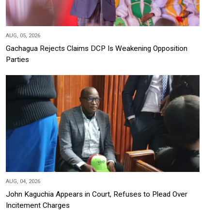
AUG, 05, 2026
Gachagua Rejects Claims DCP Is Weakening Opposition
Parties
AUG, 04, 2026
John Kaguchia Appears in Court, Refuses to Plead Over
Incitement Charges