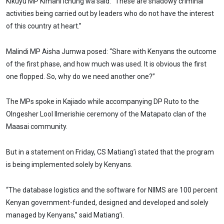
Kikuyu MP Kimani Ichung’wa said: “These are shadowy criminal
activities being carried out by leaders who do not have the interest
of this country at heart.”
Malindi MP Aisha Jumwa posed: “Share with Kenyans the outcome
of the first phase, and how much was used. It is obvious the first
one flopped. So, why do we need another one?”
The MPs spoke in Kajiado while accompanying DP Ruto to the
Olngesher Lool Ilmerishie ceremony of the Matapato clan of the
Maasai community.
But in a statement on Friday, CS Matiang’i stated that the program
is being implemented solely by Kenyans.
“The database logistics and the software for NIIMS are 100 percent
Kenyan government-funded, designed and developed and solely
managed by Kenyans,” said Matiang’i.