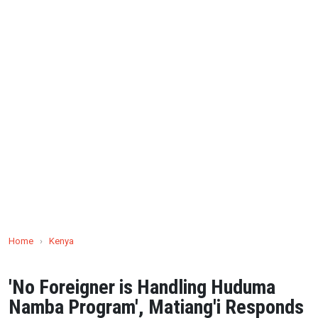
Home
›
Kenya
'No Foreigner is Handling Huduma
Namba Program', Matiang'i Responds