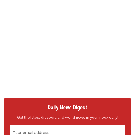
Daily News Digest
Get the latest diaspora and world news in your inbox daily!