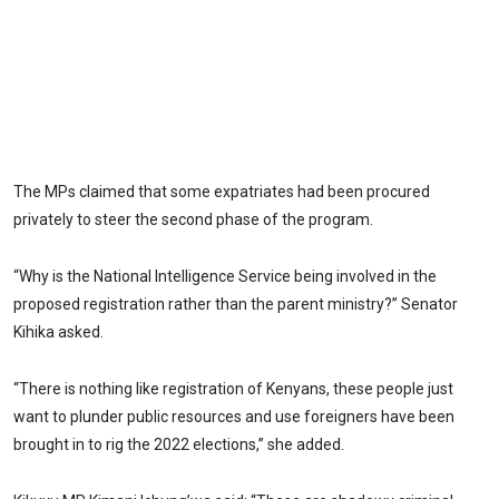
The MPs claimed that some expatriates had been procured
privately to steer the second phase of the program.
“Why is the National Intelligence Service being involved in the
proposed registration rather than the parent ministry?” Senator
Kihika asked.
“There is nothing like registration of Kenyans, these people just
want to plunder public resources and use foreigners have been
brought in to rig the 2022 elections,” she added.