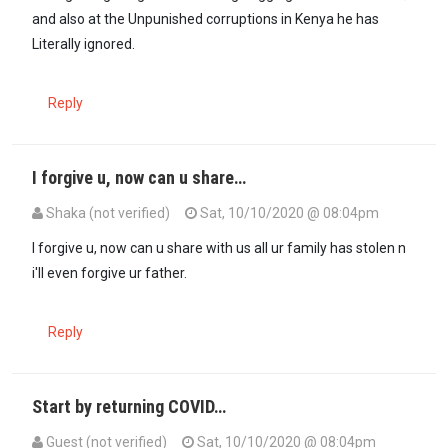
and also at the Unpunished corruptions in Kenya he has
Literally ignored.
Reply
I forgive u, now can u share…
Shaka (not verified)
Sat, 10/10/2020 @ 08:04pm
I forgive u, now can u share with us all ur family has stolen n
i'll even forgive ur father.
Reply
Start by returning COVID…
Guest (not verified)
Sat, 10/10/2020 @ 08:04pm