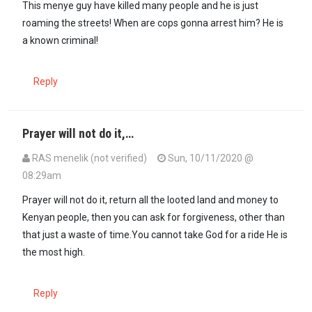
This menye guy have killed many people and he is just
roaming the streets! When are cops gonna arrest him? He is
a known criminal!
Reply
Prayer will not do it,…
RAS menelik (not verified)
Sun, 10/11/2020 @
08:29am
Prayer will not do it, return all the looted land and money to
Kenyan people, then you can ask for forgiveness, other than
that just a waste of time.You cannot take God for a ride He is
the most high.
Reply