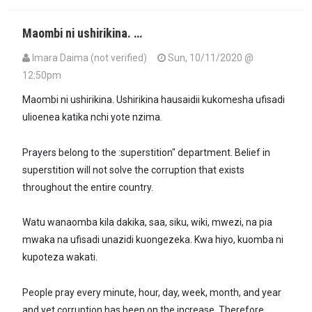
Maombi ni ushirikina. …
Imara Daima (not verified)
Sun, 10/11/2020 @
12:50pm
Maombi ni ushirikina. Ushirikina hausaidii kukomesha ufisadi
ulioenea katika nchi yote nzima.
Prayers belong to the :superstition" department. Belief in
superstition will not solve the corruption that exists
throughout the entire country.
Watu wanaomba kila dakika, saa, siku, wiki, mwezi, na pia
mwaka na ufisadi unazidi kuongezeka. Kwa hiyo, kuomba ni
kupoteza wakati.
People pray every minute, hour, day, week, month, and year
and yet corruption has been on the increase. Therefore,