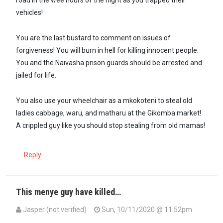
road in the wee hours of the night as you trapped their
vehicles!
You are the last bustard to comment on issues of
forgiveness! You will burn in hell for killing innocent people.
You and the Naivasha prison guards should be arrested and
jailed for life.
You also use your wheelchair as a mkokoteni to steal old
ladies cabbage, waru, and matharu at the Gikomba market!
A crippled guy like you should stop stealing from old mamas!
Reply
This menye guy have killed…
Jasper (not verified)
Sun, 10/11/2020 @ 11:52pm
In reply to
Only fools can forgive…
by
Morris Menye (not verified)