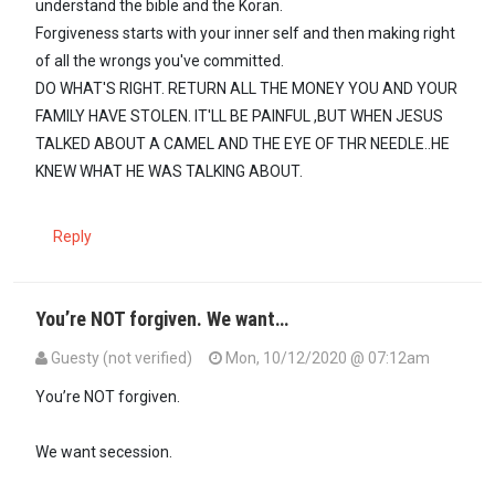
understand the bible and the Koran.
Forgiveness starts with your inner self and then making right
of all the wrongs you've committed.
DO WHAT'S RIGHT. RETURN ALL THE MONEY YOU AND YOUR
FAMILY HAVE STOLEN. IT'LL BE PAINFUL ,BUT WHEN JESUS
TALKED ABOUT A CAMEL AND THE EYE OF THR NEEDLE..HE
KNEW WHAT HE WAS TALKING ABOUT.
Reply
You’re NOT forgiven. We want…
Guesty (not verified)
Mon, 10/12/2020 @ 07:12am
You’re NOT forgiven.
We want secession.