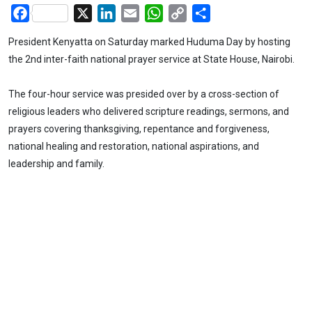
Facebook
X
LinkedIn
Email
WhatsApp
Copy
Share
Link
President Kenyatta on Saturday marked Huduma Day by hosting
the 2nd inter-faith national prayer service at State House, Nairobi.
The four-hour service was presided over by a cross-section of
religious leaders who delivered scripture readings, sermons, and
prayers covering thanksgiving, repentance and forgiveness,
national healing and restoration, national aspirations, and
leadership and family.