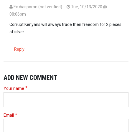
Ex diasporan (not verified)
Tue, 10/13/2020 @
08:06pm
Corrupt Kenyans will always trade their freedom for 2 pieces
of silver.
Reply
ADD NEW COMMENT
Your name
Email