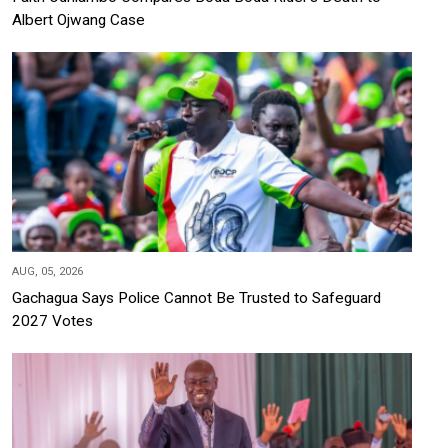
Albert Ojwang Case
AUG, 05, 2026
Gachagua Says Police Cannot Be Trusted to Safeguard
2027 Votes