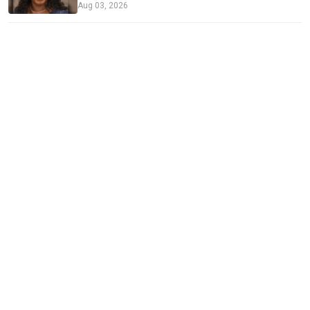
Aug 03, 2026