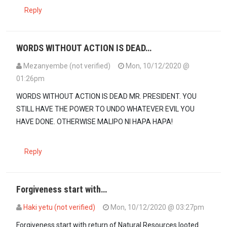
Reply
WORDS WITHOUT ACTION IS DEAD…
Mezanyembe (not verified)
Mon, 10/12/2020 @
01:26pm
WORDS WITHOUT ACTION IS DEAD MR. PRESIDENT. YOU
STILL HAVE THE POWER TO UNDO WHATEVER EVIL YOU
HAVE DONE. OTHERWISE MALIPO NI HAPA HAPA!
Reply
Forgiveness start with…
Haki yetu (not verified)
Mon, 10/12/2020 @ 03:27pm
Forgiveness start with return of Natural Resources looted