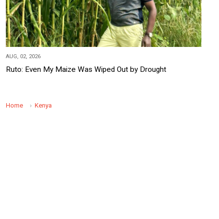
AUG, 02, 2026
Ruto: Even My Maize Was Wiped Out by Drought
Home
Kenya