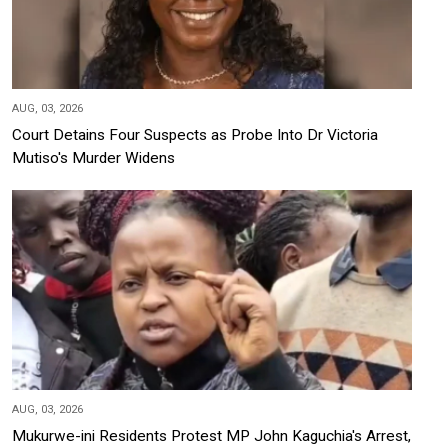
AUG, 03, 2026
Court Detains Four Suspects as Probe Into Dr Victoria
Mutiso's Murder Widens
AUG, 03, 2026
Mukurwe-ini Residents Protest MP John Kaguchia's Arrest,