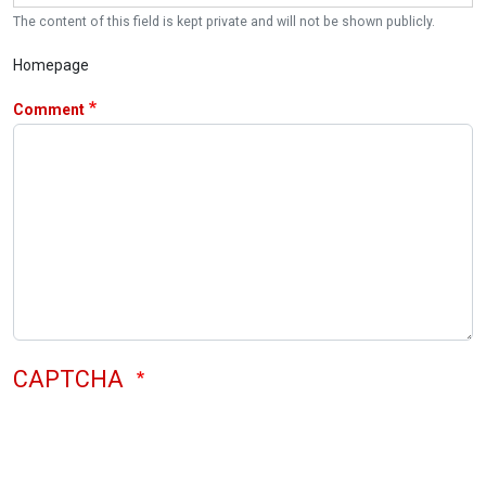
The content of this field is kept private and will not be shown publicly.
Homepage
Comment
CAPTCHA