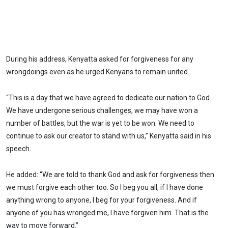
During his address, Kenyatta asked for forgiveness for any
wrongdoings even as he urged Kenyans to remain united.
“This is a day that we have agreed to dedicate our nation to God.
We have undergone serious challenges, we may have won a
number of battles, but the war is yet to be won. We need to
continue to ask our creator to stand with us,” Kenyatta said in his
speech.
He added: “We are told to thank God and ask for forgiveness then
we must forgive each other too. So I beg you all, if I have done
anything wrong to anyone, I beg for your forgiveness. And if
anyone of you has wronged me, I have forgiven him. That is the
way to move forward.”