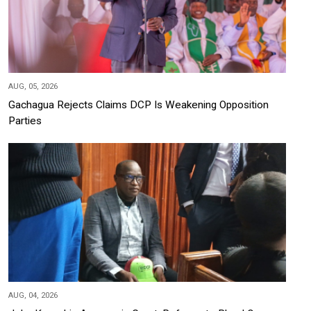
AUG, 05, 2026
Gachagua Rejects Claims DCP Is Weakening Opposition
Parties
AUG, 04, 2026