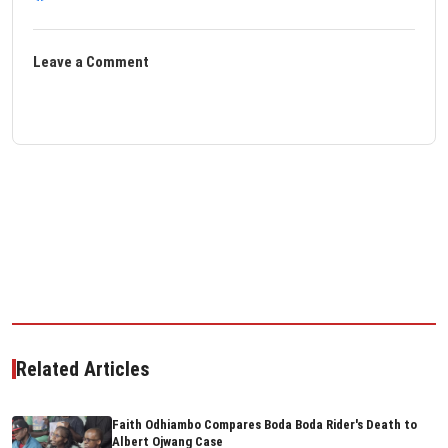
Leave a Comment
Related Articles
Faith Odhiambo Compares Boda Boda Rider's Death to
Albert Ojwang Case