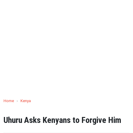
Home
›
Kenya
Uhuru Asks Kenyans to Forgive Him