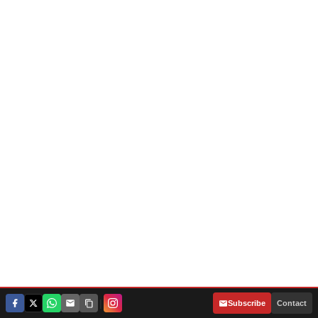
|
Subscribe
Contact