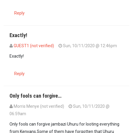
Reply
Exactly!
GUEST1 (not verified)
Sun, 10/11/2020 @ 12:46pm
In reply to
The prayers had to come to…
by
Guest #13 (not verified
Exactly!
Reply
Only fools can forgive…
Morris Menye (not verified)
Sun, 10/11/2020 @
06:59am
Only fools can forgive jambazi Uhuru for looting everything
from Kenyans.Some of them have forgotten that Uhuru