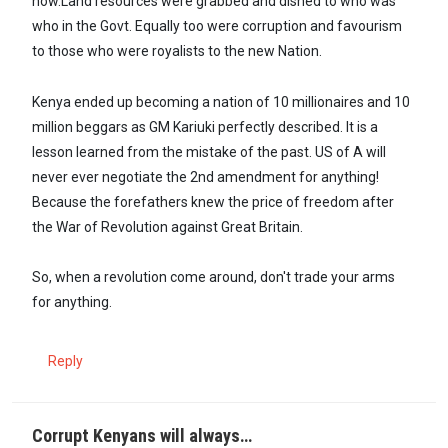
now.Land resources were grabbed and dished to who was
who in the Govt. Equally too were corruption and favourism
to those who were royalists to the new Nation.
Kenya ended up becoming a nation of 10 millionaires and 10
million beggars as GM Kariuki perfectly described. It is a
lesson learned from the mistake of the past. US of A will
never ever negotiate the 2nd amendment for anything!
Because the forefathers knew the price of freedom after
the War of Revolution against Great Britain.
So, when a revolution come around, don't trade your arms
for anything.
Reply
Corrupt Kenyans will always…