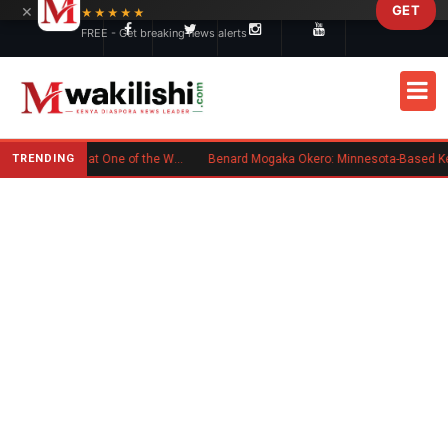
×
GET
Skip to main content
★★★★★
FREE - Get breaking news alerts
TRENDING
Kenyan Flag Steals the Spotlight at One of the World's Biggest Reggae Festivals
Benard Mogaka Okero: Minnesota-Based Kenyan Nurse Convicted of Sexual Misconduct