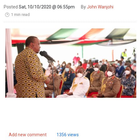
Posted
Sat, 10/10/2020 @ 06:55pm
By
John Wanjohi
1 min read
🕑
Add new comment
1356 views