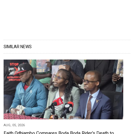
SIMILAR NEWS
AUG, 05, 2026
Faith Odhiambo Compares Boda Boda Rider's Death to