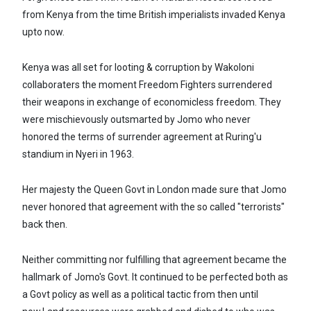
from Kenya from the time British imperialists invaded Kenya
upto now.
Kenya was all set for looting & corruption by Wakoloni
collaboraters the moment Freedom Fighters surrendered
their weapons in exchange of economicless freedom. They
were mischievously outsmarted by Jomo who never
honored the terms of surrender agreement at Ruring'u
standium in Nyeri in 1963.
Her majesty the Queen Govt in London made sure that Jomo
never honored that agreement with the so called "terrorists"
back then.
Neither committing nor fulfilling that agreement became the
hallmark of Jomo's Govt. It continued to be perfected both as
a Govt policy as well as a political tactic from then until