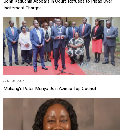
John Kaguchia Appears in Court, Refuses to Plead Over
Incitement Charges
AUG, 03, 2026
Matiang'i, Peter Munya Join Azimio Top Council