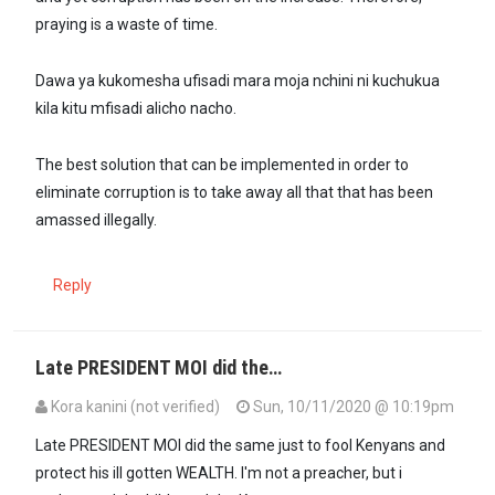
praying is a waste of time.
Dawa ya kukomesha ufisadi mara moja nchini ni kuchukua
kila kitu mfisadi alicho nacho.
The best solution that can be implemented in order to
eliminate corruption is to take away all that that has been
amassed illegally.
Reply
Late PRESIDENT MOI did the…
Kora kanini (not verified)
Sun, 10/11/2020 @ 10:19pm
Late PRESIDENT MOI did the same just to fool Kenyans and
protect his ill gotten WEALTH. I'm not a preacher, but i