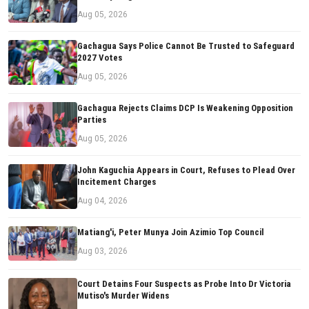
Aug 05, 2026
Gachagua Says Police Cannot Be Trusted to Safeguard
2027 Votes
Aug 05, 2026
Gachagua Rejects Claims DCP Is Weakening Opposition
Parties
Aug 05, 2026
John Kaguchia Appears in Court, Refuses to Plead Over
Incitement Charges
Aug 04, 2026
Matiang'i, Peter Munya Join Azimio Top Council
Aug 03, 2026
Court Detains Four Suspects as Probe Into Dr Victoria
Mutiso's Murder Widens