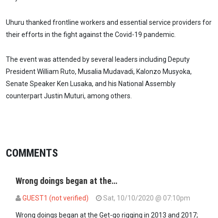
Uhuru thanked frontline workers and essential service providers for
their efforts in the fight against the Covid-19 pandemic.
The event was attended by several leaders including Deputy
President William Ruto, Musalia Mudavadi, Kalonzo Musyoka,
Senate Speaker Ken Lusaka, and his National Assembly
counterpart Justin Muturi, among others.
COMMENTS
Wrong doings began at the…
GUEST1 (not verified)
Sat, 10/10/2020 @ 07:10pm
Wrong doings began at the Get-go rigging in 2013 and 2017;