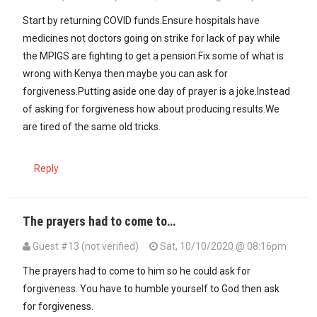
Start by returning COVID funds.Ensure hospitals have
medicines not doctors going on strike for lack of pay while
the MPIGS are fighting to get a pension.Fix some of what is
wrong with Kenya then maybe you can ask for
forgiveness.Putting aside one day of prayer is a joke.Instead
of asking for forgiveness how about producing results.We
are tired of the same old tricks.
Reply
The prayers had to come to…
Guest #13 (not verified)
Sat, 10/10/2020 @ 08:16pm
The prayers had to come to him so he could ask for
forgiveness. You have to humble yourself to God then ask
for forgiveness.