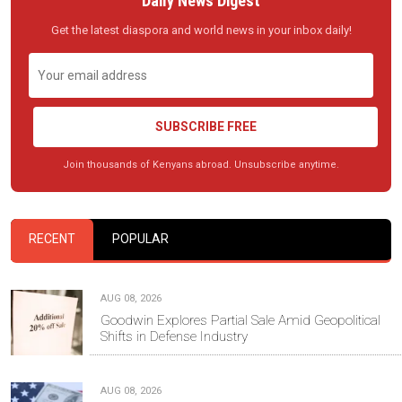
Daily News Digest
Get the latest diaspora and world news in your inbox daily!
SUBSCRIBE FREE
Join thousands of Kenyans abroad. Unsubscribe anytime.
RECENT
POPULAR
AUG 08, 2026
Goodwin Explores Partial Sale Amid Geopolitical
Shifts in Defense Industry
AUG 08, 2026