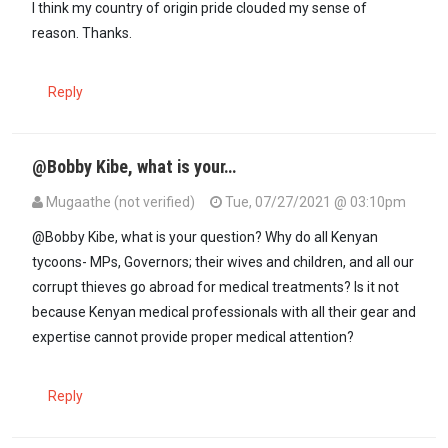
I think my country of origin pride clouded my sense of
reason. Thanks.
Reply
@Bobby Kibe, what is your…
Mugaathe (not verified)
Tue, 07/27/2021 @ 03:10pm
@Bobby Kibe, what is your question? Why do all Kenyan
tycoons- MPs, Governors; their wives and children, and all our
corrupt thieves go abroad for medical treatments? Is it not
because Kenyan medical professionals with all their gear and
expertise cannot provide proper medical attention?
Reply