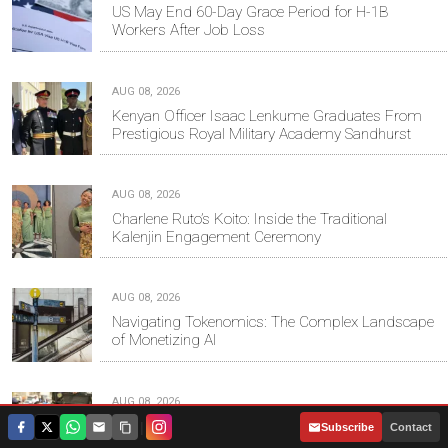
US May End 60-Day Grace Period for H-1B
Workers After Job Loss
AUG 08, 2026
Kenyan Officer Isaac Lenkume Graduates From
Prestigious Royal Military Academy Sandhurst
AUG 08, 2026
Charlene Ruto’s Koito: Inside the Traditional
Kalenjin Engagement Ceremony
AUG 08, 2026
Navigating Tokenomics: The Complex Landscape
of Monetizing AI
AUG 08, 2026
Sifuna Seeks Oparanya’s Blessing as Linda
|
Subscribe
Contact
Mwananchi Steps Up 2027 Campaign