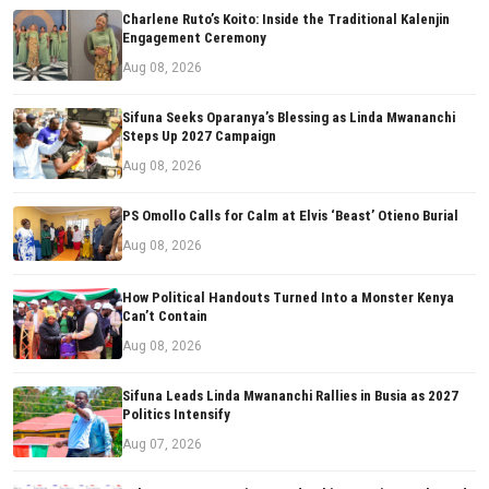
Charlene Ruto’s Koito: Inside the Traditional Kalenjin
Engagement Ceremony
Aug 08, 2026
Sifuna Seeks Oparanya’s Blessing as Linda Mwananchi
Steps Up 2027 Campaign
Aug 08, 2026
PS Omollo Calls for Calm at Elvis ‘Beast’ Otieno Burial
Aug 08, 2026
How Political Handouts Turned Into a Monster Kenya
Can’t Contain
Aug 08, 2026
Sifuna Leads Linda Mwananchi Rallies in Busia as 2027
Politics Intensify
Aug 07, 2026