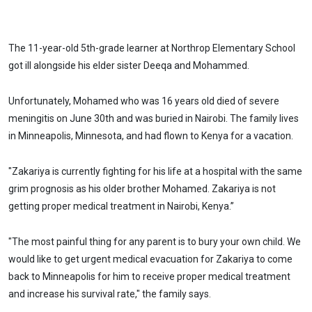
The 11-year-old 5th-grade learner at Northrop Elementary School
got ill alongside his elder sister Deeqa and Mohammed.
Unfortunately, Mohamed who was 16 years old died of severe
meningitis on June 30th and was buried in Nairobi. The family lives
in Minneapolis, Minnesota, and had flown to Kenya for a vacation.
"Zakariya is currently fighting for his life at a hospital with the same
grim prognosis as his older brother Mohamed. Zakariya is not
getting proper medical treatment in Nairobi, Kenya.”
"The most painful thing for any parent is to bury your own child. We
would like to get urgent medical evacuation for Zakariya to come
back to Minneapolis for him to receive proper medical treatment
and increase his survival rate," the family says.