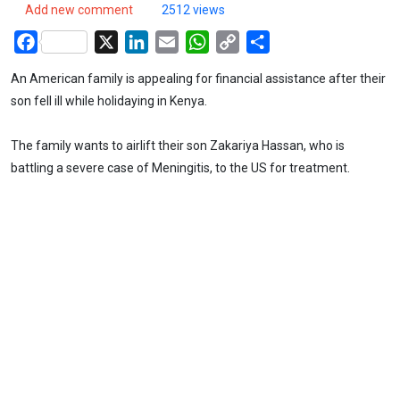
Add new comment
2512 views
Facebook
X
LinkedIn
Email
WhatsApp
Copy
Share
Link
An American family is appealing for financial assistance after their
son fell ill while holidaying in Kenya.
The family wants to airlift their son Zakariya Hassan, who is
battling a severe case of Meningitis, to the US for treatment.