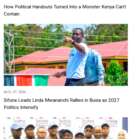
How Political Handouts Turned Into a Monster Kenya Can’t
Contain
AUG, 07, 2026
Sifuna Leads Linda Mwananchi Rallies in Busia as 2027
Politics Intensify