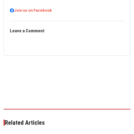
Join us on Facebook
Leave a Comment
Related Articles