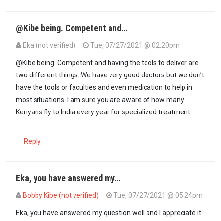
@Kibe being. Competent and…
Eka (not verified)
Tue, 07/27/2021 @ 02:20pm
@Kibe being. Competent and having the tools to deliver are
two different things. We have very good doctors but we don’t
have the tools or faculties and even medication to help in
most situations. I am sure you are aware of how many
Kenyans fly to India every year for specialized treatment.
Reply
Eka, you have answered my…
Bobby Kibe (not verified)
Tue, 07/27/2021 @ 05:24pm
In reply to
@Kibe being. Competent and…
by
Eka (not verified)
Eka, you have answered my question well and I appreciate it.