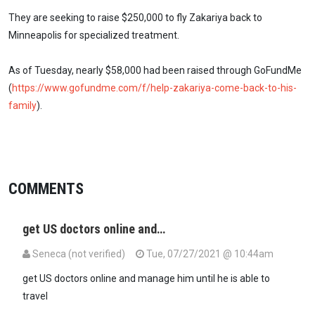
They are seeking to raise $250,000 to fly Zakariya back to
Minneapolis for specialized treatment.
As of Tuesday, nearly $58,000 had been raised through GoFundMe
(
https://www.gofundme.com/f/help-zakariya-come-back-to-his-
family
).
COMMENTS
get US doctors online and…
Seneca (not verified)
Tue, 07/27/2021 @ 10:44am
get US doctors online and manage him until he is able to
travel