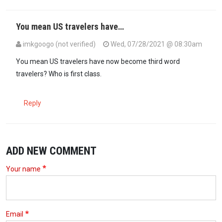
You mean US travelers have…
imkgoogo (not verified)
Wed, 07/28/2021 @ 08:30am
In reply to
$50.00 travel insurance…
by
Kikik (not verified)
You mean US travelers have now become third word
travelers? Who is first class.
Reply
ADD NEW COMMENT
Your name
Email