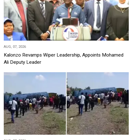
AUG, 07, 2026
Kalonzo Revamps Wiper Leadership, Appoints Mohamed
Ali Deputy Leader