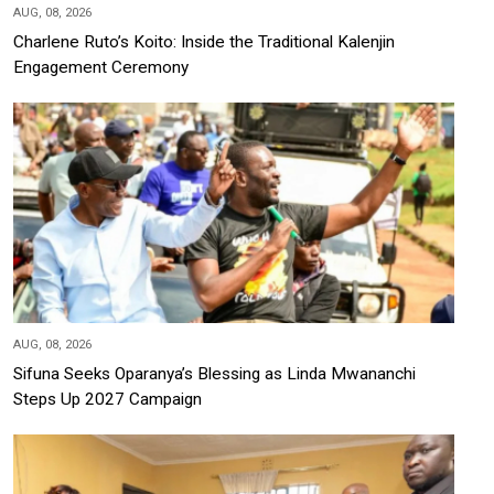
AUG, 08, 2026
Charlene Ruto’s Koito: Inside the Traditional Kalenjin
Engagement Ceremony
AUG, 08, 2026
Sifuna Seeks Oparanya’s Blessing as Linda Mwananchi
Steps Up 2027 Campaign