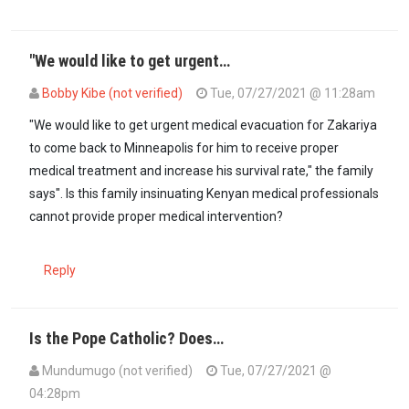
"We would like to get urgent…
Bobby Kibe (not verified)
Tue, 07/27/2021 @ 11:28am
"We would like to get urgent medical evacuation for Zakariya
to come back to Minneapolis for him to receive proper
medical treatment and increase his survival rate," the family
says". Is this family insinuating Kenyan medical professionals
cannot provide proper medical intervention?
Reply
Is the Pope Catholic? Does…
Mundumugo (not verified)
Tue, 07/27/2021 @
04:28pm