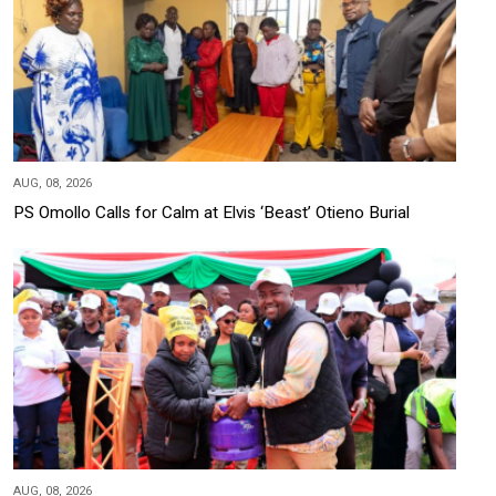
AUG, 08, 2026
PS Omollo Calls for Calm at Elvis ‘Beast’ Otieno Burial
AUG, 08, 2026