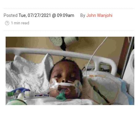
Posted
Tue, 07/27/2021 @ 09:09am
By
John Wanjohi
1 min read
🕑