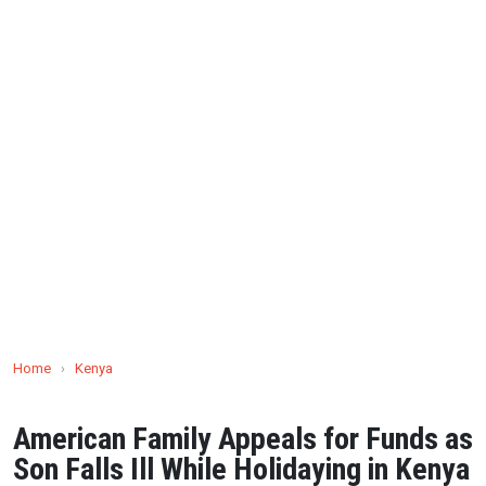
Home
›
Kenya
American Family Appeals for Funds as
Son Falls Ill While Holidaying in Kenya