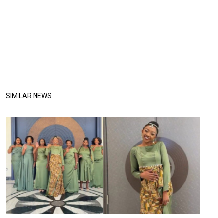
SIMILAR NEWS