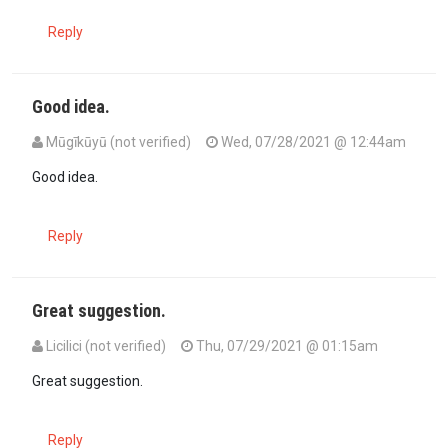
Reply
Good idea.
Mūgīkūyū (not verified)
Wed, 07/28/2021 @ 12:44am
In reply to
get US doctors online and…
by
Seneca (not verified)
Good idea.
Reply
Great suggestion.
Licilici (not verified)
Thu, 07/29/2021 @ 01:15am
In reply to
get US doctors online and…
by
Seneca (not verified)
Great suggestion.
Reply