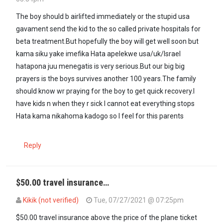
The boy should b airlifted immediately or the stupid usa
gavament send the kid to the so called private hospitals for
beta treatment.But hopefully the boy will get well soon but
kama siku yake imefika Hata apelekwe usa/uk/Israel
hatapona juu menegatis is very serious.But our big big
prayers is the boys survives another 100 years.The family
should know wr praying for the boy to get quick recovery.I
have kids n when they r sick I cannot eat everything stops
Hata kama nikahoma kadogo so I feel for this parents
Reply
$50.00 travel insurance…
Kikik (not verified)
Tue, 07/27/2021 @ 07:25pm
$50.00 travel insurance above the price of the plane ticket