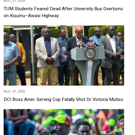
AUG, 07, 2026
TUM Students Feared Dead After University Bus Overturns
on Kisumu–Awasi Highway
AUG, 07, 2026
DCI Boss Amin: Serving Cop Fatally Shot Dr Victoria Mutiso