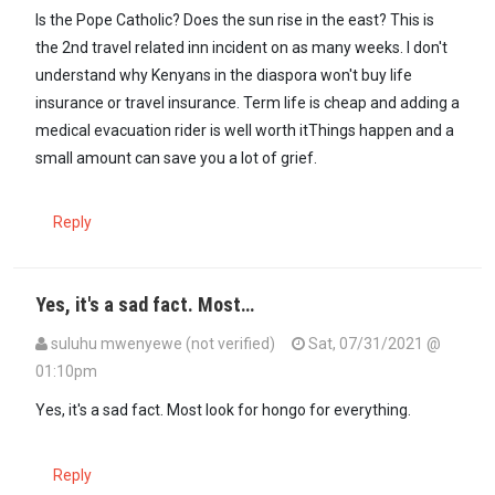
In reply to
"We would like to get urgent…
by
Bobby Kibe (not verified
Is the Pope Catholic? Does the sun rise in the east? This is
the 2nd travel related inn incident on as many weeks. I don't
understand why Kenyans in the diaspora won't buy life
insurance or travel insurance. Term life is cheap and adding a
medical evacuation rider is well worth itThings happen and a
small amount can save you a lot of grief.
Reply
Yes, it's a sad fact. Most…
suluhu mwenyewe (not verified)
Sat, 07/31/2021 @
01:10pm
In reply to
"We would like to get urgent…
by
Bobby Kibe (not verified
Yes, it's a sad fact. Most look for hongo for everything.
Reply