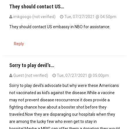
They should contact US…
imkgoogo (not verified)
Tue, 07/27/2021 @ 04:50pm
They should contact US embassy in NBO for assistance.
Reply
Sorry to play devil’s…
Guest (not verified)
Tue, 07/27/2021 @ 05:00pm
Sorry to play devil’s advocate but why were these Americans
not vaccinated as kid’s against the disease.While a vaccine
may not prevent disease reoccurrence it does provide a
fighting chance how about a booster shot before they
traveled.Now they are disparaging our hospitals when they
are among the lucky few who even get to stay in
hospital.Maybe a MPIG can offer them a donation they would