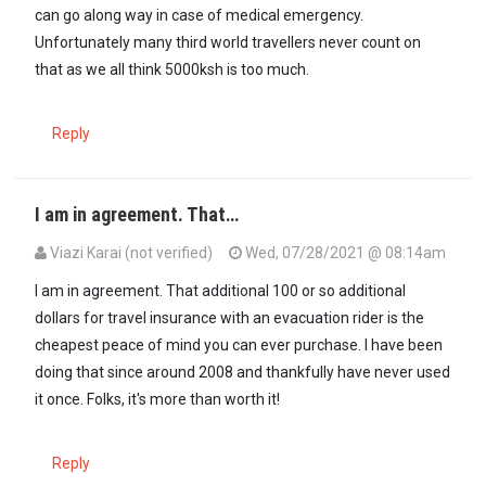
can go along way in case of medical emergency.
Unfortunately many third world travellers never count on
that as we all think 5000ksh is too much.
Reply
I am in agreement. That…
Viazi Karai (not verified)
Wed, 07/28/2021 @ 08:14am
In reply to
$50.00 travel insurance…
by
Kikik (not verified)
I am in agreement. That additional 100 or so additional
dollars for travel insurance with an evacuation rider is the
cheapest peace of mind you can ever purchase. I have been
doing that since around 2008 and thankfully have never used
it once. Folks, it's more than worth it!
Reply