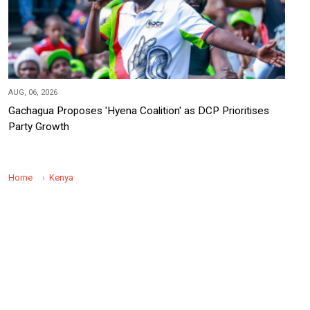
AUG, 06, 2026
Gachagua Proposes 'Hyena Coalition' as DCP Prioritises
Party Growth
Home
Kenya