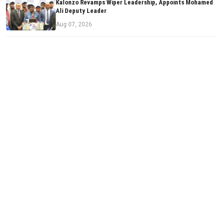
Kalonzo Revamps Wiper Leadership, Appoints Mohamed
Ali Deputy Leader
Aug 07, 2026