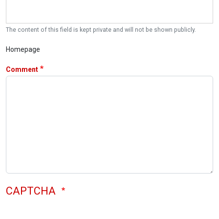
The content of this field is kept private and will not be shown publicly.
Homepage
Comment
CAPTCHA