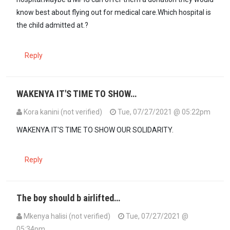
know best about flying out for medical care.Which hospital is
the child admitted at.?
Reply
WAKENYA IT'S TIME TO SHOW…
Kora kanini (not verified)
Tue, 07/27/2021 @ 05:22pm
WAKENYA IT'S TIME TO SHOW OUR SOLIDARITY.
Reply
The boy should b airlifted…
Mkenya halisi (not verified)
Tue, 07/27/2021 @
05:34pm