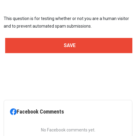
This question is for testing whether or not you are a human visitor
and to prevent automated spam submissions.
Facebook Comments
No Facebook comments yet.