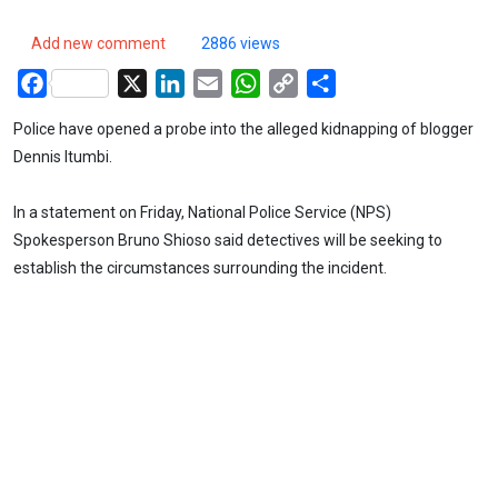
Add new comment
2886 views
Facebook
X
LinkedIn
Email
WhatsApp
Copy
Share
Link
Police have opened a probe into the alleged kidnapping of blogger
Dennis Itumbi.
In a statement on Friday, National Police Service (NPS)
Spokesperson Bruno Shioso said detectives will be seeking to
establish the circumstances surrounding the incident.