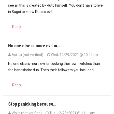
see all this is created by Ruto himself. You don’t have to live
in Sugoi to know Ruto is evil.
Reply
No one else is more evil or…
Asista (not verified)
Wed, 12/29/2021 @ 10:42pm
In reply to
Ok@ transista. Itumbi is a…
by
Kipserem (not verified)
No one else is more evil or cooking their own witches than
the handshake duo. Then their followers you included.
Reply
Stop panicking because…
Walid (not verified)
Tue, 12/28/2021 @ 11:11am