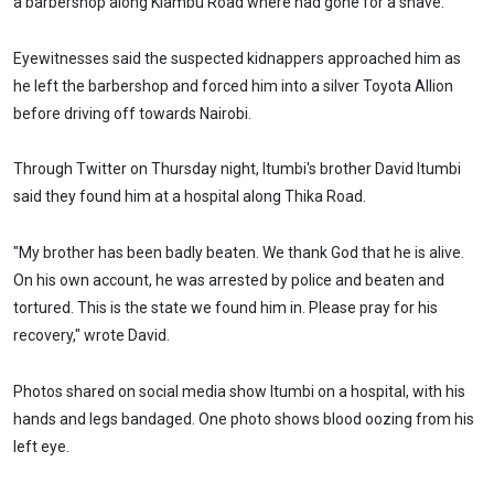
a barbershop along Kiambu Road where had gone for a shave.
Eyewitnesses said the suspected kidnappers approached him as
he left the barbershop and forced him into a silver Toyota Allion
before driving off towards Nairobi.
Through Twitter on Thursday night, Itumbi's brother David Itumbi
said they found him at a hospital along Thika Road.
"My brother has been badly beaten. We thank God that he is alive.
On his own account, he was arrested by police and beaten and
tortured. This is the state we found him in. Please pray for his
recovery," wrote David.
Photos shared on social media show Itumbi on a hospital, with his
hands and legs bandaged. One photo shows blood oozing from his
left eye.