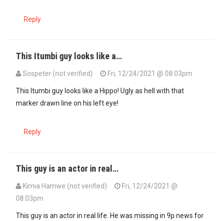
Reply
This Itumbi guy looks like a…
Sospeter (not verified)
Fri, 12/24/2021 @ 08:03pm
This Itumbi guy looks like a Hippo! Ugly as hell with that
marker drawn line on his left eye!
Reply
This guy is an actor in real…
Kimia Hamwe (not verified)
Fri, 12/24/2021 @
08:03pm
This guy is an actor in real life. He was missing in 9p news for