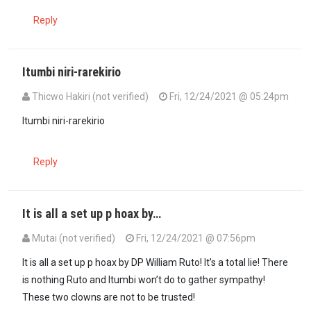
Reply
Itumbi niri-rarekirio
Thicwo Hakiri (not verified)
Fri, 12/24/2021 @ 05:24pm
Itumbi niri-rarekirio
Reply
It is all a set up p hoax by…
Mutai (not verified)
Fri, 12/24/2021 @ 07:56pm
It is all a set up p hoax by DP William Ruto! It’s a total lie! There
is nothing Ruto and Itumbi won’t do to gather sympathy!
These two clowns are not to be trusted!