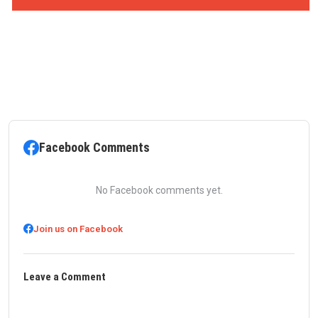
Facebook Comments
No Facebook comments yet.
Join us on Facebook
Leave a Comment