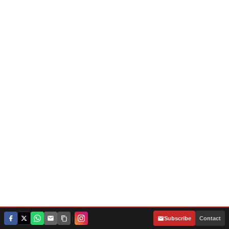
|
Subscribe
Contact