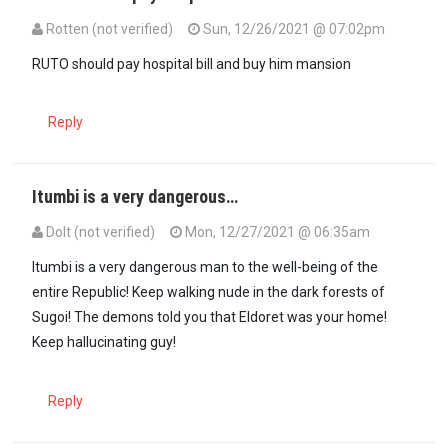
Rotten (not verified)
Sun, 12/26/2021 @ 07:02pm
RUTO should pay hospital bill and buy him mansion
Reply
Itumbi is a very dangerous…
Dolt (not verified)
Mon, 12/27/2021 @ 06:35am
Itumbi is a very dangerous man to the well-being of the
entire Republic! Keep walking nude in the dark forests of
Sugoi! The demons told you that Eldoret was your home!
Keep hallucinating guy!
Reply