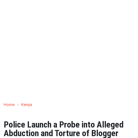
Home
›
Kenya
Police Launch a Probe into Alleged
Abduction and Torture of Blogger