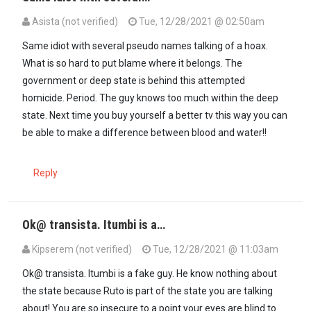
Asista (not verified)
Tue, 12/28/2021 @ 02:50am
In reply to
This is nothing more than a…
by
Sam (not verified)
Same idiot with several pseudo names talking of a hoax.
What is so hard to put blame where it belongs. The
government or deep state is behind this attempted
homicide. Period. The guy knows too much within the deep
state. Next time you buy yourself a better tv this way you can
be able to make a difference between blood and water!!
Reply
Ok@ transista. Itumbi is a…
Kipserem (not verified)
Tue, 12/28/2021 @ 11:03am
In reply to
Same idiot with several…
by
Asista (not verified)
Ok@ transista. Itumbi is a fake guy. He know nothing about
the state because Ruto is part of the state you are talking
about! You are so insecure to a point your eyes are blind to