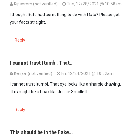
Kipserem (not verified)
Tue, 12/28/2021 @ 10:58am
In reply to
Yes the same guy. And this …
by
Asista (not verified)
I thought Ruto had something to do with Ruto? Please get
your facts straight.
Reply
I cannot trust Itumbi. That…
Kenya. (not verified)
Fri, 12/24/2021 @ 10:52am
I cannot trust Itumbi. That eye looks like a sharpie drawing.
This might be a hoax like Jussie Smollett.
Reply
This should be in the Fake…