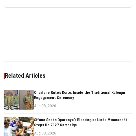
Related Articles
Charlene Ruto’s Koito: Inside the Traditional Kalenjin
Engagement Ceremony
Aug 08, 2026
Sifuna Seeks Oparanya’s Blessing as Linda Mwananchi
Steps Up 2027 Campaign
Aug 08, 2026