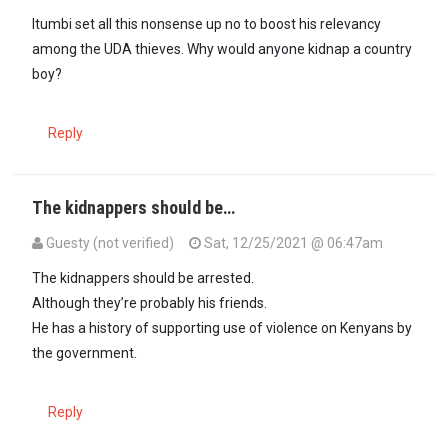
Itumbi set all this nonsense up no to boost his relevancy
among the UDA thieves. Why would anyone kidnap a country
boy?
Reply
The kidnappers should be…
Guesty (not verified)
Sat, 12/25/2021 @ 06:47am
The kidnappers should be arrested.
Although they’re probably his friends.
He has a history of supporting use of violence on Kenyans by
the government.
Reply