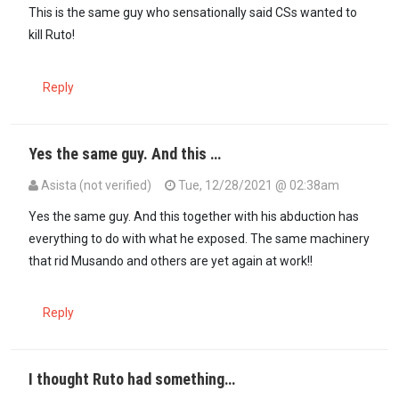
In reply to
This is a doctored photo can…
by
Yusuf (not verified)
This is the same guy who sensationally said CSs wanted to
kill Ruto!
Reply
Yes the same guy. And this …
Asista (not verified)
Tue, 12/28/2021 @ 02:38am
In reply to
This is the same guy who…
by
Kate (not verified)
Yes the same guy. And this together with his abduction has
everything to do with what he exposed. The same machinery
that rid Musando and others are yet again at work!!
Reply
I thought Ruto had something…