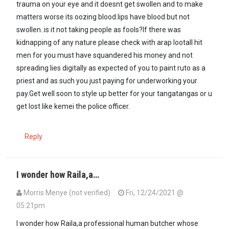
trauma on your eye and it doesnt get swollen and to make
matters worse its oozing blood.lips have blood but not
swollen..is it not taking people as fools?If there was
kidnapping of any nature please check with arap lootall hit
men for you must have squandered his money and not
spreading lies digitally as expected of you to paint ruto as a
priest and as such you just paying for underworking your
pay.Get well soon to style up better for your tangatangas or u
get lost like kemei the police officer.
Reply
I wonder how Raila,a…
Morris Menye (not verified)
Fri, 12/24/2021 @
05:21pm
I wonder how Raila,a professional human butcher whose