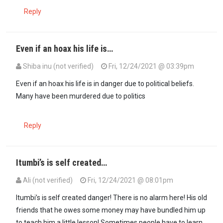
Reply
Even if an hoax his life is…
Shiba inu (not verified)
Fri, 12/24/2021 @ 03:39pm
Even if an hoax his life is in danger due to political beliefs.
Many have been murdered due to politics
Reply
Itumbi’s is self created…
Ali (not verified)
Fri, 12/24/2021 @ 08:01pm
In reply to
Even if an hoax his life is…
by
Shiba inu (not verified)
Itumbi’s is self created danger! There is no alarm here! His old
friends that he owes some money may have bundled him up
to teach him a little lesson! Sometimes people have to learn