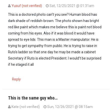
Yusuf (not verified)
Sat, 12/25/2021 @ 01:31am
In reply to
While I don't condone…
by
mteja (not verified)
This is a doctored photo can't you see? Human blood has
dark shade of reddish-brown. The photo shown has bright
red like paint which makes me believe this is paint not blood
coming from his eyes. Also if it was blood it would have
spread to eye lids. This man is a Master manipulator. He is
trying to get sympathy from public. He is trying to raise in
Ruto's ladder so that one day he may be made a cabinet
Secretary if Ruto is elected President. I would't be surprised
if he staged it all
Reply
This is the same guy who…
Kate (not verified)
Sun, 12/26/2021 @ 08:15am