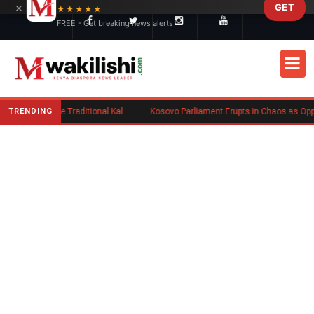
×
GET
Skip to main content
★★★★★
FREE - Get breaking news alerts
TRENDING
Charlene Ruto’s Koito: Inside the Traditional Kalenjin Engagement Ceremony