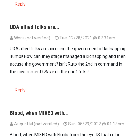
Reply
UDA allied folks are…
Weru (not verified)
Tue, 12/28/2021 @ 07:31am
UDA allied folks are accusing the government of kidnapping
Itumbi! How can they stage managed a kidnapping and then
accuse the government? Isn’t Ruto the 2nd in command in
the government? Save us the grief folks!
Reply
Blood, when MIXED with…
August M (not verified)
Sun, 05/29/2022 @ 01:13am
Blood, when MIXED with Fluids from the eye, IS that color.