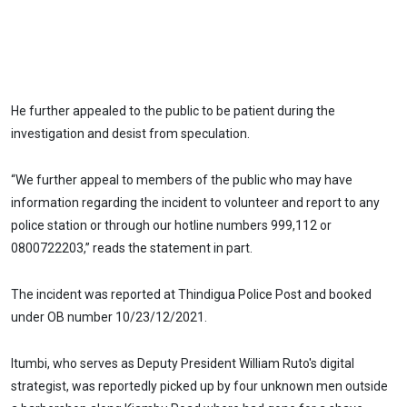
He further appealed to the public to be patient during the
investigation and desist from speculation.
“We further appeal to members of the public who may have
information regarding the incident to volunteer and report to any
police station or through our hotline numbers 999,112 or
0800722203,” reads the statement in part.
The incident was reported at Thindigua Police Post and booked
under OB number 10/23/12/2021.
Itumbi, who serves as Deputy President William Ruto's digital
strategist, was reportedly picked up by four unknown men outside