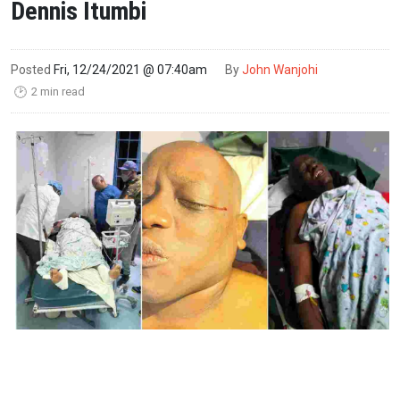
Dennis Itumbi
Posted
Fri, 12/24/2021 @ 07:40am
By
John Wanjohi
2 min read
🕑