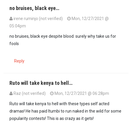
no bruises, black eye…
irene ruminjo (not verified)
Mon, 12/27/2021 @
05:04pm
no bruises, black eye despite blood. surely why take us for
fools
Reply
Ruto will take kenya to hell…
Raz (not verified)
Mon, 12/27/2021 @ 06:28pm
Ruto will take kenya to hell with these types self acted
dramas! He has paid Itumbi to run naked in the wild for some
popularity contests! This is as crazy as it gets!