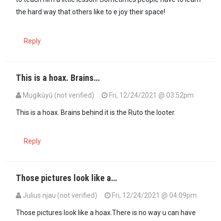
the hard way that others like to e joy their space!
Reply
This is a hoax. Brains…
Mugīkūyū (not verified)
Fri, 12/24/2021 @ 03:52pm
This is a hoax. Brains behind it is the Ruto the looter.
Reply
Those pictures look like a…
Julius njau (not verified)
Fri, 12/24/2021 @ 04:09pm
Those pictures look like a hoax.There is no way u can have