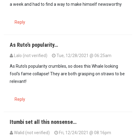
a week and had to find a way to make himself newsworthy
Reply
As Ruto’s popularity…
Lalo (not verified)
Tue, 12/28/2021 @ 06:25am
In reply to
This guy is an actor in real…
by
Kimia Hamwe (not verifie
As Ruto’s popularity crumbles, so does this Whale looking
fool’s fame collapse! They are both grasping on straws to be
relevant!
Reply
Itumbi set all this nonsense…
Walid (not verified)
Fri, 12/24/2021 @ 08:16pm