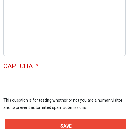
CAPTCHA
This question is for testing whether or not you are a human visitor
and to prevent automated spam submissions.