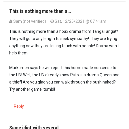
This is nothing more than a…
Sam (not verified)
Sat, 12/25/2021 @ 07:41am
This is nothing more than a hoax drama from TangaTanga!?
They will go to any length to seek sympathy! They are trying
anything now they are losing touch with people! Drama won’t
help them!
Murkomen says he will report this home made nonsense to
the UN! Well, the UN already know Ruto is a drama Queen and
a thief! Are you glad you can walk through the bush naked?
Try another game Itumbi!
Reply
Same idiot with several…