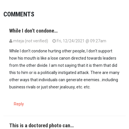
COMMENTS
While I don't condone…
mteja (not verified)
Fri, 12/24/2021 @ 09:27am
While I don't condone hurting other people, I don't support
how his mouth is like a lose canon directed towards leaders
from the other divide. I am not saying that it is them that did
this to him or is a politically instigated attack. There are many
other ways that individuals can generate enemies...including
business rivals or just sheer jealousy, etc. etc.
Reply
This is a doctored photo can…