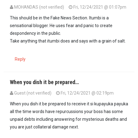
MOHANDAS (not verified)
Fri, 12/24/2021 @ 01:07pm
This should be in the Fake News Section. Itumbi is a
sensational blogger. He uses fear and panic to create
despondency in the public.
Take anything that itumbi does and says with a grain of salt.
Reply
When you dish it be prepared…
Guest (not verified)
Fri, 12/24/2021 @ 02:19pm
When you dish it be prepared to receive it si kupayuka payuka
all the time words have repurcussions your boss has some
unpaid debts including answering for mysterious deaths and
you are just collateral damage next.