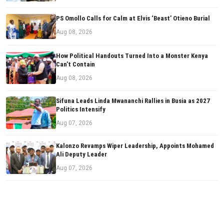
PS Omollo Calls for Calm at Elvis ‘Beast’ Otieno Burial
Aug 08, 2026
How Political Handouts Turned Into a Monster Kenya
Can’t Contain
Aug 08, 2026
Sifuna Leads Linda Mwananchi Rallies in Busia as 2027
Politics Intensify
Aug 07, 2026
Kalonzo Revamps Wiper Leadership, Appoints Mohamed
Ali Deputy Leader
Aug 07, 2026