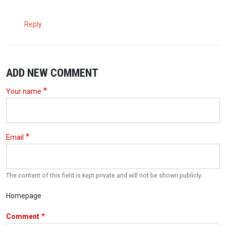
Reply
ADD NEW COMMENT
Your name
Email
The content of this field is kept private and will not be shown publicly.
Homepage
Comment