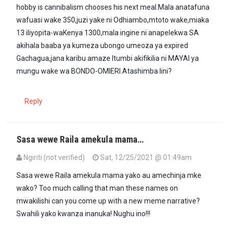
hobby is cannibalism chooses his next meal.Mala anatafuna
wafuasi wake 350,juzi yake ni Odhiambo,mtoto wake,miaka
13 iliyopita-waKenya 1300,mala ingine ni anapelekwa SA
akihala baaba ya kumeza ubongo umeoza ya expired
Gachagua,jana karibu amaze Itumbi akifikilia ni MAYAI ya
mungu wake wa BONDO-OMIERI.Atashimba lini?
Reply
Sasa wewe Raila amekula mama…
Ngiriti (not verified)
Sat, 12/25/2021 @ 01:49am
In reply to
I wonder how Raila,a…
by
Morris Menye (not verified)
Sasa wewe Raila amekula mama yako au amechinja mke
wako? Too much calling that man these names on
mwakilishi can you come up with a new meme narrative?
Swahili yako kwanza inanuka! Nughu ino!!!