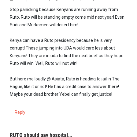
In reply to
Same idiot with several…
by
Asista (not verified)
Stop panicking because Kenyans are running away from
Ruto. Ruto will be standing empty come mid next year! Even
Sudi and Murkomen will desert him!
Kenya can have a Ruto presidency because he is very
corrupt! Those jumping into UDA would care less about
Kenyans! They are in uda to find the next beef as they hope
Ruto will win. Well, Ruto will not win!
But here me loudly @ Asiata, Ruto is heading to jail in The
Hague, like it or not! He has a credit case to answer there!
Maybe your dead brother Yebei can finally get justice!
Reply
RUTO should pay hospital…