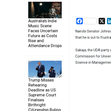
Australia's Indie
Facebook
X
Music Scene
Faces Uncertain
Nairobi Senator Johnso
Future as Costs
that he is out to frustr
Rise and
Attendance Drops
Sakaja, the UDA party 
Commission for Univers
Science in Management
Trump Misses
Rehearing
Deadline as US
Supreme Court
Finalises
Birthright
Citizenship Ruling