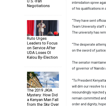
U.S.-Iran
intimidation spree agai
Negotiations
of his qualifications in
“They have sent offici
Team University staff a
The university has rem
Ruto Urges
Leaders to Focus
“The desperate attempt
on Service After
on the sword of justice
UDA Loses Ol
Kalou By-Election
The senator maintained 
of governor of Nairobi 
“To President Kenyatta 
will dim our resolve to
The 2019 JKIA
resoundingly rejected y
Mystery: How Did
remain committed and c
a Kenyan Man Fall
from the Sky Over
order and dignity; hope 