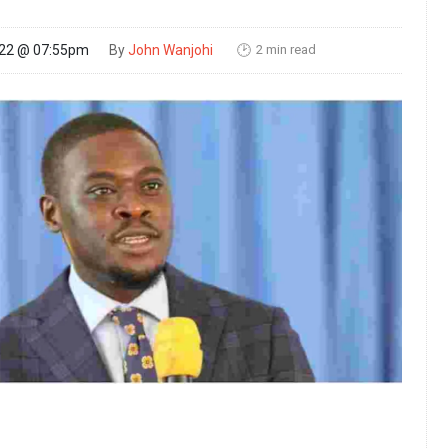
2 min read
022 @ 07:55pm
By
John Wanjohi
🕑