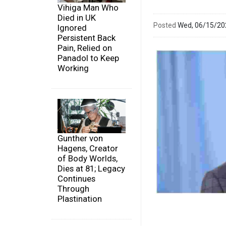
Vihiga Man Who
Died in UK
Posted
Wed, 06/15/2
Ignored
Persistent Back
Pain, Relied on
Panadol to Keep
Working
Gunther von
Hagens, Creator
of Body Worlds,
Dies at 81; Legacy
Continues
Through
Plastination