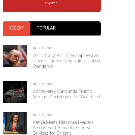
anytime.
RECENT
POPULAR
AUG 06, 2026
US to Toughen Citizenship Test as
Trump Pushes New Naturalisation
Standards
AUG 06, 2026
Controversy Surrounds Trump
Media's Paid Service for Wall Street
AUG 06, 2026
Kenya Meets Diaspora Leaders
Across East Africa to Improve
Services for Citizens