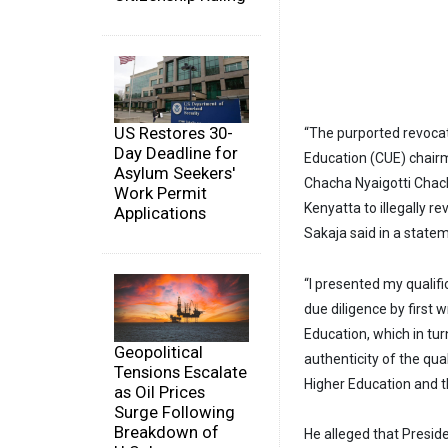
US Restores 30-
“The purported revocat
Day Deadline for
Education (CUE) chairma
Asylum Seekers'
Chacha Nyaigotti Chac
Work Permit
Kenyatta to illegally r
Applications
Sakaja said in a stat
“I presented my qualif
due diligence by first w
Education, which in tu
Geopolitical
authenticity of the qua
Tensions Escalate
Higher Education and t
as Oil Prices
Surge Following
Breakdown of
He alleged that Presid