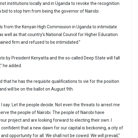
nst institutions locally and in Uganda to revoke the recognition
 a bid to stop him from being the governor of Nairobi.
als from the Kenyan High Commission in Uganda to intimidate
s well as that country’s National Council for Higher Education.
ained firm and refused to be intimidated.”
s by President Kenyatta and the so-called Deep State will fall
,” he added.
that he has the requisite qualifications to vie for the position
and will be on the ballot on August 9th.
I say: Let the people decide. Not even the threats to arrest me
 serve the people of Nairobi. The people of Nairobi have
our project and are looking forward to electing their own. I
onfident that a new dawn for our capital is beckoning, a city of
and opportunity for all. We shall not be cowed. We will prevail,”