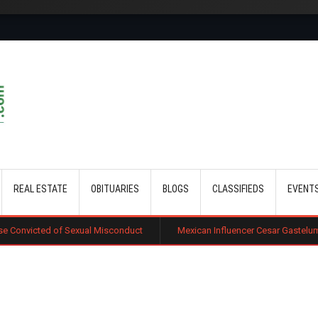
Skip to main content
REAL ESTATE
OBITUARIES
BLOGS
CLASSIFIEDS
EVENT
xual Misconduct
Mexican Influencer Cesar Gastelum Shot Dead Durin