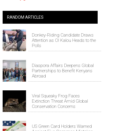
RANDOM ARTICLES
Donkey-Riding Candidate Draws
Attention as Ol Kalou Heads to the
Polls
Diaspora Affairs Deepens Global
Partnerships to Benefit Kenyans
Abroad
Viral Squeaky Frog Faces
Extinction Threat Amid Global
Conservation Concerns
US Green Card Holders Warned