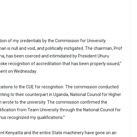
ion of my credentials by the Commission for University
n is null and void, and politically instigated. The chairman, Prof
ha, has been coerced and intimidated by President Uhuru
evoke recognition of accreditation that has been properly issued,”
ement on Wednesday.
ications to the CUE for recognition. The commission conducted
riting to their counterpart in Uganda, National Council for Higher
rn wrote to the university. The commission confirmed the
lification from Team University through the National Council for
hus recognized my qualifications.”
ent Kenyatta and the entire State machinery have gone on an