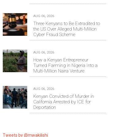
AUG 06, 2026
Three Kenyans to Be Extradited to
the US Over Alleged Multi-Million
Cyber Fraud Scheme
AUG 06, 2026
How a Kenyan Entrepreneur
Turned Farming in Nigeria Into a
Multi-Million Naira Venture
AUG 06, 2026
Kenyan Convicted of Murder in
California Arrested by ICE for
Deportation
Tweets by @mwakilishi