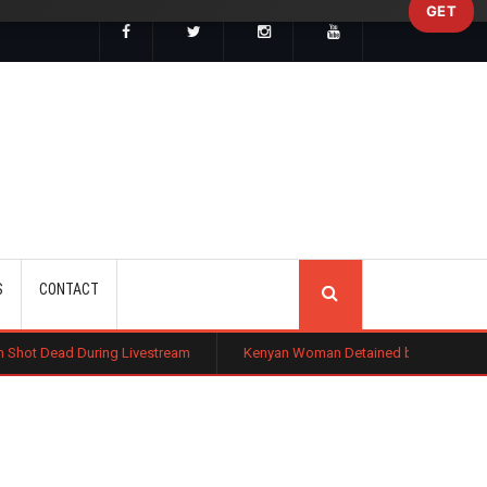
GET
SEARCH
S
CONTACT
g Livestream
Kenyan Woman Detained by ICE After Routine Immigratio