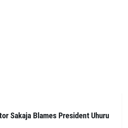
tor Sakaja Blames President Uhuru