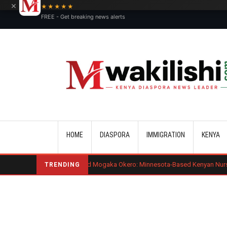
×
★★★★★
FREE - Get breaking news alerts
Main navigation
HOME
DIASPORA
IMMIGRATION
KENYA
Benard Mogaka Okero: Minnesota-Based Kenyan Nurse Convicted of Se
TRENDING