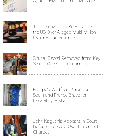
Against Five Common Mistakes
Three Kenyans to Be Extradited to
the US Over Alleged Multi-Million
Cyber Fraud Scheme
Sifuna, Osotsi Removed from Key
Senate Oversight Committees
Europe's Wildfires Persist as
Spain and France Brace for
Escalating Risks
John Kaguchia Appears in Court,
Refuses to Plead Over Incitement
Charges