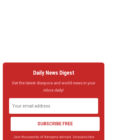
Daily News Digest
Get the latest diaspora and world news in your
inbox daily!
SUBSCRIBE FREE
Join thousands of Kenyans abroad. Unsubscribe