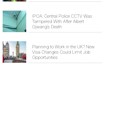
IPOA: Central Police CCTV Was
Tampered With After Albert
Ojwang’s Death
Planning to Work in the UK? New
Visa Changes Could Limit Job
Opportunities