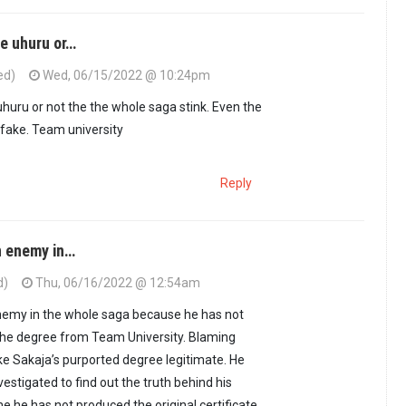
e uhuru or…
ed)
Wed, 06/15/2022 @ 10:24pm
uru or not the the whole saga stink. Even the
fake. Team university
Reply
n enemy in…
d)
Thu, 06/16/2022 @ 12:54am
enemy in the whole saga because he has not
he degree from Team University. Blaming
e Sakaja’s purported degree legitimate. He
estigated to find out the truth behind his
 he has not produced the original certificate