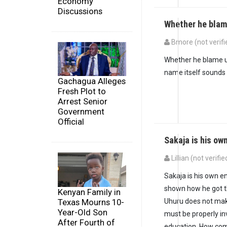
Economy
Discussions
Whether he blam
Bmore (not verifi
Whether he blame uh
name itself sounds 
Gachagua Alleges
Fresh Plot to
Arrest Senior
Government
Official
Sakaja is his ow
Lillian (not verifie
Sakaja is his own 
shown how he got t
Kenyan Family in
Uhuru does not mak
Texas Mourns 10-
Year-Old Son
must be properly inv
After Fourth of
education. How come