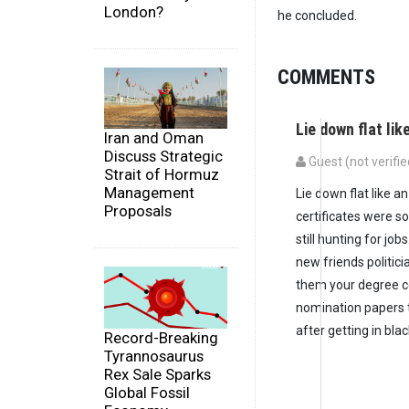
London?
he concluded.
COMMENTS
Lie down flat lik
Iran and Oman
Discuss Strategic
Guest (not verifie
Strait of Hormuz
Management
Lie down flat like 
Proposals
certificates were s
still hunting for jo
new friends politic
them your degree ce
nomination papers t
after getting in bl
Record-Breaking
Tyrannosaurus
Rex Sale Sparks
Global Fossil