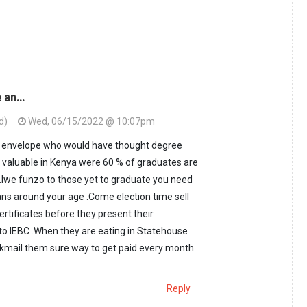
e an…
d)
Wed, 06/15/2022 @ 10:07pm
an envelope who would have thought degree
o valuable in Kenya were 60 % of graduates are
bs.Iwe funzo to those yet to graduate you need
ians around your age .Come election time sell
rtificates before they present their
o IEBC .When they are eating in Statehouse
ackmail them sure way to get paid every month
Reply