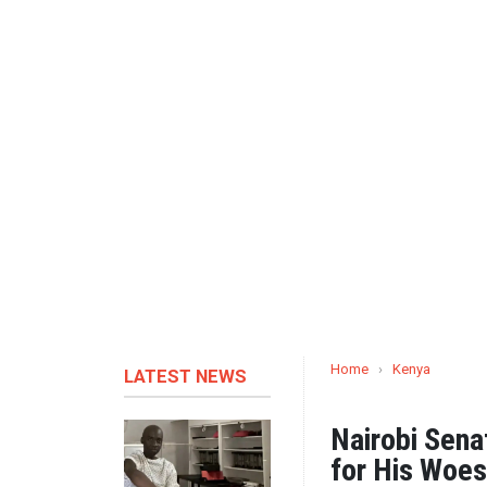
Home
›
Kenya
LATEST NEWS
Nairobi Sena
for His Woes