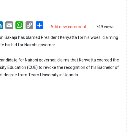
LinkedIn
Email
WhatsApp
Copy
Share
Add new comment
749 views
Link
n Sakaja has blamed President Kenyatta for his woes, claiming
ate his bid for Nairobi governor.
candidate for Nairobi governor, claims that Kenyatta coerced the
ity Education (CUE) to revoke the recognition of his Bachelor of
 degree from Team University in Uganda.