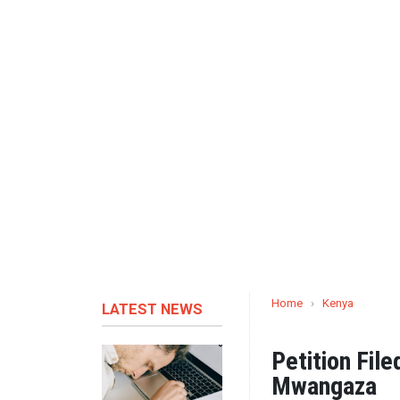
Home
›
Kenya
LATEST NEWS
Petition Fil
Mwangaza