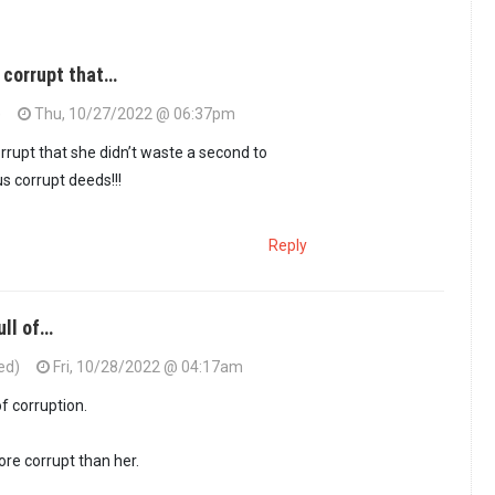
 corrupt that…
)
Thu, 10/27/2022 @ 06:37pm
rupt that she didn’t waste a second to
 corrupt deeds!!!
Reply
ull of…
ed)
Fri, 10/28/2022 @ 04:17am
 is so corrupt that…
by
Juju (not verified)
of corruption.
re corrupt than her.