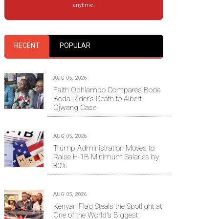
anytime.
RECENT
POPULAR
AUG 05, 2026
Faith Odhiambo Compares Boda
Boda Rider's Death to Albert
Ojwang Case
AUG 05, 2026
Trump Administration Moves to
Raise H-1B Minimum Salaries by
30%
AUG 05, 2026
Kenyan Flag Steals the Spotlight at
One of the World's Biggest