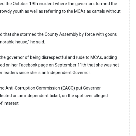
ted the October 19th incident where the governor stormed the
owdy youth as well as referring to the MCAs as cartels without
d that she stormed the County Assembly by force with goons
orable house,” he said.
he governor of being disrespectful and rude to MCAs, adding
ared on her Facebook page on September 11th that she was not
er leaders since she is an Independent Governor.
 and Anti-Corruption Commission (EACC) put Governor
cted on an independent ticket, on the spot over alleged
f interest.