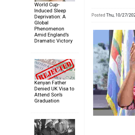
World Cup-
Induced Sleep
Posted
Thu, 10/27/20
Deprivation: A
Global
Phenomenon
Amid England's
Dramatic Victory
Kenyan Father
Denied UK Visa to
Attend Son's
Graduation