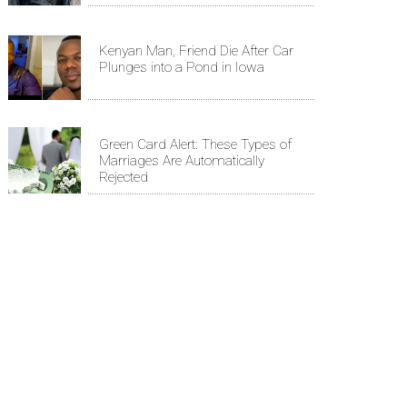
Kenyan Man, Friend Die After Car
Plunges into a Pond in Iowa
Green Card Alert: These Types of
Marriages Are Automatically
Rejected