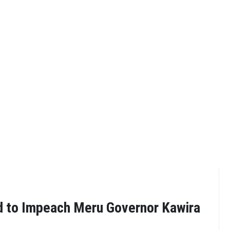
ed to Impeach Meru Governor Kawira