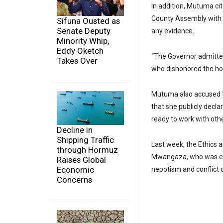
In addition, Mutuma ci
County Assembly with r
Sifuna Ousted as
Senate Deputy
any evidence.
Minority Whip,
Eddy Oketch
“The Governor admitte
Takes Over
who dishonored the hon
Mutuma also accused t
that she publicly decl
ready to work with oth
Decline in
Shipping Traffic
Last week, the Ethics
through Hormuz
Mwangaza, who was ele
Raises Global
Economic
nepotism and conflict o
Concerns