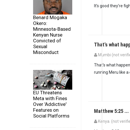
It’s good they’re fig
Benard Mogaka
Okero:
Minnesota-Based
Kenyan Nurse
Convicted of
That's what hap
Sexual
Misconduct
Mumbi (not verifi
That's what happens
running Meru like a
EU Threatens
Meta with Fines
Over 'Addictive'
Features on
Matthew 5:25 ...
Social Platforms
Kenya. (not verifi