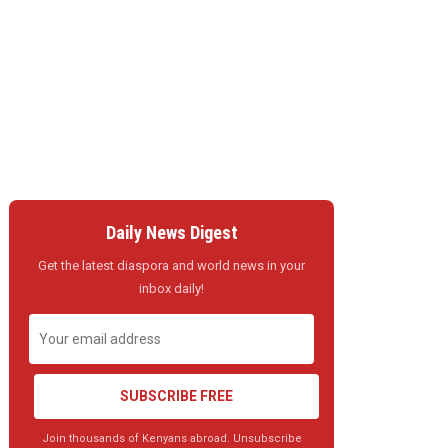
Daily News Digest
Get the latest diaspora and world news in your
inbox daily!
SUBSCRIBE FREE
Join thousands of Kenyans abroad. Unsubscribe