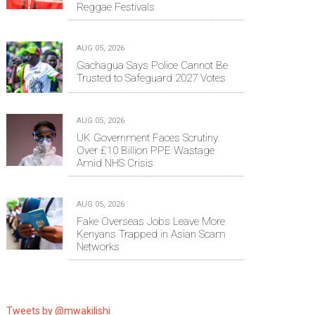
Reggae Festivals
AUG 05, 2026
Gachagua Says Police Cannot Be
Trusted to Safeguard 2027 Votes
AUG 05, 2026
UK Government Faces Scrutiny
Over £10 Billion PPE Wastage
Amid NHS Crisis
AUG 05, 2026
Fake Overseas Jobs Leave More
Kenyans Trapped in Asian Scam
Networks
Tweets by @mwakilishi