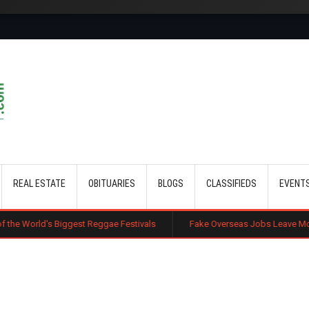
Skip to main content
REAL ESTATE
OBITUARIES
BLOGS
CLASSIFIEDS
EVENT
ggest Reggae Festivals
Fake Overseas Jobs Leave More Kenyans Trap