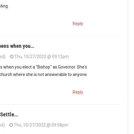
hting.
Reply
pens when you…
ed)
Thu, 10/27/2022 @ 09:12pm
 when you elect a "Bishop" as Governor. She's
 church where she is not answerable to anyone.
Reply
 Settle…
ed)
Thu, 10/27/2022 @ 09:58pm