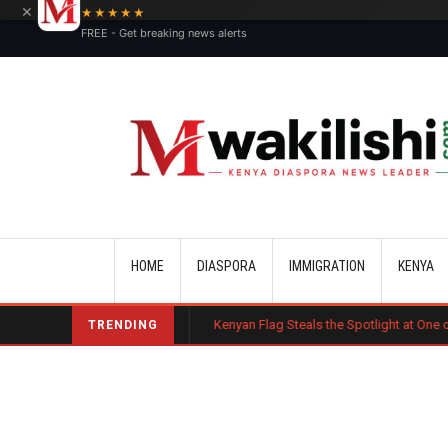
×
★★★★★
FREE - Get breaking news alerts
Main navigation
HOME
DIASPORA
IMMIGRATION
KENYA
 Misconduct
Kenyan Flag Steals the Spotlight at One of the World's Bi
TRENDING