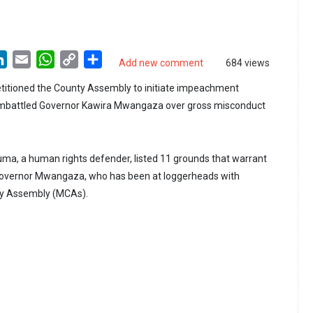
LinkedIn
Email
WhatsApp
Copy
Share
Add new comment
684 views
Link
etitioned the County Assembly to initiate impeachment
embattled Governor Kawira Mwangaza over gross misconduct
ma, a human rights defender, listed 11 grounds that warrant
overnor Mwangaza, who has been at loggerheads with
y Assembly (MCAs).