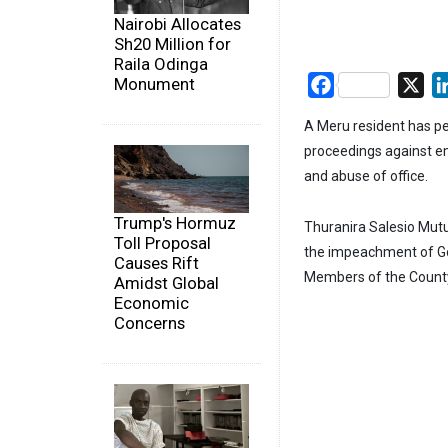
Nairobi Allocates
Sh20 Million for
Raila Odinga
Monument
Facebook
X
A Meru resident has p
proceedings against 
and abuse of office.
Trump's Hormuz
Thuranira Salesio Mutu
Toll Proposal
the impeachment of G
Causes Rift
Members of the Count
Amidst Global
Economic
Concerns