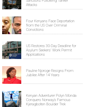
Sanctions Following Tanker
Attacks
Four Kenyans Face Deportation
from the US Over Criminal
Convictions
US Restores 30-Day Deadline for
Asylum Seekers' Work Permit
Applications
Pauline Njoroge Resigns From
Jubilee After 14 Years
Kenyan Adventurer Polyn Monda
Conquers Norway’s Famous
Kjeragbolten Boulder Trek