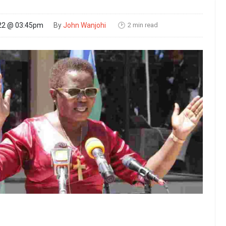
2 min read
22 @ 03:45pm
By
John Wanjohi
🕑