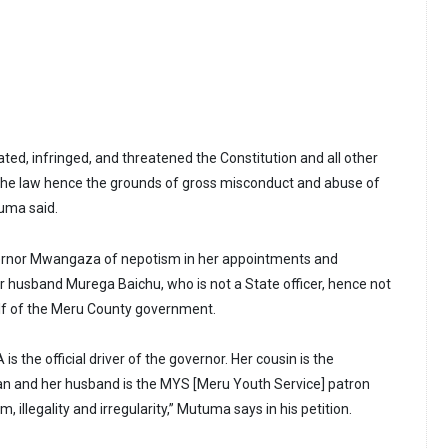
ted, infringed, and threatened the Constitution and all other
 the law hence the grounds of gross misconduct and abuse of
tuma said.
nor Mwangaza of nepotism in her appointments and
er husband Murega Baichu, who is not a State officer, hence not
lf of the Meru County government.
s the official driver of the governor. Her cousin is the
and her husband is the MYS [Meru Youth Service] patron
m, illegality and irregularity,” Mutuma says in his petition.