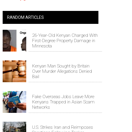
RANDOM ARTICLES
26-Year-Old Kenyan Charged With
First-Degree Property Damage in
Minnesota
Kenyan Man Sought by Britain
Over Murder Allegations Denied
Bail
Fake Overseas Jobs Leave More
Kenyans Trapped in Asian Scam
Networks
U.S. Strikes Iran and Reimposes