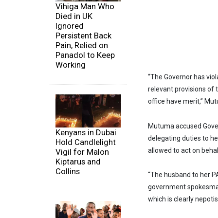
Vihiga Man Who
Died in UK
Ignored
Persistent Back
Pain, Relied on
Panadol to Keep
Working
“The Governor has viola
relevant provisions of
office have merit,” Mu
Mutuma accused Gover
Kenyans in Dubai
delegating duties to h
Hold Candlelight
allowed to act on beha
Vigil for Malon
Kiptarus and
Collins
“The husband to her PA i
government spokesman 
which is clearly nepotis