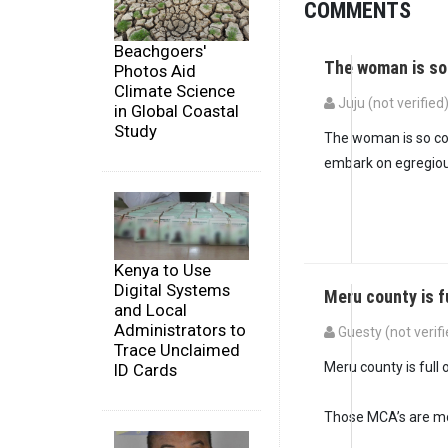
COMMENTS
Beachgoers'
The woman is so
Photos Aid
Climate Science
Juju (not verified
in Global Coastal
Study
The woman is so cor
embark on egregious
Kenya to Use
Digital Systems
Meru county is f
and Local
Administrators to
Guesty (not verifi
Trace Unclaimed
In reply to
The woman
Meru county is full 
ID Cards
Those MCA’s are mo