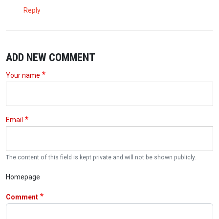
Reply
ADD NEW COMMENT
Your name
Email
The content of this field is kept private and will not be shown publicly.
Homepage
Comment