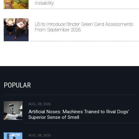
Instability
US to Introduce Stricter Green Card Assessments
From September 2026
POPULAR
AUG, 08, 2026
Artificial Noses: Machines Trained to Rival Dogs’
Superior Sense of Smell
AUG, 08, 2026