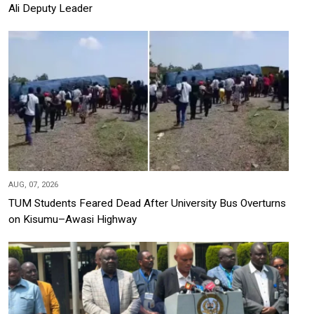
Ali Deputy Leader
AUG, 07, 2026
TUM Students Feared Dead After University Bus Overturns
on Kisumu–Awasi Highway