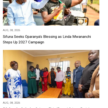
AUG, 08, 2026
Sifuna Seeks Oparanya’s Blessing as Linda Mwananchi
Steps Up 2027 Campaign
AUG, 08, 2026