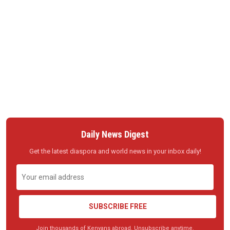
Daily News Digest
Get the latest diaspora and world news in your inbox daily!
SUBSCRIBE FREE
Join thousands of Kenyans abroad. Unsubscribe anytime.