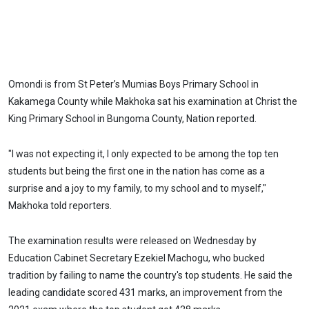
Omondi is from St Peter’s Mumias Boys Primary School in
Kakamega County while Makhoka sat his examination at Christ the
King Primary School in Bungoma County, Nation reported.
"I was not expecting it, I only expected to be among the top ten
students but being the first one in the nation has come as a
surprise and a joy to my family, to my school and to myself,"
Makhoka told reporters.
The examination results were released on Wednesday by
Education Cabinet Secretary Ezekiel Machogu, who bucked
tradition by failing to name the country's top students. He said the
leading candidate scored 431 marks, an improvement from the