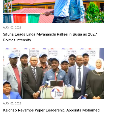
AUG, 07, 2026
Sifuna Leads Linda Mwananchi Rallies in Busia as 2027
Politics Intensify
AUG, 07, 2026
Kalonzo Revamps Wiper Leadership, Appoints Mohamed