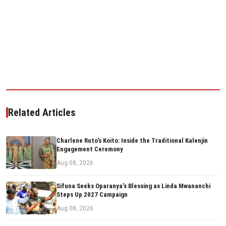
Related Articles
Charlene Ruto’s Koito: Inside the Traditional Kalenjin
Engagement Ceremony
Aug 08, 2026
Sifuna Seeks Oparanya’s Blessing as Linda Mwananchi
Steps Up 2027 Campaign
Aug 08, 2026