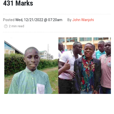
431 Marks
Posted
Wed, 12/21/2022 @ 07:20am
By
John Wanjohi
2 min read
🕑