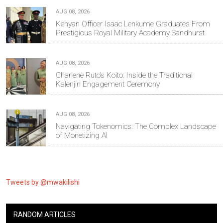
AUG 08, 2026
Kenyan Officer Isaac Lenkume Graduates From
Prestigious Royal Military Academy Sandhurst
AUG 08, 2026
Charlene Ruto’s Koito: Inside the Traditional
Kalenjin Engagement Ceremony
AUG 08, 2026
Navigating Tokenomics: The Complex Landscape
of Monetizing AI
Tweets by @mwakilishi
RANDOM ARTICLES