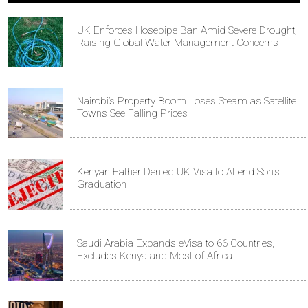
UK Enforces Hosepipe Ban Amid Severe Drought,
Raising Global Water Management Concerns
Nairobi’s Property Boom Loses Steam as Satellite
Towns See Falling Prices
Kenyan Father Denied UK Visa to Attend Son's
Graduation
Saudi Arabia Expands eVisa to 66 Countries,
Excludes Kenya and Most of Africa