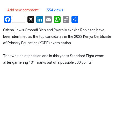
Add new comment
554 views
Facebook
X
LinkedIn
Email
WhatsApp
Copy
Share
Link
Otieno Lewis Omondi Glen and Fwaro Makokha Robinson have
been identified as the top candidates in the 2022 Kenya Certificate
of Primary Education (KCPE) examination.
The two tied at position one in this year’s Standard Eight exam
after garnering 431 marks out of a possible 500 points.