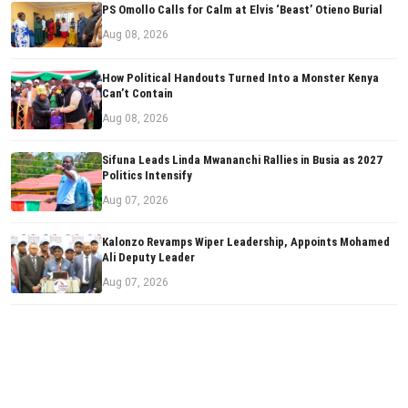
PS Omollo Calls for Calm at Elvis ‘Beast’ Otieno Burial
Aug 08, 2026
How Political Handouts Turned Into a Monster Kenya
Can’t Contain
Aug 08, 2026
Sifuna Leads Linda Mwananchi Rallies in Busia as 2027
Politics Intensify
Aug 07, 2026
Kalonzo Revamps Wiper Leadership, Appoints Mohamed
Ali Deputy Leader
Aug 07, 2026