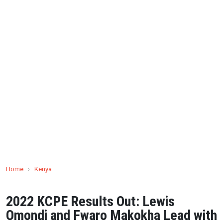
Home
›
Kenya
2022 KCPE Results Out: Lewis
Omondi and Fwaro Makokha Lead with