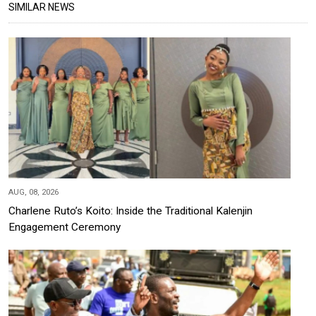
SIMILAR NEWS
AUG, 08, 2026
Charlene Ruto’s Koito: Inside the Traditional Kalenjin
Engagement Ceremony