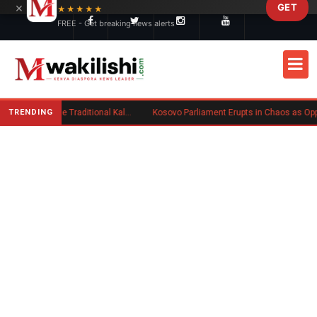
×
GET
Skip to main content
★★★★★
FREE - Get breaking news alerts
TRENDING
Charlene Ruto’s Koito: Inside the Traditional Kalenjin Engagement Ceremony