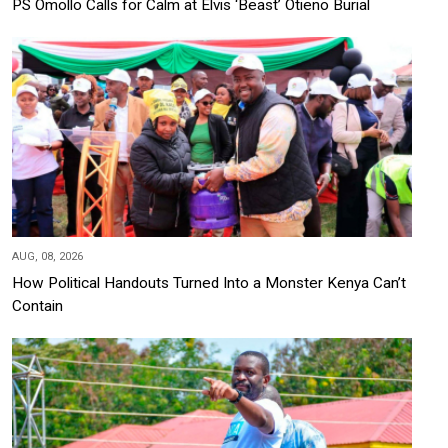
PS Omollo Calls for Calm at Elvis ‘Beast’ Otieno Burial
AUG, 08, 2026
How Political Handouts Turned Into a Monster Kenya Can’t
Contain