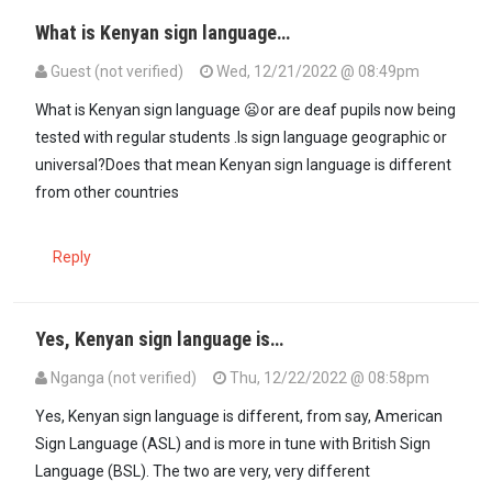
What is Kenyan sign language…
Guest (not verified)
Wed, 12/21/2022 @ 08:49pm
What is Kenyan sign language 😦or are deaf pupils now being
tested with regular students .Is sign language geographic or
universal?Does that mean Kenyan sign language is different
from other countries
Reply
Yes, Kenyan sign language is…
Nganga (not verified)
Thu, 12/22/2022 @ 08:58pm
Yes, Kenyan sign language is different, from say, American
Sign Language (ASL) and is more in tune with British Sign
Language (BSL). The two are very, very different