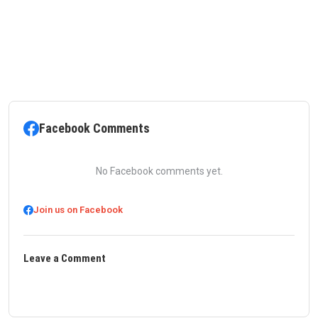
Facebook Comments
No Facebook comments yet.
Join us on Facebook
Leave a Comment