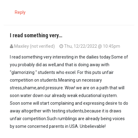
Reply
I read something very…
Maxiley (not verified)
Thu, 12/22/2022 @ 10:45pm
I read something very interesting in the dailies today.Some of
you probably did as well,and that is doing away with
"glamorizing " students who excel. For this puts unfair
competition on students.Meaning un necessary
stress,shame,and pressure. Wow! we are on a path that will
soon water down our already weak educational system.
Soon some will start complaining and expressing desire to do
away altogether with testing students,because it is draws
unfair competition.Such rumblings are already being voices
by some concerned parents in USA. Unbelievable!