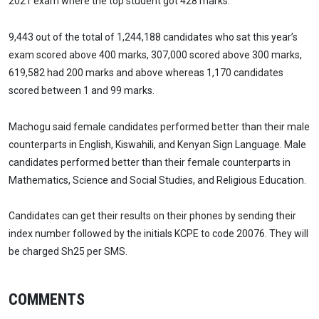
2021 exam where the top student got 428 marks.
9,443 out of the total of 1,244,188 candidates who sat this year’s
exam scored above 400 marks, 307,000 scored above 300 marks,
619,582 had 200 marks and above whereas 1,170 candidates
scored between 1 and 99 marks.
Machogu said female candidates performed better than their male
counterparts in English, Kiswahili, and Kenyan Sign Language. Male
candidates performed better than their female counterparts in
Mathematics, Science and Social Studies, and Religious Education.
Candidates can get their results on their phones by sending their
index number followed by the initials KCPE to code 20076. They will
be charged Sh25 per SMS.
COMMENTS