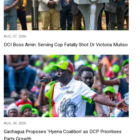
AUG, 07, 2026
DCI Boss Amin: Serving Cop Fatally Shot Dr Victoria Mutiso
AUG, 06, 2026
Gachagua Proposes 'Hyena Coalition' as DCP Prioritises
Party Growth