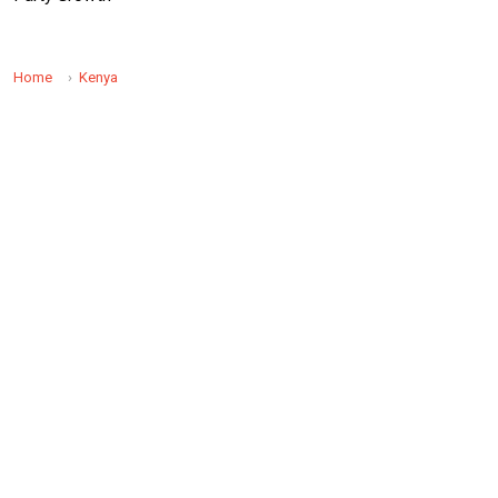
Home
Kenya