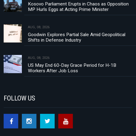
Kosovo Parliament Erupts in Chaos as Opposition
MP Hurls Eggs at Acting Prime Minister
AUG, 08, 2026
Goodwin Explores Partial Sale Amid Geopolitical
Shifts in Defense Industry
AUG, 08, 2026
US May End 60-Day Grace Period for H-1B
Workers After Job Loss
FOLLOW US