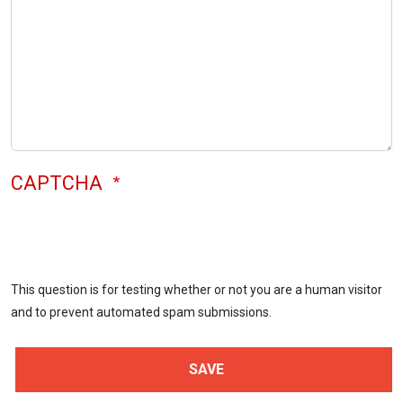
CAPTCHA
This question is for testing whether or not you are a human visitor
and to prevent automated spam submissions.