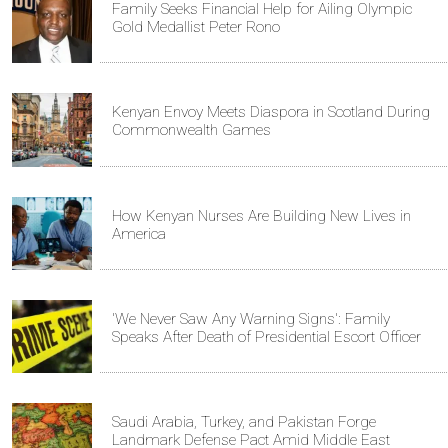
Family Seeks Financial Help for Ailing Olympic
Gold Medallist Peter Rono
Kenyan Envoy Meets Diaspora in Scotland During
Commonwealth Games
How Kenyan Nurses Are Building New Lives in
America
'We Never Saw Any Warning Signs': Family
Speaks After Death of Presidential Escort Officer
Saudi Arabia, Turkey, and Pakistan Forge
Landmark Defense Pact Amid Middle East