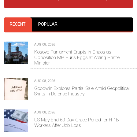
RECENT
POPULAR
AUG 08, 2026
Kosovo Parliament Erupts in Chaos as
Opposition MP Hurls Eggs at Acting Prime
Minister
AUG 08, 2026
Goodwin Explores Partial Sale Amid Geopolitical
Shifts in Defense Industry
AUG 08, 2026
US May End 60-Day Grace Period for H-1B
Workers After Job Loss