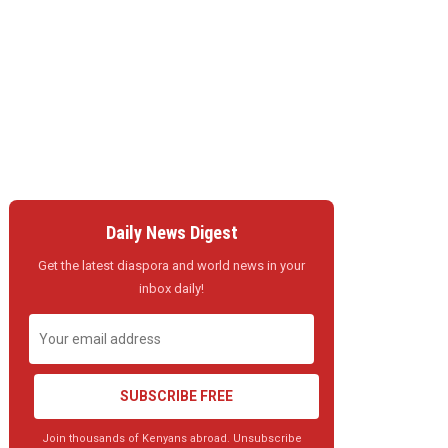
Daily News Digest
Get the latest diaspora and world news in your
inbox daily!
SUBSCRIBE FREE
Join thousands of Kenyans abroad. Unsubscribe