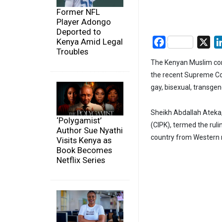
Former NFL
Player Adongo
Deported to
Kenya Amid Legal
Facebook
X
Troubles
The Kenyan Muslim com
the recent Supreme Cour
gay, bisexual, transge
Sheikh Abdallah Ateka
‘Polygamist’
(CIPK), termed the ruli
Author Sue Nyathi
country from Western n
Visits Kenya as
Book Becomes
Netflix Series