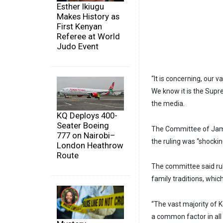
Esther Ikiugu
Makes History as
First Kenyan
Referee at World
Judo Event
“It is concerning, our 
We know it is the Supr
the media.
KQ Deploys 400-
Seater Boeing
The Committee of Jami
777 on Nairobi–
the ruling was “shocki
London Heathrow
Route
The committee said ruli
family traditions, whic
“The vast majority of K
a common factor in all