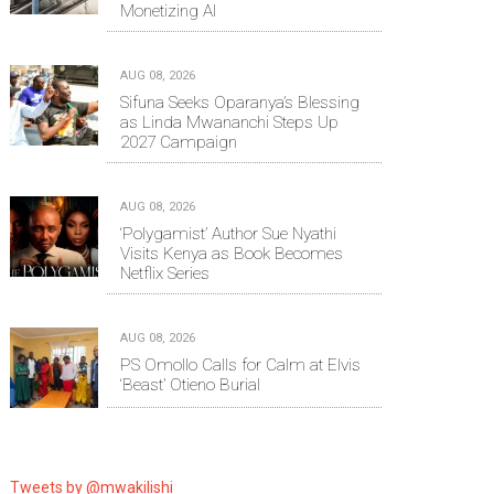
Monetizing AI
AUG 08, 2026
Sifuna Seeks Oparanya’s Blessing
as Linda Mwananchi Steps Up
2027 Campaign
AUG 08, 2026
‘Polygamist’ Author Sue Nyathi
Visits Kenya as Book Becomes
Netflix Series
AUG 08, 2026
PS Omollo Calls for Calm at Elvis
‘Beast’ Otieno Burial
Tweets by @mwakilishi