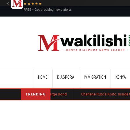
×
★★★★★
FREE - Get breaking news alerts
Main navigation
HOME
DIASPORA
IMMIGRATION
KENYA
st Public Charge Bond
Charlene Ruto’s Koito: Inside the Traditional 
TRENDING