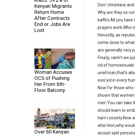
KNBS: 59.2% of
Dont christians and 
Kenyan Migrants
Return Home
Why are they so con
After Contracts
kaffirs.All you have
End or Jobs Are
prayers work.Who i
Lost
Honestly, as repuls
come close to what
are generally very 
Finally, cann't we ju
rid of homosexuals i
Woman Accuses
unafrican,that's ab
OCS of Pushing
existed in every hu
Her From 6th-
Now for those who f
Floor Balcony
shown that women h
men.You can take th
should learn to embr
harm society.Now wi
attention,why woul
Over 60 Kenyan
accept split person