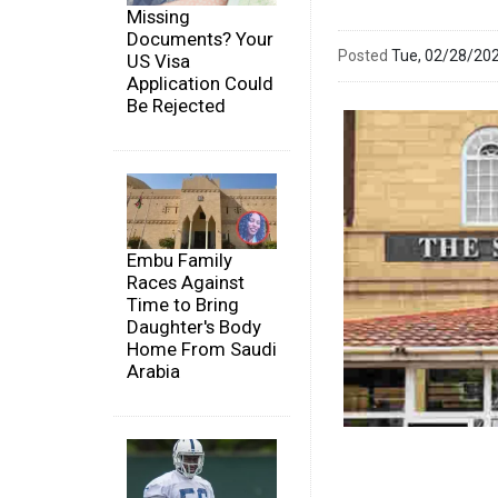
Missing
Documents? Your
Posted
Tue, 02/28/20
US Visa
Application Could
Be Rejected
Embu Family
Races Against
Time to Bring
Daughter's Body
Home From Saudi
Arabia