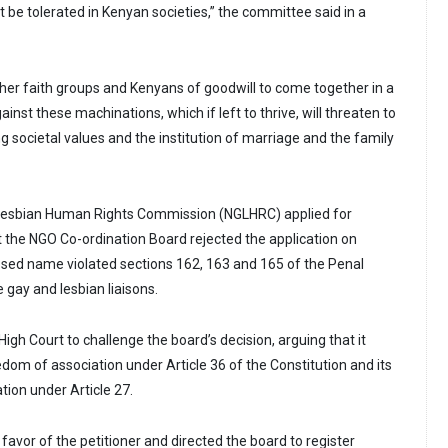
t be tolerated in Kenyan societies,” the committee said in a
ther faith groups and Kenyans of goodwill to come together in a
gainst these machinations, which if left to thrive, will threaten to
g societal values and the institution of marriage and the family
Lesbian Human Rights Commission (NGLHRC) applied for
ut the NGO Co-ordination Board rejected the application on
sed name violated sections 162, 163 and 165 of the Penal
 gay and lesbian liaisons.
gh Court to challenge the board’s decision, arguing that it
reedom of association under Article 36 of the Constitution and its
ation under Article 27.
 favor of the petitioner and directed the board to register