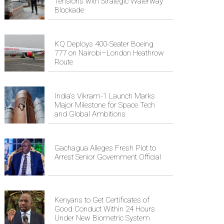
Tensions with Strategic Waterway
Blockade
KQ Deploys 400-Seater Boeing
777 on Nairobi–London Heathrow
Route
India's Vikram-1 Launch Marks
Major Milestone for Space Tech
and Global Ambitions
Gachagua Alleges Fresh Plot to
Arrest Senior Government Official
Kenyans to Get Certificates of
Good Conduct Within 24 Hours
Under New Biometric System