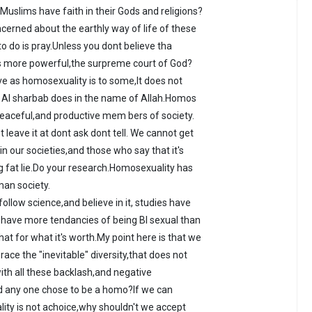
Muslims have faith in their Gods and religions?
cerned about the earthly way of life of these
 to do is pray.Unless you dont believe tha
s more powerful,the surpreme court of God?
ive as homosexuality is to some,It does not
 Al sharbab does in the name of Allah.Homos
peaceful,and productive mem bers of society.
st leave it at dont ask dont tell. We cannot get
n our societies,and those who say that it's
ig fat lie.Do your research.Homosexuality has
man society.
ollow science,and believe in it, studies have
ave more tendancies of being BI sexual than
at for what it's worth.My point here is that we
ace the "inevitable" diversity,that does not
th all these backlash,and negative
d any one chose to be a homo?If we can
ality is not achoice,why shouldn't we accept