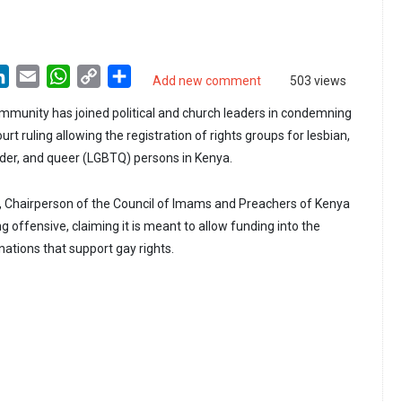
LinkedIn
Email
WhatsApp
Copy
Share
Add new comment
503 views
Link
munity has joined political and church leaders in condemning
t ruling allowing the registration of rights groups for lesbian,
nder, and queer (LGBTQ) persons in Kenya.
, Chairperson of the Council of Imams and Preachers of Kenya
ng offensive, claiming it is meant to allow funding into the
ations that support gay rights.