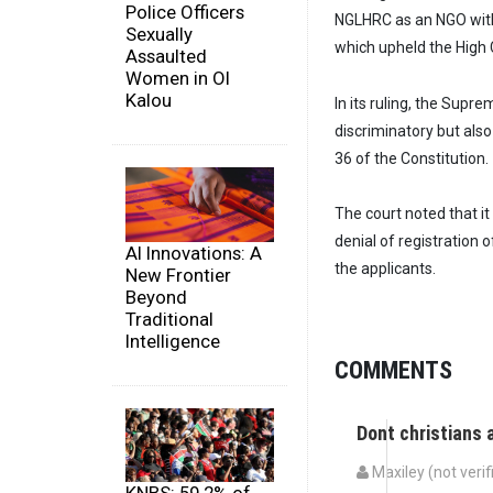
Police Officers
NGLHRC as an NGO with
Sexually
which upheld the High 
Assaulted
Women in Ol
Kalou
In its ruling, the Supr
discriminatory but also
36 of the Constitution.
The court noted that it
denial of registration o
AI Innovations: A
the applicants.
New Frontier
Beyond
Traditional
Intelligence
COMMENTS
Dont christians
Maxiley (not verif