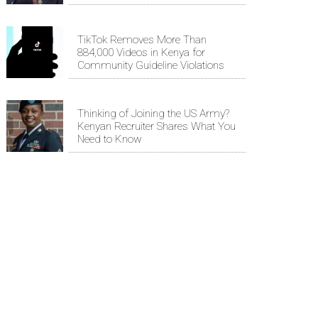
TikTok Removes More Than
884,000 Videos in Kenya for
Community Guideline Violations
Thinking of Joining the US Army?
Kenyan Recruiter Shares What You
Need to Know