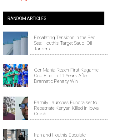
RANDOM ARTICLES
Escalating Tensions in the Red
Sea: Houthis Target Saudi Oil
Tankers
Gor Mahia Reach First Kagame
Cup Final in 11 Years After
Dramatic Penalty Win
Family Launches Fundraiser to
Repatriate Kenyan Killed in Iowa
Crash
Iran and Houthis Escalate