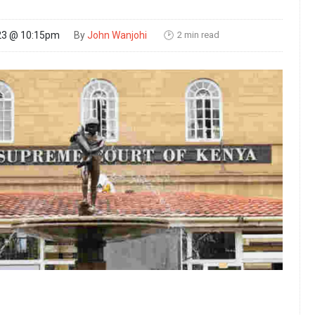
2 min read
23 @ 10:15pm
By
John Wanjohi
🕑