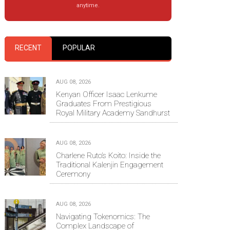
anytime.
RECENT
POPULAR
AUG 08, 2026
Kenyan Officer Isaac Lenkume
Graduates From Prestigious
Royal Military Academy Sandhurst
AUG 08, 2026
Charlene Ruto’s Koito: Inside the
Traditional Kalenjin Engagement
Ceremony
AUG 08, 2026
Navigating Tokenomics: The
Complex Landscape of