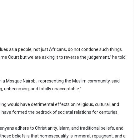
values as a people, not just Africans, do not condone such things.
eme Court but we are asking it to reverse the judgement,” he told
a Mosque Nairobi, representing the Muslim community, said
ng, unbecoming, and totally unacceptable.”
ng would have detrimental effects on religious, cultural, and
h have formed the bedrock of societal relations for centuries.
enyans adhere to Christianity, Islam, and traditional beliefs, and
 these beliefs is that homosexuality is immoral, repugnant, and a