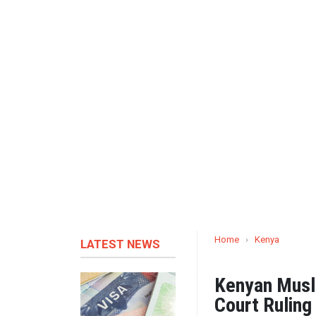
Home
›
Kenya
LATEST NEWS
Kenyan Mus
Court Rulin