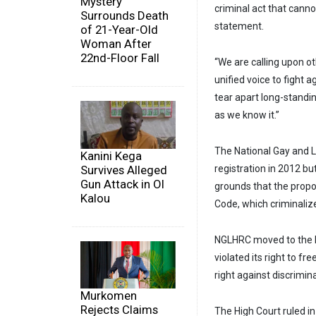
Mystery
criminal act that canno
Surrounds Death
statement.
of 21-Year-Old
Woman After
22nd-Floor Fall
“We are calling upon o
unified voice to fight a
tear apart long-standin
as we know it.”
The National Gay and 
Kanini Kega
Survives Alleged
registration in 2012 b
Gun Attack in Ol
grounds that the propo
Kalou
Code, which criminalize
NGLHRC moved to the Hi
violated its right to f
right against discrimin
Murkomen
Rejects Claims
The High Court ruled in