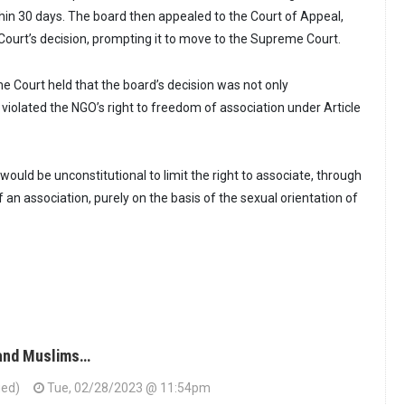
in 30 days. The board then appealed to the Court of Appeal,
Court’s decision, prompting it to move to the Supreme Court.
eme Court held that the board’s decision was not only
 violated the NGO’s right to freedom of association under Article
 would be unconstitutional to limit the right to associate, through
f an association, purely on the basis of the sexual orientation of
 and Muslims…
ied)
Tue, 02/28/2023 @ 11:54pm