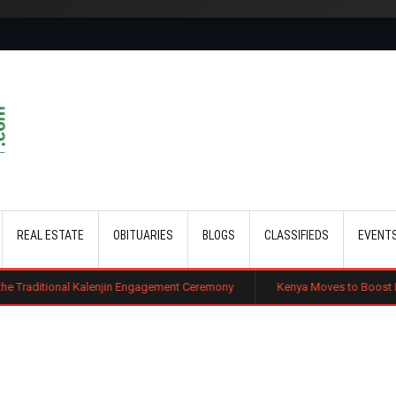
Skip to main content
REAL ESTATE
OBITUARIES
BLOGS
CLASSIFIEDS
EVENT
Kalenjin Engagement Ceremony
Kenya Moves to Boost Diaspora Investmen