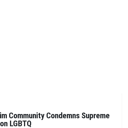
lim Community Condemns Supreme
g on LGBTQ