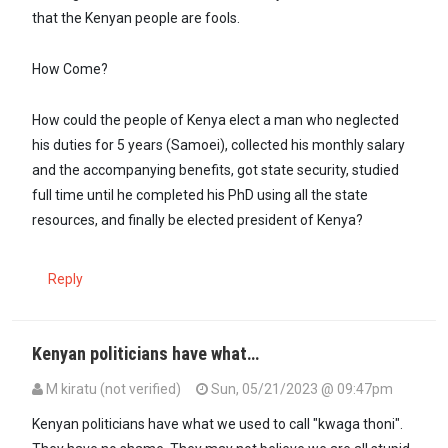
that the Kenyan people are fools.
How Come?
How could the people of Kenya elect a man who neglected
his duties for 5 years (Samoei), collected his monthly salary
and the accompanying benefits, got state security, studied
full time until he completed his PhD using all the state
resources, and finally be elected president of Kenya?
Reply
Kenyan politicians have what…
M kiratu (not verified)
Sun, 05/21/2023 @ 09:47pm
Kenyan politicians have what we used to call "kwaga thoni".