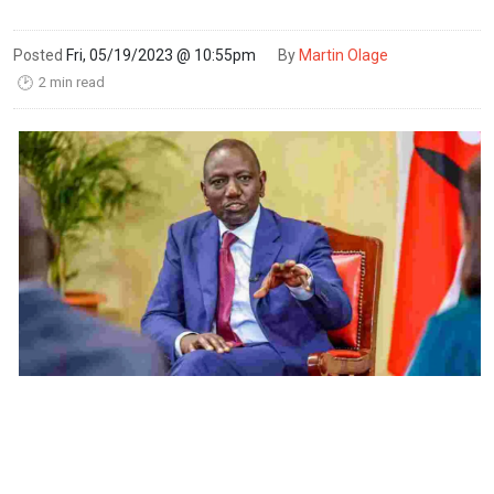
Posted
Fri, 05/19/2023 @ 10:55pm
By
Martin Olage
2 min read
🕑