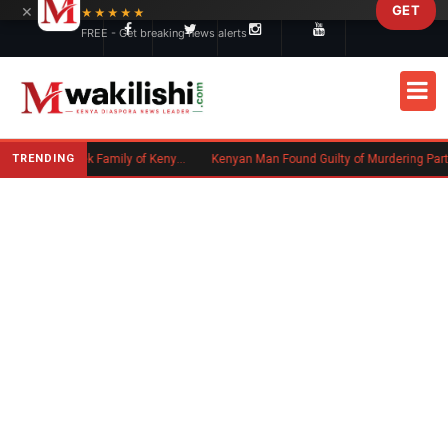
×
GET
Skip to main content
★★★★★
FREE - Get breaking news alerts
TRENDING
Massachusetts Authorities Seek Family of Kenyan Man Who Died in Boston
Kenyan Man Found Guilty of Murdering Partner in UK