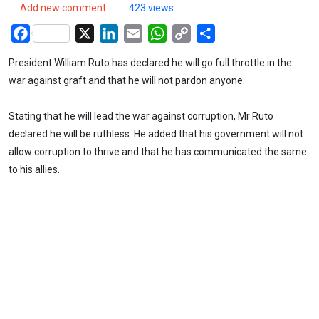
Add new comment
423 views
Facebook
X
LinkedIn
Email
WhatsApp
Copy
Share
Link
President William Ruto has declared he will go full throttle in the
war against graft and that he will not pardon anyone.
Stating that he will lead the war against corruption, Mr Ruto
declared he will be ruthless. He added that his government will not
allow corruption to thrive and that he has communicated the same
to his allies.