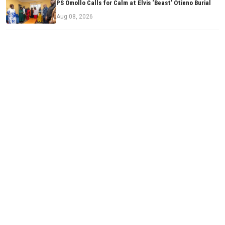
PS Omollo Calls for Calm at Elvis ‘Beast’ Otieno Burial
Aug 08, 2026