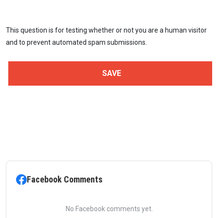
This question is for testing whether or not you are a human visitor
and to prevent automated spam submissions.
Facebook Comments
No Facebook comments yet.