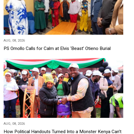
AUG, 08, 2026
PS Omollo Calls for Calm at Elvis ‘Beast’ Otieno Burial
AUG, 08, 2026
How Political Handouts Turned Into a Monster Kenya Can’t