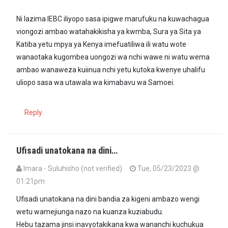
Ni lazima IEBC iliyopo sasa ipigwe marufuku na kuwachagua
viongozi ambao watahakikisha ya kwmba, Sura ya Sita ya
Katiba yetu mpya ya Kenya imefuatiliwa ili watu wote
wanaotaka kugombea uongozi wa nchi wawe ni watu wema
ambao wanaweza kuiinua nchi yetu kutoka kwenye uhalifu
uliopo sasa wa utawala wa kimabavu wa Samoei.
Reply
Ufisadi unatokana na dini…
Imara - Suluhisho (not verified)
Tue, 05/23/2023 @
01:21pm
Ufisadi unatokana na dini bandia za kigeni ambazo wengi
wetu wamejiunga nazo na kuanza kuziabudu.
Hebu tazama jinsi inavyotakikana kwa wananchi kuchukua