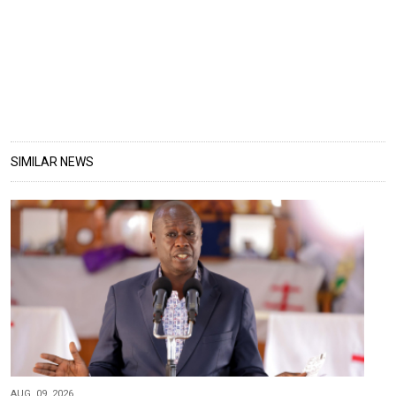
SIMILAR NEWS
AUG, 09, 2026