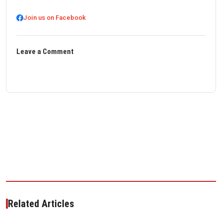
Join us on Facebook
Leave a Comment
Related Articles