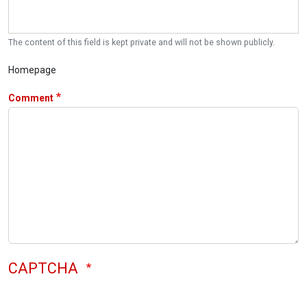
The content of this field is kept private and will not be shown publicly.
Homepage
Comment
CAPTCHA