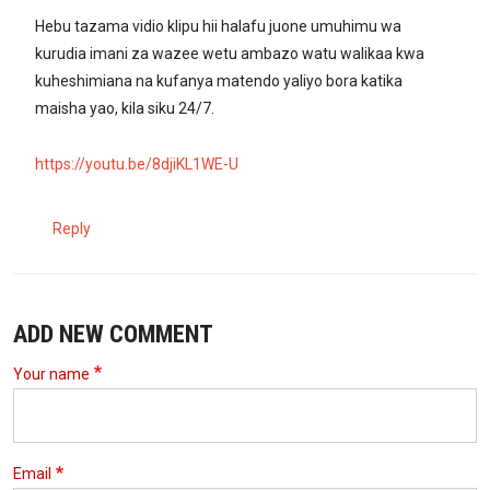
Hebu tazama vidio klipu hii halafu juone umuhimu wa
kurudia imani za wazee wetu ambazo watu walikaa kwa
kuheshimiana na kufanya matendo yaliyo bora katika
maisha yao, kila siku 24/7.
https://youtu.be/8djiKL1WE-U
Reply
ADD NEW COMMENT
Your name
Email