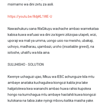
msimamo wa dini zetu za asili.
https://youtu.be/8djiKL1WE-U
Nawashukuru sana WaGikuyu wachache ambao wamekataa
kabisa kuwa wafuasi wa dini za kigeni zilizojaa utapeli, wizi,
uporaji wa mali ya umma, uongo usio na mwisho, ubakaji,
uchoyo, madharau, ujambazi, uroho (insatiable greed), na
isitoshe, uhalifu wa kila aina.
SULUHISHO - SOLUTION
Kwenye uchaguzi ujao, Mkuu wa IEBC achunguze kila mtu
ambaye anataka kuchaguliwa kiongozi kabla jina lake
halijatolewa kwa wananchi ambao huwa rahisi kupokea
hongo na kumchagua mtu ambaye hastahili kuwa kiongozi
kutokana na tabia zake nyingi mbovu katika maisha yake.