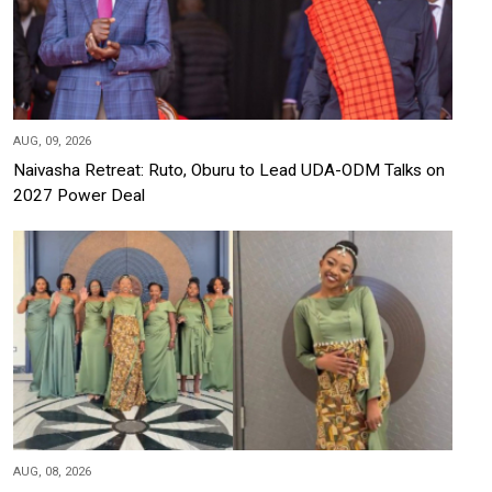
AUG, 09, 2026
Naivasha Retreat: Ruto, Oburu to Lead UDA-ODM Talks on
2027 Power Deal
AUG, 08, 2026