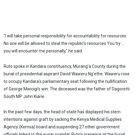
"I will take personal responsibility for accountability for resources.
No one will be allowed to steal the republic's resources You try ...
you will encounter me personally," he said.
Ruto spoke in Kandara constituency, Murang'a County during the
burial of presidential aspirant David Waweru Ng'ethe. Waweru rose
to occupy Kandara's parliamentary seat following the nullification
of George Mwicigi's win. The deceased was the father of Dagoretti
South MP John Kiarie.
In the past few days, the head of state has displayed his stern
intentions against graft by sacking the Kenya Medical Supplies
Agency (Kemsa) board and suspending 27 other government
officials linked to the sugar scandal. Ruto's presence at the burial