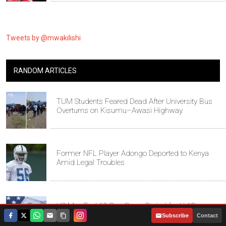
Tweets by @mwakilishi
RANDOM ARTICLES
TUM Students Feared Dead After University Bus
Overturns on Kisumu–Awasi Highway
Former NFL Player Adongo Deported to Kenya
Amid Legal Troubles
US May End 60-Day Grace Period for H-1B
Workers After Job Loss
|
Subscribe
Contact