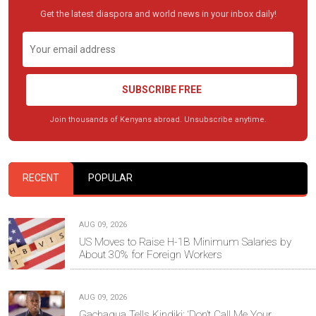
Get the latest diaspora and world news in your inbox daily!
SUBSCRIBE FREE
Join thousands of Kenyans abroad. Unsubscribe anytime.
RECENT
POPULAR
AUG 09, 2026
US Moves to Raise H-1B Minimum Salaries by
About 30% for Foreign Workers
AUG 09, 2026
Gachagua Tells Kindiki: ‘Don’t Call Me Your