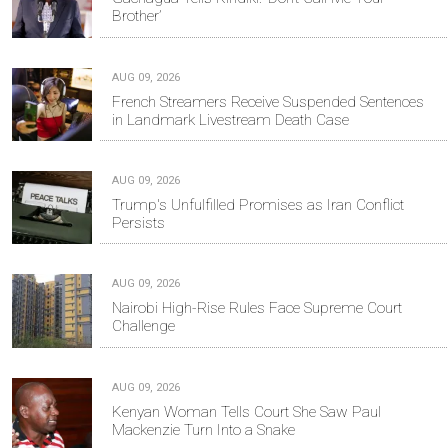
Brother’
AUG 09, 2026
French Streamers Receive Suspended Sentences
in Landmark Livestream Death Case
AUG 09, 2026
Trump's Unfulfilled Promises as Iran Conflict
Persists
AUG 09, 2026
Nairobi High-Rise Rules Face Supreme Court
Challenge
AUG 09, 2026
Kenyan Woman Tells Court She Saw Paul
Mackenzie Turn Into a Snake