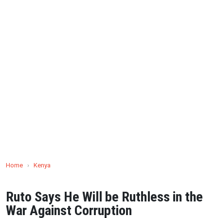
Home
›
Kenya
Ruto Says He Will be Ruthless in the
War Against Corruption