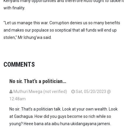
Kenyans many opportunities and therefore Ruto ought to tackle it
with finality.
"Let us manage this war. Corruption denies us so many benefits
and makes our populace so sceptical that all funds will end up
stolen," Mr Ichung'wa said.
COMMENTS
No sir. That’s a politician…
Muthuri Mwega (not verified)
Sat, 05/20/2023 @
12:48am
No sir. That’s a politician talk. Look at your own wealth. Look
at Gachagua. How did you guys become so rich while so
young? Heee bana ata aibu huna ukidangayana jameni.