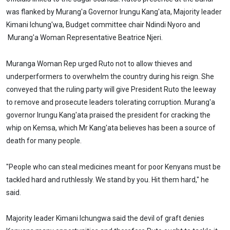
was flanked by Murang'a Governor Irungu Kang'ata, Majority leader
Kimani Ichung'wa, Budget committee chair Ndindi Nyoro and
Murang'a Woman Representative Beatrice Njeri.
Muranga Woman Rep urged Ruto not to allow thieves and
underperformers to overwhelm the country during his reign. She
conveyed that the ruling party will give President Ruto the leeway
to remove and prosecute leaders tolerating corruption. Murang'a
governor Irungu Kang'ata praised the president for cracking the
whip on Kemsa, which Mr Kang'ata believes has been a source of
death for many people.
"People who can steal medicines meant for poor Kenyans must be
tackled hard and ruthlessly. We stand by you. Hit them hard," he
said.
Majority leader Kimani Ichungwa said the devil of graft denies