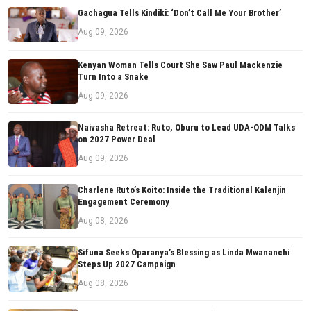
Gachagua Tells Kindiki: ‘Don’t Call Me Your Brother’
Aug 09, 2026
Kenyan Woman Tells Court She Saw Paul Mackenzie
Turn Into a Snake
Aug 09, 2026
Naivasha Retreat: Ruto, Oburu to Lead UDA-ODM Talks
on 2027 Power Deal
Aug 09, 2026
Charlene Ruto’s Koito: Inside the Traditional Kalenjin
Engagement Ceremony
Aug 08, 2026
Sifuna Seeks Oparanya’s Blessing as Linda Mwananchi
Steps Up 2027 Campaign
Aug 08, 2026