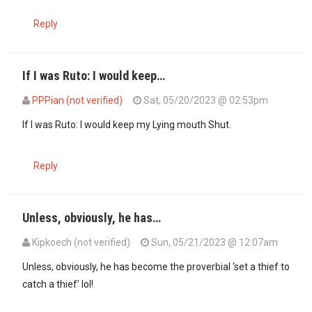
Reply
If I was Ruto: I would keep…
PPPian (not verified)
Sat, 05/20/2023 @ 02:53pm
In reply to
No sir. That’s a politician…
by
Muthuri Mwega (not verifie
If I was Ruto: I would keep my Lying mouth Shut.
Reply
Unless, obviously, he has…
Kipkoech (not verified)
Sun, 05/21/2023 @ 12:07am
In reply to
No sir. That’s a politician…
by
Muthuri Mwega (not verifie
Unless, obviously, he has become the proverbial ‘set a thief to
catch a thief’ lol!