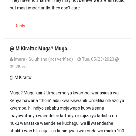
They have no shame. They may not believe we are all stupid,
but most importantly, they don't care.
Reply
@ M Kiraitu: Muga? Muga…
Imara - Suluhisho (not verified)
Tue, 05/23/2023 @
09:28am
In reply to
Kenyan politicians have what…
by
M kiratu (not verified)
@ M Kiraitu:
Muga? Muga kairi? Umesema ya kwamba, wanasiasa wa
Kenya hawana "thoni" aibu kwa Kiswahili. Umetilia mkazo ya
kwamba, hii ndiyo sababu mojawapo kubwa sana
inayowafanya waendelee kufanya miujiza ya kutisha na
huku wanataka waendelee kuchaguliwa ili waendeshe
uhalifu wao bila kujali au kupingwa kwa muda wa miaka 100.