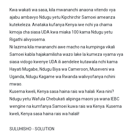
Kwa wakati wa sasa, kila mwananchi anaona vitendo vya
ajabu ambavyo Ndugu yetu Kipchirchir Samoei ameanza
kutekeleza. Anataka kufanya Kenya iwe nchi ya chama
kimoja cha siasa UDA kwa miaka 100 kama Ndugu yetu
Rigathi alivyosema.
Ni lazima kila mwananchi awe macho na kumpinga vikali
Samoei kabla hajakamilisha wazo lake la kumeza vyama vya
siasa vidogo kwenye UDA ili aendelee kutawala nchi kama
Hayati Mugabe, Ndugu Biya wa Cameroon, Museveni wa
Uganda, Ndugu Kagame wa Rwanda walivyofanya nchini
mwao.
Kusema kweli, Kenya sasa haina rais wa halali. Kwa nini?
Ndugu yetu Wafula Chebukati alipinga maoni ya wana IEBC
wengine na kumfanya Samoei kuwa rais wa Kenya. Kusema
kweli, Kenya sasa haina rais wa halali!
SULUHISHO - SOLUTION