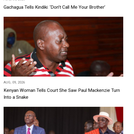
Gachagua Tells Kindiki: ‘Don’t Call Me Your Brother’
AUG, 09, 2026
Kenyan Woman Tells Court She Saw Paul Mackenzie Turn
Into a Snake