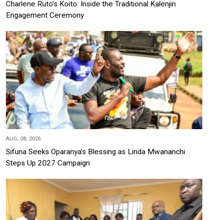
Charlene Ruto’s Koito: Inside the Traditional Kalenjin
Engagement Ceremony
AUG, 08, 2026
Sifuna Seeks Oparanya’s Blessing as Linda Mwananchi
Steps Up 2027 Campaign