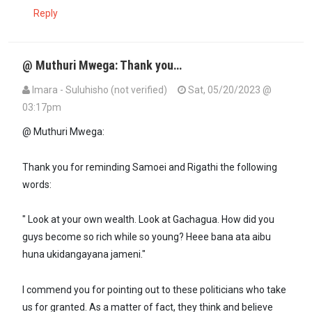
Reply
@ Muthuri Mwega: Thank you…
Imara - Suluhisho (not verified)
Sat, 05/20/2023 @
03:17pm
@ Muthuri Mwega:
Thank you for reminding Samoei and Rigathi the following
words:
" Look at your own wealth. Look at Gachagua. How did you
guys become so rich while so young? Heee bana ata aibu
huna ukidangayana jameni."
I commend you for pointing out to these politicians who take
us for granted. As a matter of fact, they think and believe