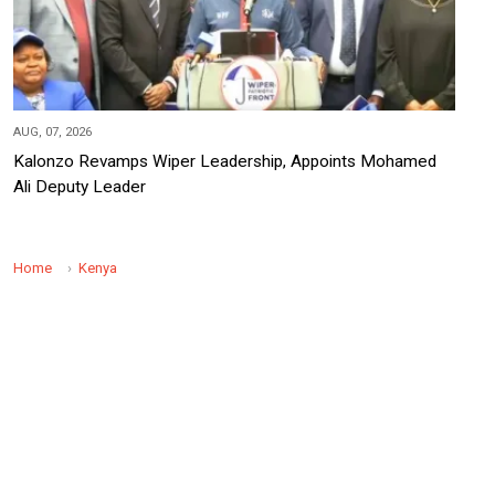
AUG, 07, 2026
Kalonzo Revamps Wiper Leadership, Appoints Mohamed
Ali Deputy Leader
Home
Kenya