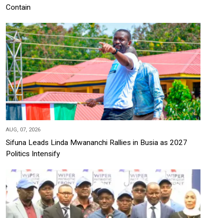
Contain
AUG, 07, 2026
Sifuna Leads Linda Mwananchi Rallies in Busia as 2027
Politics Intensify