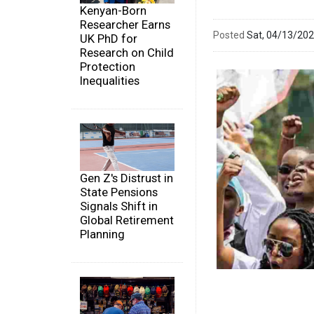
Kenyan-Born
Researcher Earns
Posted
Sat, 04/13/20
UK PhD for
Research on Child
Protection
Inequalities
Gen Z's Distrust in
State Pensions
Signals Shift in
Global Retirement
Planning