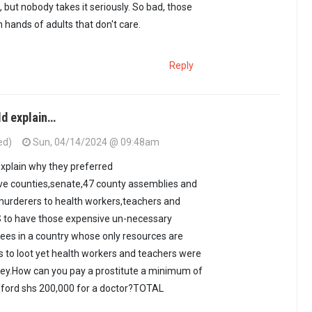
, but nobody takes it seriously. So bad, those
 hands of adults that don't care.
Reply
ld explain…
ed)
Sun, 04/14/2024 @ 09:48am
xplain why they preferred
ive counties,senate,47 county assemblies and
murderers to health workers,teachers and
 to have those expensive un-necessary
ees in a country whose only resources are
s to loot yet health workers and teachers were
money.How can you pay a prostitute a minimum of
afford shs 200,000 for a doctor?TOTAL