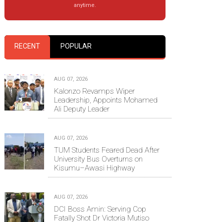
anytime.
RECENT
POPULAR
AUG 07, 2026
Kalonzo Revamps Wiper
Leadership, Appoints Mohamed
Ali Deputy Leader
AUG 07, 2026
TUM Students Feared Dead After
University Bus Overturns on
Kisumu–Awasi Highway
AUG 07, 2026
DCI Boss Amin: Serving Cop
Fatally Shot Dr Victoria Mutiso