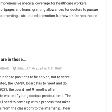
omprehensive medical coverage for healthcare workers,
 mortgages and loans, granting allowances for doctors to pursue
implementing a structured promotion framework for healthcare
 are in those…
ified)
Sun, 04/14/2024 @ 01:18am
in those positions to be served, not to serve.
osted, the KMPDU board has to meet and do
 2021, the board met 9 months after
te waste of young doctors precious time. The
U need to come up with a process that takes
 from the classroom to the internship. I hear