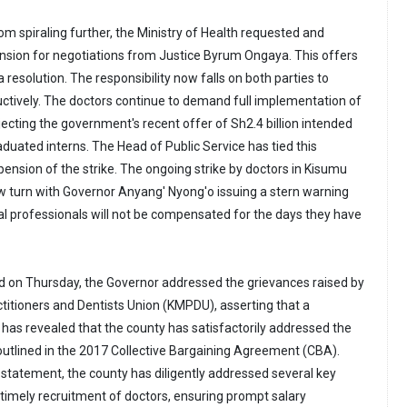
rom spiraling further, the Ministry of Health requested and
nsion for negotiations from Justice Byrum Ongaya. This offers
 resolution. The responsibility now falls on both parties to
ductively. The doctors continue to demand full implementation of
ecting the government's recent offer of Sh2.4 billion intended
duated interns. The Head of Public Service has tied this
ension of the strike. The ongoing strike by doctors in Kisumu
 turn with Governor Anyang' Nyong'o issuing a stern warning
cal professionals will not be compensated for the days they have
d on Thursday, the Governor addressed the grievances raised by
titioners and Dentists Union (KMPDU), asserting that a
as revealed that the county has satisfactorily addressed the
 outlined in the 2017 Collective Bargaining Agreement (CBA).
 statement, the county has diligently addressed several key
 timely recruitment of doctors, ensuring prompt salary