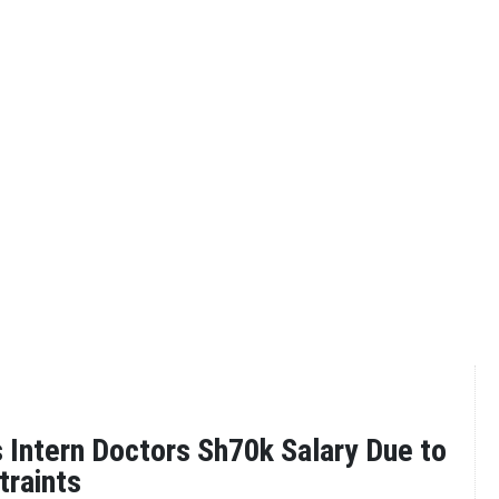
 Intern Doctors Sh70k Salary Due to
traints