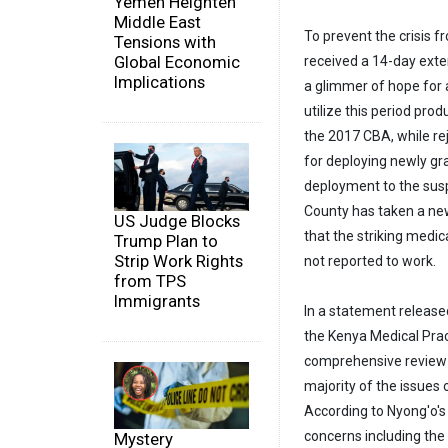
Yemen Heighten
Middle East
To prevent the crisis f
Tensions with
Global Economic
received a 14-day exte
Implications
a glimmer of hope for a
utilize this period pro
the 2017 CBA, while rej
for deploying newly gra
deployment to the susp
County has taken a new
US Judge Blocks
that the striking medi
Trump Plan to
Strip Work Rights
not reported to work.
from TPS
Immigrants
In a statement release
the Kenya Medical Prac
comprehensive review h
majority of the issues
According to Nyong'o's
concerns including the
Mystery