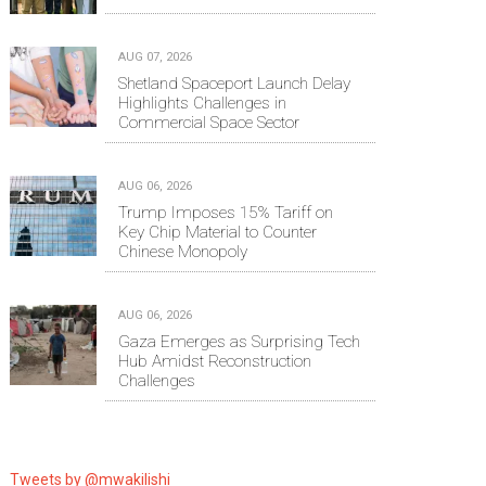
AUG 07, 2026
Shetland Spaceport Launch Delay
Highlights Challenges in
Commercial Space Sector
AUG 06, 2026
Trump Imposes 15% Tariff on
Key Chip Material to Counter
Chinese Monopoly
AUG 06, 2026
Gaza Emerges as Surprising Tech
Hub Amidst Reconstruction
Challenges
Tweets by @mwakilishi