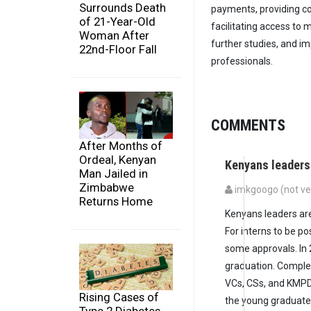
Surrounds Death
payments, providing c
of 21-Year-Old
facilitating access to
Woman After
further studies, and 
22nd-Floor Fall
professionals.
COMMENTS
After Months of
Ordeal, Kenyan
Kenyans leaders
Man Jailed in
Zimbabwe
imkgoogo (not ver
Returns Home
Kenyans leaders are 
For interns to be p
some approvals. In
graduation. Comple
VCs, CSs, and KMPD
Rising Cases of
the young graduates