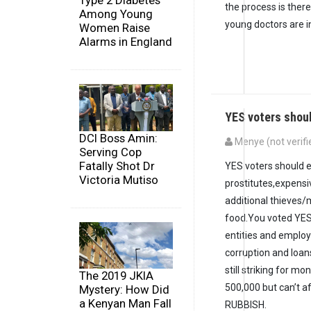
Type 2 Diabetes
the process is there
Among Young
young doctors are in
Women Raise
Alarms in England
YES voters shou
DCI Boss Amin:
Menye (not verifi
Serving Cop
Fatally Shot Dr
YES voters should e
Victoria Mutiso
prostitutes,expens
additional thieves/
food.You voted YES
entities and employ
corruption and loan
still striking for 
The 2019 JKIA
500,000 but can’t 
Mystery: How Did
a Kenyan Man Fall
RUBBISH.