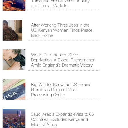
Threatens French Wine Industry
and Global Markets
After Working Three Jobs in the
US, Kenyan Woman Finds Peace
Back Home
World Cup-Induced Sleep
Deprivation: A Global Phenomenon
Amid England's Dramatic Victory
Big Win for Kenya as US Retains
Nairobi as Regional Visa
Processing Centre
Saudi Arabia Expands eVisa to 66
Countries, Excludes Kenya and
Most of Africa