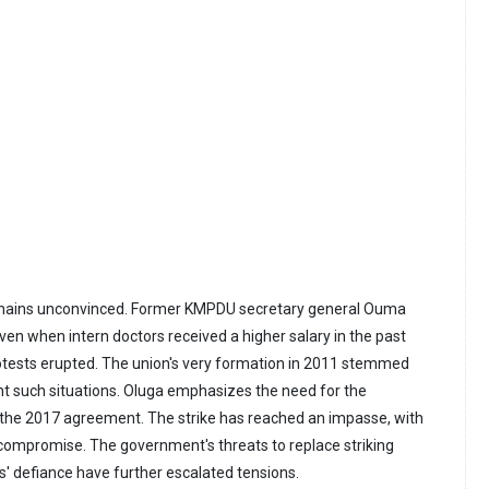
emains unconvinced. Former KMPDU secretary general Ouma
ven when intern doctors received a higher salary in the past
otests erupted. The union's very formation in 2011 stemmed
nt such situations. Oluga emphasizes the need for the
the 2017 agreement. The strike has reached an impasse, with
 compromise. The government's threats to replace striking
s' defiance have further escalated tensions.