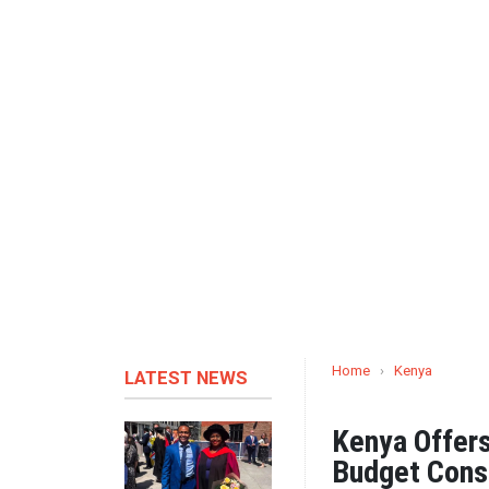
Home
›
Kenya
LATEST NEWS
Kenya Offers
Budget Cons