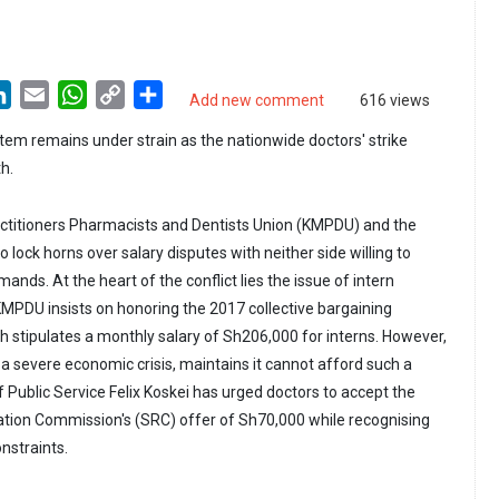
LinkedIn
Email
WhatsApp
Copy
Share
Add new comment
616 views
Link
tem remains under strain as the nationwide doctors' strike
h.
ctitioners Pharmacists and Dentists Union (KMPDU) and the
lock horns over salary disputes with neither side willing to
ands. At the heart of the conflict lies the issue of intern
 KMPDU insists on honoring the 2017 collective bargaining
stipulates a monthly salary of Sh206,000 for interns. However,
 a severe economic crisis, maintains it cannot afford such a
 Public Service Felix Koskei has urged doctors to accept the
tion Commission's (SRC) offer of Sh70,000 while recognising
onstraints.