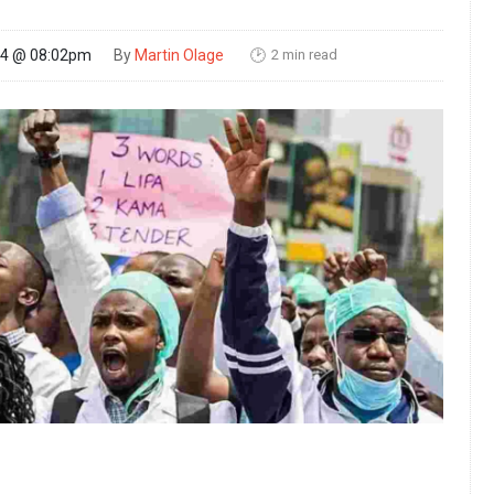
2 min read
24 @ 08:02pm
By
Martin Olage
🕑