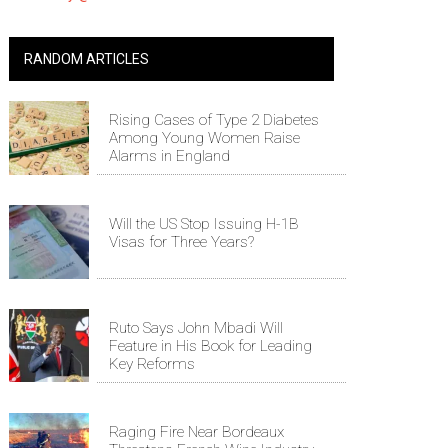
RANDOM ARTICLES
Rising Cases of Type 2 Diabetes
Among Young Women Raise
Alarms in England
Will the US Stop Issuing H-1B
Visas for Three Years?
Ruto Says John Mbadi Will
Feature in His Book for Leading
Key Reforms
Raging Fire Near Bordeaux