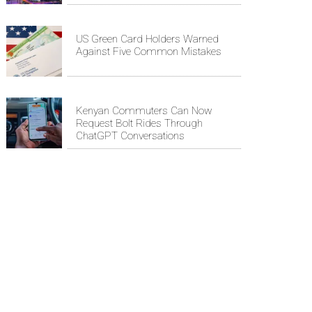
US Green Card Holders Warned
Against Five Common Mistakes
Kenyan Commuters Can Now
Request Bolt Rides Through
ChatGPT Conversations