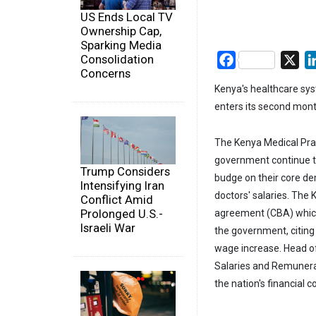
US Ends Local TV
Ownership Cap,
Sparking Media
Consolidation
Facebook
X
Concerns
Kenya's healthcare sys
enters its second mont
The Kenya Medical Pra
government continue to 
Trump Considers
budge on their core dem
Intensifying Iran
doctors' salaries. The
Conflict Amid
Prolonged U.S.-
agreement (CBA) which 
Israeli War
the government, citing
wage increase. Head of
Salaries and Remunera
the nation's financial c