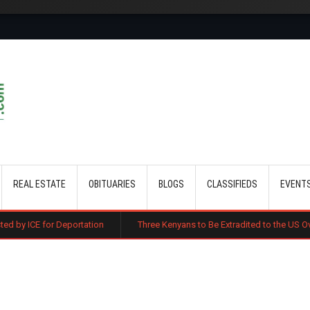
Skip to main content
REAL ESTATE
OBITUARIES
BLOGS
CLASSIFIEDS
EVENT
portation
Three Kenyans to Be Extradited to the US Over Alleged Multi