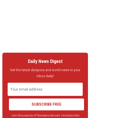
Daily News Digest
Get the latest diaspora and world news in your
inbox daily!
SUBSCRIBE FREE
Join thousands of Kenyans abroad. Unsubscribe