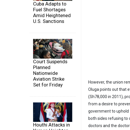
Cuba Adapts to
Fuel Shortages
Amid Heightened
U.S. Sanctions
Court Suspends
Planned
Nationwide
Aviation Strike
However, the union r
Set for Friday
Oluga points out that e
(Sh78,000 in 2011), pr
from a desire to preve
government to uphold 
both sides refusing to
Houthi Attacks in
doctors and the doctor