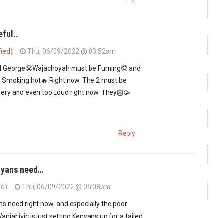
peful…
fied)
Thu, 06/09/2022 @ 03:52am
ul George😤Wajachoyah must be Fuming🥸 and
 Smoking hot🔥 Right now. The 2 must be
very and even too Loud right now. They👺🥳
Reply
nyans need…
ed)
Thu, 06/09/2022 @ 05:08pm
ial hopeful…
by
GUEST1 (not verified)
s need right now; and especially the poor
anjahivic is just setting Kenyans up for a failed