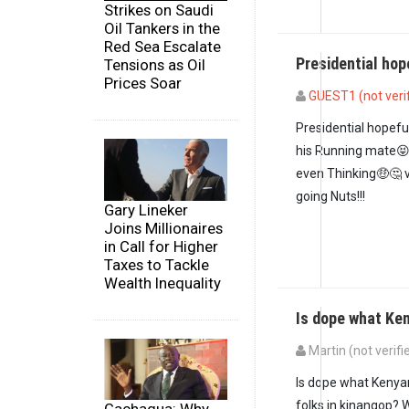
Strikes on Saudi
Oil Tankers in the
Red Sea Escalate
Presidential ho
Tensions as Oil
Prices Soar
GUEST1 (not veri
Presidential hopef
his Running mate😝
even Thinking🤑🤔 
going Nuts!!!
Gary Lineker
Joins Millionaires
in Call for Higher
Taxes to Tackle
Wealth Inequality
Is dope what Ke
Martin (not verifi
In reply to
President
Is dope what Kenyan
folks in kinangop? W