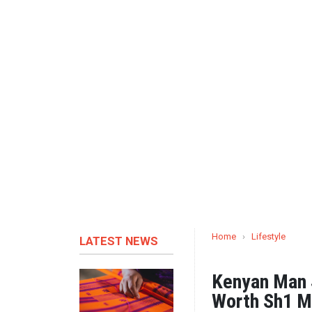
Home
›
Lifestyle
LATEST NEWS
Kenyan Man 
Worth Sh1 Mi