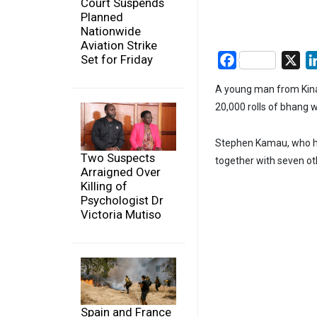
Court Suspends
Planned
Nationwide
Aviation Strike
Set for Friday
Facebook
X
A young man from Kina
20,000 rolls of bhang w
Stephen Kamau, who ha
Two Suspects
together with seven oth
Arraigned Over
Killing of
Psychologist Dr
Victoria Mutiso
Spain and France