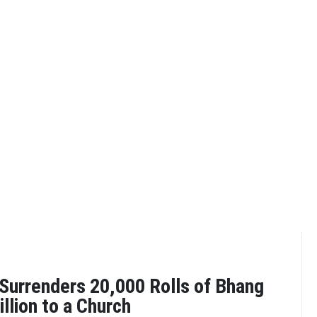
Surrenders 20,000 Rolls of Bhang
llion to a Church