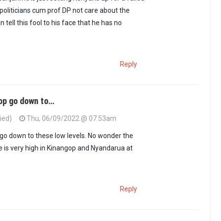
 politicians cum prof DP not care about the
n tell this fool to his face that he has no
Reply
op go down to…
ied)
Thu, 06/09/2022 @ 07:53am
go down to these low levels. No wonder the
de is very high in Kinangop and Nyandarua at
Reply