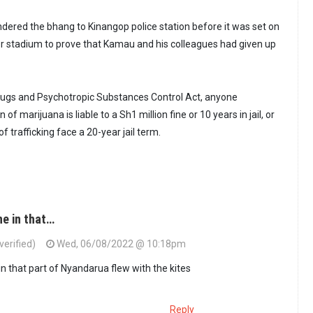
ndered the bhang to Kinangop police station before it was set on
neer stadium to prove that Kamau and his colleagues had given up
rugs and Psychotropic Substances Control Act, anyone
of marijuana is liable to a Sh1 million fine or 10 years in jail, or
f trafficking face a 20-year jail term.
ne in that…
erified)
Wed, 06/08/2022 @ 10:18pm
in that part of Nyandarua flew with the kites
Reply