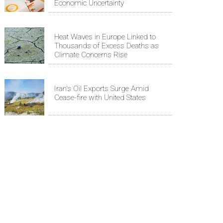
Economic Uncertainty
Heat Waves in Europe Linked to
Thousands of Excess Deaths as
Climate Concerns Rise
Iran's Oil Exports Surge Amid
Cease-fire with United States