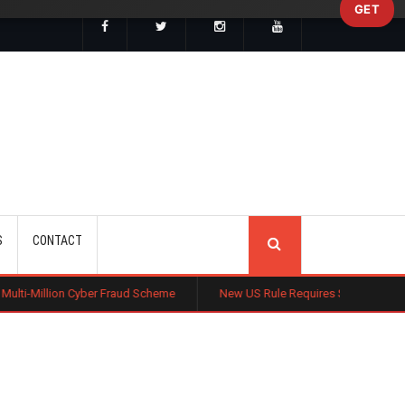
GET
SEARCH
S
CONTACT
ber Fraud Scheme
New US Rule Requires Some Family-Based Green Card 