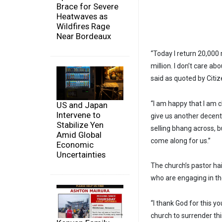
Brace for Severe
Heatwaves as
Wildfires Rage
Near Bordeaux
“Today I return 20,000 r
million. I don’t care a
said as quoted by Citize
“I am happy that I am 
US and Japan
Intervene to
give us another decent 
Stabilize Yen
selling bhang across, b
Amid Global
come along for us.”
Economic
Uncertainties
The church’s pastor ha
who are engaging in t
“I thank God for this 
church to surrender thi