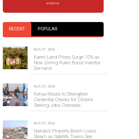
anytime.
RECENT
POPULAR
AUG 07, 2026
Karen Land Prices Surge 10% as
New Zoning Rules Boost Investor
Demand
AUG 07, 2026
Kenya Moves to Strengthen
Credential Checks for Citizens
Seeking Jobs Overseas
AUG 07, 2026
Nairobi’s Property Boom Loses
Steam as Satellite Towns See