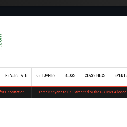
Skip to main content
REAL ESTATE
OBITUARIES
BLOGS
CLASSIFIEDS
EVENT
Three Kenyans to Be Extradited to the US Over Alleged Multi-Million Cy