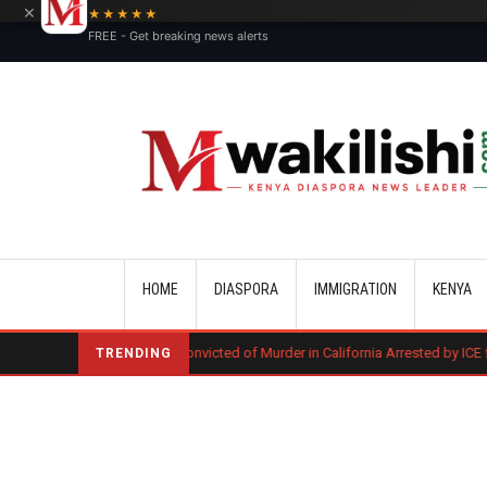
×
★★★★★
FREE - Get breaking news alerts
Main navigation
HOME
DIASPORA
IMMIGRATION
KENYA
Kenyan Convicted of Murder in California Arrested by ICE for Deportation
TRENDING