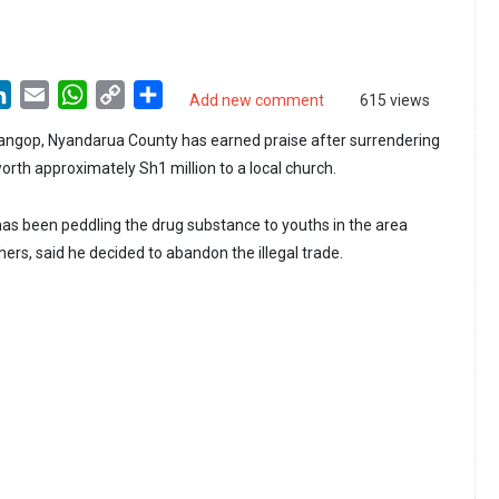
LinkedIn
Email
WhatsApp
Copy
Share
Add new comment
615 views
Link
ngop, Nyandarua County has earned praise after surrendering
orth approximately Sh1 million to a local church.
s been peddling the drug substance to youths in the area
ers, said he decided to abandon the illegal trade.