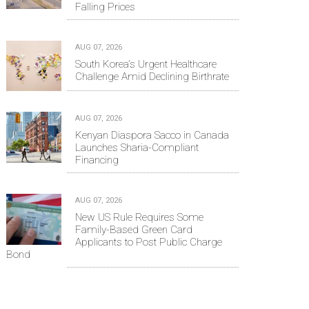
Falling Prices
AUG 07, 2026
South Korea's Urgent Healthcare
Challenge Amid Declining Birthrate
AUG 07, 2026
Kenyan Diaspora Sacco in Canada
Launches Sharia-Compliant
Financing
AUG 07, 2026
New US Rule Requires Some
Family-Based Green Card
Applicants to Post Public Charge
Bond