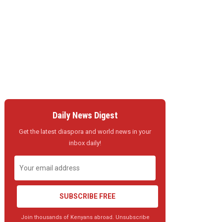
Daily News Digest
Get the latest diaspora and world news in your
inbox daily!
SUBSCRIBE FREE
Join thousands of Kenyans abroad. Unsubscribe