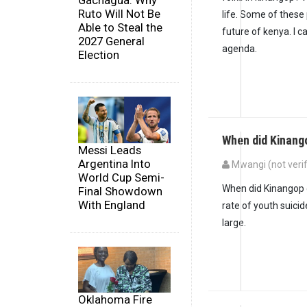
Gachagua: Why
Ruto Will Not Be
life. Some of these
Able to Steal the
future of kenya. I ca
2027 General
agenda.
Election
When did Kinang
Messi Leads
Argentina Into
Mwangi (not verif
World Cup Semi-
When did Kinangop 
Final Showdown
With England
rate of youth suici
large.
Oklahoma Fire