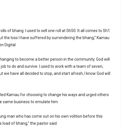
olls of bhang. I used to sell one roll at Sh50. It all comes to Sh1
bout the loss I have suffered by surrendering the bhang,” Kamau
n Digital.
changing to become a better person in the community. God will
job to do and survive. I used to work with a team of seven,
ut we have all decided to stop, and start afresh, I know God will
iled Kamau for choosing to change his ways and urged others
he same business to emulate him.
young man who has come out on his own volition before this
s load of bhang,” the pastor said.