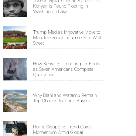
Joseph Njata: Grief as 47-Year-Old
Kenyan Is Found Floating in
Washington Lake
Trump Media's Innovative Move to
Monetize Social Influence Stirs Wall
Street
How Kenya Is Preparing for Ebola
as Seven Americans Complete
Quarantine
Why Diani and Watamu Remain
Top Choices for Land Buyers
Home Swapping Trend Gains
Momentum Amid Global