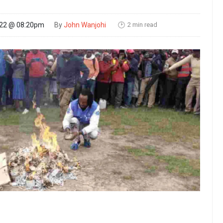
2 min read
022 @ 08:20pm
By
John Wanjohi
🕑