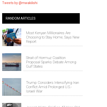
Tweets by @mwakilishi
RANDOM ARTICLES
Most Kenyan Millionaires Are
Choosing to Stay Home, Says New
Report
Strait of Hormuz Coalition
Proposal Sparks Debate Among
Gulf States
Trump Considers Intensifying Iran
Conflict Amid Prolonged U.S.-
Israeli War