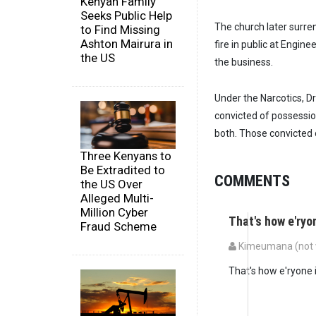
Kenyan Family
Seeks Public Help
The church later surre
to Find Missing
Ashton Mairura in
fire in public at Engi
the US
the business.
Under the Narcotics, D
convicted of possession 
both. Those convicted o
Three Kenyans to
Be Extradited to
COMMENTS
the US Over
Alleged Multi-
Million Cyber
That's how e'ryo
Fraud Scheme
Kimeumana (not v
That's how e'ryone 