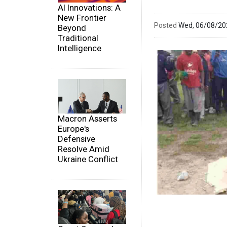
AI Innovations: A
New Frontier
Posted
Wed, 06/08/2
Beyond
Traditional
Intelligence
Macron Asserts
Europe's
Defensive
Resolve Amid
Ukraine Conflict