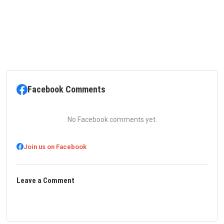
Facebook Comments
No Facebook comments yet.
Join us on Facebook
Leave a Comment