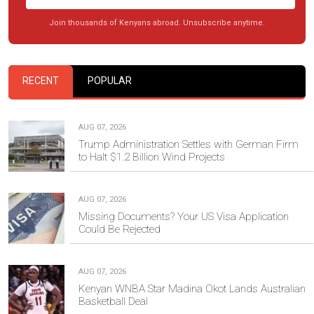
Join thousands of Kenyans abroad. Unsubscribe anytime.
RECENT
POPULAR
AUG 07, 2026
Trump Administration Settles with German Firm
to Halt $1.2 Billion Wind Projects
AUG 07, 2026
Missing Documents? Your US Visa Application
Could Be Rejected
AUG 07, 2026
Kenyan WNBA Star Madina Okot Lands Australian
Basketball Deal