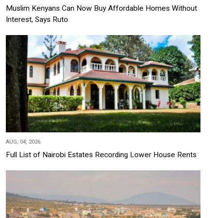
Muslim Kenyans Can Now Buy Affordable Homes Without
Interest, Says Ruto
AUG, 04, 2026
Full List of Nairobi Estates Recording Lower House Rents