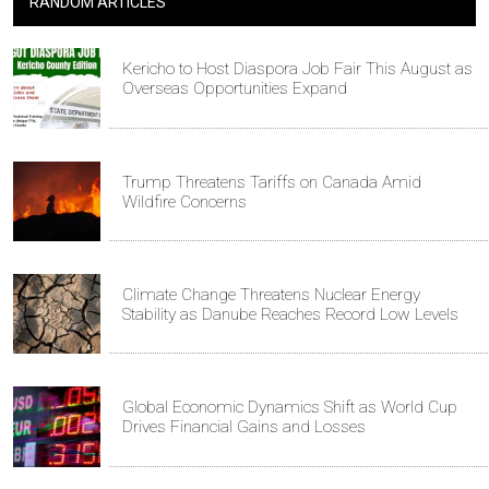
RANDOM ARTICLES
Kericho to Host Diaspora Job Fair This August as
Overseas Opportunities Expand
Trump Threatens Tariffs on Canada Amid
Wildfire Concerns
Climate Change Threatens Nuclear Energy
Stability as Danube Reaches Record Low Levels
Global Economic Dynamics Shift as World Cup
Drives Financial Gains and Losses