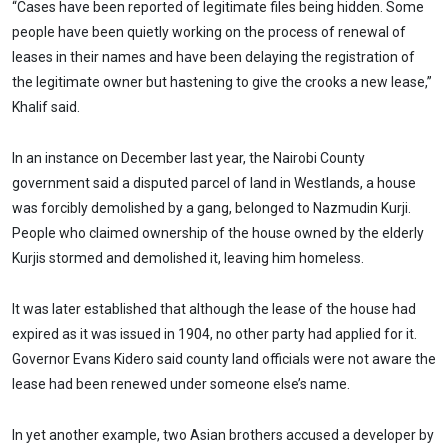
“Cases have been reported of legitimate files being hidden. Some
people have been quietly working on the process of renewal of
leases in their names and have been delaying the registration of
the legitimate owner but hastening to give the crooks a new lease,”
Khalif said.
In an instance on December last year, the Nairobi County
government said a disputed parcel of land in Westlands, a house
was forcibly demolished by a gang, belonged to Nazmudin Kurji.
People who claimed ownership of the house owned by the elderly
Kurjis stormed and demolished it, leaving him homeless.
It was later established that although the lease of the house had
expired as it was issued in 1904, no other party had applied for it.
Governor Evans Kidero said county land officials were not aware the
lease had been renewed under someone else’s name.
In yet another example, two Asian brothers accused a developer by