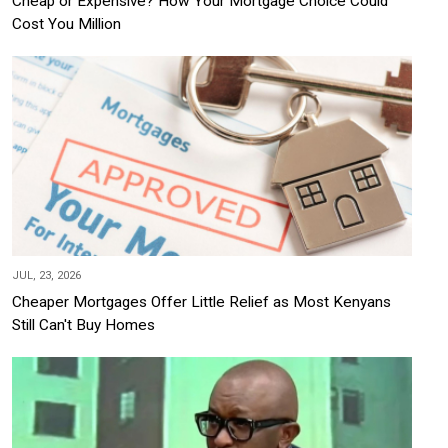
Cheap or Expensive? How Your Mortgage Choice Could
Cost You Million
JUL, 23, 2026
Cheaper Mortgages Offer Little Relief as Most Kenyans
Still Can't Buy Homes