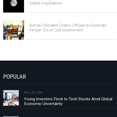
Global Implications
Somali President Orders Officials to Surrender
Kenyan IDs or Quit Government
POPULAR
AUG, 07, 2026
Young Investors Flock to Tech Stocks Amid Global
Economic Uncertainty