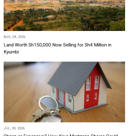
AUG, 04, 2026
Land Worth Sh150,000 Now Selling for Sh4 Million in
Kyumbi
JUL, 30, 2026