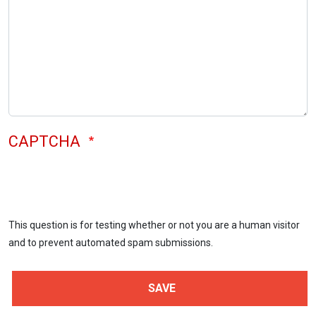
CAPTCHA
This question is for testing whether or not you are a human visitor
and to prevent automated spam submissions.