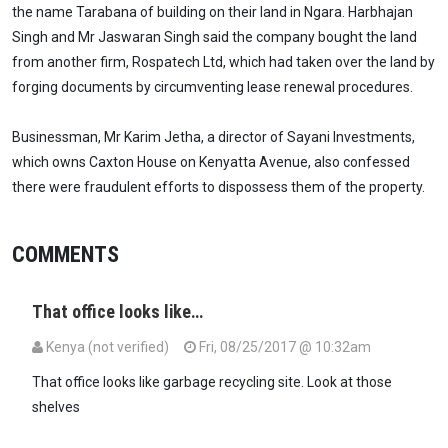
the name Tarabana of building on their land in Ngara. Harbhajan
Singh and Mr Jaswaran Singh said the company bought the land
from another firm, Rospatech Ltd, which had taken over the land by
forging documents by circumventing lease renewal procedures.
Businessman, Mr Karim Jetha, a director of Sayani Investments,
which owns Caxton House on Kenyatta Avenue, also confessed
there were fraudulent efforts to dispossess them of the property.
COMMENTS
That office looks like…
Kenya (not verified)
Fri, 08/25/2017 @ 10:32am
That office looks like garbage recycling site. Look at those
shelves