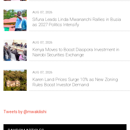
AUG 07, 2026
Sifuna Leads Linda Mwananchi Rallies in Busia
as 2027 Politics Intensify
AUG 07, 2026
Kenya Moves to Boost Diaspora Investment in
Nairobi Securities Exchange
AUG 07, 2026
Karen Land Prices Surge 10% as New Zoning
Rules Boost Investor Demand
Tweets by @mwakilishi