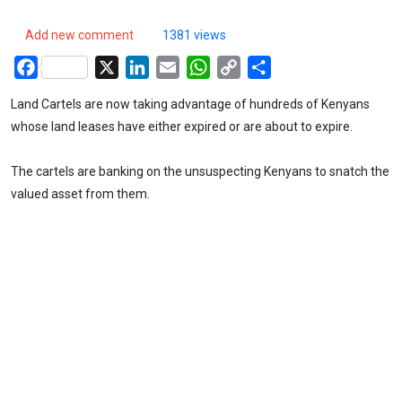
Add new comment
1381 views
Facebook
X
LinkedIn
Email
WhatsApp
Copy
Share
Link
Land Cartels are now taking advantage of hundreds of Kenyans
whose land leases have either expired or are about to expire.
The cartels are banking on the unsuspecting Kenyans to snatch the
valued asset from them.