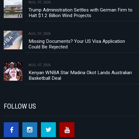
AUG, 07, 2026
Trump Administration Settles with German Firm to
Halt $1.2 Billion Wind Projects
AUG, 07, 2026
Missing Documents? Your US Visa Application
Could Be Rejected
AUG, 07, 2026
Kenyan WNBA Star Madina Okot Lands Australian
Basketball Deal
FOLLOW US