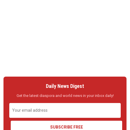
Daily News Digest
Get the latest diaspora and world news in your inbox daily!
SUBSCRIBE FREE