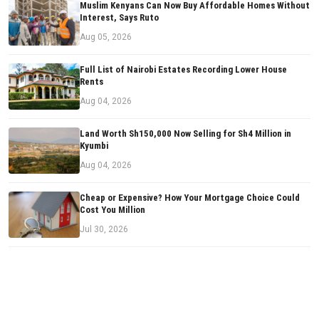
Muslim Kenyans Can Now Buy Affordable Homes Without
Interest, Says Ruto
Aug 05, 2026
Full List of Nairobi Estates Recording Lower House
Rents
Aug 04, 2026
Land Worth Sh150,000 Now Selling for Sh4 Million in
Kyumbi
Aug 04, 2026
Cheap or Expensive? How Your Mortgage Choice Could
Cost You Million
Jul 30, 2026