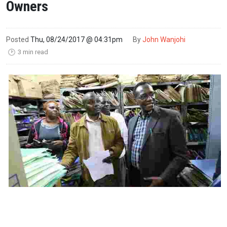
Owners
Posted
Thu, 08/24/2017 @ 04:31pm
By
John Wanjohi
3 min read
🕑