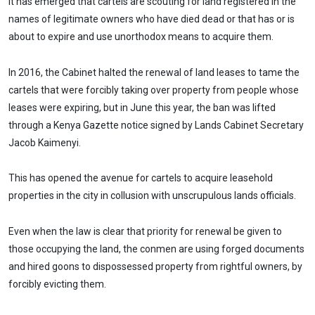
It has emerged that cartels are scouting for land registered in the
names of legitimate owners who have died dead or that has or is
about to expire and use unorthodox means to acquire them.
In 2016, the Cabinet halted the renewal of land leases to tame the
cartels that were forcibly taking over property from people whose
leases were expiring, but in June this year, the ban was lifted
through a Kenya Gazette notice signed by Lands Cabinet Secretary
Jacob Kaimenyi.
This has opened the avenue for cartels to acquire leasehold
properties in the city in collusion with unscrupulous lands officials.
Even when the law is clear that priority for renewal be given to
those occupying the land, the conmen are using forged documents
and hired goons to dispossessed property from rightful owners, by
forcibly evicting them.