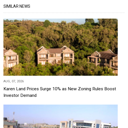
SIMILAR NEWS
AUG, 07, 2026
Karen Land Prices Surge 10% as New Zoning Rules Boost
Investor Demand