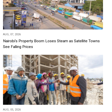
AUG, 07, 2026
Nairobi’s Property Boom Loses Steam as Satellite Towns
See Falling Prices
AUG, 05, 2026