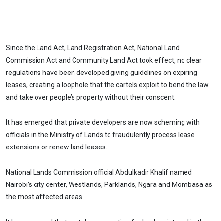
Since the Land Act, Land Registration Act, National Land
Commission Act and Community Land Act took effect, no clear
regulations have been developed giving guidelines on expiring
leases, creating a loophole that the cartels exploit to bend the law
and take over people’s property without their conscent.
It has emerged that private developers are now scheming with
officials in the Ministry of Lands to fraudulently process lease
extensions or renew land leases.
National Lands Commission official Abdulkadir Khalif named
Nairobi’s city center, Westlands, Parklands, Ngara and Mombasa as
the most affected areas.