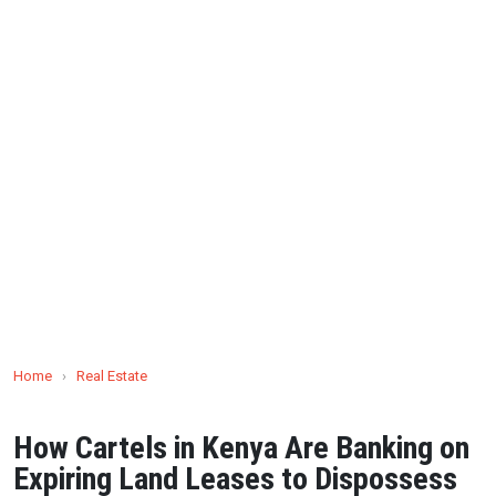
Home
›
Real Estate
How Cartels in Kenya Are Banking on
Expiring Land Leases to Dispossess