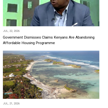
JUL, 22, 2026
Government Dismisses Claims Kenyans Are Abandoning
Affordable Housing Programme
JUL, 21, 2026