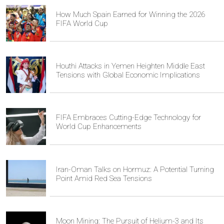
How Much Spain Earned for Winning the 2026
FIFA World Cup
Houthi Attacks in Yemen Heighten Middle East
Tensions with Global Economic Implications
FIFA Embraces Cutting-Edge Technology for
World Cup Enhancements
Iran-Oman Talks on Hormuz: A Potential Turning
Point Amid Red Sea Tensions
Moon Mining: The Pursuit of Helium-3 and Its