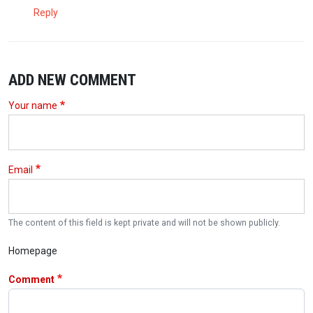
Reply
ADD NEW COMMENT
Your name
Email
The content of this field is kept private and will not be shown publicly.
Homepage
Comment