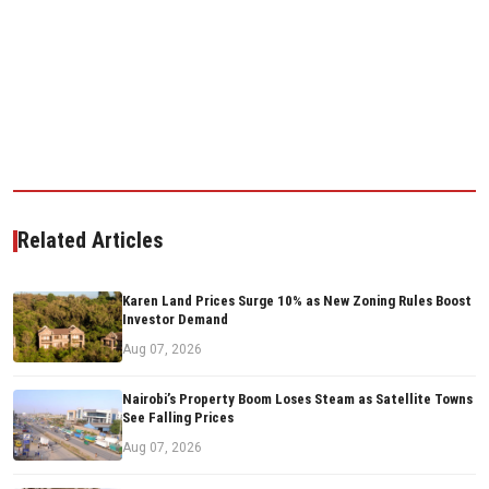
Related Articles
Karen Land Prices Surge 10% as New Zoning Rules Boost
Investor Demand
Aug 07, 2026
Nairobi’s Property Boom Loses Steam as Satellite Towns
See Falling Prices
Aug 07, 2026