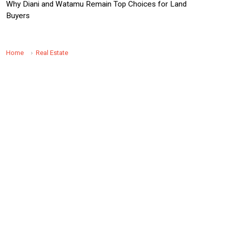
Why Diani and Watamu Remain Top Choices for Land
Buyers
Home
Real Estate