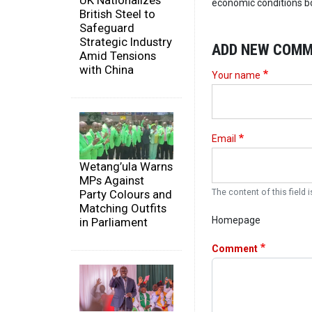
UK Nationalizes
economic conditions bo
British Steel to
Safeguard
Strategic Industry
ADD NEW COM
Amid Tensions
with China
Your name
Email
Wetang’ula Warns
MPs Against
Party Colours and
The content of this field i
Matching Outfits
Homepage
in Parliament
Comment