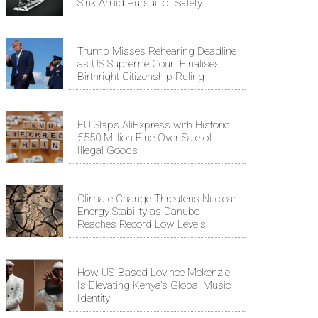
Sink Amid Pursuit of Safety
Trump Misses Rehearing Deadline
as US Supreme Court Finalises
Birthright Citizenship Ruling
EU Slaps AliExpress with Historic
€550 Million Fine Over Sale of
Illegal Goods
Climate Change Threatens Nuclear
Energy Stability as Danube
Reaches Record Low Levels
How US-Based Lovince Mckenzie
Is Elevating Kenya's Global Music
Identity