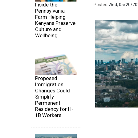
Inside the
Posted
Wed, 05/20/2
Pennsylvania
Farm Helping
Kenyans Preserve
Culture and
Wellbeing
Proposed
Immigration
Changes Could
Simplify
Permanent
Residency for H-
1B Workers