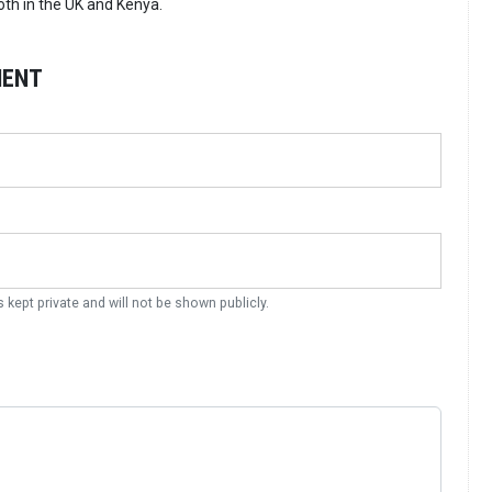
th in the UK and Kenya.
MENT
s kept private and will not be shown publicly.