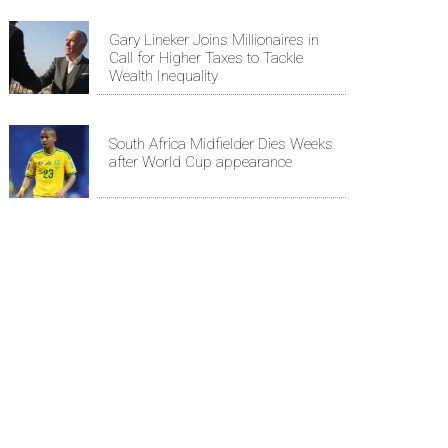
Gary Lineker Joins Millionaires in
Call for Higher Taxes to Tackle
Wealth Inequality
South Africa Midfielder Dies Weeks
after World Cup appearance