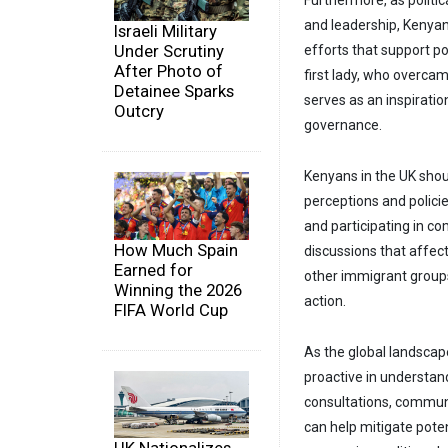
Furthermore, as politi
and leadership, Kenyans
Israeli Military
Under Scrutiny
efforts that support po
After Photo of
first lady, who overcam
Detainee Sparks
serves as an inspirati
Outcry
governance.
Kenyans in the UK shou
perceptions and polici
and participating in c
How Much Spain
discussions that affect
Earned for
other immigrant groups 
Winning the 2026
action.
FIFA World Cup
As the global landscap
proactive in understan
consultations, commun
can help mitigate pote