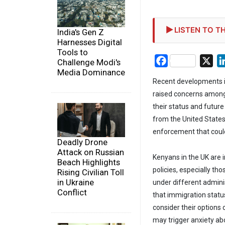
LISTEN TO TH
India's Gen Z
Harnesses Digital
Tools to
Facebook
X
Challenge Modi's
Media Dominance
Recent developments i
raised concerns among
their status and future
from the United States
enforcement that coul
Deadly Drone
Attack on Russian
Kenyans in the UK are 
Beach Highlights
policies, especially th
Rising Civilian Toll
in Ukraine
under different admini
Conflict
that immigration statu
consider their options 
may trigger anxiety abo