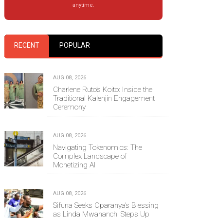
anytime.
RECENT
POPULAR
AUG 08, 2026
Charlene Ruto’s Koito: Inside the
Traditional Kalenjin Engagement
Ceremony
AUG 08, 2026
Navigating Tokenomics: The
Complex Landscape of
Monetizing AI
AUG 08, 2026
Sifuna Seeks Oparanya’s Blessing
as Linda Mwananchi Steps Up