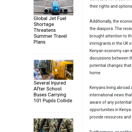
their rights and options
Global Jet Fuel
Additionally, the econ
Shortage
the diaspora. The recen
Threatens
Summer Travel
brought attention to the
Plans
immigrants in the UK o
Kenyan economy can in
discussions between t
potential changes that
home.
Several Injured
Kenyans living abroad 
After School
Buses Carrying
international news tha
101 Pupils Collide
aware of any potentia
opportunities in Kenya
provide resources and 