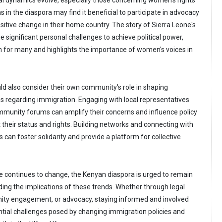
cal dynamics evolve, especially those concerning women's rights
 in the diaspora may find it beneficial to participate in advocacy
sitive change in their home country. The story of Sierra Leone's
e significant personal challenges to achieve political power,
on for many and highlights the importance of women's voices in
ld also consider their own community's role in shaping
es regarding immigration. Engaging with local representatives
ommunity forums can amplify their concerns and influence policy
 their status and rights. Building networks and connecting with
can foster solidarity and provide a platform for collective
e continues to change, the Kenyan diaspora is urged to remain
ding the implications of these trends. Whether through legal
ity engagement, or advocacy, staying informed and involved
ntial challenges posed by changing immigration policies and