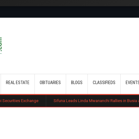
Skip to main content
REAL ESTATE
OBITUARIES
BLOGS
CLASSIFIEDS
EVENT
ange
Sifuna Leads Linda Mwananchi Rallies in Busia as 2027 Politics In