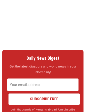
Daily News Digest
Get the latest diaspora and world news in your
inbox daily!
SUBSCRIBE FREE
Join thousands of Kenyans abroad. Unsubscribe