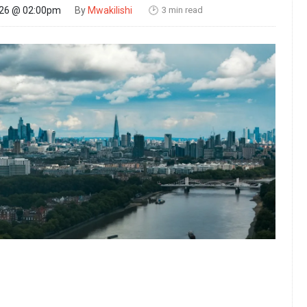
3 min read
026 @ 02:00pm
By
Mwakilishi
🕑