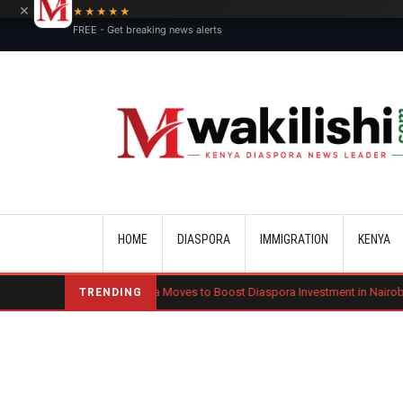
×
★★★★★
FREE - Get breaking news alerts
Main navigation
HOME
DIASPORA
IMMIGRATION
KENYA
Kenya Moves to Boost Diaspora Investment in Nairobi Securities Exch
TRENDING