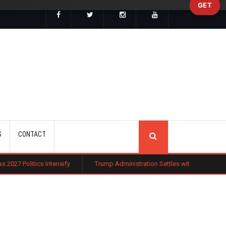
GET
SEARCH
S
CONTACT
tensify
Trump Administration Settles with German Firm to Halt $1.2 Bil