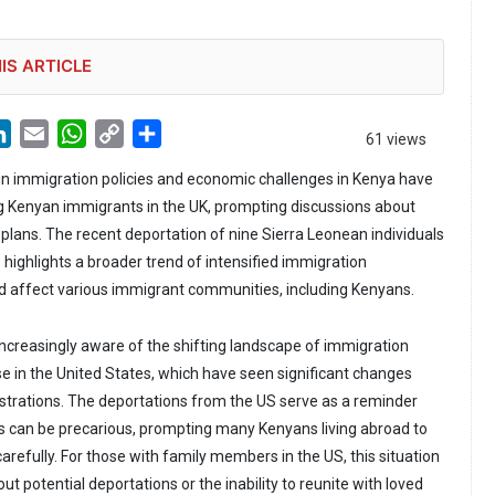
IS ARTICLE
LinkedIn
Email
WhatsApp
Copy
Share
61 views
Link
n immigration policies and economic challenges in Kenya have
 Kenyan immigrants in the UK, prompting discussions about
 plans. The recent deportation of nine Sierra Leonean individuals
 highlights a broader trend of intensified immigration
d affect various immigrant communities, including Kenyans.
increasingly aware of the shifting landscape of immigration
ose in the United States, which have seen significant changes
strations. The deportations from the US serve as a reminder
s can be precarious, prompting many Kenyans living abroad to
carefully. For those with family members in the US, this situation
ut potential deportations or the inability to reunite with loved