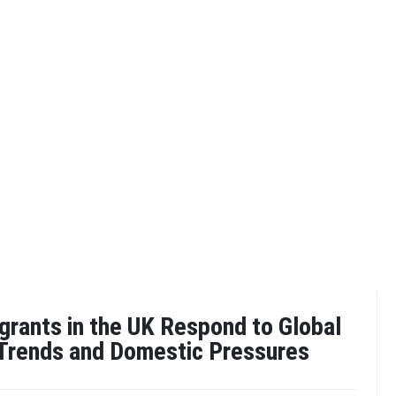
rants in the UK Respond to Global
 Trends and Domestic Pressures