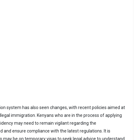
tion system has also seen changes, with recent policies aimed at
illegal immigration. Kenyans who are in the process of applying
esidency may need to remain vigilant regarding the
 and ensure compliance with the latest regulations. It is
o may be on temporary visas to seek legal advice to understand