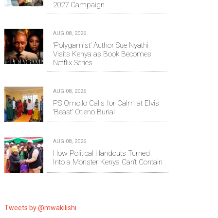
2027 Campaign
AUG 08, 2026
‘Polygamist’ Author Sue Nyathi
Visits Kenya as Book Becomes
Netflix Series
AUG 08, 2026
PS Omollo Calls for Calm at Elvis
‘Beast’ Otieno Burial
AUG 08, 2026
How Political Handouts Turned
Into a Monster Kenya Can’t Contain
Tweets by @mwakilishi