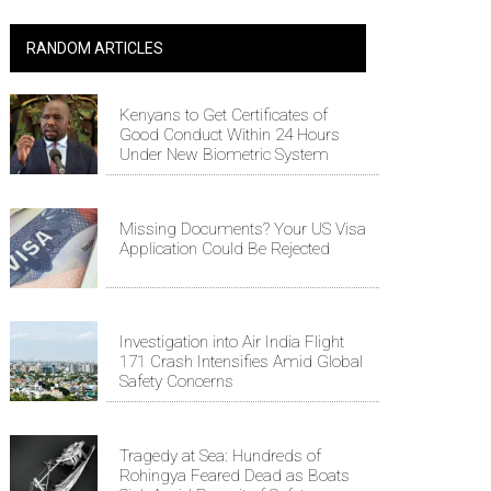
RANDOM ARTICLES
Kenyans to Get Certificates of
Good Conduct Within 24 Hours
Under New Biometric System
Missing Documents? Your US Visa
Application Could Be Rejected
Investigation into Air India Flight
171 Crash Intensifies Amid Global
Safety Concerns
Tragedy at Sea: Hundreds of
Rohingya Feared Dead as Boats