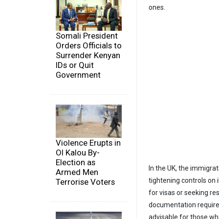
ones.
Somali President
Orders Officials to
Surrender Kenyan
IDs or Quit
Government
Violence Erupts in
Ol Kalou By-
Election as
In the UK, the immigra
Armed Men
tightening controls on 
Terrorise Voters
for visas or seeking r
documentation required
advisable for those wh