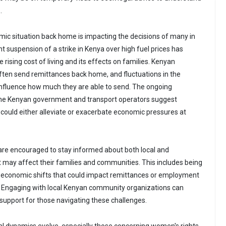
.
omic situation back home is impacting the decisions of many in
t suspension of a strike in Kenya over high fuel prices has
 rising cost of living and its effects on families. Kenyan
ften send remittances back home, and fluctuations in the
fluence how much they are able to send. The ongoing
he Kenyan government and transport operators suggest
 could either alleviate or exacerbate economic pressures at
are encouraged to stay informed about both local and
t may affect their families and communities. This includes being
l economic shifts that could impact remittances or employment
. Engaging with local Kenyan community organizations can
support for those navigating these challenges.