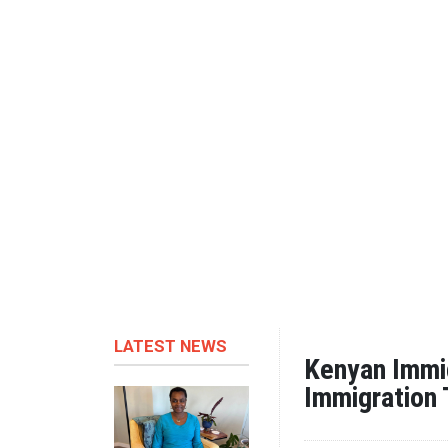
LATEST NEWS
Kenyan Immig
Immigration