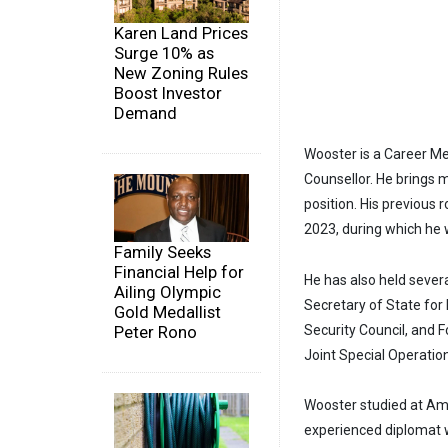
Karen Land Prices
Surge 10% as
New Zoning Rules
Boost Investor
Demand
Wooster is a Career Me
Counsellor. He brings 
position. His previous
2023, during which he
Family Seeks
Financial Help for
He has also held sever
Ailing Olympic
Secretary of State for 
Gold Medallist
Peter Rono
Security Council, and 
Joint Special Operat
Wooster studied at Amh
experienced diplomat w