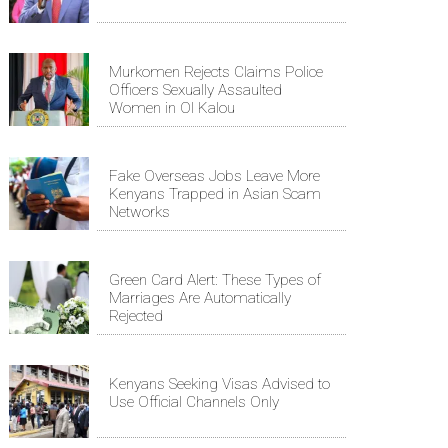
Murkomen Rejects Claims Police
Officers Sexually Assaulted
Women in Ol Kalou
Fake Overseas Jobs Leave More
Kenyans Trapped in Asian Scam
Networks
Green Card Alert: These Types of
Marriages Are Automatically
Rejected
Kenyans Seeking Visas Advised to
Use Official Channels Only