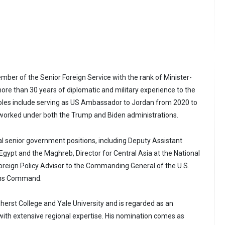
mber of the Senior Foreign Service with the rank of Minister-
more than 30 years of diplomatic and military experience to the
 roles include serving as US Ambassador to Jordan from 2020 to
 worked under both the Trump and Biden administrations.
al senior government positions, including Deputy Assistant
Egypt and the Maghreb, Director for Central Asia at the National
Foreign Policy Advisor to the Commanding General of the U.S.
ions Command.
erst College and Yale University and is regarded as an
ith extensive regional expertise. His nomination comes as