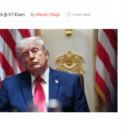
2 min read
26 @ 07:45am
By
Martin Olage
🕑