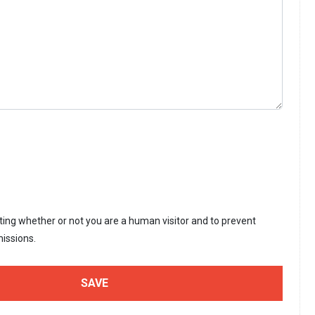
sting whether or not you are a human visitor and to prevent
issions.