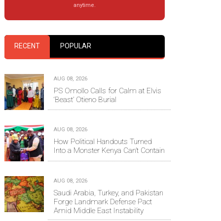
anytime.
RECENT
POPULAR
AUG 08, 2026
PS Omollo Calls for Calm at Elvis
‘Beast’ Otieno Burial
AUG 08, 2026
How Political Handouts Turned
Into a Monster Kenya Can’t Contain
AUG 08, 2026
Saudi Arabia, Turkey, and Pakistan
Forge Landmark Defense Pact
Amid Middle East Instability