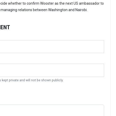
ecide whether to confirm Wooster as the next US ambassador to
to managing relations between Washington and Nairobi.
MENT
s kept private and will not be shown publicly.