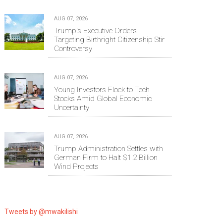
AUG 07, 2026
Trump's Executive Orders
Targeting Birthright Citizenship Stir
Controversy
AUG 07, 2026
Young Investors Flock to Tech
Stocks Amid Global Economic
Uncertainty
AUG 07, 2026
Trump Administration Settles with
German Firm to Halt $1.2 Billion
Wind Projects
Tweets by @mwakilishi