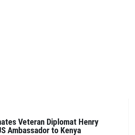
ates Veteran Diplomat Henry
US Ambassador to Kenya