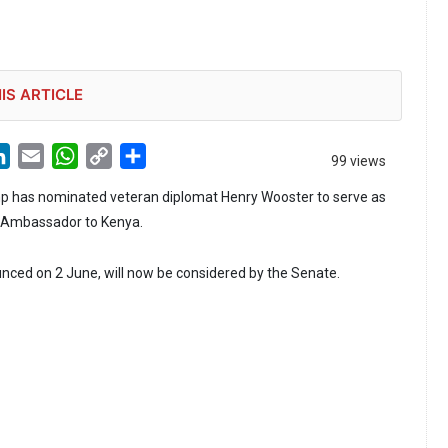
IS ARTICLE
LinkedIn
Email
WhatsApp
Copy
Share
99 views
Link
p has nominated veteran diplomat Henry Wooster to serve as
s Ambassador to Kenya.
ced on 2 June, will now be considered by the Senate.