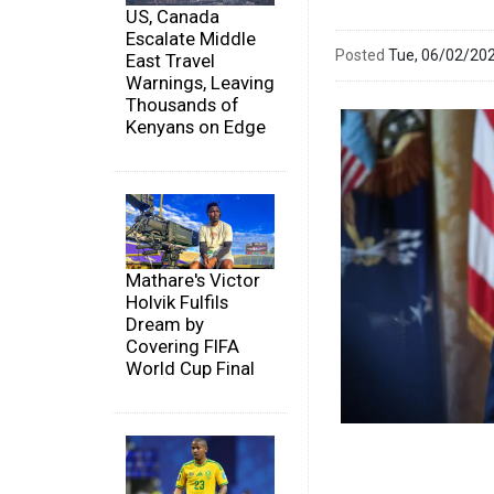
US, Canada
Escalate Middle
Posted
Tue, 06/02/20
East Travel
Warnings, Leaving
Thousands of
Kenyans on Edge
Mathare's Victor
Holvik Fulfils
Dream by
Covering FIFA
World Cup Final