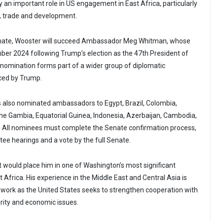
 an important role in US engagement in East Africa, particularly
y, trade and development.
enate, Wooster will succeed Ambassador Meg Whitman, whose
er 2024 following Trump’s election as the 47th President of
 nomination forms part of a wider group of diplomatic
ced by Trump.
 also nominated ambassadors to Egypt, Brazil, Colombia,
The Gambia, Equatorial Guinea, Indonesia, Azerbaijan, Cambodia,
 All nominees must complete the Senate confirmation process,
ee hearings and a vote by the full Senate.
would place him in one of Washington’s most significant
t Africa. His experience in the Middle East and Central Asia is
 work as the United States seeks to strengthen cooperation with
rity and economic issues.