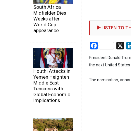
South Africa
Midfielder Dies
Weeks after
World Cup
LISTEN TO TH
appearance
Facebook
X
President Donald Trum
the next United State
Houthi Attacks in
Yemen Heighten
The nomination, announ
Middle East
Tensions with
Global Economic
Implications