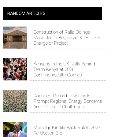
RANDOM ARTICLES
Construction of Raila Odinga
Mausoleum Begins as KDF Takes
Charge of Project
Kenyans in the UK Rally Behind
Team Kenya at 2026
Commonwealth Games
Danube's Record-Low Levels
Prompt Regional Energy Concerns
Amid Climate Challenges
Murungi, Kindiki Back Ruto's 2027
Re-election Bid