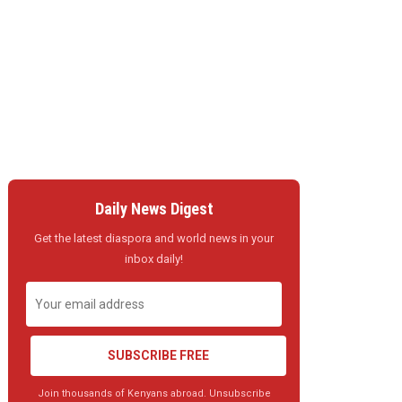
Daily News Digest
Get the latest diaspora and world news in your
inbox daily!
SUBSCRIBE FREE
Join thousands of Kenyans abroad. Unsubscribe