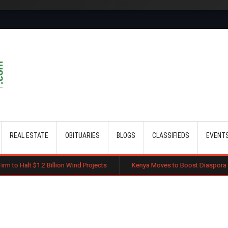
Skip to main content
REAL ESTATE
OBITUARIES
BLOGS
CLASSIFIEDS
EVENT
lion Wind Projects
Kenya Moves to Boost Diaspora Investment in Nairo