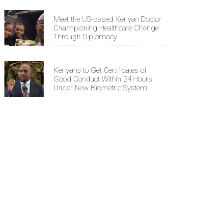
Meet the US-based Kenyan Doctor
Championing Healthcare Change
Through Diplomacy
Kenyans to Get Certificates of
Good Conduct Within 24 Hours
Under New Biometric System