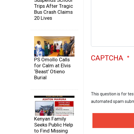
Suspends School
Trips After Tragic
Bus Crash Claims
20 Lives
CAPTCHA
PS Omollo Calls
for Calm at Elvis
‘Beast’ Otieno
Burial
This question is for te
automated spam subm
Kenyan Family
Seeks Public Help
to Find Missing