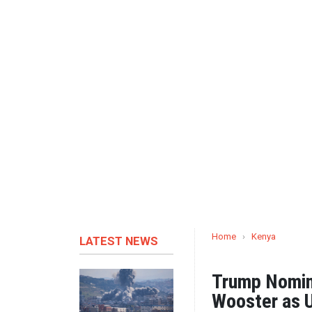
Home
›
Kenya
LATEST NEWS
Trump Nomin
Wooster as 