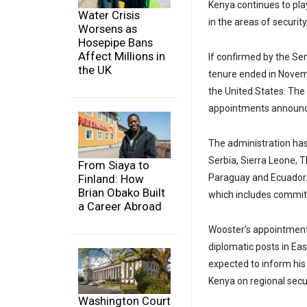
Kenya continues to play
Water Crisis
in the areas of securit
Worsens as
Hosepipe Bans
Affect Millions in
If confirmed by the S
the UK
tenure ended in Novemb
the United States. The
appointments announ
The administration has
Serbia, Sierra Leone, 
From Siaya to
Finland: How
Paraguay and Ecuador.
Brian Obako Built
which includes committ
a Career Abroad
Wooster’s appointment 
diplomatic posts in Eas
expected to inform his
Kenya on regional secu
Washington Court