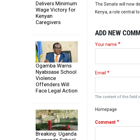
Delivers Minimum
The Senate will now d
Wage Victory for
Kenya, a role central 
Kenyan
Caregivers
ADD NEW COM
Your name
Ogamba Warns
Nyabisase School
Email
Violence
Offenders Will
Face Legal Action
The content of this field i
Homepage
Comment
Breaking: Uganda