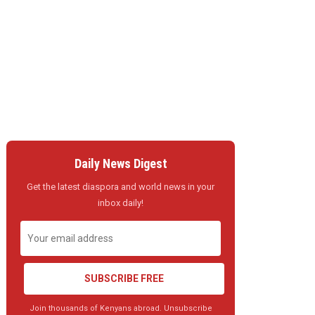
Daily News Digest
Get the latest diaspora and world news in your
inbox daily!
SUBSCRIBE FREE
Join thousands of Kenyans abroad. Unsubscribe