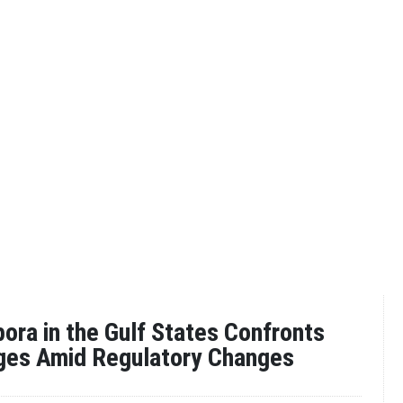
ora in the Gulf States Confronts
nges Amid Regulatory Changes