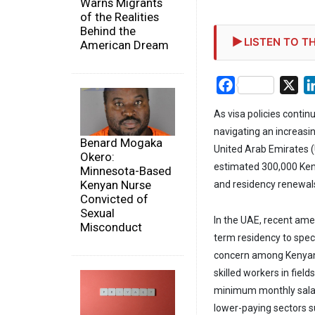
Warns Migrants
of the Realities
Behind the
LISTEN TO TH
American Dream
Facebook
X
As visa policies continu
navigating an increasi
Benard Mogaka
United Arab Emirates (
Okero:
estimated 300,000 Keny
Minnesota-Based
Kenyan Nurse
and residency renewal
Convicted of
Sexual
In the UAE, recent ame
Misconduct
term residency to spec
concern among Kenyan 
skilled workers in fiel
minimum monthly salar
lower-paying sectors su