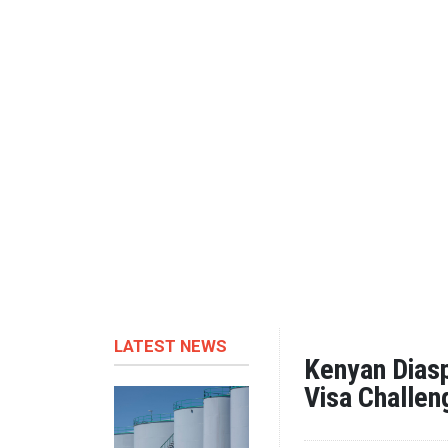
LATEST NEWS
Kenyan Diasp
Visa Challe