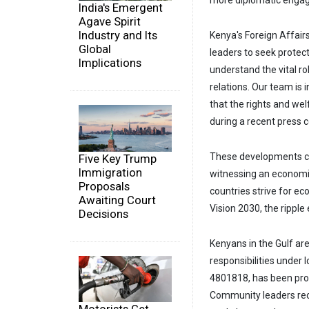
more diplomatic engag
India's Emergent
Agave Spirit
Industry and Its
Kenya's Foreign Affairs
Global
leaders to seek prote
Implications
understand the vital ro
relations. Our team is 
that the rights and w
during a recent press 
These developments co
Five Key Trump
Immigration
witnessing an economic 
Proposals
countries strive for e
Awaiting Court
Vision 2030, the ripple
Decisions
Kenyans in the Gulf are
responsibilities under
4801818, has been prov
Community leaders re