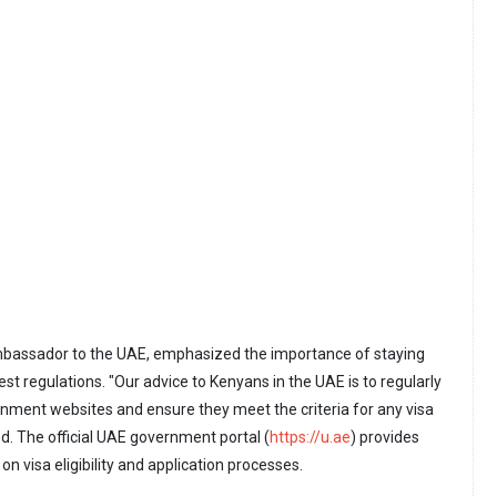
mbassador to the UAE, emphasized the importance of staying
st regulations. "Our advice to Kenyans in the UAE is to regularly
ernment websites and ensure they meet the criteria for any visa
ed. The official UAE government portal (
https://u.ae
) provides
n visa eligibility and application processes.