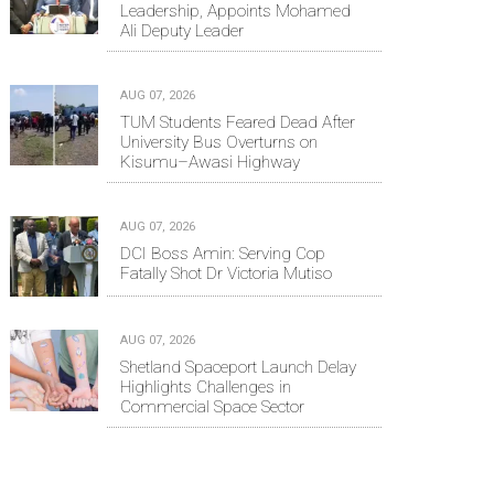
Leadership, Appoints Mohamed
Ali Deputy Leader
AUG 07, 2026
TUM Students Feared Dead After
University Bus Overturns on
Kisumu–Awasi Highway
AUG 07, 2026
DCI Boss Amin: Serving Cop
Fatally Shot Dr Victoria Mutiso
AUG 07, 2026
Shetland Spaceport Launch Delay
Highlights Challenges in
Commercial Space Sector