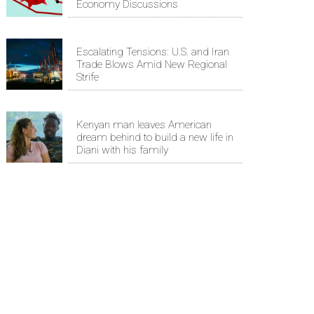
Economy Discussions
Escalating Tensions: U.S. and Iran
Trade Blows Amid New Regional
Strife
Kenyan man leaves American
dream behind to build a new life in
Diani with his family