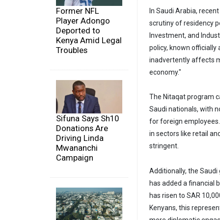
Former NFL
In Saudi Arabia, rece
Player Adongo
scrutiny of residency 
Deported to
Investment, and Indust
Kenya Amid Legal
policy, known officially
Troubles
inadvertently affects 
economy."
The Nitaqat program c
Saudi nationals, with 
Sifuna Says Sh10
for foreign employees.
Donations Are
in sectors like retail 
Driving Linda
stringent.
Mwananchi
Campaign
Additionally, the Saud
has added a financial 
has risen to SAR 10,00
Kenyans, this represent