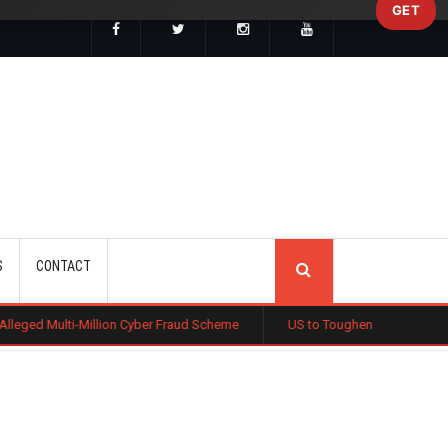
GET
SEARCH
S
CONTACT
ion Cyber Fraud Scheme
US to Toughen Citizenship Test as Trump Push