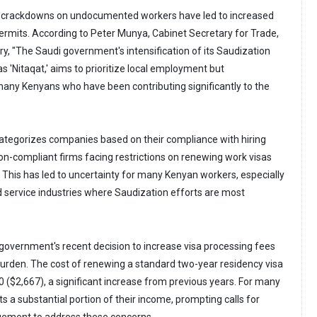
nt crackdowns on undocumented workers have led to increased
permits. According to Peter Munya, Cabinet Secretary for Trade,
ry, "The Saudi government's intensification of its Saudization
 as 'Nitaqat,' aims to prioritize local employment but
many Kenyans who have been contributing significantly to the
ategorizes companies based on their compliance with hiring
non-compliant firms facing restrictions on renewing work visas
 This has led to uncertainty for many Kenyan workers, especially
and service industries where Saudization efforts are most
i government's recent decision to increase visa processing fees
burden. The cost of renewing a standard two-year residency visa
0 ($2,667), a significant increase from previous years. For many
s a substantial portion of their income, prompting calls for