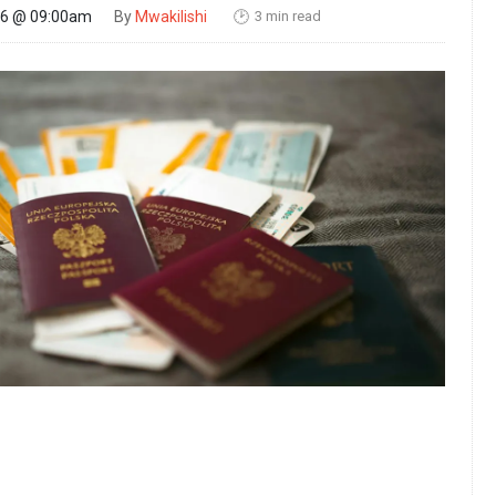
3 min read
26 @ 09:00am
By
Mwakilishi
🕑