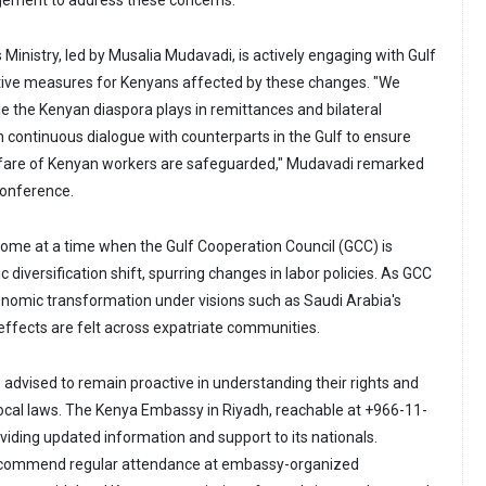
ement to address these concerns.
 Ministry, led by Musalia Mudavadi, is actively engaging with Gulf
ctive measures for Kenyans affected by these changes. "We
le the Kenyan diaspora plays in remittances and bilateral
in continuous dialogue with counterparts in the Gulf to ensure
elfare of Kenyan workers are safeguarded," Mudavadi remarked
conference.
me at a time when the Gulf Cooperation Council (GCC) is
diversification shift, spurring changes in labor policies. As GCC
conomic transformation under visions such as Saudi Arabia's
 effects are felt across expatriate communities.
 advised to remain proactive in understanding their rights and
 local laws. The Kenya Embassy in Riyadh, reachable at +966-11-
iding updated information and support to its nationals.
commend regular attendance at embassy-organized