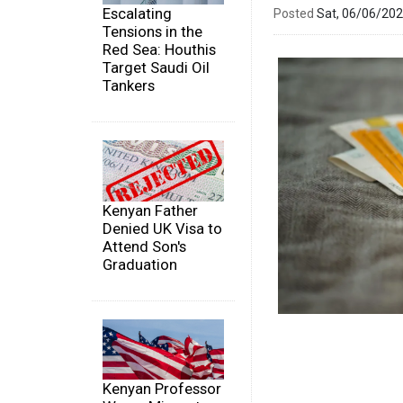
Escalating
Posted
Sat, 06/06/20
Tensions in the
Red Sea: Houthis
Target Saudi Oil
Tankers
Kenyan Father
Denied UK Visa to
Attend Son's
Graduation
Kenyan Professor