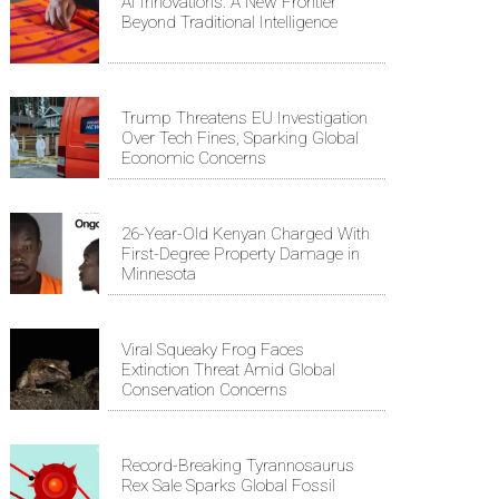
AI Innovations: A New Frontier
Beyond Traditional Intelligence
Trump Threatens EU Investigation
Over Tech Fines, Sparking Global
Economic Concerns
26-Year-Old Kenyan Charged With
First-Degree Property Damage in
Minnesota
Viral Squeaky Frog Faces
Extinction Threat Amid Global
Conservation Concerns
Record-Breaking Tyrannosaurus
Rex Sale Sparks Global Fossil