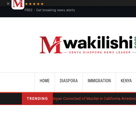
×
★★★★★
FREE - Get breaking news alerts
Main navigation
HOME
DIASPORA
IMMIGRATION
KENYA
g
Kenyan Convicted of Murder in California Arrested by ICE for Deporta
TRENDING