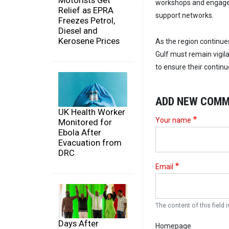
Motorists Get
workshops and engagem
Relief as EPRA
support networks.
Freezes Petrol,
Diesel and
Kerosene Prices
As the region continue
Gulf must remain vigil
to ensure their continu
ADD NEW COM
UK Health Worker
Your name
Monitored for
Ebola After
Evacuation from
DRC
Email
The content of this field i
Days After
Homepage