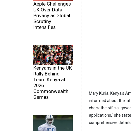
Apple Challenges
UK Over Data
Privacy as Global
Scrutiny
Intensifies
Kenyans in the UK
Rally Behind
Team Kenya at
2026
Commonwealth
Mary Kuria, Kenya's A
Games
informed about the late
check the official gov
applications," she stat
comprehensive details o