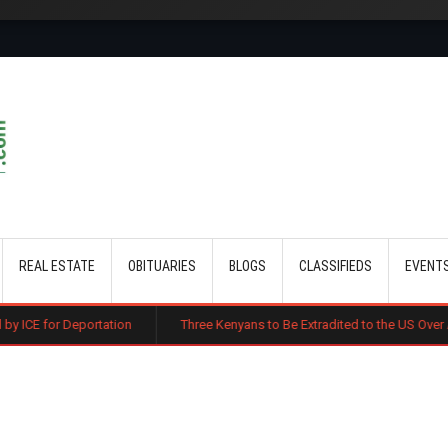
Skip to main content
REAL ESTATE
OBITUARIES
BLOGS
CLASSIFIEDS
EVENT
tion
Three Kenyans to Be Extradited to the US Over Alleged Multi-Mill