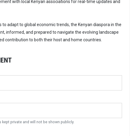
ent with local Kenyan associations for real-time updates and
s to adapt to global economic trends, the Kenyan diaspora in the
ant, informed, and prepared to navigate the evolving landscape
ed contribution to both their host and home countries.
MENT
s kept private and will not be shown publicly.