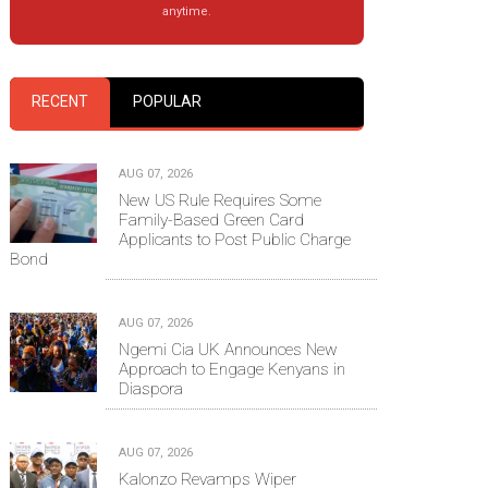
anytime.
RECENT
POPULAR
AUG 07, 2026
New US Rule Requires Some
Family-Based Green Card
Applicants to Post Public Charge
Bond
AUG 07, 2026
Ngemi Cia UK Announces New
Approach to Engage Kenyans in
Diaspora
AUG 07, 2026
Kalonzo Revamps Wiper