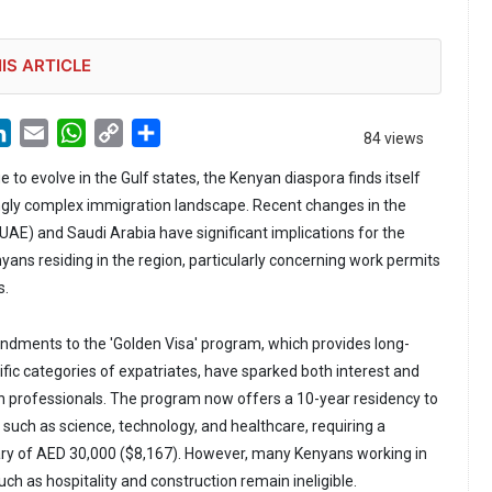
IS ARTICLE
LinkedIn
Email
WhatsApp
Copy
Share
84 views
Link
e to evolve in the Gulf states, the Kenyan diaspora finds itself
ngly complex immigration landscape. Recent changes in the
UAE) and Saudi Arabia have significant implications for the
ans residing in the region, particularly concerning work permits
s.
ndments to the 'Golden Visa' program, which provides long-
ific categories of expatriates, have sparked both interest and
professionals. The program now offers a 10-year residency to
ds such as science, technology, and healthcare, requiring a
y of AED 30,000 ($8,167). However, many Kenyans working in
ch as hospitality and construction remain ineligible.