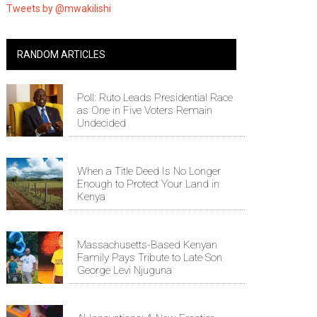
Tweets by @mwakilishi
RANDOM ARTICLES
Poll: Ruto Leads Presidential Race
as One in Five Voters Remain
Undecided
When a Title Deed Is No Longer
Enough to Protect Your Land in
Kenya
Massachusetts-Based Kenyan
Family Pays Tribute to Late Son
George Levi Njuguna