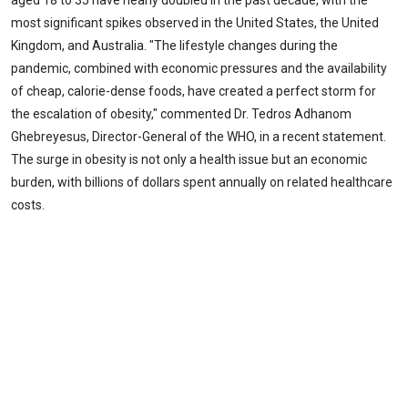
aged 18 to 35 have nearly doubled in the past decade, with the
most significant spikes observed in the United States, the United
Kingdom, and Australia. "The lifestyle changes during the
pandemic, combined with economic pressures and the availability
of cheap, calorie-dense foods, have created a perfect storm for
the escalation of obesity," commented Dr. Tedros Adhanom
Ghebreyesus, Director-General of the WHO, in a recent statement.
The surge in obesity is not only a health issue but an economic
burden, with billions of dollars spent annually on related healthcare
costs.