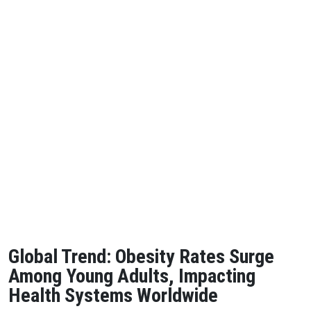
Global Trend: Obesity Rates Surge
Among Young Adults, Impacting
Health Systems Worldwide