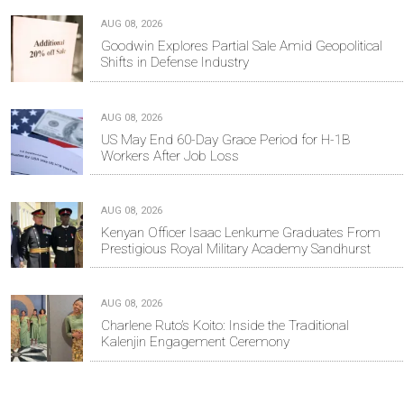
AUG 08, 2026
Goodwin Explores Partial Sale Amid Geopolitical
Shifts in Defense Industry
AUG 08, 2026
US May End 60-Day Grace Period for H-1B
Workers After Job Loss
AUG 08, 2026
Kenyan Officer Isaac Lenkume Graduates From
Prestigious Royal Military Academy Sandhurst
AUG 08, 2026
Charlene Ruto’s Koito: Inside the Traditional
Kalenjin Engagement Ceremony