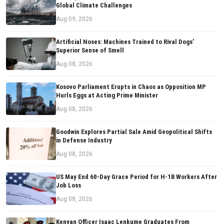
Global Climate Challenges
Aug 09, 2026
Artificial Noses: Machines Trained to Rival Dogs’
Superior Sense of Smell
Aug 08, 2026
Kosovo Parliament Erupts in Chaos as Opposition MP
Hurls Eggs at Acting Prime Minister
Aug 08, 2026
Goodwin Explores Partial Sale Amid Geopolitical Shifts
in Defense Industry
Aug 08, 2026
US May End 60-Day Grace Period for H-1B Workers After
Job Loss
Aug 08, 2026
Kenyan Officer Isaac Lenkume Graduates From