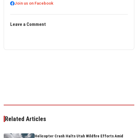
Join us on Facebook
Leave a Comment
Related Articles
Helicopter Crash Halts Utah Wildfire Efforts Amid