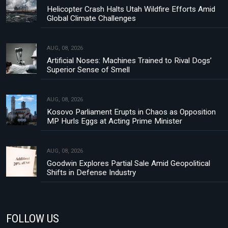
Helicopter Crash Halts Utah Wildfire Efforts Amid
Global Climate Challenges
AUG, 08, 2026
Artificial Noses: Machines Trained to Rival Dogs’
Superior Sense of Smell
AUG, 08, 2026
Kosovo Parliament Erupts in Chaos as Opposition
MP Hurls Eggs at Acting Prime Minister
AUG, 08, 2026
Goodwin Explores Partial Sale Amid Geopolitical
Shifts in Defense Industry
FOLLOW US