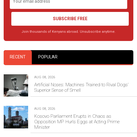
SUBSCRIBE FREE
Join thousands of Kenyans abroad. Unsubscribe anytime.
RECENT
POPULAR
AUG 08, 2026
Artificial Noses: Machines Trained to Rival Dogs’
Superior Sense of Smell
AUG 08, 2026
Kosovo Parliament Erupts in Chaos as
Opposition MP Hurls Eggs at Acting Prime
Minister