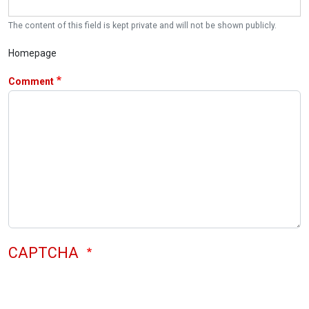
The content of this field is kept private and will not be shown publicly.
Homepage
Comment
CAPTCHA