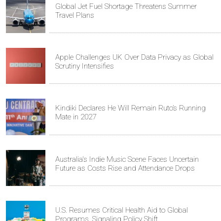
Global Jet Fuel Shortage Threatens Summer
Travel Plans
Apple Challenges UK Over Data Privacy as Global
Scrutiny Intensifies
Kindiki Declares He Will Remain Ruto’s Running
Mate in 2027
Australia's Indie Music Scene Faces Uncertain
Future as Costs Rise and Attendance Drops
U.S. Resumes Critical Health Aid to Global
Programs, Signaling Policy Shift