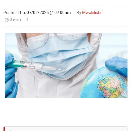
Posted
Thu, 07/02/2026 @ 07:00am
By
Mwakilishi
3 min read
🕑