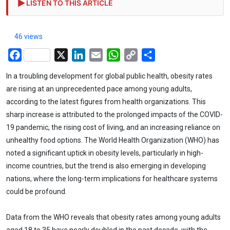
LISTEN TO THIS ARTICLE
46 views
Facebook
X
LinkedIn
Email
WhatsApp
Copy
Share
Link
In a troubling development for global public health, obesity rates
are rising at an unprecedented pace among young adults,
according to the latest figures from health organizations. This
sharp increase is attributed to the prolonged impacts of the COVID-
19 pandemic, the rising cost of living, and an increasing reliance on
unhealthy food options. The World Health Organization (WHO) has
noted a significant uptick in obesity levels, particularly in high-
income countries, but the trend is also emerging in developing
nations, where the long-term implications for healthcare systems
could be profound.
Data from the WHO reveals that obesity rates among young adults