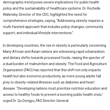
demographic trend poses severe implications for public health
policy and the sustainability of healthcare systems. Dr. Rochelle
Walensky, Director of the CDC, highlighted the need for
comprehensive strategies, saying, "Addressing obesity requires a
multi-faceted approach that includes policy changes, community
support, and individual lifestyle interventions."
In developing countries, the rise in obesity is particularly concerning.
Many African and Asian nations are witnessing rapid urbanization
and dietary shifts towards processed foods, raising the specter of
a dual burden of malnutrition and obesity. The Food and Agriculture
Organization (FAO) has reported that this shift not only impacts
health but also economic productivity, as more young adults fall
prey to obesity-related illnesses such as diabetes and heart
disease. "Developing nations must prioritize nutrition education and
access to healthy foods to prevent a looming public health crisis,"
urged Dr. Qu Dongyu, FAO Director-General.