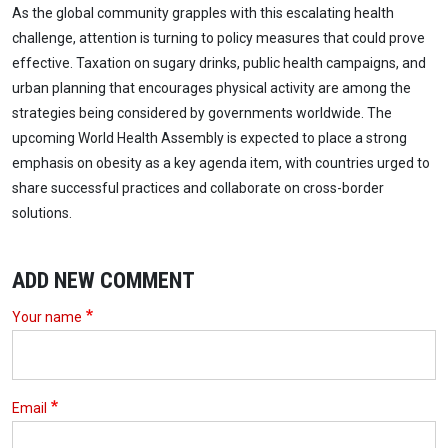
As the global community grapples with this escalating health
challenge, attention is turning to policy measures that could prove
effective. Taxation on sugary drinks, public health campaigns, and
urban planning that encourages physical activity are among the
strategies being considered by governments worldwide. The
upcoming World Health Assembly is expected to place a strong
emphasis on obesity as a key agenda item, with countries urged to
share successful practices and collaborate on cross-border
solutions.
ADD NEW COMMENT
Your name
Email