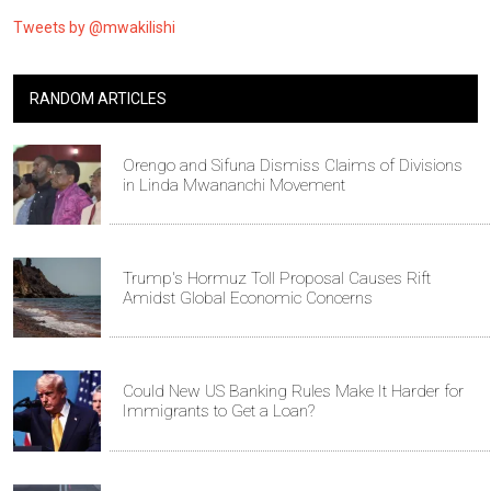
Tweets by @mwakilishi
RANDOM ARTICLES
Orengo and Sifuna Dismiss Claims of Divisions
in Linda Mwananchi Movement
Trump's Hormuz Toll Proposal Causes Rift
Amidst Global Economic Concerns
Could New US Banking Rules Make It Harder for
Immigrants to Get a Loan?