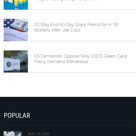
US May End 60-Day Grace Period for H-1B
Workers After Job Loss
US Democrats Oppose New USCIS Green Card
Policy, Demand Withdrawal
POPULAR
AUG, 09, 2026