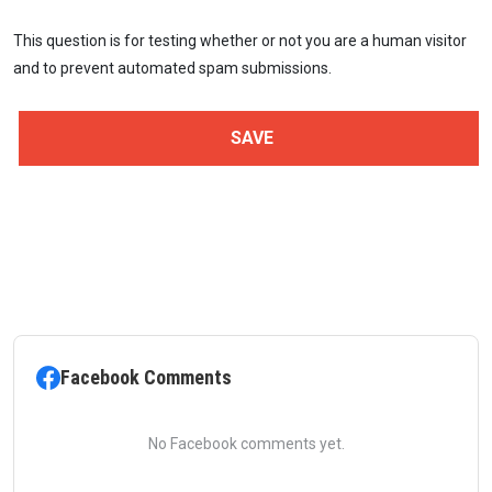
This question is for testing whether or not you are a human visitor
and to prevent automated spam submissions.
Facebook Comments
No Facebook comments yet.