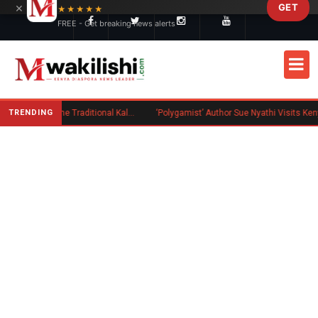
×
GET
Skip to main content
★★★★★
FREE - Get breaking news alerts
TRENDING
Charlene Ruto’s Koito: Inside the Traditional Kalenjin Engagement Ceremony