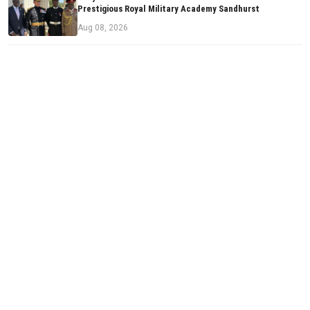
Prestigious Royal Military Academy Sandhurst
Aug 08, 2026