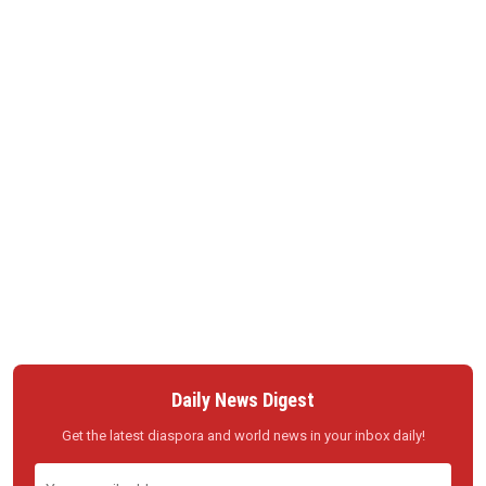
Daily News Digest
Get the latest diaspora and world news in your inbox daily!