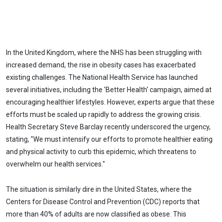
In the United Kingdom, where the NHS has been struggling with
increased demand, the rise in obesity cases has exacerbated
existing challenges. The National Health Service has launched
several initiatives, including the 'Better Health' campaign, aimed at
encouraging healthier lifestyles. However, experts argue that these
efforts must be scaled up rapidly to address the growing crisis.
Health Secretary Steve Barclay recently underscored the urgency,
stating, "We must intensify our efforts to promote healthier eating
and physical activity to curb this epidemic, which threatens to
overwhelm our health services."
The situation is similarly dire in the United States, where the
Centers for Disease Control and Prevention (CDC) reports that
more than 40% of adults are now classified as obese. This