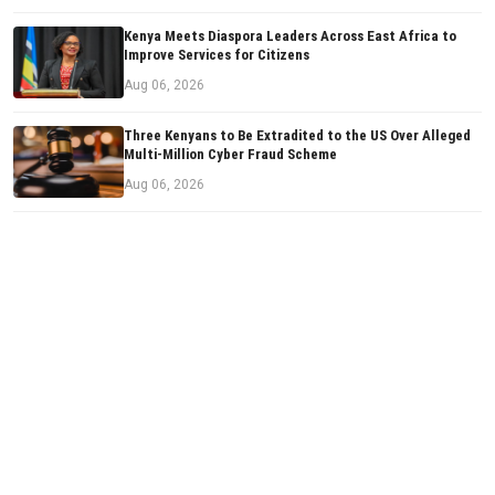
Kenya Meets Diaspora Leaders Across East Africa to
Improve Services for Citizens
Aug 06, 2026
Three Kenyans to Be Extradited to the US Over Alleged
Multi-Million Cyber Fraud Scheme
Aug 06, 2026