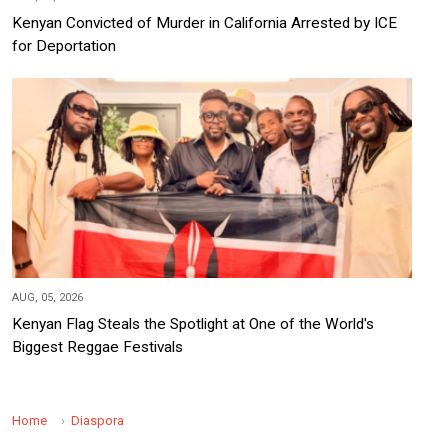
Kenyan Convicted of Murder in California Arrested by ICE
for Deportation
AUG, 05, 2026
Kenyan Flag Steals the Spotlight at One of the World's
Biggest Reggae Festivals
Home
Diaspora