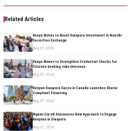
Related Articles
Kenya Moves to Boost Diaspora Investment in Nairobi
Securities Exchange
Aug 07, 2026
Kenya Moves to Strengthen Credential Checks for
Citizens Seeking Jobs Overseas
Aug 07, 2026
Kenyan Diaspora Sacco in Canada Launches Sharia-
Compliant Financing
Aug 07, 2026
Ngemi Cia UK Announces New Approach to Engage
Kenyans in Diaspora
Aug 07, 2026