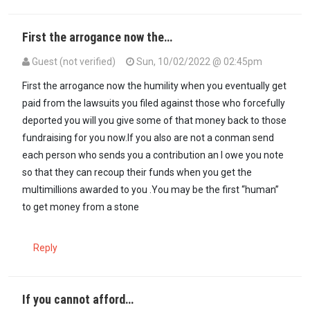
First the arrogance now the…
Guest (not verified)
Sun, 10/02/2022 @ 02:45pm
First the arrogance now the humility when you eventually get
paid from the lawsuits you filed against those who forcefully
deported you will you give some of that money back to those
fundraising for you now.If you also are not a conman send
each person who sends you a contribution an I owe you note
so that they can recoup their funds when you get the
multimillions awarded to you .You may be the first “human”
to get money from a stone
Reply
If you cannot afford…