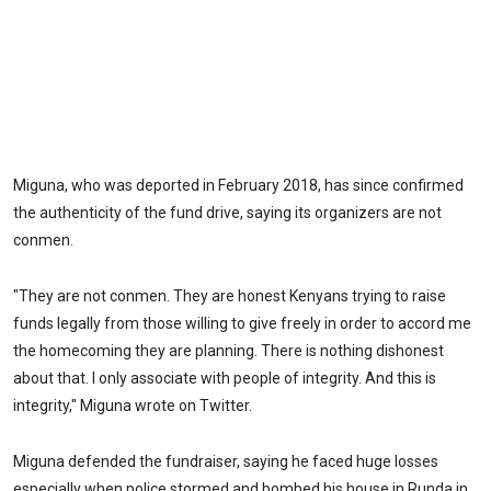
Miguna, who was deported in February 2018, has since confirmed
the authenticity of the fund drive, saying its organizers are not
conmen.
"They are not conmen. They are honest Kenyans trying to raise
funds legally from those willing to give freely in order to accord me
the homecoming they are planning. There is nothing dishonest
about that. I only associate with people of integrity. And this is
integrity," Miguna wrote on Twitter.
Miguna defended the fundraiser, saying he faced huge losses
especially when police stormed and bombed his house in Runda in