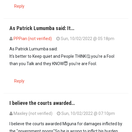
Reply
As Patrick Lumumba said: It…
PPPian (not verified)
Sun, 10/02/2022 @ 05:18pm
As Patrick Lumumba said:
It's better to Keep quiet and People THINK🤔 you're a Fool
than you Talk and they KNOW😇 you're are Fool.
Reply
I believe the courts awarded…
Maxiley (not verified)
Sun, 10/02/2022 @ 07:10pm
I believe the courts awarded Miguna for damages inflicted by
the "government goons"So he is wrong to inflict his burden