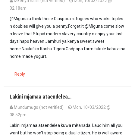
Mkenya halisi (not verified)
Mon, 10/03/2022 @
02:18am
@Miguna u think these Diaspora refugees who works triples
n doubles will give you a penny.Forget it @Miguna come slow
n leave that Stupid modern slavery country n enjoy your last
days hapo heaven Jamhuri ya kenya sweet sweet
home.Naukifika Karibu Tigoni Godpapa farm tukule kabuzi na
home made yogurt.
Reply
Lakini mjamaa ataendelea…
Mūndūmūgo (not verified)
Mon, 10/03/2022 @
08:52pm
In reply to
@Miguna u think these…
by
Mkenya halisi (not verified)
Lakini mjamaa ataendelea kuwa mKanada. Laud him all you
want but he won't stop being a dual citizen. He is well aware