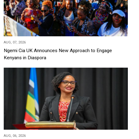
AUG, 07, 2026
Ngemi Cia UK Announces New Approach to Engage
Kenyans in Diaspora
AUG, 06, 2026