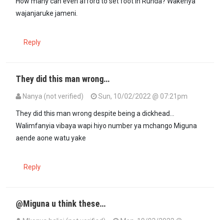
How many can even afford to set foot in Runda? Wakenya
wajanjaruke jameni.
Reply
They did this man wrong…
Nanya (not verified)
Sun, 10/02/2022 @ 07:21pm
They did this man wrong despite being a dickhead...
Walimfanyia vibaya wapi hiyo number ya mchango Miguna
aende aone watu yake
Reply
@Miguna u think these…