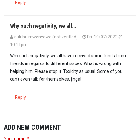
Reply
Why such negativity, we all…
suluhu mwenyewe (not verified)
Fri, 10/07/2022 @
10:11pm
Why such negativity, we all have received some funds from
friends in regards to different issues. What is wrong with
helping him. Please stop it. Toxicity as usual. Some of you
can't even talk for themselves, jinga!
Reply
ADD NEW COMMENT
Your name