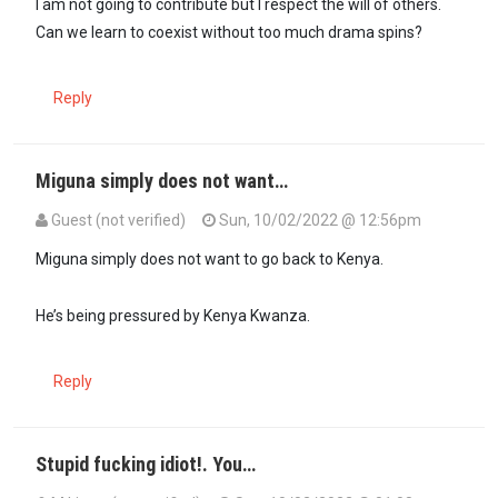
I am not going to contribute but I respect the will of others.
Can we learn to coexist without too much drama spins?
Reply
Miguna simply does not want…
Guest (not verified)
Sun, 10/02/2022 @ 12:56pm
Miguna simply does not want to go back to Kenya.
He’s being pressured by Kenya Kwanza.
Reply
Stupid fucking idiot!. You…