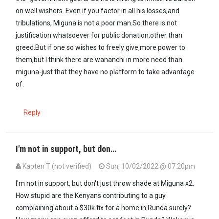
on well wishers. Even if you factor in all his losses,and
tribulations, Miguna is not a poor man.So there is not
justification whatsoever for public donation,other than
greed.But if one so wishes to freely give,more power to
them,but I think there are wananchi in more need than
miguna-just that they have no platform to take advantage
of.
Reply
I'm not in support, but don…
Kapten T (not verified)
Sun, 10/02/2022 @ 07:20pm
I'm not in support, but don't just throw shade at Miguna x2.
How stupid are the Kenyans contributing to a guy
complaining about a $30k fix for a home in Runda surely?