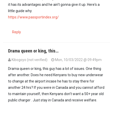
it has its advantages and he ain't gonna give it up. Here's a
little guide why.
https://www.passportindex.org/
Reply
Drama queen or king, this…
Kibogoyo (not verified)
Mon, 10/03/2022 @ 09:49pm
Drama queen or king, this guy has a lot of issues. One thing
after another. Does he need Kenyans to buy new underwear
to change at the airport incase he has to stay there for
another 24 hrs? If you were in Canada and you cannot afford
to maintain yourself, then Kenyans don't want a 50+ year old
public charger . Just stay in Canada and receive welfare.