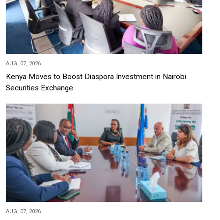
AUG, 07, 2026
Kenya Moves to Boost Diaspora Investment in Nairobi
Securities Exchange
AUG, 07, 2026