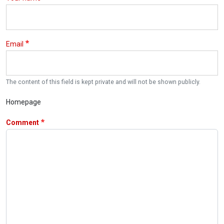
Email
The content of this field is kept private and will not be shown publicly.
Homepage
Comment