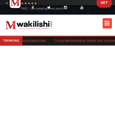
×
GET
Skip to main content
★★★★★
FREE - Get breaking news alerts
TRENDING
New US Rule Requires Some Family-Based Green Card Applicants to Post Public Charge Bond