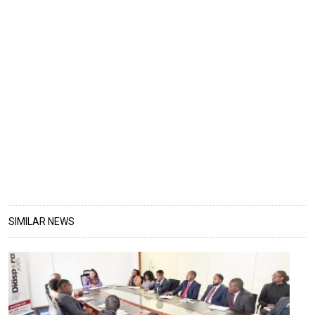
SIMILAR NEWS