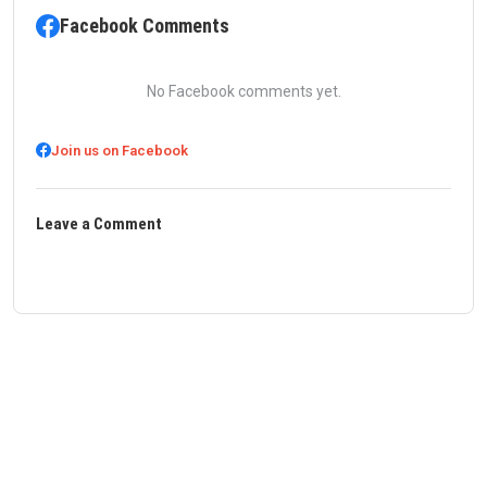
Facebook Comments
No Facebook comments yet.
Join us on Facebook
Leave a Comment