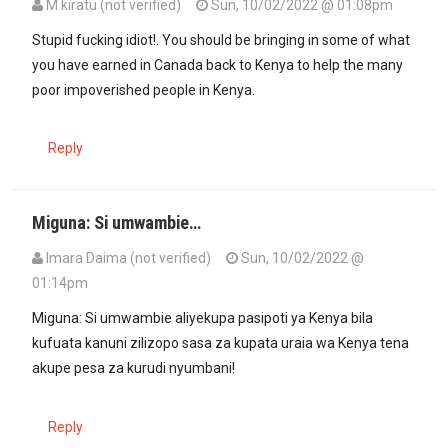
M kiratu (not verified)
Sun, 10/02/2022 @ 01:08pm
Stupid fucking idiot!. You should be bringing in some of what
you have earned in Canada back to Kenya to help the many
poor impoverished people in Kenya.
Reply
Miguna: Si umwambie…
Imara Daima (not verified)
Sun, 10/02/2022 @
01:14pm
Miguna: Si umwambie aliyekupa pasipoti ya Kenya bila
kufuata kanuni zilizopo sasa za kupata uraia wa Kenya tena
akupe pesa za kurudi nyumbani!
Reply