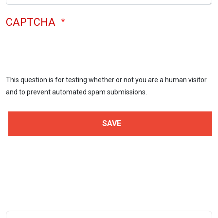
CAPTCHA
This question is for testing whether or not you are a human visitor
and to prevent automated spam submissions.