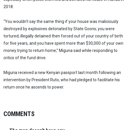
2018.
“You wouldn’t say the same thing if your house was maliciously
destroyed by explosives detonated by State Goons; you were
tortured; illegally detained then forced out of your country of birth
for five years, and you have spent more than $30,000 of your own
money trying to return home,” Miguna said while responding to
critics of the fund drive.
Miguna received a new Kenyan passport last month following an
intervention by President Ruto, who had pledged to facilitate his
return once he ascends to power.
COMMENTS