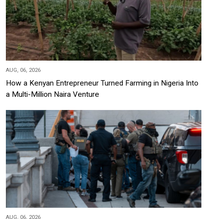
AUG, 06, 2026
How a Kenyan Entrepreneur Turned Farming in Nigeria Into
a Multi-Million Naira Venture
AUG, 06, 2026