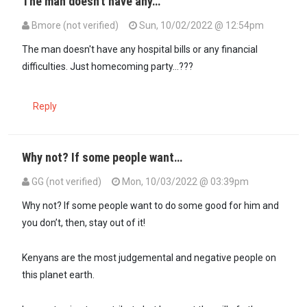
The man doesn't have any…
Bmore (not verified)
Sun, 10/02/2022 @ 12:54pm
The man doesn't have any hospital bills or any financial
difficulties. Just homecoming party...???
Reply
Why not? If some people want…
GG (not verified)
Mon, 10/03/2022 @ 03:39pm
In reply to
The man doesn't have any…
by
Bmore (not verified)
Why not? If some people want to do some good for him and
you don’t, then, stay out of it!
Kenyans are the most judgemental and negative people on
this planet earth.