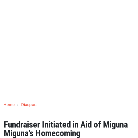
Home
›
Diaspora
Fundraiser Initiated in Aid of Miguna
Miguna’s Homecoming