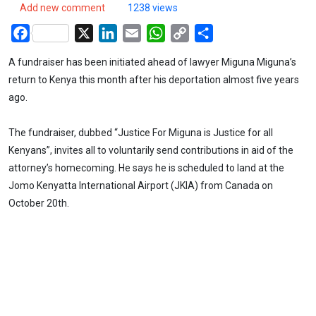
Add new comment
1238 views
Facebook
X
LinkedIn
Email
WhatsApp
Copy
Share
Link
A fundraiser has been initiated ahead of lawyer Miguna Miguna’s
return to Kenya this month after his deportation almost five years
ago.
The fundraiser, dubbed “Justice For Miguna is Justice for all
Kenyans”, invites all to voluntarily send contributions in aid of the
attorney’s homecoming. He says he is scheduled to land at the
Jomo Kenyatta International Airport (JKIA) from Canada on
October 20th.