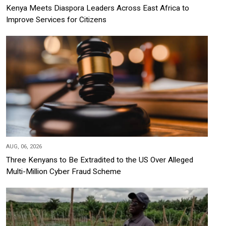
Kenya Meets Diaspora Leaders Across East Africa to
Improve Services for Citizens
AUG, 06, 2026
Three Kenyans to Be Extradited to the US Over Alleged
Multi-Million Cyber Fraud Scheme