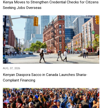
Kenya Moves to Strengthen Credential Checks for Citizens
Seeking Jobs Overseas
AUG, 07, 2026
Kenyan Diaspora Sacco in Canada Launches Sharia-
Compliant Financing