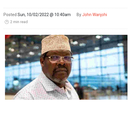
Posted
Sun, 10/02/2022 @ 10:40am
By
John Wanjohi
2 min read
🕑