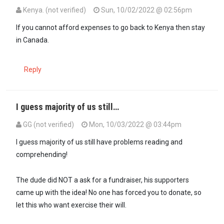
Kenya. (not verified)
Sun, 10/02/2022 @ 02:56pm
If you cannot afford expenses to go back to Kenya then stay
in Canada.
Reply
I guess majority of us still…
GG (not verified)
Mon, 10/03/2022 @ 03:44pm
In reply to
If you cannot afford…
by
Kenya. (not verified)
I guess majority of us still have problems reading and
comprehending!
The dude did NOT a ask for a fundraiser, his supporters
came up with the idea! No one has forced you to donate, so
let this who want exercise their will.