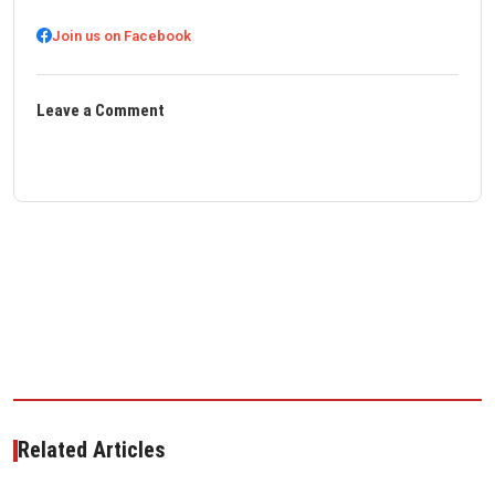
Join us on Facebook
Leave a Comment
Related Articles