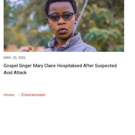
MAR, 23, 2026
Gospel Singer Mary Claire Hospitalised After Suspected
Acid Attack
Home
Entertainment