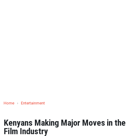
Home
›
Entertainment
Kenyans Making Major Moves in the
Film Industry