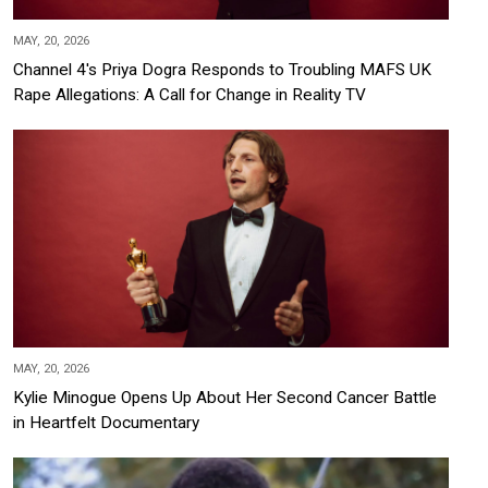
MAY, 20, 2026
Channel 4's Priya Dogra Responds to Troubling MAFS UK
Rape Allegations: A Call for Change in Reality TV
MAY, 20, 2026
Kylie Minogue Opens Up About Her Second Cancer Battle
in Heartfelt Documentary