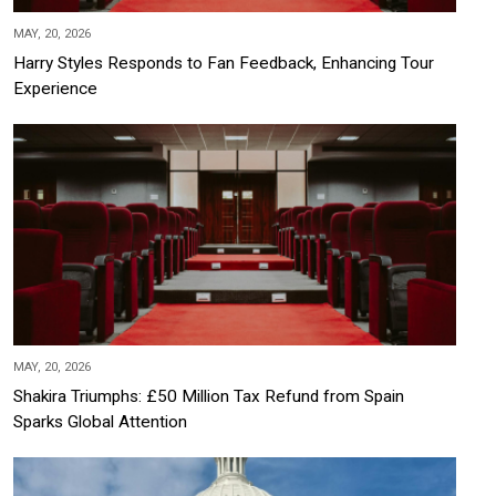
MAY, 20, 2026
Harry Styles Responds to Fan Feedback, Enhancing Tour
Experience
MAY, 20, 2026
Shakira Triumphs: £50 Million Tax Refund from Spain
Sparks Global Attention