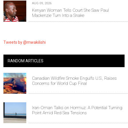
AUG 09, 2026
Kenyan Woman Tells Court She Saw Paul
Mackenzie Turn Into a Snake
Tweets by @mwakilishi
RANDOM ARTICLES
Canadian Wildfire Smoke Engulfs U.S., Raises
Concerns for World Cup Final
Iran-Oman Talks on Hormuz: A Potential Turning
Point Amid Red Sea Tensions