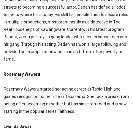
streets to becoming a successful actor, Dedan has defied all odds
to get to where he is today. His skill has enabled him to secure roles
in multiple productions, most prominently as a detective in The
Real Househelps of Kawangware. Currently, in his latest program
Pepeta, Juma portrays a gang leader who recruits young men into
his gang. Through his acting, Dedan has won a large following and
provided an example of how one can shift from utter poverty to
fame.
Rosemary Waweru
Rosemary Waweru started her acting career at Tahidi High and
gained recognition for her role in Tabasamu. She took a break from
acting after becoming a mother but has since returned and is now
starring in the popular series Faithless.
Lwanda Jawar