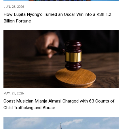
JUN, 23, 2026
How Lupita Nyong'o Turned an Oscar Win into a KSh 1.2
Billion Fortune
MAY, 21, 2026
Coast Musician Mjanja Almasi Charged with 63 Counts of
Child Trafficking and Abuse