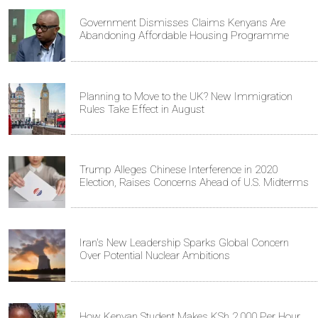
Government Dismisses Claims Kenyans Are
Abandoning Affordable Housing Programme
Planning to Move to the UK? New Immigration
Rules Take Effect in August
Trump Alleges Chinese Interference in 2020
Election, Raises Concerns Ahead of U.S. Midterms
Iran's New Leadership Sparks Global Concern
Over Potential Nuclear Ambitions
How Kenyan Student Makes KSh 2,000 Per Hour