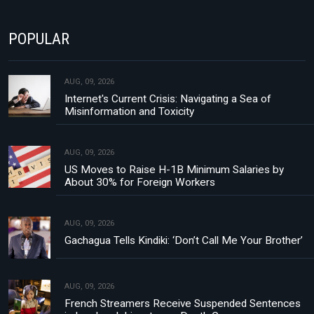
POPULAR
AUG, 09, 2026
Internet's Current Crisis: Navigating a Sea of
Misinformation and Toxicity
AUG, 09, 2026
US Moves to Raise H-1B Minimum Salaries by
About 30% for Foreign Workers
AUG, 09, 2026
Gachagua Tells Kindiki: ‘Don’t Call Me Your Brother’
AUG, 09, 2026
French Streamers Receive Suspended Sentences