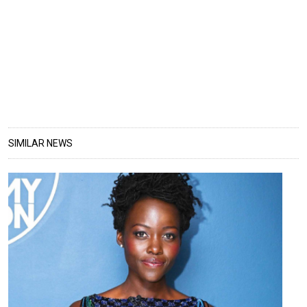
SIMILAR NEWS