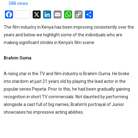
588 views
Facebook
X
LinkedIn
Email
WhatsApp
Copy
Share
Link
The film industry in Kenya has been improving consistently over the
years and below we highlight some of the individuals who are
making significant strides in Kenya's film scene.
Brahim Ouma
A rising star in the TV and film industry is Brahim Ouma. He broke
into stardom at just 21 years old by playing the lead actor in the
popular series Pepeta. Prior to this, he had been gradually gaining
recognition in short TV commercials. Not daunted by performing
alongside a cast full of big names, Brahim's portrayal of Junior
showcases his impressive acting abilities.