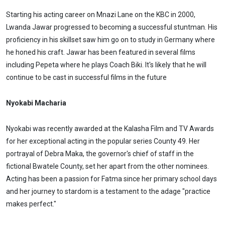
Starting his acting career on Mnazi Lane on the KBC in 2000,
Lwanda Jawar progressed to becoming a successful stuntman. His
proficiency in his skillset saw him go on to study in Germany where
he honed his craft. Jawar has been featured in several films
including Pepeta where he plays Coach Biki. It's likely that he will
continue to be cast in successful films in the future
Nyokabi Macharia
Nyokabi was recently awarded at the Kalasha Film and TV Awards
for her exceptional acting in the popular series County 49. Her
portrayal of Debra Maka, the governor's chief of staff in the
fictional Bwatele County, set her apart from the other nominees.
Acting has been a passion for Fatma since her primary school days
and her journey to stardom is a testament to the adage "practice
makes perfect."