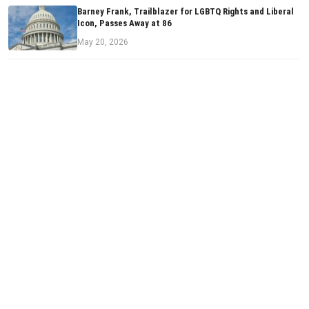
Barney Frank, Trailblazer for LGBTQ Rights and Liberal
Icon, Passes Away at 86
May 20, 2026