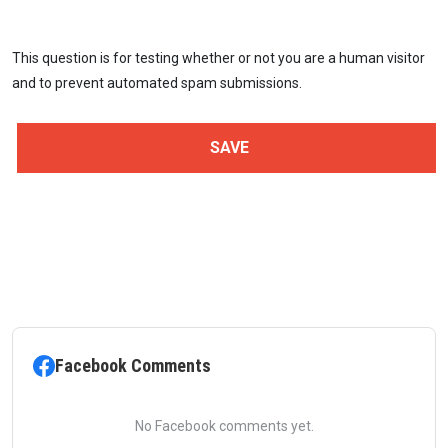
This question is for testing whether or not you are a human visitor
and to prevent automated spam submissions.
Facebook Comments
No Facebook comments yet.