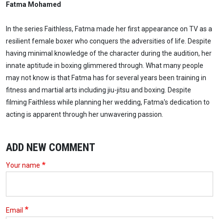
Fatma Mohamed
In the series Faithless, Fatma made her first appearance on TV as a
resilient female boxer who conquers the adversities of life. Despite
having minimal knowledge of the character during the audition, her
innate aptitude in boxing glimmered through. What many people
may not know is that Fatma has for several years been training in
fitness and martial arts including jiu-jitsu and boxing. Despite
filming Faithless while planning her wedding, Fatma's dedication to
acting is apparent through her unwavering passion.
ADD NEW COMMENT
Your name
Email