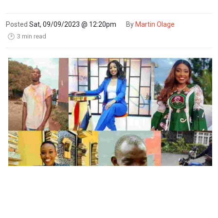
Posted
Sat, 09/09/2023 @ 12:20pm
By
Martin Olage
3 min read
🕑