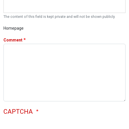
The content of this field is kept private and will not be shown publicly.
Homepage
Comment
CAPTCHA