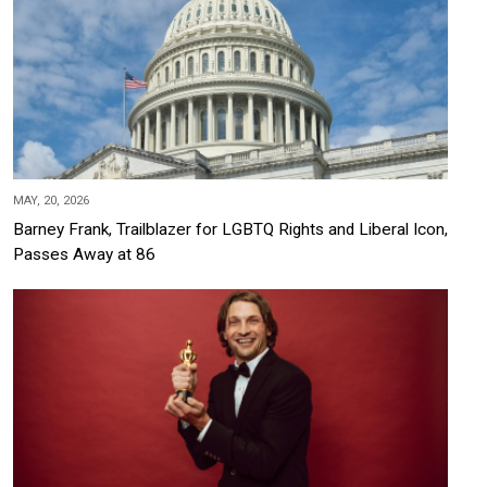
MAY, 20, 2026
Barney Frank, Trailblazer for LGBTQ Rights and Liberal Icon,
Passes Away at 86