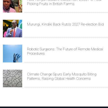
Picking Fruits in British Farms
Murungi, Kindiki Back Ruto's 2027 Re-election Bid
Robotic Surgeons: The Future of Remote Medical
Procedures
Climate Change Spurs Early Mosquito Biting
Patterns, Raising Global Health Concerns