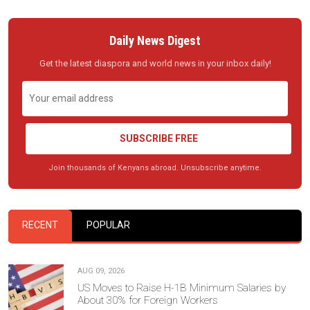
Daily News Digest
Get the latest diaspora and world news in your inbox daily!
SUBSCRIBE FREE
Join thousands of Kenyans abroad. Unsubscribe anytime.
RECENT
POPULAR
AUG 09, 2026
US Moves to Raise H-1B Minimum Salaries by
About 30% for Foreign Workers