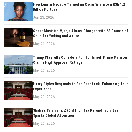
How Lupita Nyong'o Turned an Oscar Win into a KSh 1.2
Billion Fortune
Jun 23, 2026
Coast Musician Mjanja Almasi Charged with 63 Counts of
Child Trafficking and Abuse
May 21, 2026
Trump Playfully Considers Run for Israeli Prime Minister,
Claims High Approval Ratings
May 20, 2026
Harry Styles Responds to Fan Feedback, Enhancing Tour
Experience
May 20, 2026
Shakira Triumphs: £50 Million Tax Refund from Spain
Sparks Global Attention
May 20, 2026