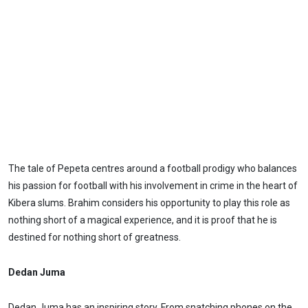
The tale of Pepeta centres around a football prodigy who balances
his passion for football with his involvement in crime in the heart of
Kibera slums. Brahim considers his opportunity to play this role as
nothing short of a magical experience, and it is proof that he is
destined for nothing short of greatness.
Dedan Juma
Dedan Juma has an inspiring story. From snatching phones on the