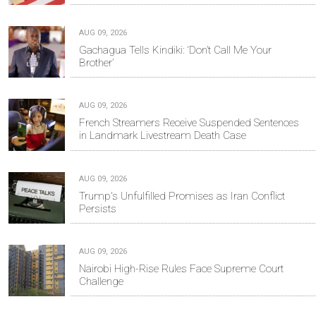
AUG 09, 2026
Gachagua Tells Kindiki: ‘Don’t Call Me Your
Brother’
AUG 09, 2026
French Streamers Receive Suspended Sentences
in Landmark Livestream Death Case
AUG 09, 2026
Trump's Unfulfilled Promises as Iran Conflict
Persists
AUG 09, 2026
Nairobi High-Rise Rules Face Supreme Court
Challenge