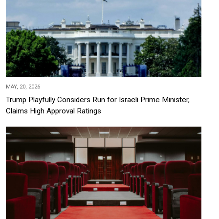
MAY, 20, 2026
Trump Playfully Considers Run for Israeli Prime Minister,
Claims High Approval Ratings