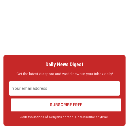
Daily News Digest
Get the latest diaspora and world news in your inbox daily!
SUBSCRIBE FREE
Join thousands of Kenyans abroad. Unsubscribe anytime.