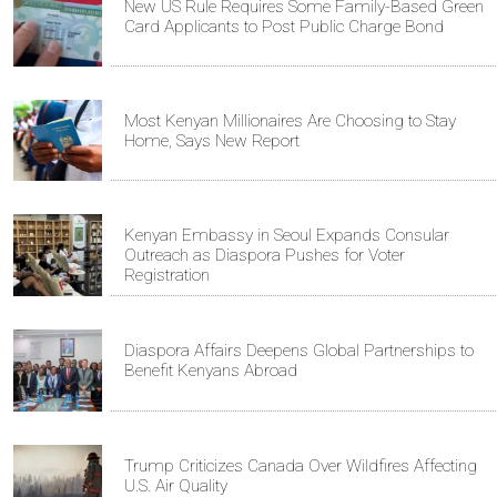
New US Rule Requires Some Family-Based Green
Card Applicants to Post Public Charge Bond
Most Kenyan Millionaires Are Choosing to Stay
Home, Says New Report
Kenyan Embassy in Seoul Expands Consular
Outreach as Diaspora Pushes for Voter
Registration
Diaspora Affairs Deepens Global Partnerships to
Benefit Kenyans Abroad
Trump Criticizes Canada Over Wildfires Affecting
U.S. Air Quality