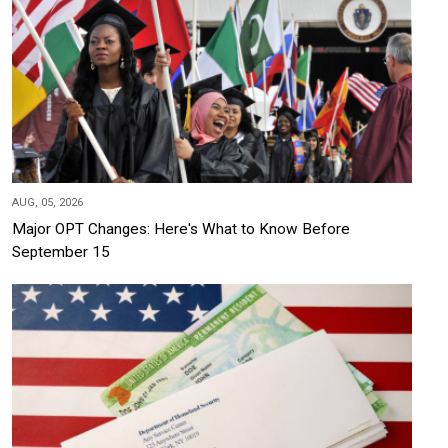
AUG, 05, 2026
Major OPT Changes: Here's What to Know Before
September 15