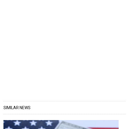
SIMILAR NEWS