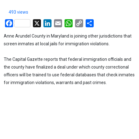
493 views
Facebook
X
LinkedIn
Email
WhatsApp
Copy
Share
Link
Anne Arundel County in Maryland is joining other jurisdictions that
screen inmates at local jails for immigration violations.
The Capital Gazette reports that federal immigration officials and
the county have finalized a deal under which county correctional
officers will be trained to use federal databases that check inmates
for immigration violations, warrants and past crimes.