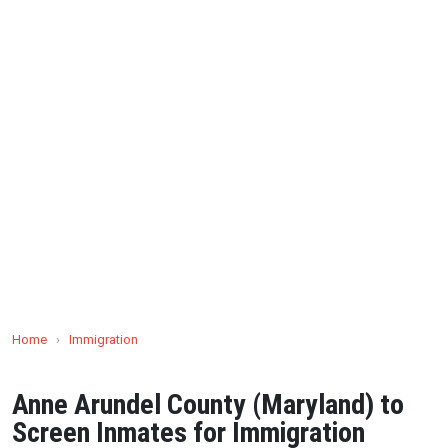
Home
›
Immigration
Anne Arundel County (Maryland) to
Screen Inmates for Immigration