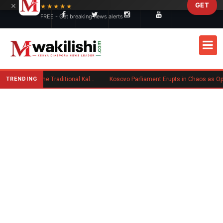
×
GET
Skip to main content
★★★★★
FREE - Get breaking news alerts
TRENDING
Charlene Ruto’s Koito: Inside the Traditional Kalenjin Engagement Ceremony