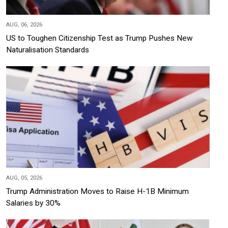
AUG, 06, 2026
US to Toughen Citizenship Test as Trump Pushes New
Naturalisation Standards
AUG, 05, 2026
Trump Administration Moves to Raise H-1B Minimum
Salaries by 30%