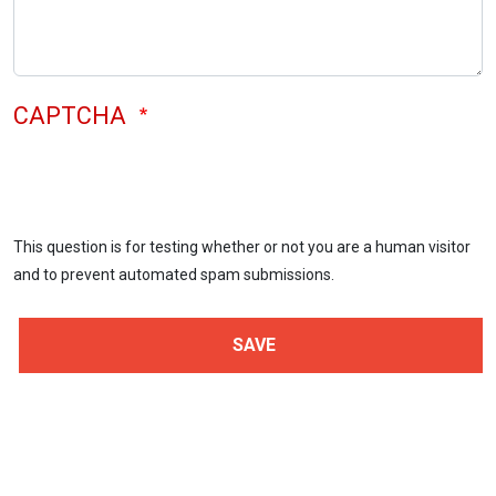
CAPTCHA
This question is for testing whether or not you are a human visitor
and to prevent automated spam submissions.