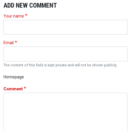
ADD NEW COMMENT
Your name
Email
The content of this field is kept private and will not be shown publicly.
Homepage
Comment