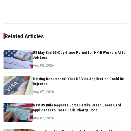
Related Articles
US May End 60-Day Grace Period for H-1B Workers After
Job Loss
Aug 08, 2026
Missing Documents? Your US Visa Application Could Be
Rejected
Aug 07, 2026
New US Rule Requires Some Family-Based Green Card
Applicants to Post Public Charge Bond
Aug 07, 2026