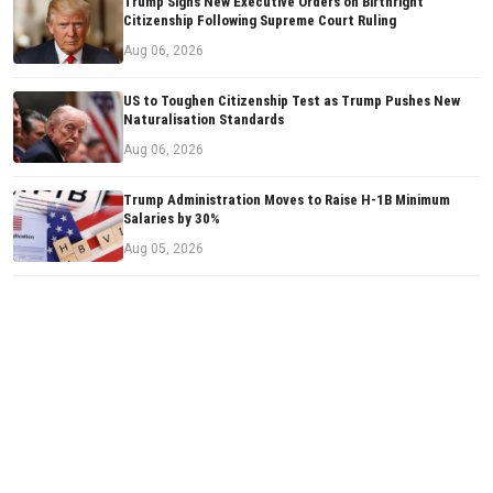
Trump Signs New Executive Orders on Birthright
Citizenship Following Supreme Court Ruling
Aug 06, 2026
US to Toughen Citizenship Test as Trump Pushes New
Naturalisation Standards
Aug 06, 2026
Trump Administration Moves to Raise H-1B Minimum
Salaries by 30%
Aug 05, 2026