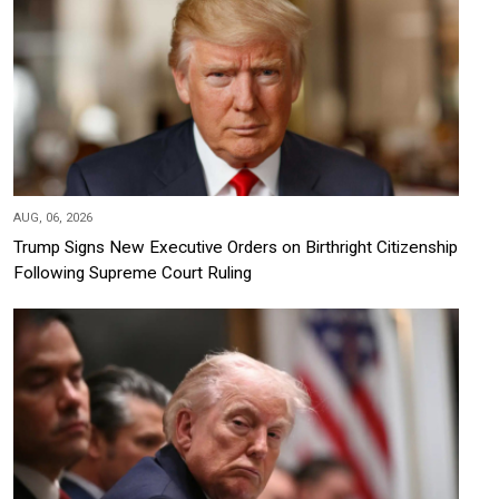
AUG, 06, 2026
Trump Signs New Executive Orders on Birthright Citizenship
Following Supreme Court Ruling