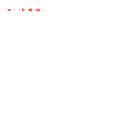
Home
Immigration