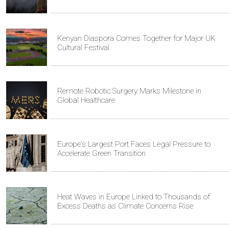
Kenyan Diaspora Comes Together for Major UK
Cultural Festival
Remote Robotic Surgery Marks Milestone in
Global Healthcare
Europe's Largest Port Faces Legal Pressure to
Accelerate Green Transition
Heat Waves in Europe Linked to Thousands of
Excess Deaths as Climate Concerns Rise