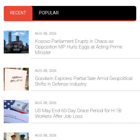
RECENT
POPULAR
AUG 08, 2026
Kosovo Parliament Erupts in Chaos as
Opposition MP Hurls Eggs at Acting Prime
Minister
AUG 08, 2026
Goodwin Explores Partial Sale Amid Geopolitical
Shifts in Defense Industry
AUG 08, 2026
US May End 60-Day Grace Period for H-1B
Workers After Job Loss
AUG 08, 2026