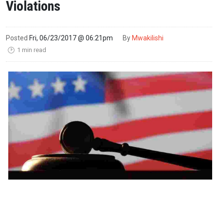
Violations
Posted
Fri, 06/23/2017 @ 06:21pm
By
Mwakilishi
1 min read
🕑