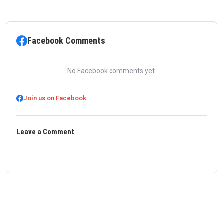
Facebook Comments
No Facebook comments yet.
Join us on Facebook
Leave a Comment