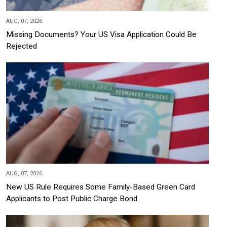
AUG, 07, 2026
Missing Documents? Your US Visa Application Could Be
Rejected
AUG, 07, 2026
New US Rule Requires Some Family-Based Green Card
Applicants to Post Public Charge Bond