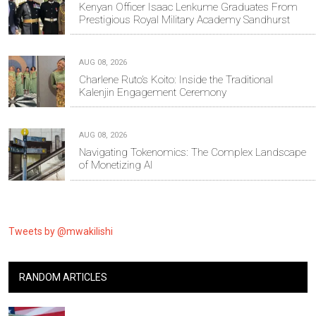
Kenyan Officer Isaac Lenkume Graduates From
Prestigious Royal Military Academy Sandhurst
AUG 08, 2026
Charlene Ruto’s Koito: Inside the Traditional
Kalenjin Engagement Ceremony
AUG 08, 2026
Navigating Tokenomics: The Complex Landscape
of Monetizing AI
Tweets by @mwakilishi
RANDOM ARTICLES