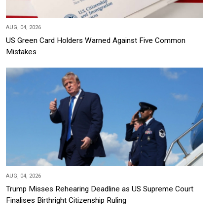
AUG, 04, 2026
US Green Card Holders Warned Against Five Common
Mistakes
AUG, 04, 2026
Trump Misses Rehearing Deadline as US Supreme Court
Finalises Birthright Citizenship Ruling