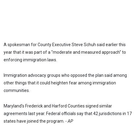
A spokesman for County Executive Steve Schuh said earlier this
year that it was part of a "moderate and measured approach" to
enforcing immigration laws.
Immigration advocacy groups who opposed the plan said among
other things that it could heighten fear among immigration
communities.
Maryland's Frederick and Harford Counties signed similar
agreements last year. Federal officials say that 42 jurisdictions in 17
states have joined the program. -
AP