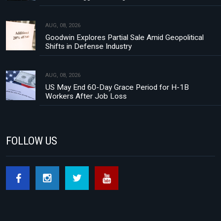
AUG, 08, 2026
Goodwin Explores Partial Sale Amid Geopolitical
Shifts in Defense Industry
AUG, 08, 2026
US May End 60-Day Grace Period for H-1B
Workers After Job Loss
FOLLOW US