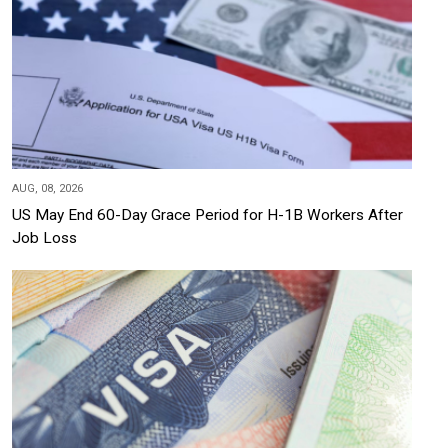
AUG, 08, 2026
US May End 60-Day Grace Period for H-1B Workers After
Job Loss