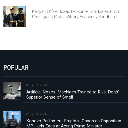
Kenyan Officer Isaac Lenkume Graduates From
Prestigious Royal Military Academy Sandhurst
POPULAR
AUG, 08, 2026
Artificial Noses: Machines Trained to Rival Dogs’
Superior Sense of Smell
AUG, 08, 2026
Kosovo Parliament Erupts in Chaos as Opposition
MP Hurls Eggs at Acting Prime Minister