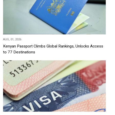
AUG, 01, 2026
Kenyan Passport Climbs Global Rankings, Unlocks Access
to 77 Destinations