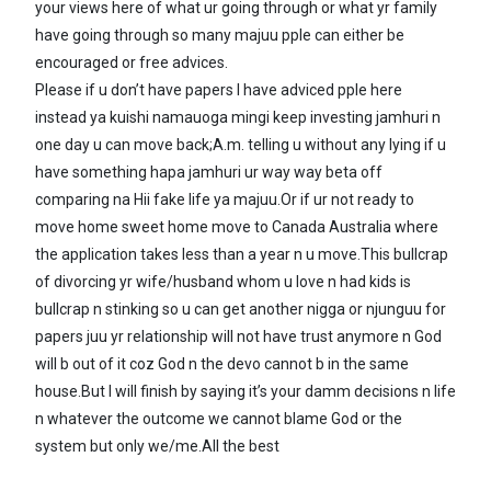
your views here of what ur going through or what yr family
have going through so many majuu pple can either be
encouraged or free advices.
Please if u don’t have papers I have adviced pple here
instead ya kuishi namauoga mingi keep investing jamhuri n
one day u can move back;A.m. telling u without any lying if u
have something hapa jamhuri ur way way beta off
comparing na Hii fake life ya majuu.Or if ur not ready to
move home sweet home move to Canada Australia where
the application takes less than a year n u move.This bullcrap
of divorcing yr wife/husband whom u love n had kids is
bullcrap n stinking so u can get another nigga or njunguu for
papers juu yr relationship will not have trust anymore n God
will b out of it coz God n the devo cannot b in the same
house.But I will finish by saying it’s your damm decisions n life
n whatever the outcome we cannot blame God or the
system but only we/me.All the best