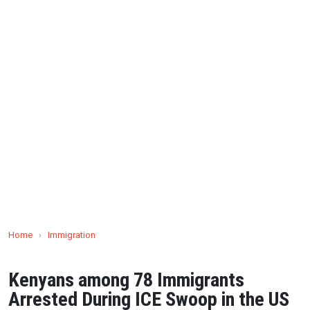
Home
›
Immigration
Kenyans among 78 Immigrants
Arrested During ICE Swoop in the US