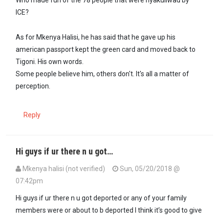
Who made fun of the 78 people that were nyakuliwad by
ICE?
As for Mkenya Halisi, he has said that he gave up his
american passport kept the green card and moved back to
Tigoni. His own words.
Some people believe him, others don't. It's all a matter of
perception.
Reply
Hi guys if ur there n u got…
Mkenya halisi (not verified)
Sun, 05/20/2018 @
07:42pm
Hi guys if ur there n u got deported or any of your family
members were or about to b deported I think it’s good to give