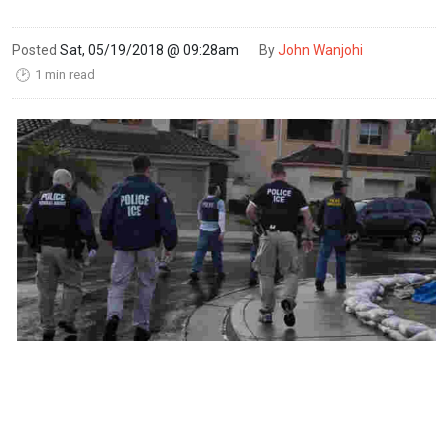
Posted
Sat, 05/19/2018 @ 09:28am
By
John Wanjohi
1 min read
🕑