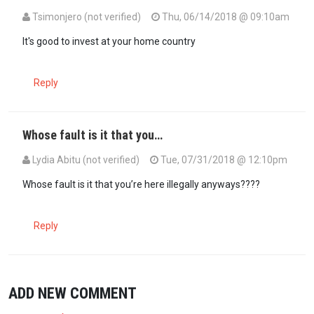
Tsimonjero (not verified)
Thu, 06/14/2018 @ 09:10am
It's good to invest at your home country
Reply
Whose fault is it that you…
Lydia Abitu (not verified)
Tue, 07/31/2018 @ 12:10pm
Whose fault is it that you’re here illegally anyways????
Reply
ADD NEW COMMENT