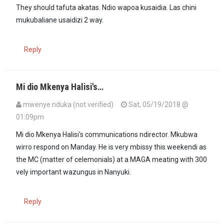
They should tafuta akatas. Ndio wapoa kusaidia. Las chini
mukubaliane usaidizi 2 way.
Reply
Mi dio Mkenya Halisi's…
mwenye nduka (not verified)
Sat, 05/19/2018 @
01:09pm
Mi dio Mkenya Halisi's communications ndirector. Mkubwa
wirro respond on Manday. He is very mbissy this weekendi as
the MC (matter of celemonials) at a MAGA meating with 300
vely important wazungus in Nanyuki.
Reply