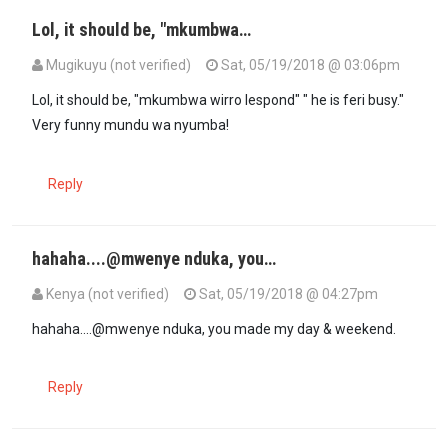
Lol, it should be, "mkumbwa…
Mugikuyu (not verified)
Sat, 05/19/2018 @ 03:06pm
In reply to
Mi dio Mkenya Halisi's…
by
mwenye nduka (not verified)
Lol, it should be, "mkumbwa wirro lespond" " he is feri busy."
Very funny mundu wa nyumba!
Reply
hahaha....@mwenye nduka, you…
Kenya (not verified)
Sat, 05/19/2018 @ 04:27pm
In reply to
Mi dio Mkenya Halisi's…
by
mwenye nduka (not verified)
hahaha....@mwenye nduka, you made my day & weekend.
Reply