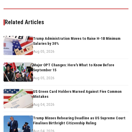
Related Articles
Trump Administration Moves to Raise H-1B Minimum
Salaries by 30%
Aug 05, 2026
Major OPT Changes: Here's What to Know Before
September 15
Aug 05, 2026
US Green Card Holders Warned Against Five Common
Mistakes
Aug 04, 2026
Trump Misses Rehearing Deadline as US Supreme Court
Finalises Birthright Citizenship Ruling
Aug 04, 2026