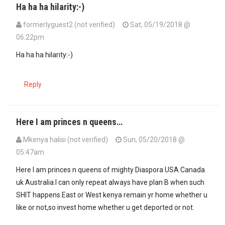
Ha ha ha hilarity:-)
formerlyguest2 (not verified)
Sat, 05/19/2018 @
06:22pm
In reply to
Mi dio Mkenya Halisi's…
by
mwenye nduka (not verified)
Ha ha ha hilarity:-)
Reply
Here I am princes n queens…
Mkenya halisi (not verified)
Sun, 05/20/2018 @
05:47am
Here I am princes n queens of mighty Diaspora USA Canada
uk Australia.I can only repeat always have plan B when such
SHIT happens.East or West kenya remain yr home whether u
like or not,so invest home whether u get deported or not.