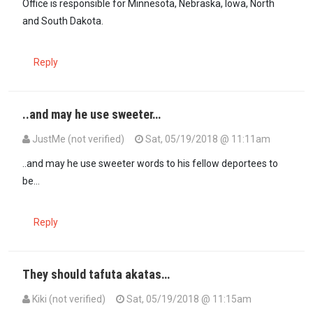
Office is responsible for Minnesota, Nebraska, Iowa, North
and South Dakota.
Reply
..and may he use sweeter…
JustMe (not verified)
Sat, 05/19/2018 @ 11:11am
..and may he use sweeter words to his fellow deportees to
be...
Reply
They should tafuta akatas…
Kiki (not verified)
Sat, 05/19/2018 @ 11:15am