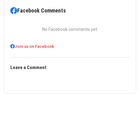
Facebook Comments
No Facebook comments yet.
Join us on Facebook
Leave a Comment