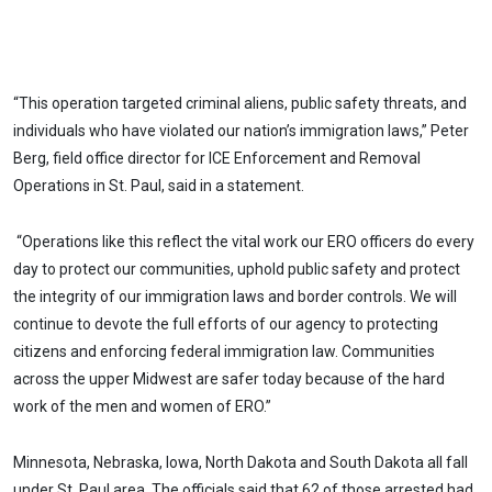
“This operation targeted criminal aliens, public safety threats, and
individuals who have violated our nation’s immigration laws,” Peter
Berg, field office director for ICE Enforcement and Removal
Operations in St. Paul, said in a statement.
“Operations like this reflect the vital work our ERO officers do every
day to protect our communities, uphold public safety and protect
the integrity of our immigration laws and border controls. We will
continue to devote the full efforts of our agency to protecting
citizens and enforcing federal immigration law. Communities
across the upper Midwest are safer today because of the hard
work of the men and women of ERO.”
Minnesota, Nebraska, Iowa, North Dakota and South Dakota all fall
under St. Paul area. The officials said that 62 of those arrested had