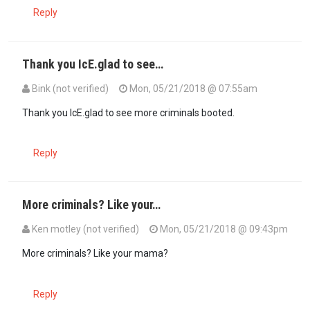
Reply
Thank you IcE.glad to see…
Bink (not verified)
Mon, 05/21/2018 @ 07:55am
Thank you IcE.glad to see more criminals booted.
Reply
More criminals? Like your…
Ken motley (not verified)
Mon, 05/21/2018 @ 09:43pm
More criminals? Like your mama?
Reply