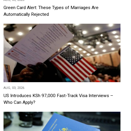
Green Card Alert: These Types of Marriages Are
Automatically Rejected
AUG, 03, 2026
US Introduces KSh 97,000 Fast-Track Visa Interviews –
Who Can Apply?