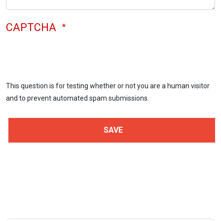
CAPTCHA
This question is for testing whether or not you are a human visitor
and to prevent automated spam submissions.