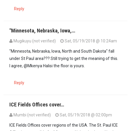
Reply
"Minnesota, Nebraska, Iowa,…
Mugikuyu (not verified)
Sat, 05/19/2018 @ 10:24am
"Minnesota, Nebraska, Iowa, North and South Dakota" fall
under St Paul area??? Still trying to get the meaning of this.
I agree, @Mkenya Halisi the floor is yours.
Reply
ICE Fields Offices cover…
Mumbi (not verified)
Sat, 05/19/2018 @ 02:00pm
In reply to
"Minnesota, Nebraska, Iowa,…
by
Mugikuyu (not verified)
ICE Fields Offices cover regions of the USA. The St. Paul ICE