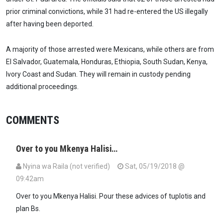
prior criminal convictions, while 31 had re-entered the US illegally
after having been deported.
A majority of those arrested were Mexicans, while others are from
El Salvador, Guatemala, Honduras, Ethiopia, South Sudan, Kenya,
Ivory Coast and Sudan. They will remain in custody pending
additional proceedings.
COMMENTS
Over to you Mkenya Halisi…
Nyina wa Raila (not verified)
Sat, 05/19/2018 @
09:42am
Over to you Mkenya Halisi. Pour these advices of tuplotis and
plan Bs.