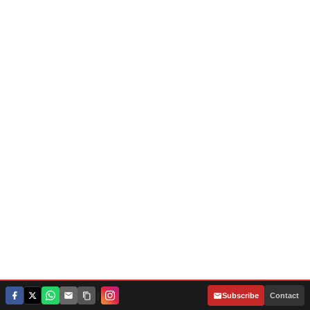
|
Subscribe
Contact