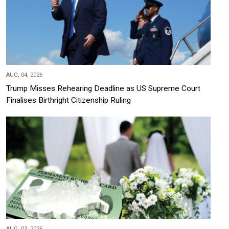
AUG, 04, 2026
Trump Misses Rehearing Deadline as US Supreme Court
Finalises Birthright Citizenship Ruling
AUG, 03, 2026