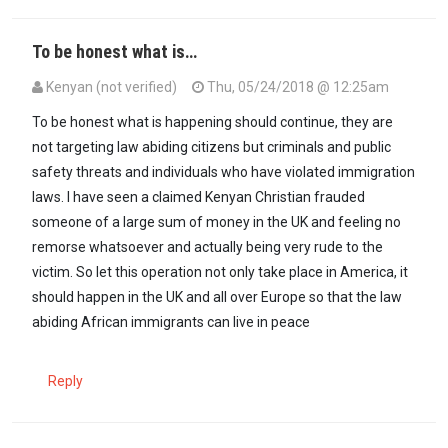
To be honest what is…
Kenyan (not verified)
Thu, 05/24/2018 @ 12:25am
To be honest what is happening should continue, they are
not targeting law abiding citizens but criminals and public
safety threats and individuals who have violated immigration
laws. I have seen a claimed Kenyan Christian frauded
someone of a large sum of money in the UK and feeling no
remorse whatsoever and actually being very rude to the
victim. So let this operation not only take place in America, it
should happen in the UK and all over Europe so that the law
abiding African immigrants can live in peace
Reply