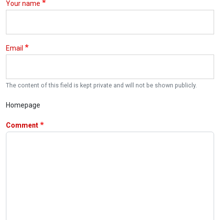
Your name
Email
The content of this field is kept private and will not be shown publicly.
Homepage
Comment