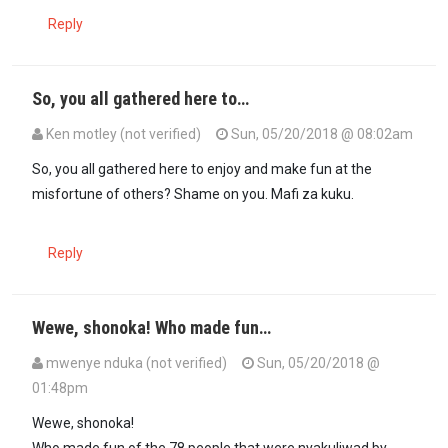
Reply
So, you all gathered here to…
Ken motley (not verified)
Sun, 05/20/2018 @ 08:02am
So, you all gathered here to enjoy and make fun at the
misfortune of others? Shame on you. Mafi za kuku.
Reply
Wewe, shonoka! Who made fun…
mwenye nduka (not verified)
Sun, 05/20/2018 @
01:48pm
In reply to
So, you all gathered here to…
by
Ken motley (not verified
Wewe, shonoka!