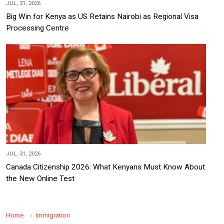
JUL, 31, 2026
Big Win for Kenya as US Retains Nairobi as Regional Visa
Processing Centre
JUL, 31, 2026
Canada Citizenship 2026: What Kenyans Must Know About
the New Online Test
Home
Immigration