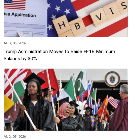
AUG, 05, 2026
Trump Administration Moves to Raise H-1B Minimum
Salaries by 30%
AUG, 05, 2026