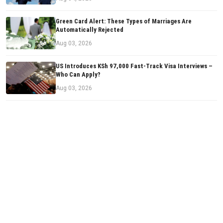
Green Card Alert: These Types of Marriages Are
Automatically Rejected
Aug 03, 2026
US Introduces KSh 97,000 Fast-Track Visa Interviews –
Who Can Apply?
Aug 03, 2026