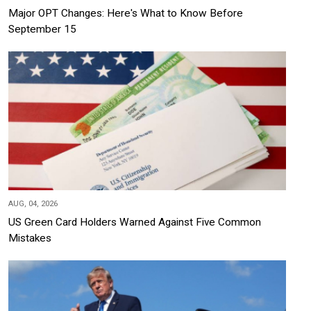
Major OPT Changes: Here's What to Know Before
September 15
AUG, 04, 2026
US Green Card Holders Warned Against Five Common
Mistakes