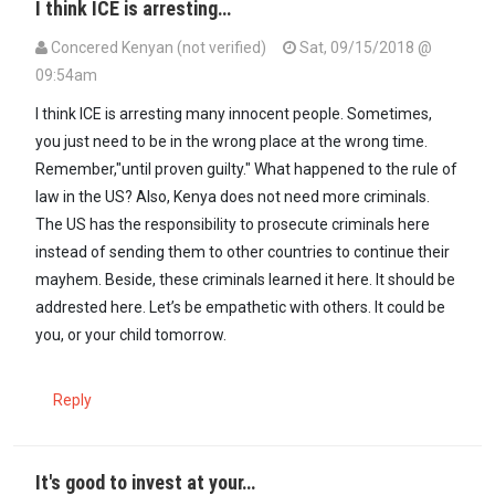
I think ICE is arresting…
Concered Kenyan (not verified)
Sat, 09/15/2018 @
09:54am
In reply to
To be honest what is…
by
Kenyan (not verified)
I think ICE is arresting many innocent people. Sometimes,
you just need to be in the wrong place at the wrong time.
Remember,"until proven guilty." What happened to the rule of
law in the US? Also, Kenya does not need more criminals.
The US has the responsibility to prosecute criminals here
instead of sending them to other countries to continue their
mayhem. Beside, these criminals learned it here. It should be
addrested here. Let’s be empathetic with others. It could be
you, or your child tomorrow.
Reply
It's good to invest at your…