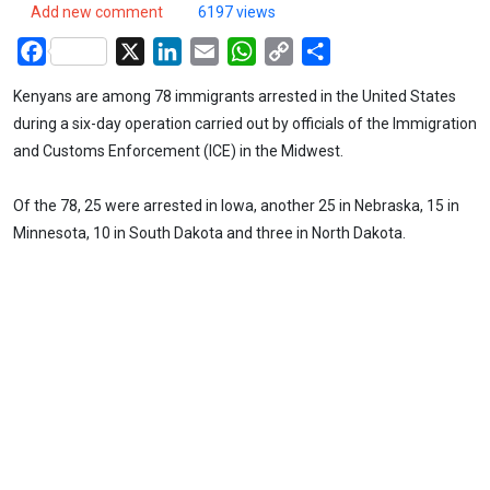
Add new comment
6197 views
Facebook
X
LinkedIn
Email
WhatsApp
Copy
Share
Link
Kenyans are among 78 immigrants arrested in the United States
during a six-day operation carried out by officials of the Immigration
and Customs Enforcement (ICE) in the Midwest.
Of the 78, 25 were arrested in Iowa, another 25 in Nebraska, 15 in
Minnesota, 10 in South Dakota and three in North Dakota.