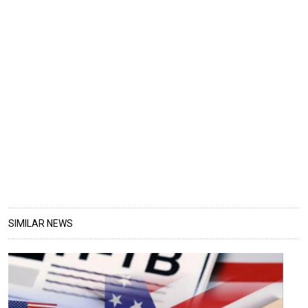
SIMILAR NEWS