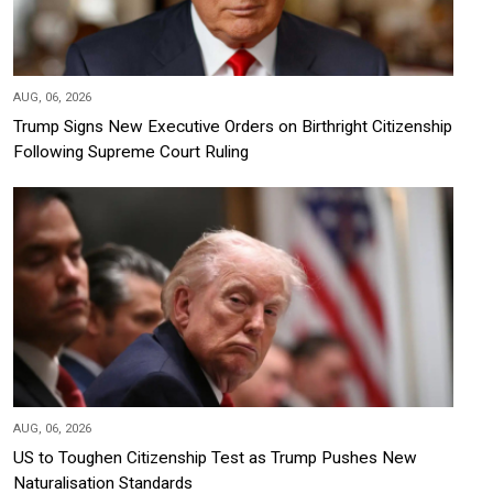
AUG, 06, 2026
Trump Signs New Executive Orders on Birthright Citizenship
Following Supreme Court Ruling
AUG, 06, 2026
US to Toughen Citizenship Test as Trump Pushes New
Naturalisation Standards