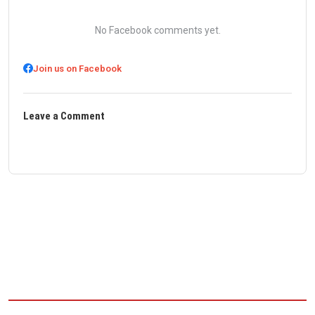
No Facebook comments yet.
Join us on Facebook
Leave a Comment