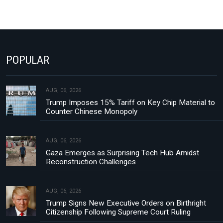
POPULAR
AUG, 06, 2026
Trump Imposes 15% Tariff on Key Chip Material to
Counter Chinese Monopoly
AUG, 06, 2026
Gaza Emerges as Surprising Tech Hub Amidst
Reconstruction Challenges
AUG, 06, 2026
Trump Signs New Executive Orders on Birthright
Citizenship Following Supreme Court Ruling