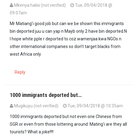
Mkenya halisi (not verified)
Tue, 09/04/2018 @
09:07am
Mr Matiang’i good job but can we be shown this immigrants
bin deported juu u can yap n Mayb only 2 have bin deported.N
I hope white pple r deported to coz wamenjaa kwa NGOs n
other international companies so don’t target blacks from
west Africa only.
Reply
1000 immigrants deported but…
Mugikuyu (not verified)
Tue, 09/04/2018 @ 10:35am
1000 immigrants deported but not even one Chinese from
SGR or even from those lottering around. Mating'i are they all
tourists? What a joke!!!!