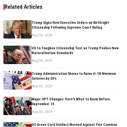
Related Articles
Trump Signs New Executive Orders on Birthright
Citizenship Following Supreme Court Ruling
Aug 06, 2026
US to Toughen Citizenship Test as Trump Pushes New
Naturalisation Standards
Aug 06, 2026
Trump Administration Moves to Raise H-1B Minimum
Salaries by 30%
Aug 05, 2026
Major OPT Changes: Here's What to Know Before
September 15
Aug 05, 2026
US Green Card Holders Warned Against Five Common