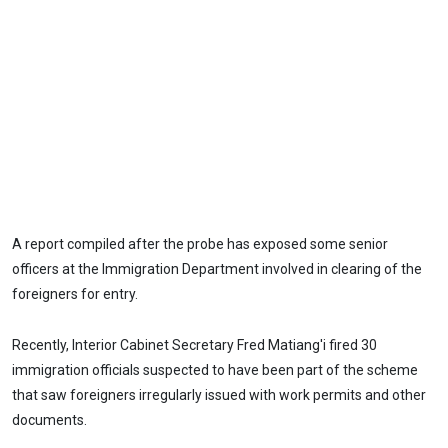
A report compiled after the probe has exposed some senior
officers at the Immigration Department involved in clearing of the
foreigners for entry.
Recently, Interior Cabinet Secretary Fred Matiang'i fired 30
immigration officials suspected to have been part of the scheme
that saw foreigners irregularly issued with work permits and other
documents.