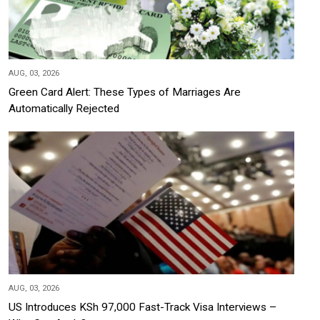
AUG, 03, 2026
Green Card Alert: These Types of Marriages Are
Automatically Rejected
AUG, 03, 2026
US Introduces KSh 97,000 Fast-Track Visa Interviews –