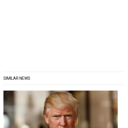
SIMILAR NEWS