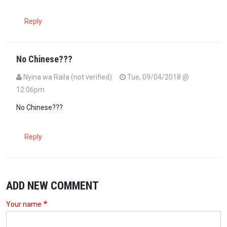
Reply
No Chinese???
Nyina wa Raila (not verified)
Tue, 09/04/2018 @
12:06pm
No Chinese???
Reply
ADD NEW COMMENT
Your name