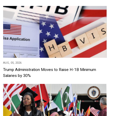
AUG, 05, 2026
Trump Administration Moves to Raise H-1B Minimum
Salaries by 30%