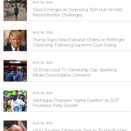
AUG 06, 2026
Gaza Emerges as Surprising Tech Hub Amidst
Reconstruction Challenges
AUG 06, 2026
Trump Signs New Executive Orders on Birthright
Citizenship Following Supreme Court Ruling
AUG 06, 2026
US Ends Local TV Ownership Cap, Sparking
Media Consolidation Concerns
AUG 06, 2026
Gachagua Proposes 'Hyena Coalition' as DCP
Prioritises Party Growth
AUG 06, 2026
US to Toughen Citizenship Test as Trump Pushes