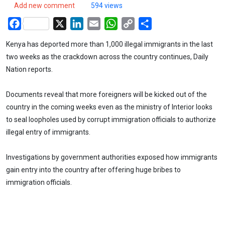
Add new comment
594 views
Facebook
X
LinkedIn
Email
WhatsApp
Copy
Share
Link
Kenya has deported more than 1,000 illegal immigrants in the last
two weeks as the crackdown across the country continues, Daily
Nation reports.
Documents reveal that more foreigners will be kicked out of the
country in the coming weeks even as the ministry of Interior looks
to seal loopholes used by corrupt immigration officials to authorize
illegal entry of immigrants.
Investigations by government authorities exposed how immigrants
gain entry into the country after offering huge bribes to
immigration officials.