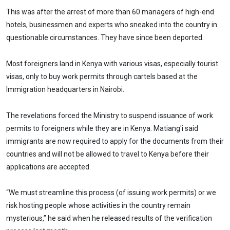
This was after the arrest of more than 60 managers of high-end
hotels, businessmen and experts who sneaked into the country in
questionable circumstances. They have since been deported.
Most foreigners land in Kenya with various visas, especially tourist
visas, only to buy work permits through cartels based at the
Immigration headquarters in Nairobi.
The revelations forced the Ministry to suspend issuance of work
permits to foreigners while they are in Kenya. Matiang'i said
immigrants are now required to apply for the documents from their
countries and will not be allowed to travel to Kenya before their
applications are accepted.
“We must streamline this process (of issuing work permits) or we
risk hosting people whose activities in the country remain
mysterious,” he said when he released results of the verification