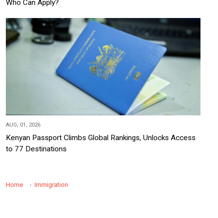
Who Can Apply?
AUG, 01, 2026
Kenyan Passport Climbs Global Rankings, Unlocks Access
to 77 Destinations
Home
Immigration