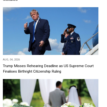
AUG, 04, 2026
Trump Misses Rehearing Deadline as US Supreme Court
Finalises Birthright Citizenship Ruling