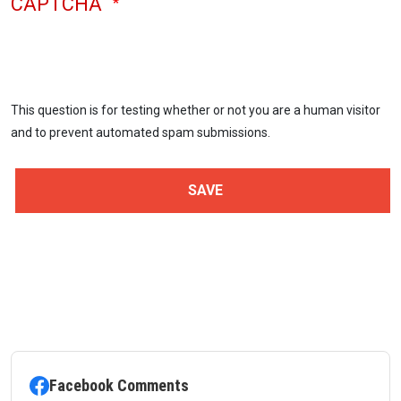
CAPTCHA
This question is for testing whether or not you are a human visitor
and to prevent automated spam submissions.
Facebook Comments