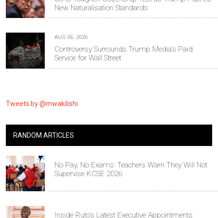
New Naturalisation Standards
AUG 06, 2026
Controversy Surrounds Trump Media's Paid
Service for Wall Street
Tweets by @mwakilishi
RANDOM ARTICLES
No Pay, No Exams: Teachers Warn They Will Not
Supervise KCSE 2026
Inside Ruto's Latest Executive Appointments