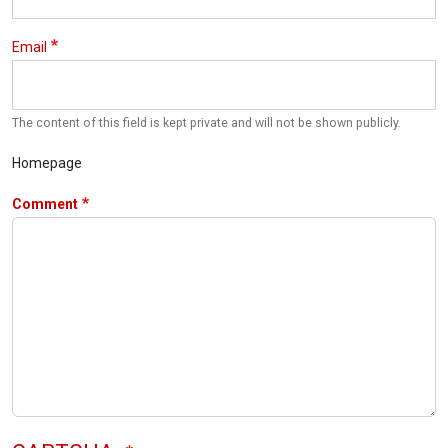
Email
The content of this field is kept private and will not be shown publicly.
Homepage
Comment