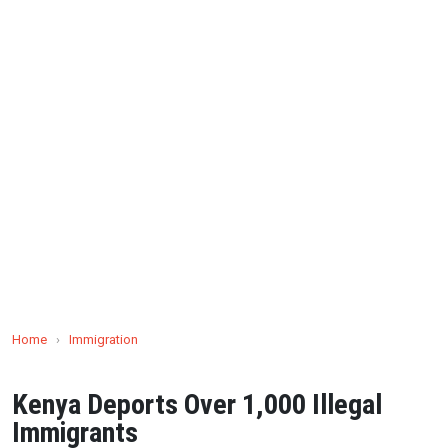
Home
›
Immigration
Kenya Deports Over 1,000 Illegal
Immigrants