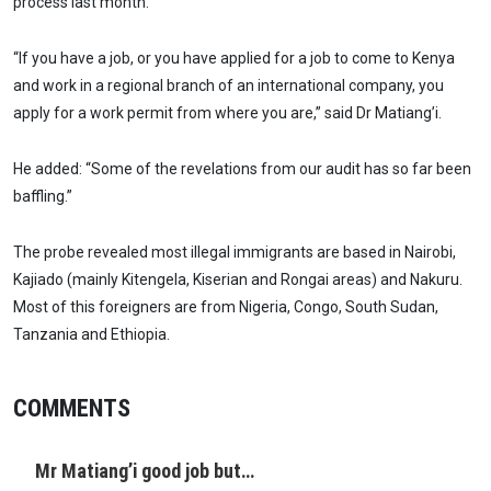
process last month.
“If you have a job, or you have applied for a job to come to Kenya
and work in a regional branch of an international company, you
apply for a work permit from where you are,” said Dr Matiang’i.
He added: “Some of the revelations from our audit has so far been
baffling.”
The probe revealed most illegal immigrants are based in Nairobi,
Kajiado (mainly Kitengela, Kiserian and Rongai areas) and Nakuru.
Most of this foreigners are from Nigeria, Congo, South Sudan,
Tanzania and Ethiopia.
COMMENTS
Mr Matiang’i good job but…