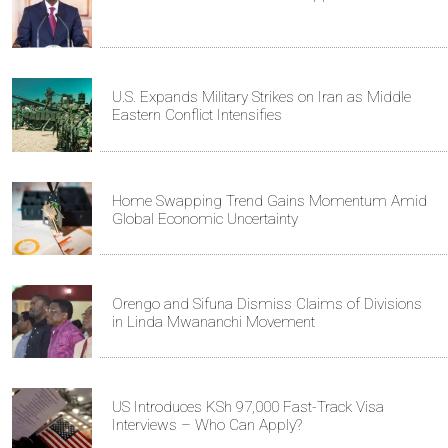
U.S. Expands Military Strikes on Iran as Middle
Eastern Conflict Intensifies
Home Swapping Trend Gains Momentum Amid
Global Economic Uncertainty
Orengo and Sifuna Dismiss Claims of Divisions
in Linda Mwananchi Movement
US Introduces KSh 97,000 Fast-Track Visa
Interviews – Who Can Apply?