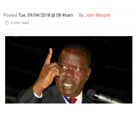
Posted
Tue, 09/04/2018 @ 08:46am
By
John Wanjohi
2 min read
🕑