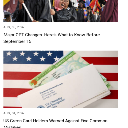
AUG, 05, 2026
Major OPT Changes: Here's What to Know Before
September 15
AUG, 04, 2026
US Green Card Holders Warned Against Five Common
Mistakes