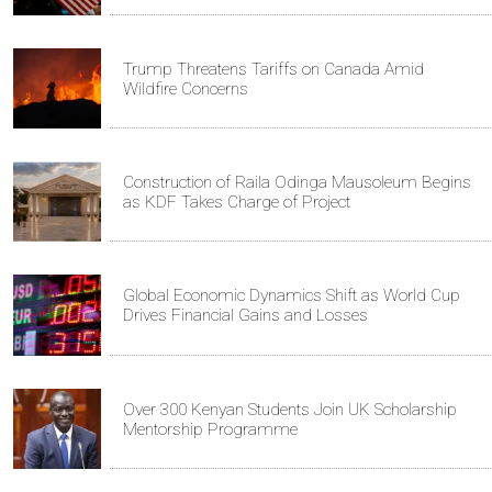
Trump Threatens Tariffs on Canada Amid
Wildfire Concerns
Construction of Raila Odinga Mausoleum Begins
as KDF Takes Charge of Project
Global Economic Dynamics Shift as World Cup
Drives Financial Gains and Losses
Over 300 Kenyan Students Join UK Scholarship
Mentorship Programme