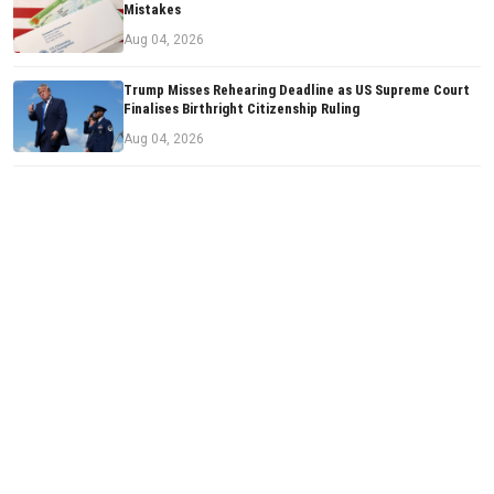
Mistakes
Aug 04, 2026
Trump Misses Rehearing Deadline as US Supreme Court
Finalises Birthright Citizenship Ruling
Aug 04, 2026