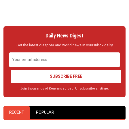
Daily News Digest
Get the latest diaspora and world news in your inbox daily!
SUBSCRIBE FREE
Join thousands of Kenyans abroad. Unsubscribe anytime.
RECENT
POPULAR