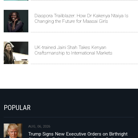
Diaspora Trailblazer: How Dr Kakenya Ntaiya Is
Changing the Future for Maasai Girls
UK-trained Jaini Shah Takes Kenyan
Craftsmanship to International Markets
POPULAR
AUG, 06, 2026
Trump Signs New Executive Orders on Birthright