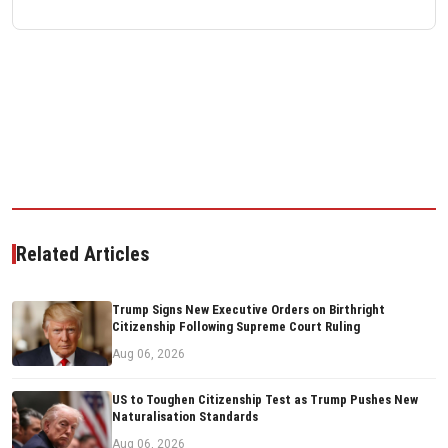
Related Articles
Trump Signs New Executive Orders on Birthright
Citizenship Following Supreme Court Ruling
Aug 06, 2026
US to Toughen Citizenship Test as Trump Pushes New
Naturalisation Standards
Aug 06, 2026