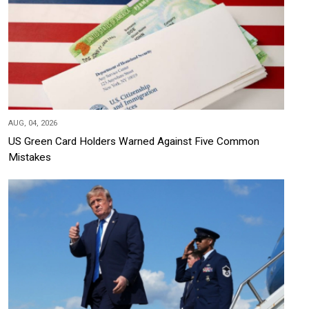
AUG, 04, 2026
US Green Card Holders Warned Against Five Common
Mistakes