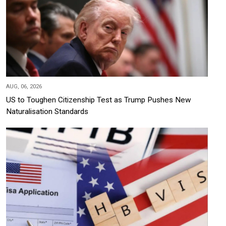
AUG, 06, 2026
US to Toughen Citizenship Test as Trump Pushes New
Naturalisation Standards