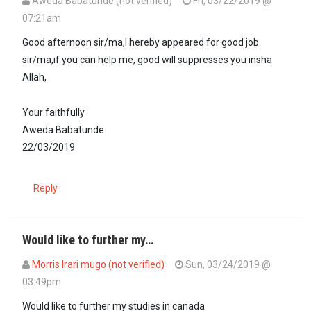
Aweda Babatunde (not verified)
Fri, 03/22/2019 @
07:21am
Good afternoon sir/ma,I hereby appeared for good job
sir/ma,if you can help me, good will suppresses you insha
Allah,
Your faithfully
Aweda Babatunde
22/03/2019
Reply
Would like to further my…
Morris Irari mugo (not verified)
Sun, 03/24/2019 @
03:49pm
Would like to further my studies in canada