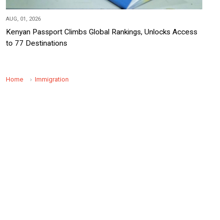
AUG, 01, 2026
Kenyan Passport Climbs Global Rankings, Unlocks Access
to 77 Destinations
Home
Immigration