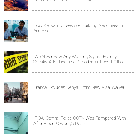
Concerns for World Cup Final
How Kenyan Nurses Are Building New Lives in
America
'We Never Saw Any Warning Signs': Family
Speaks After Death of Presidential Escort Officer
France Excludes Kenya From New Visa Waiver
IPOA: Central Police CCTV Was Tampered With
After Albert Ojwang’s Death