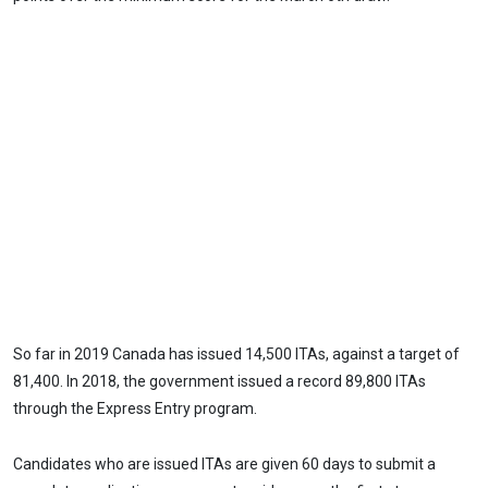
So far in 2019 Canada has issued 14,500 ITAs, against a target of
81,400. In 2018, the government issued a record 89,800 ITAs
through the Express Entry program.
Candidates who are issued ITAs are given 60 days to submit a