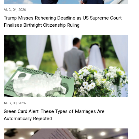
AUG, 04, 2026
Trump Misses Rehearing Deadline as US Supreme Court
Finalises Birthright Citizenship Ruling
AUG, 03, 2026
Green Card Alert: These Types of Marriages Are
Automatically Rejected