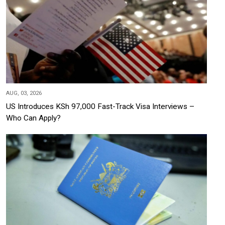
AUG, 03, 2026
US Introduces KSh 97,000 Fast-Track Visa Interviews –
Who Can Apply?