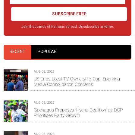
SUBSCRIBE FREE
Join thousands of Kenyans abroad. Unsubscribe anytime.
RECENT
POPULAR
AUG 06, 2026
US Ends Local TV Ownership Cap, Sparking
Media Consolidation Concerns
AUG 06, 2026
Gachagua Proposes 'Hyena Coalition' as DCP
Prioritises Party Growth
AUG 06, 2026