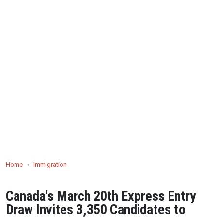
Home
›
Immigration
Canada's March 20th Express Entry
Draw Invites 3,350 Candidates to