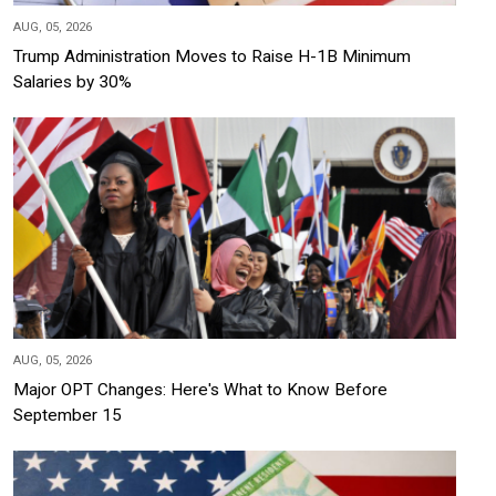
AUG, 05, 2026
Trump Administration Moves to Raise H-1B Minimum
Salaries by 30%
AUG, 05, 2026
Major OPT Changes: Here's What to Know Before
September 15