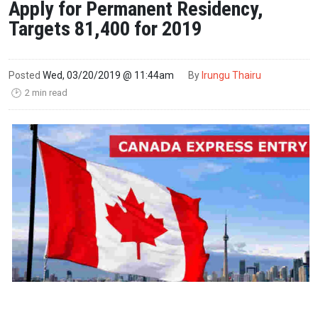
Apply for Permanent Residency,
Targets 81,400 for 2019
Posted
Wed, 03/20/2019 @ 11:44am
By
Irungu Thairu
2 min read
🕑