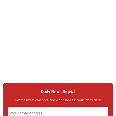
Daily News Digest
Get the latest diaspora and world news in your inbox daily!