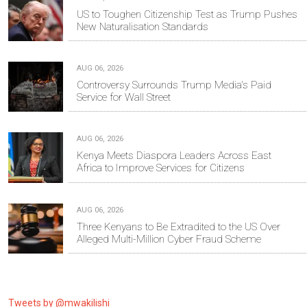
US to Toughen Citizenship Test as Trump Pushes
New Naturalisation Standards
AUG 06, 2026
Controversy Surrounds Trump Media's Paid
Service for Wall Street
AUG 06, 2026
Kenya Meets Diaspora Leaders Across East
Africa to Improve Services for Citizens
AUG 06, 2026
Three Kenyans to Be Extradited to the US Over
Alleged Multi-Million Cyber Fraud Scheme
Tweets by @mwakilishi