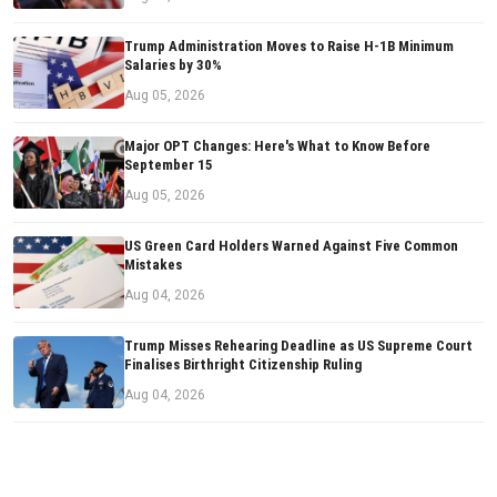
Trump Administration Moves to Raise H-1B Minimum
Salaries by 30%
Aug 05, 2026
Major OPT Changes: Here's What to Know Before
September 15
Aug 05, 2026
US Green Card Holders Warned Against Five Common
Mistakes
Aug 04, 2026
Trump Misses Rehearing Deadline as US Supreme Court
Finalises Birthright Citizenship Ruling
Aug 04, 2026