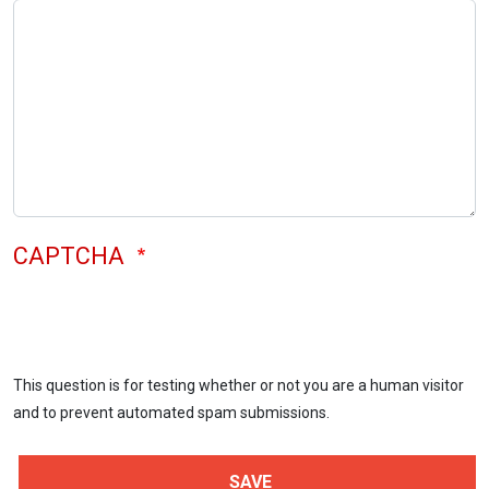
CAPTCHA
This question is for testing whether or not you are a human visitor
and to prevent automated spam submissions.