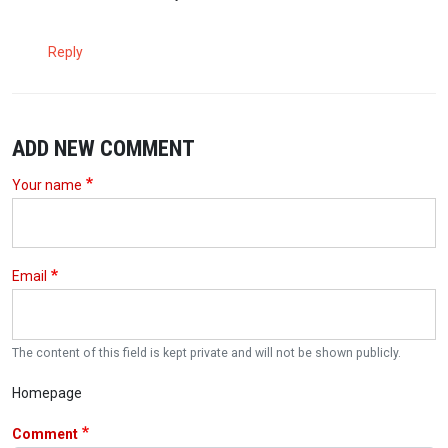
Reply
ADD NEW COMMENT
Your name
Email
The content of this field is kept private and will not be shown publicly.
Homepage
Comment