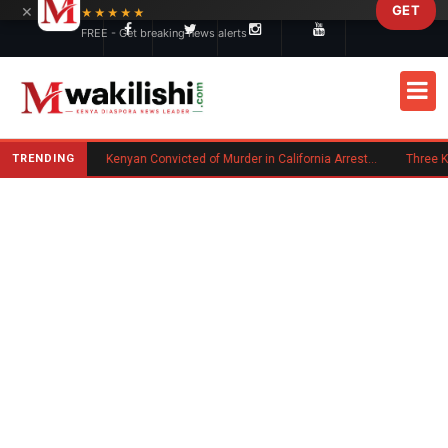
×
GET
Skip to main content
★★★★★
FREE - Get breaking news alerts
TRENDING
Trump Signs New Executive Orders on Birthright Citizenship Following Supreme Court Ruling
Kenyan Convicted of Murder in California Arrested by ICE for Deportation