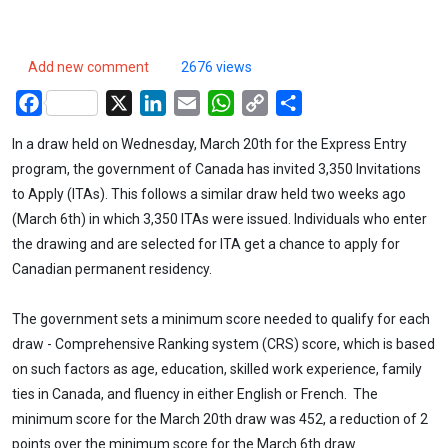
Add new comment
2676 views
Facebook
X
LinkedIn
Email
WhatsApp
Copy
Share
Link
In a draw held on Wednesday, March 20th for the Express Entry
program, the government of Canada has invited 3,350 Invitations
to Apply (ITAs). This follows a similar draw held two weeks ago
(March 6th) in which 3,350 ITAs were issued. Individuals who enter
the drawing and are selected for ITA get a chance to apply for
Canadian permanent residency.
The government sets a minimum score needed to qualify for each
draw - Comprehensive Ranking system (CRS) score, which is based
on such factors as age, education, skilled work experience, family
ties in Canada, and fluency in either English or French. The
minimum score for the March 20th draw was 452, a reduction of 2
points over the minimum score for the March 6th draw.