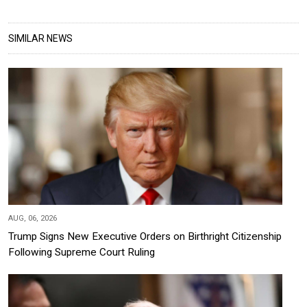
SIMILAR NEWS
AUG, 06, 2026
Trump Signs New Executive Orders on Birthright Citizenship
Following Supreme Court Ruling