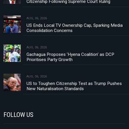
Citizenship Following Supreme Court Ruling
AUG, 06, 2026
US Ends Local TV Ownership Cap, Sparking Media
Consolidation Concerns
AUG, 06, 2026
Gachagua Proposes 'Hyena Coalition' as DCP
Prioritises Party Growth
AUG, 06, 2026
US to Toughen Citizenship Test as Trump Pushes
New Naturalisation Standards
FOLLOW US