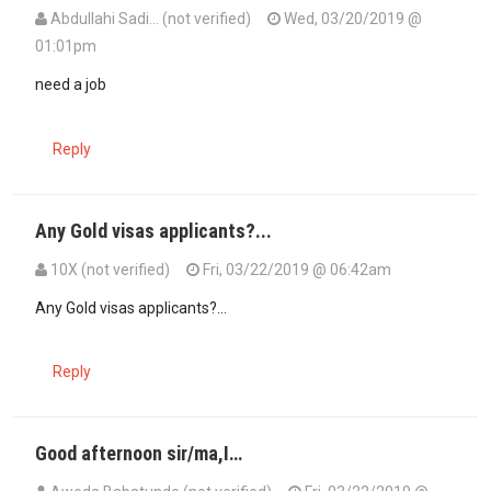
Abdullahi Sadi… (not verified)
Wed, 03/20/2019 @
01:01pm
need a job
Reply
Any Gold visas applicants?...
10X (not verified)
Fri, 03/22/2019 @ 06:42am
Any Gold visas applicants?...
Reply
Good afternoon sir/ma,I…