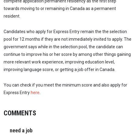
complete application permanent residency as the first step
towards moving to or remaining in Canada as a permanent
resident.
Candidates who apply for Express Entry remain the the selection
pool for 12 months if they are not immediately invited to apply. The
government says while in the selection pool, the candidate can
continue to improve his or her score by among other things gaining
more relevant work experience, improving education level,
improving language score, or getting a job offer in Canada.
You can check if you meet the minimum score and also apply for
Express Entry
here
.
COMMENTS
need a job