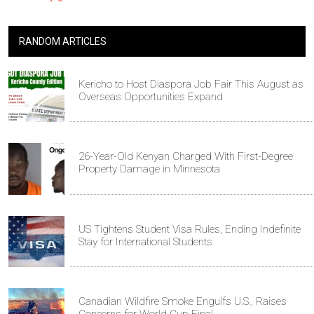
RANDOM ARTICLES
Kericho to Host Diaspora Job Fair This August as
Overseas Opportunities Expand
26-Year-Old Kenyan Charged With First-Degree
Property Damage in Minnesota
US Tightens Student Visa Rules, Ending Indefinite
Stay for International Students
Canadian Wildfire Smoke Engulfs U.S., Raises