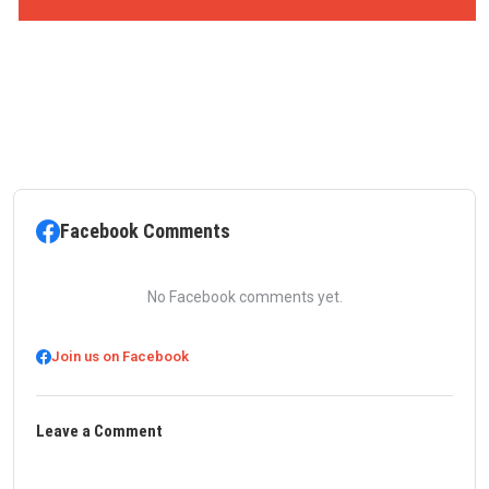
Facebook Comments
No Facebook comments yet.
Join us on Facebook
Leave a Comment