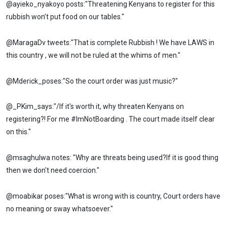
@ayieko_nyakoyo posts:"Threatening Kenyans to register for this
rubbish won’t put food on our tables."
@MaragaDv tweets:"That is complete Rubbish ! We have LAWS in
this country , we will not be ruled at the whims of men."
@Mderick_poses:"So the court order was just music?"
@_PKim_says:"/If it's worth it, why threaten Kenyans on
registering?! For me #ImNotBoarding . The court made itself clear
on this."
@msaghulwa notes: "Why are threats being used?If it is good thing
then we don't need coercion."
@moabikar poses:"What is wrong with is country, Court orders have
no meaning or sway whatsoever."