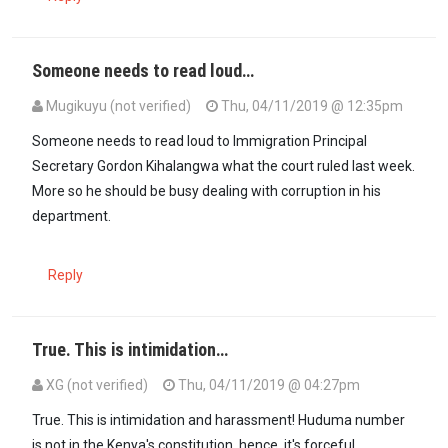
Someone needs to read loud…
Mugikuyu (not verified)
Thu, 04/11/2019 @ 12:35pm
Someone needs to read loud to Immigration Principal
Secretary Gordon Kihalangwa what the court ruled last week.
More so he should be busy dealing with corruption in his
department.
Reply
True. This is intimidation…
XG (not verified)
Thu, 04/11/2019 @ 04:27pm
In reply to
Someone needs to read loud…
by
Mugikuyu (not verified
True. This is intimidation and harassment! Huduma number
is not in the Kenya's constitution, hence, it's forceful