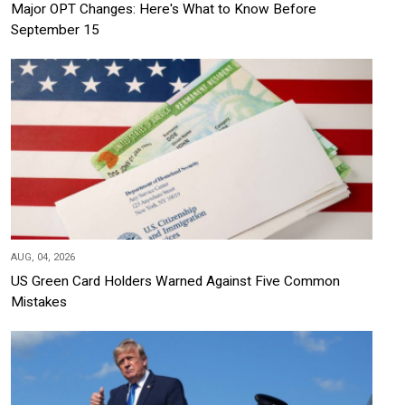
Major OPT Changes: Here's What to Know Before
September 15
AUG, 04, 2026
US Green Card Holders Warned Against Five Common
Mistakes