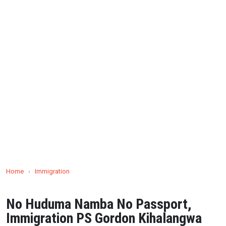
Home
›
Immigration
No Huduma Namba No Passport,
Immigration PS Gordon Kihalangwa