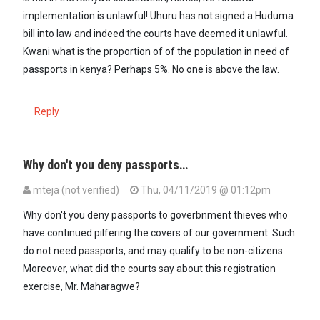
implementation is unlawful! Uhuru has not signed a Huduma
bill into law and indeed the courts have deemed it unlawful.
Kwani what is the proportion of of the population in need of
passports in kenya? Perhaps 5%. No one is above the law.
Reply
Why don't you deny passports…
mteja (not verified)
Thu, 04/11/2019 @ 01:12pm
Why don't you deny passports to goverbnment thieves who
have continued pilfering the covers of our government. Such
do not need passports, and may qualify to be non-citizens.
Moreover, what did the courts say about this registration
exercise, Mr. Maharagwe?