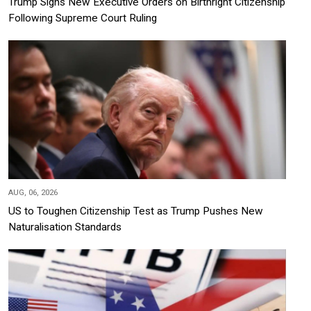
Trump Signs New Executive Orders on Birthright Citizenship
Following Supreme Court Ruling
AUG, 06, 2026
US to Toughen Citizenship Test as Trump Pushes New
Naturalisation Standards