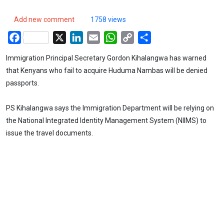
Add new comment
1758 views
Facebook
X
LinkedIn
Email
WhatsApp
Copy
Share
Link
Immigration Principal Secretary Gordon Kihalangwa has warned
that Kenyans who fail to acquire Huduma Nambas will be denied
passports.
PS Kihalangwa says the Immigration Department will be relying on
the National Integrated Identity Management System (NIIMS) to
issue the travel documents.