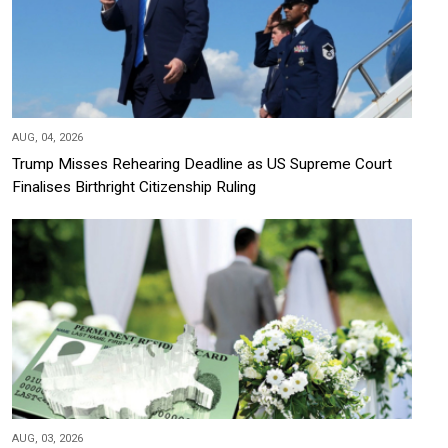
AUG, 04, 2026
Trump Misses Rehearing Deadline as US Supreme Court
Finalises Birthright Citizenship Ruling
AUG, 03, 2026