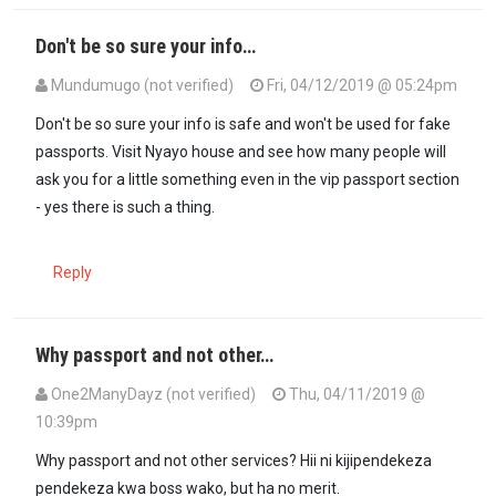
Don't be so sure your info…
Mundumugo (not verified)
Fri, 04/12/2019 @ 05:24pm
In reply to
Good job bwana Ps this many…
by
mkenya halisi (not ver
Don't be so sure your info is safe and won't be used for fake
passports. Visit Nyayo house and see how many people will
ask you for a little something even in the vip passport section
- yes there is such a thing.
Reply
Why passport and not other…
One2ManyDayz (not verified)
Thu, 04/11/2019 @
10:39pm
Why passport and not other services? Hii ni kijipendekeza
pendekeza kwa boss wako, but ha no merit.