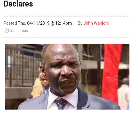
Declares
Posted
Thu, 04/11/2019 @ 12:14pm
By
John Wanjohi
2 min read
🕑