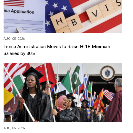
AUG, 05, 2026
Trump Administration Moves to Raise H-1B Minimum
Salaries by 30%
AUG, 05, 2026