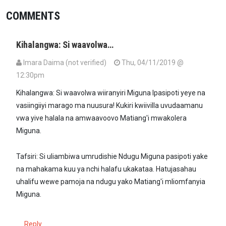
COMMENTS
Kihalangwa: Si waavolwa…
Imara Daima (not verified)
Thu, 04/11/2019 @
12:30pm
Kihalangwa: Si waavolwa wiiranyiri Miguna Ipasipoti yeye na
vasiingiiyi marago ma nuusura! Kukiri kwiivilla uvudaamanu
vwa yive halala na amwaavoovo Matiang'i mwakolera
Miguna.
Tafsiri: Si uliambiwa umrudishie Ndugu Miguna pasipoti yake
na mahakama kuu ya nchi halafu ukakataa. Hatujasahau
uhalifu wewe pamoja na ndugu yako Matiang'i mliomfanyia
Miguna.
Reply