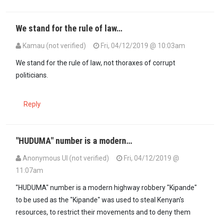
We stand for the rule of law…
Kamau (not verified)
Fri, 04/12/2019 @ 10:03am
We stand for the rule of law, not thoraxes of corrupt
politicians.
Reply
"HUDUMA" number is a modern…
Anonymous UI (not verified)
Fri, 04/12/2019 @
11:07am
"HUDUMA" number is a modern highway robbery "Kipande"
to be used as the "Kipande" was used to steal Kenyan's
resources, to restrict their movements and to deny them