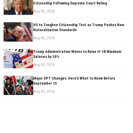
Citizenship Following Supreme Court Ruling
Aug 06, 2026
US to Toughen Citizenship Test as Trump Pushes New
Naturalisation Standards
Aug 06, 2026
Trump Administration Moves to Raise H-1B Minimum
Salaries by 30%
Aug 05, 2026
Major OPT Changes: Here's What to Know Before
September 15
Aug 05, 2026