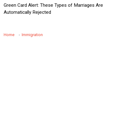
Green Card Alert: These Types of Marriages Are
Automatically Rejected
Home
Immigration