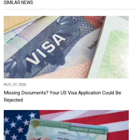
SIMILAR NEWS
AUG, 07, 2026
Missing Documents? Your US Visa Application Could Be
Rejected