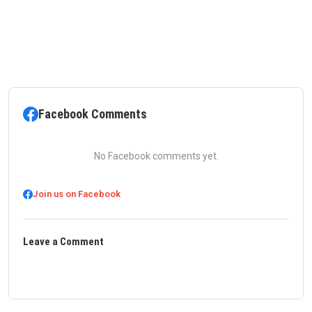
Facebook Comments
No Facebook comments yet.
Join us on Facebook
Leave a Comment