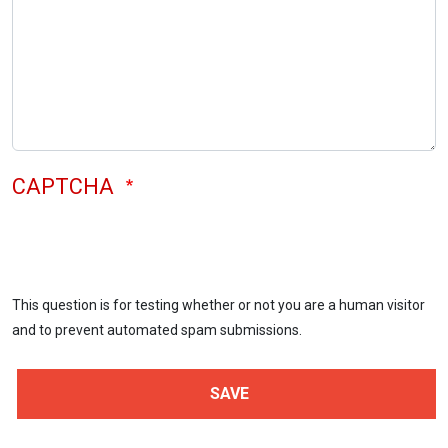
CAPTCHA
This question is for testing whether or not you are a human visitor
and to prevent automated spam submissions.