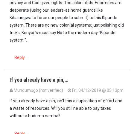
privacy and God given rights. The colonialists-Edormites are
desperate (using our leaders-as home guards like
Kihalangwa to force our people to submit) to this Kipande
system. There are no new colonial systems; just polishing old
tricks. Kenyan's must say No to the modern day "Kipande
system ".
Reply
If you already have a pin,…
Mundumugo (not verified)
Fri, 04/12/2019 @ 05:13pm
If you already have a pin, isn't this a duplication of effort and
a waste of resources. Will you still ne able to pay taxes
without a huduma namba?
Reply