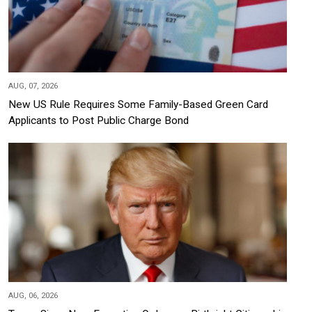
AUG, 07, 2026
New US Rule Requires Some Family-Based Green Card
Applicants to Post Public Charge Bond
AUG, 06, 2026