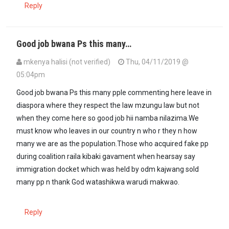
Reply
Good job bwana Ps this many…
mkenya halisi (not verified)
Thu, 04/11/2019 @
05:04pm
Good job bwana Ps this many pple commenting here leave in
diaspora where they respect the law mzungu law but not
when they come here so good job hii namba nilazima.We
must know who leaves in our country n who r they n how
many we are as the population.Those who acquired fake pp
during coalition raila kibaki gavament when hearsay say
immigration docket which was held by odm kajwang sold
many pp n thank God watashikwa warudi makwao.
Reply