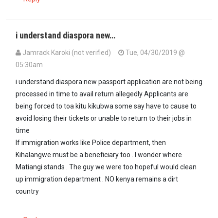
i understand diaspora new…
Jamrack Karoki (not verified)
Tue, 04/30/2019 @
05:30am
i understand diaspora new passport application are not being
processed in time to avail return allegedly Applicants are
being forced to toa kitu kikubwa some say have to cause to
avoid losing their tickets or unable to return to their jobs in
time
If immigration works like Police department, then
Kihalangwe must be a beneficiary too . I wonder where
Matiangi stands . The guy we were too hopeful would clean
up immigration department . NO kenya remains a dirt
country