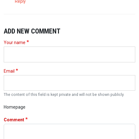
Reply
ADD NEW COMMENT
Your name
Email
The content of this field is kept private and will not be shown publicly.
Homepage
Comment