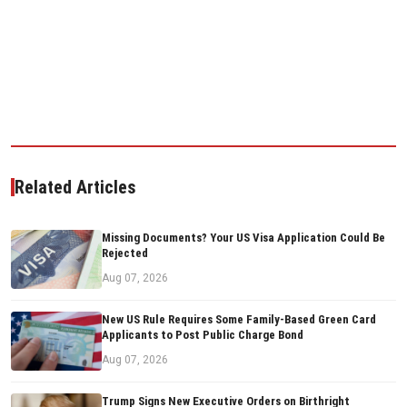
Related Articles
Missing Documents? Your US Visa Application Could Be
Rejected
Aug 07, 2026
New US Rule Requires Some Family-Based Green Card
Applicants to Post Public Charge Bond
Aug 07, 2026
Trump Signs New Executive Orders on Birthright