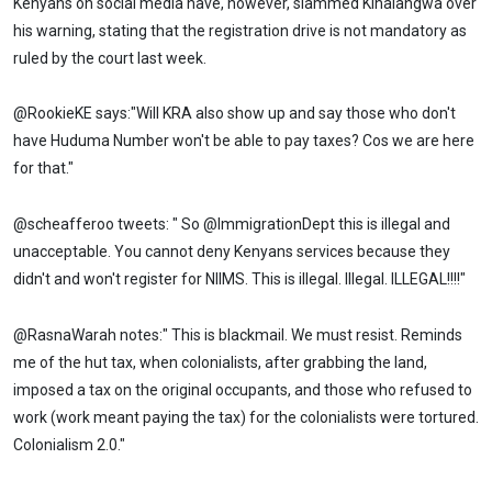
Kenyans on social media have, however, slammed Kihalangwa over
his warning, stating that the registration drive is not mandatory as
ruled by the court last week.
@RookieKE says:"Will KRA also show up and say those who don't
have Huduma Number won't be able to pay taxes? Cos we are here
for that."
@scheafferoo tweets: " So @ImmigrationDept this is illegal and
unacceptable. You cannot deny Kenyans services because they
didn't and won't register for NIIMS. This is illegal. Illegal. ILLEGAL!!!!"
@RasnaWarah notes:" This is blackmail. We must resist. Reminds
me of the hut tax, when colonialists, after grabbing the land,
imposed a tax on the original occupants, and those who refused to
work (work meant paying the tax) for the colonialists were tortured.
Colonialism 2.0."