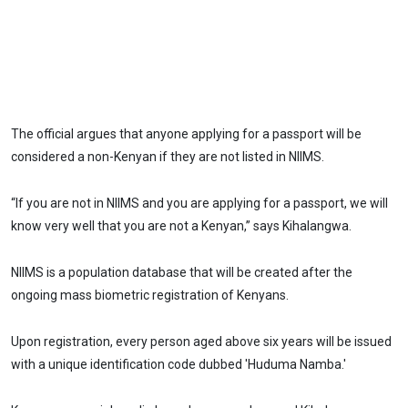
The official argues that anyone applying for a passport will be
considered a non-Kenyan if they are not listed in NIIMS.
“If you are not in NIIMS and you are applying for a passport, we will
know very well that you are not a Kenyan,” says Kihalangwa.
NIIMS is a population database that will be created after the
ongoing mass biometric registration of Kenyans.
Upon registration, every person aged above six years will be issued
with a unique identification code dubbed 'Huduma Namba.'