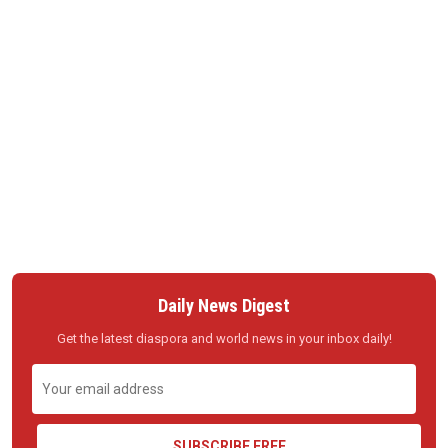
Daily News Digest
Get the latest diaspora and world news in your inbox daily!
SUBSCRIBE FREE