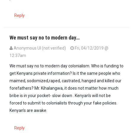
Reply
We must say no to modern day…
Anonymous UI (not verified)
Fri, 04/12/2019 @
12:37am
We must say no to modern day colonialism. Who is funding to
get Kenyans private information? Is it the same people who
maimed, sodomized,raped, castrated, hanged and killed our
forefathers? Mr. Kihalangwa, it does not matter how much
bribe is in your pocket- slow down . Kenyan's will not be
forced to submit to colonialists through your fake policies.
Kenyan's are awake.
Reply