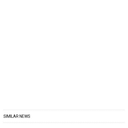
SIMILAR NEWS