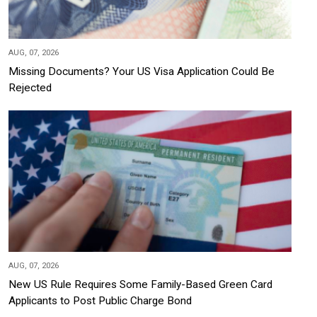
AUG, 07, 2026
Missing Documents? Your US Visa Application Could Be
Rejected
AUG, 07, 2026
New US Rule Requires Some Family-Based Green Card
Applicants to Post Public Charge Bond