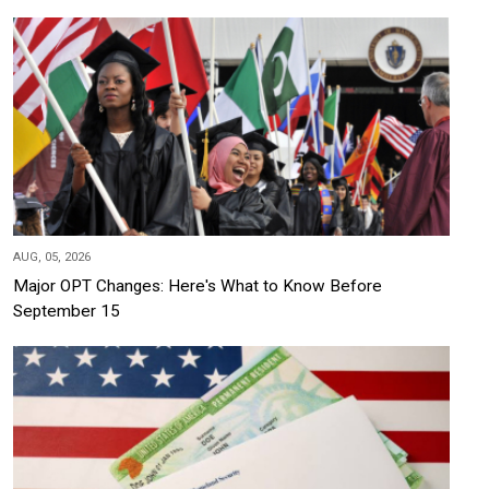
AUG, 05, 2026
Major OPT Changes: Here's What to Know Before
September 15