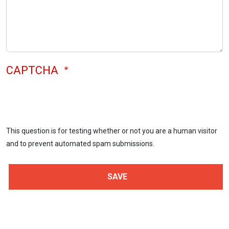
CAPTCHA
This question is for testing whether or not you are a human visitor
and to prevent automated spam submissions.