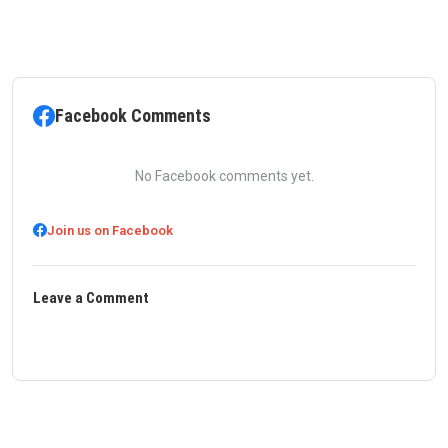
Facebook Comments
No Facebook comments yet.
Join us on Facebook
Leave a Comment