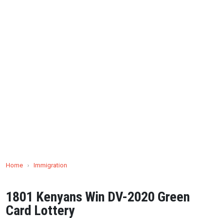
Home
›
Immigration
1801 Kenyans Win DV-2020 Green
Card Lottery