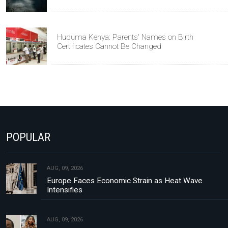
Huduma Kenya: Parents' Names on Birth
Certificates Cannot Be Changed
POPULAR
AUG, 09, 2026
Europe Faces Economic Strain as Heat Wave
Intensifies
AUG, 09, 2026