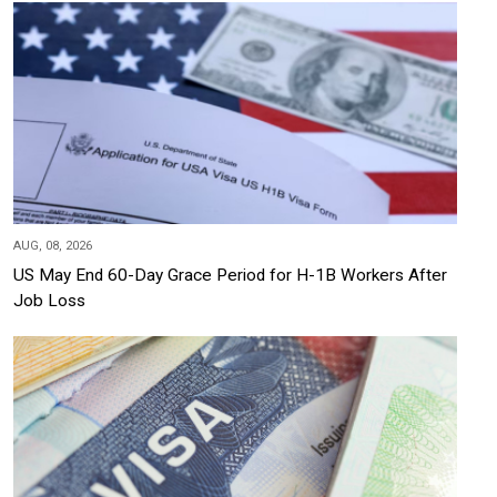
AUG, 08, 2026
US May End 60-Day Grace Period for H-1B Workers After
Job Loss