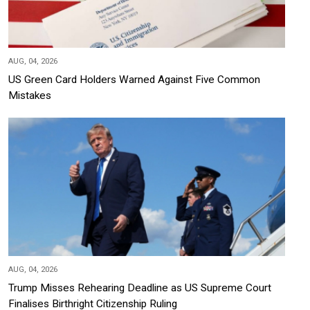
AUG, 04, 2026
US Green Card Holders Warned Against Five Common
Mistakes
AUG, 04, 2026
Trump Misses Rehearing Deadline as US Supreme Court
Finalises Birthright Citizenship Ruling