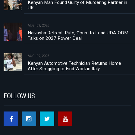
Kenyan Man Found Guilty of Murdering Partner in
UK
AUG, 09, 2026
Naivasha Retreat: Ruto, Oburu to Lead UDA-ODM
Talks on 2027 Power Deal
AUG, 09, 2026
Kenyan Automotive Technician Returns Home
After Struggling to Find Work in Italy
FOLLOW US