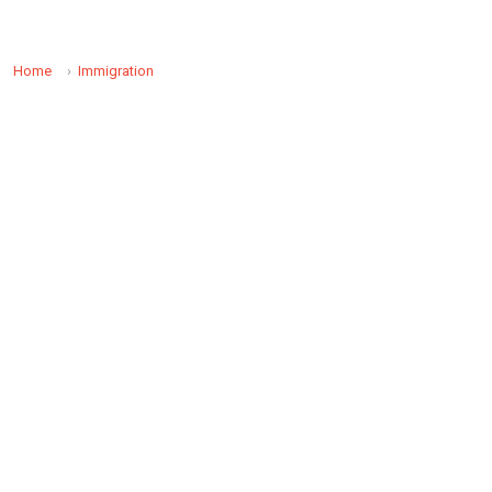
Home
Immigration