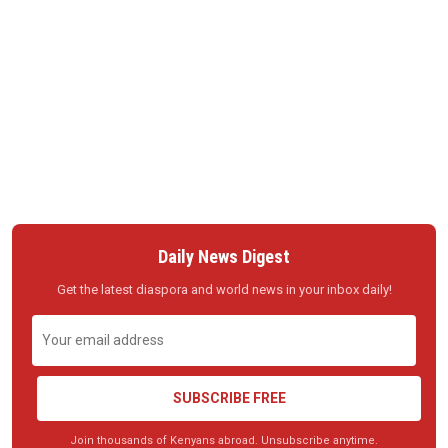
Daily News Digest
Get the latest diaspora and world news in your inbox daily!
SUBSCRIBE FREE
Join thousands of Kenyans abroad. Unsubscribe anytime.