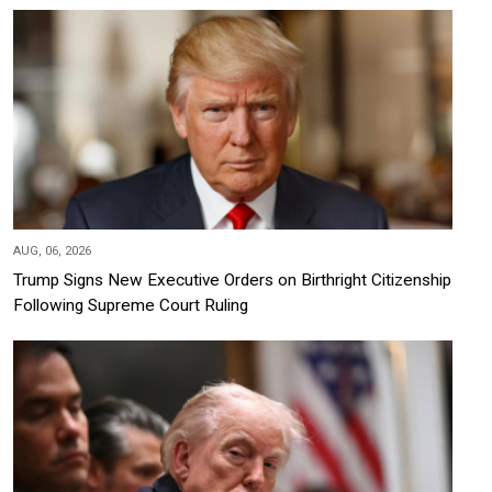
AUG, 06, 2026
Trump Signs New Executive Orders on Birthright Citizenship
Following Supreme Court Ruling