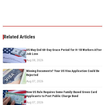
Related Articles
US May End 60-Day Grace Period for H-1B Workers After
Job Loss
Aug 08, 2026
Missing Documents? Your US Visa Application Could Be
Rejected
Aug 07, 2026
New US Rule Requires Some Family-Based Green Card
Applicants to Post Public Charge Bond
Aug 07, 2026