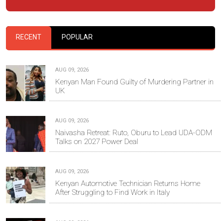
RECENT
POPULAR
AUG 09, 2026
Kenyan Man Found Guilty of Murdering Partner in
UK
AUG 09, 2026
Naivasha Retreat: Ruto, Oburu to Lead UDA-ODM
Talks on 2027 Power Deal
AUG 09, 2026
Kenyan Automotive Technician Returns Home
After Struggling to Find Work in Italy