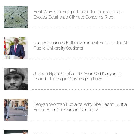
Heat Waves in Europe Linked to Thousands of
Excess Deaths as Climate Concerns Rise
Ruto Announces Full Government Funding for All
Public University Students
Joseph Njata: Grief as 47-Year-Old Kenyan Is
Found Floating in Washington Lake
Kenyan Woman Explains Why She Hasn't Built a
Home After 20 Years in Germany