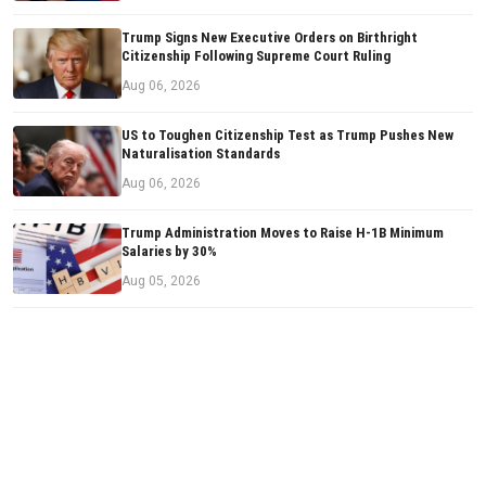
Trump Signs New Executive Orders on Birthright
Citizenship Following Supreme Court Ruling
Aug 06, 2026
US to Toughen Citizenship Test as Trump Pushes New
Naturalisation Standards
Aug 06, 2026
Trump Administration Moves to Raise H-1B Minimum
Salaries by 30%
Aug 05, 2026