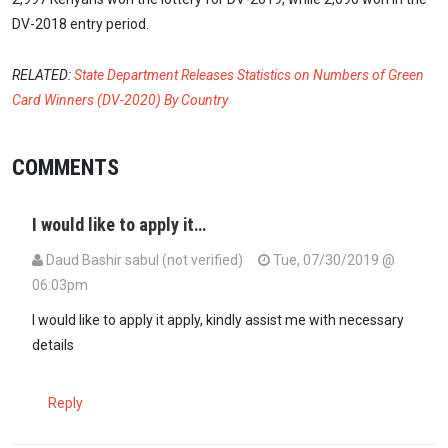
DV-2018 entry period.
RELATED:
State Department Releases Statistics on Numbers of Green
Card Winners (DV-2020) By Country
COMMENTS
I would like to apply it…
Daud Bashir sabul (not verified)
Tue, 07/30/2019 @
06:03pm
I would like to apply it apply, kindly assist me with necessary
details
Reply