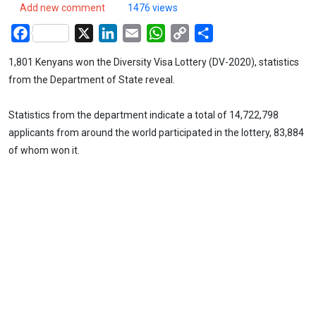
Add new comment
1476 views
Facebook
X
LinkedIn
Email
WhatsApp
Copy
Share
Link
1,801 Kenyans won the Diversity Visa Lottery (DV-2020), statistics
from the Department of State reveal.
Statistics from the department indicate a total of 14,722,798
applicants from around the world participated in the lottery, 83,884
of whom won it.