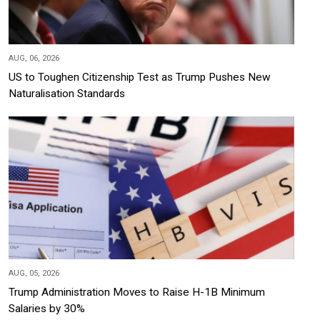
AUG, 06, 2026
US to Toughen Citizenship Test as Trump Pushes New
Naturalisation Standards
AUG, 05, 2026
Trump Administration Moves to Raise H-1B Minimum
Salaries by 30%