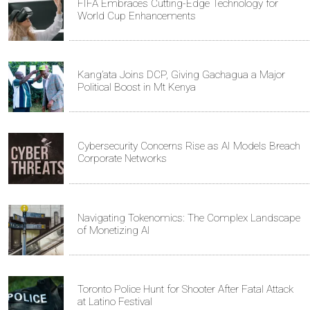
FIFA Embraces Cutting-Edge Technology for
World Cup Enhancements
Kang’ata Joins DCP, Giving Gachagua a Major
Political Boost in Mt Kenya
Cybersecurity Concerns Rise as AI Models Breach
Corporate Networks
Navigating Tokenomics: The Complex Landscape
of Monetizing AI
Toronto Police Hunt for Shooter After Fatal Attack
at Latino Festival