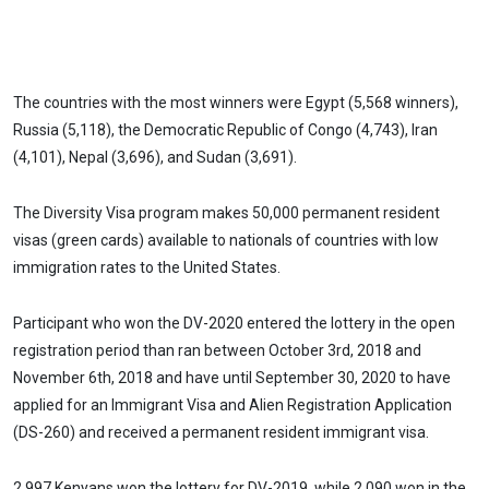
The countries with the most winners were Egypt (5,568 winners),
Russia (5,118), the Democratic Republic of Congo (4,743), Iran
(4,101), Nepal (3,696), and Sudan (3,691).
The Diversity Visa program makes 50,000 permanent resident
visas (green cards) available to nationals of countries with low
immigration rates to the United States.
Participant who won the DV-2020 entered the lottery in the open
registration period than ran between October 3rd, 2018 and
November 6th, 2018 and have until September 30, 2020 to have
applied for an Immigrant Visa and Alien Registration Application
(DS-260) and received a permanent resident immigrant visa.
2,997 Kenyans won the lottery for DV-2019, while 2,090 won in the