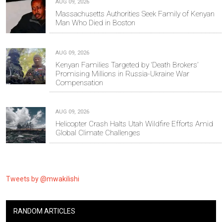
AUG 09, 2026
Massachusetts Authorities Seek Family of Kenyan
Man Who Died in Boston
AUG 09, 2026
Kenyan Families Targeted by ‘Death Brokers’
Promising Millions in Russia-Ukraine War
Compensation
AUG 09, 2026
Helicopter Crash Halts Utah Wildfire Efforts Amid
Global Climate Challenges
Tweets by @mwakilishi
RANDOM ARTICLES