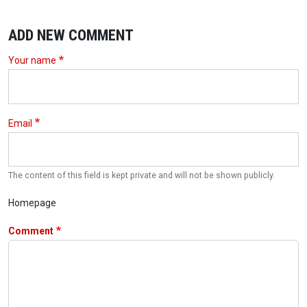
ADD NEW COMMENT
Your name
Email
The content of this field is kept private and will not be shown publicly.
Homepage
Comment