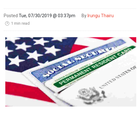
Posted
Tue, 07/30/2019 @ 03:37pm
By
Irungu Thairu
1 min read
🕑