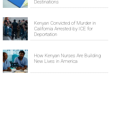
Destinations
Kenyan Convicted of Murder in
California Arrested by ICE for
Deportation
How Kenyan Nurses Are Building
New Lives in America