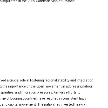
 stipulated in the 2009 Common Market Protocol.
yed a crucial role in fostering regional stability and integration
ng the importance of the open movement in addressing labour
sparities, and migration pressures. Kenya's efforts to
h neighbouring countries have resulted in consistent laws
r, and capital movement. The nation has invested heavily in