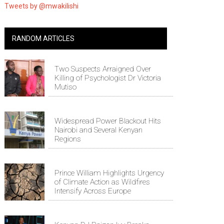
Tweets by @mwakilishi
RANDOM ARTICLES
Two Suspects Arraigned Over
Killing of Psychologist Dr Victoria
Mutiso
Widespread Power Blackout Hits
Nairobi and Several Kenyan
Regions
Prince William Highlights Urgency
of Climate Action as Wildfires
Intensify Across Europe