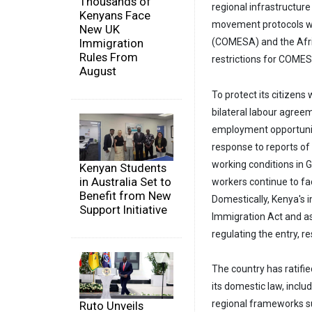
Thousands of
regional infrastructur
Kenyans Face
movement protocols w
New UK
(COMESA) and the Afric
Immigration
Rules From
restrictions for COMESA
August
To protect its citizen
bilateral labour agree
employment opportuniti
response to reports of
working conditions in 
Kenyan Students
in Australia Set to
workers continue to fa
Benefit from New
Domestically, Kenya's 
Support Initiative
Immigration Act and as
regulating the entry, 
The country has ratifie
its domestic law, inclu
regional frameworks s
Ruto Unveils