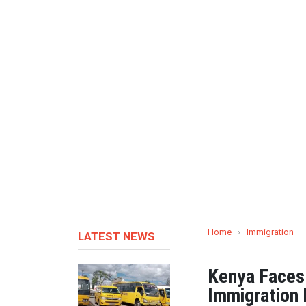
Home
›
Immigration
LATEST NEWS
Kenya Faces 
Immigration 