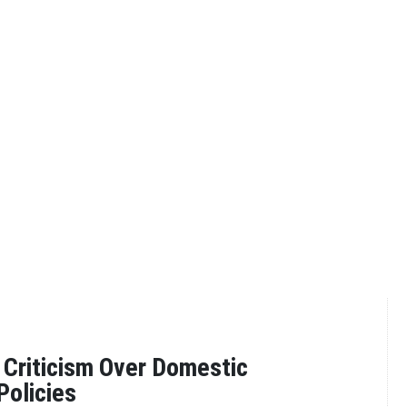
Criticism Over Domestic
Policies