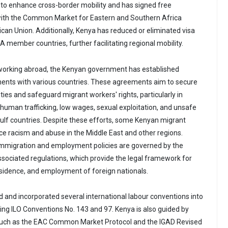
e to enhance cross-border mobility and has signed free
ith the Common Market for Eastern and Southern Africa
an Union. Additionally, Kenya has reduced or eliminated visa
 member countries, further facilitating regional mobility.
s working abroad, the Kenyan government has established
ments with various countries. These agreements aim to secure
es and safeguard migrant workers' rights, particularly in
 human trafficking, low wages, sexual exploitation, and unsafe
Gulf countries. Despite these efforts, some Kenyan migrant
ce racism and abuse in the Middle East and other regions.
immigration and employment policies are governed by the
sociated regulations, which provide the legal framework for
residence, and employment of foreign nationals.
d and incorporated several international labour conventions into
ding ILO Conventions No. 143 and 97. Kenya is also guided by
uch as the EAC Common Market Protocol and the IGAD Revised