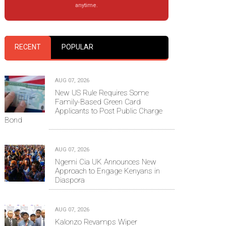
anytime.
RECENT
POPULAR
AUG 07, 2026
New US Rule Requires Some
Family-Based Green Card
Applicants to Post Public Charge
Bond
AUG 07, 2026
Ngemi Cia UK Announces New
Approach to Engage Kenyans in
Diaspora
AUG 07, 2026
Kalonzo Revamps Wiper