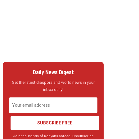
Daily News Digest
Get the latest diaspora and world news in your
inbox daily!
SUBSCRIBE FREE
Join thousands of Kenyans abroad. Unsubscribe