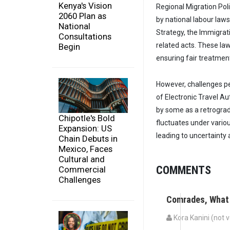
Kenya's Vision
Regional Migration Pol
2060 Plan as
by national labour laws
National
Strategy, the Immigrat
Consultations
related acts. These la
Begin
ensuring fair treatment
However, challenges pe
of Electronic Travel Au
by some as a retrograd
Chipotle's Bold
fluctuates under vario
Expansion: US
leading to uncertainty 
Chain Debuts in
Mexico, Faces
Cultural and
COMMENTS
Commercial
Challenges
Comrades, What
Kora Kanini (not v