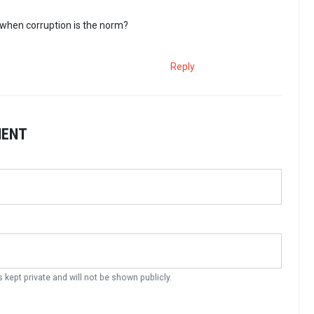
when corruption is the norm?
Reply
MENT
s kept private and will not be shown publicly.