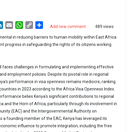
LinkedIn
Email
WhatsApp
Copy
Share
Add new comment
489 views
Link
ental in reducing barriers to human mobility within East Africa
t progress in safeguarding the rights of its citizens working
ill faces challenges in formulating and implementing effective
d employment policies. Despite its pivotal role in regional
enya's performance in visa openness remains mediocre, ranking
 countries in 2023 according to the Africa Visa Openness Index.
formance belies Kenya's significant contributions to regional
ica and the Horn of Africa, particularly through its involvement in
unity (EAC) and the Intergovernmental Authority on
s a founding member of the EAC, Kenya has leveraged its
economic influence to promote integration, including the free