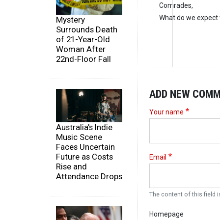
Comrades,
What do we expect 
Mystery
Surrounds Death
of 21-Year-Old
Woman After
22nd-Floor Fall
ADD NEW COM
Your name
Australia's Indie
Music Scene
Faces Uncertain
Future as Costs
Email
Rise and
Attendance Drops
The content of this field i
Homepage