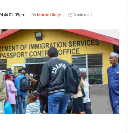
3 min read
24 @ 02:09pm
By
Martin Olage
🕑