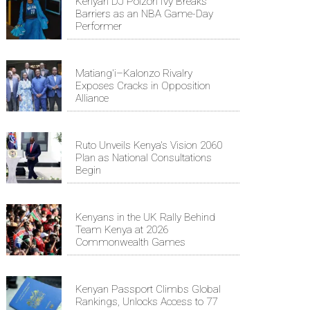
Kenyan DJ Poizon Ivy Breaks
Barriers as an NBA Game-Day
Performer
Matiang'i–Kalonzo Rivalry
Exposes Cracks in Opposition
Alliance
Ruto Unveils Kenya's Vision 2060
Plan as National Consultations
Begin
Kenyans in the UK Rally Behind
Team Kenya at 2026
Commonwealth Games
Kenyan Passport Climbs Global
Rankings, Unlocks Access to 77