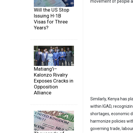
movement of people as
Will the US Stop
Issuing H-1B
Visas for Three
Years?
Matiang'i–
Kalonzo Rivalry
Exposes Cracks in
Opposition
Alliance
Similarly, Kenya has pla
within IGAD, recognizi
shortages, economic di
harmonize policies wit
governing trade, labou