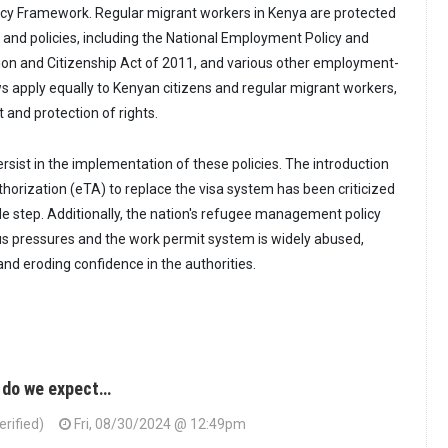
icy Framework. Regular migrant workers in Kenya are protected
 and policies, including the National Employment Policy and
ion and Citizenship Act of 2011, and various other employment-
ws apply equally to Kenyan citizens and regular migrant workers,
 and protection of rights.
rsist in the implementation of these policies. The introduction
thorization (eTA) to replace the visa system has been criticized
e step. Additionally, the nation's refugee management policy
us pressures and the work permit system is widely abused,
and eroding confidence in the authorities.
 do we expect…
erified)
Fri, 08/30/2024 @ 12:49pm