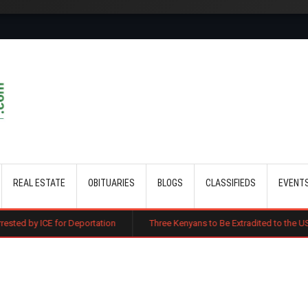
Skip to main content
REAL ESTATE
OBITUARIES
BLOGS
CLASSIFIEDS
EVENT
 Deportation
Three Kenyans to Be Extradited to the US Over Alleged Mu