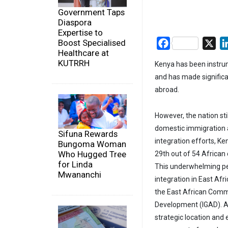
Government Taps
Diaspora
Expertise to
Boost Specialised
Facebook
X
Healthcare at
KUTRRH
Kenya has been instrum
and has made significan
abroad.
However, the nation st
domestic immigration an
Sifuna Rewards
integration efforts, K
Bungoma Woman
Who Hugged Tree
29th out of 54 African
for Linda
This underwhelming per
Mwananchi
integration in East Afr
the East African Comm
Development (IGAD). A
strategic location and 