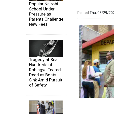
Popular Nairobi
School Under
Posted
Thu, 08/29/20
Pressure as
Parents Challenge
New Fees
Tragedy at Sea:
Hundreds of
Rohingya Feared
Dead as Boats
Sink Amid Pursuit
of Safety