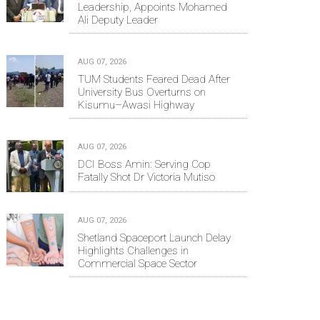
Leadership, Appoints Mohamed
Ali Deputy Leader
AUG 07, 2026
TUM Students Feared Dead After
University Bus Overturns on
Kisumu–Awasi Highway
AUG 07, 2026
DCI Boss Amin: Serving Cop
Fatally Shot Dr Victoria Mutiso
AUG 07, 2026
Shetland Spaceport Launch Delay
Highlights Challenges in
Commercial Space Sector