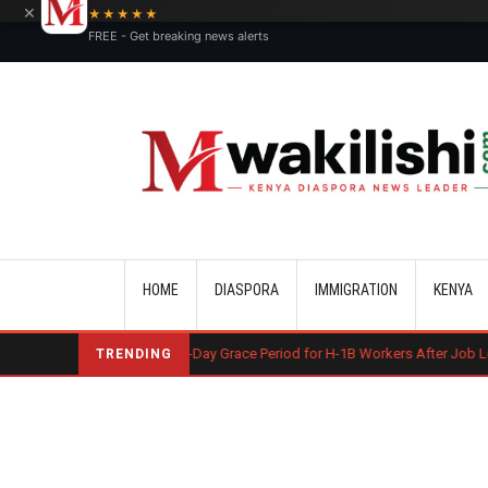
×
★★★★★
FREE - Get breaking news alerts
Main navigation
HOME
DIASPORA
IMMIGRATION
KENYA
 May End 60-Day Grace Period for H-1B Workers After Job Loss
Kosov
TRENDING