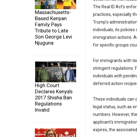
The Real ID Act’s enfo
Massachusetts-
practices, especially t
Based Kenyan
Trump's administratio
Family Pays
individuals, its policie
Tribute to Late
Son George Levi
immigration actions. A
Njuguna
for specific groups cou
For immigrants with tem
stringent regulations. 
individuals with pendi
deferred action recipi
High Court
Declares Kenya’s
2017 Shisha Ban
These individuals can 
Regulations
legal status, such as 
Invalid
numbers. However, the v
applicant's immigratio
expires, the associated