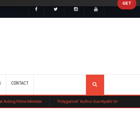
GET
SEARCH
S
CONTACT
nister
‘Polygamist’ Author Sue Nyathi Visits Kenya as Book Becomes Ne