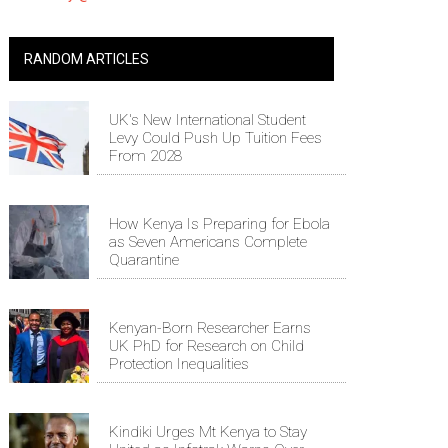
RANDOM ARTICLES
UK's New International Student
Levy Could Push Up Tuition Fees
From 2028
How Kenya Is Preparing for Ebola
as Seven Americans Complete
Quarantine
Kenyan-Born Researcher Earns
UK PhD for Research on Child
Protection Inequalities
Kindiki Urges Mt Kenya to Stay