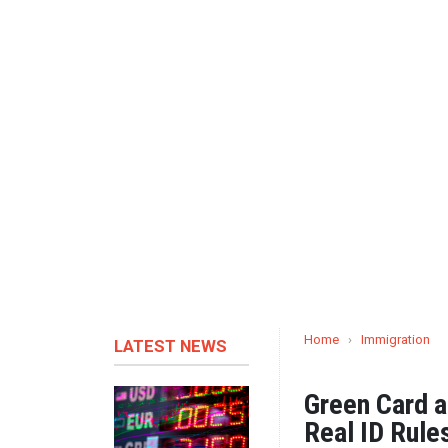
Home
›
Immigration
LATEST NEWS
Green Card a
Real ID Rule