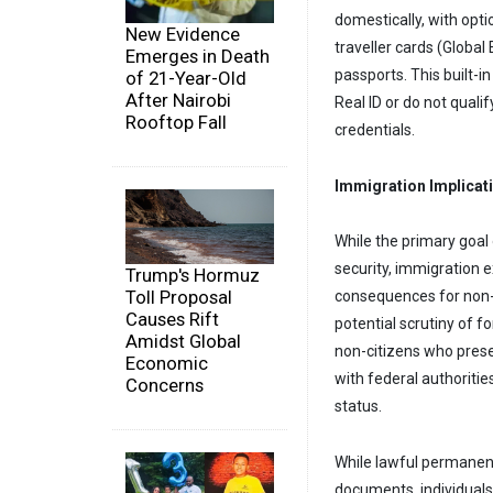
domestically, with opt
New Evidence
traveller cards (Globa
Emerges in Death
passports. This built-in
of 21-Year-Old
After Nairobi
Real ID or do not qualif
Rooftop Fall
credentials.
Immigration Implicat
While the primary goal 
security, immigration 
Trump's Hormuz
Toll Proposal
consequences for non-c
Causes Rift
potential scrutiny of f
Amidst Global
non-citizens who presen
Economic
with federal authoriti
Concerns
status.
While lawful permanent
documents, individuals