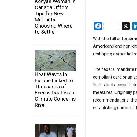
Kenyan Woman in
Canada Offers
Tips for New
Migrants
Choosing Where
Facebook
X
to Settle
With the full enforceme
Americans and non-citi
reshaping domestic tra
The federal mandate re
Heat Waves in
compliant card or an a
Europe Linked to
flights and access feder
Thousands of
Excess Deaths as
measures. Originally p
Climate Concerns
recommendations, the R
Rise
establishing uniform s