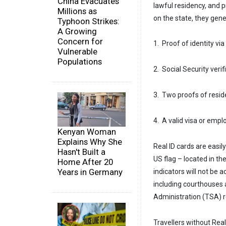
China Evacuates
lawful residency, and 
Millions as
on the state, they gen
Typhoon Strikes:
A Growing
Concern for
1. Proof of identity via
Vulnerable
Populations
2. Social Security veri
3. Two proofs of reside
4. A valid visa or emp
Kenyan Woman
Explains Why She
Real ID cards are easily
Hasn't Built a
US flag – located in th
Home After 20
Years in Germany
indicators will not be a
including courthouses a
Administration (TSA) r
Travellers without Real