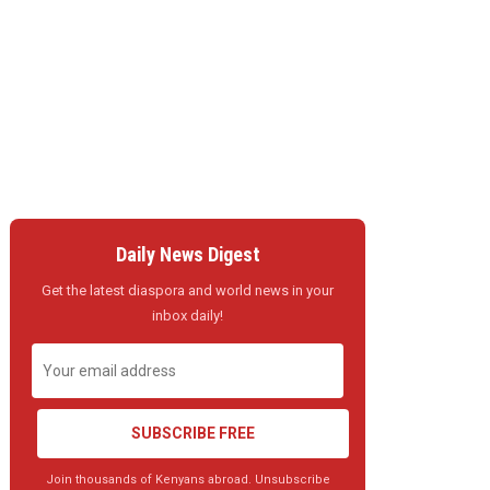
Daily News Digest
Get the latest diaspora and world news in your
inbox daily!
SUBSCRIBE FREE
Join thousands of Kenyans abroad. Unsubscribe