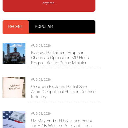
anytime.
RECENT
POPULAR
AUG 08, 2026
Kosovo Parliament Erupts in
Chaos as Opposition MP Hurls
Eggs at Acting Prime Minister
AUG 08, 2026
Goodwin Explores Partial Sale
Amid Geopolitical Shifts in Defense
Industry
AUG 08, 2026
US May End 60-Day Grace Period
for H-1B Workers After Job Loss