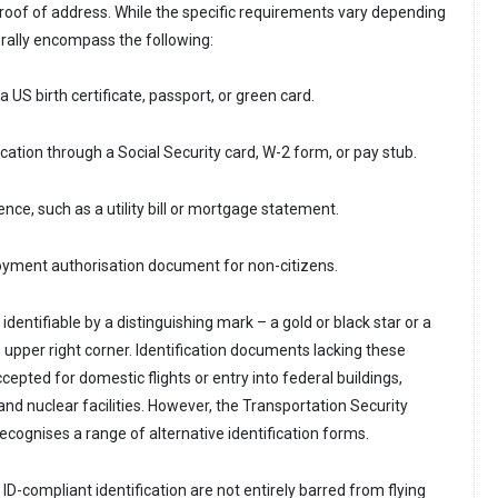
proof of address. While the specific requirements vary depending
erally encompass the following:
 a US birth certificate, passport, or green card.
fication through a Social Security card, W-2 form, or pay stub.
nce, such as a utility bill or mortgage statement.
loyment authorisation document for non-citizens.
 identifiable by a distinguishing mark – a gold or black star or a
e upper right corner. Identification documents lacking these
ccepted for domestic flights or entry into federal buildings,
nd nuclear facilities. However, the Transportation Security
ecognises a range of alternative identification forms.
 ID-compliant identification are not entirely barred from flying