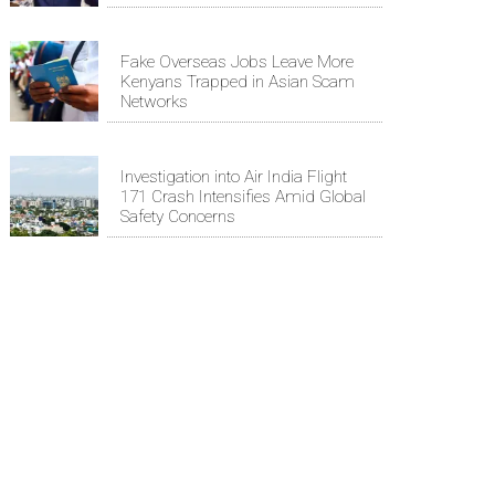
Fake Overseas Jobs Leave More
Kenyans Trapped in Asian Scam
Networks
Investigation into Air India Flight
171 Crash Intensifies Amid Global
Safety Concerns