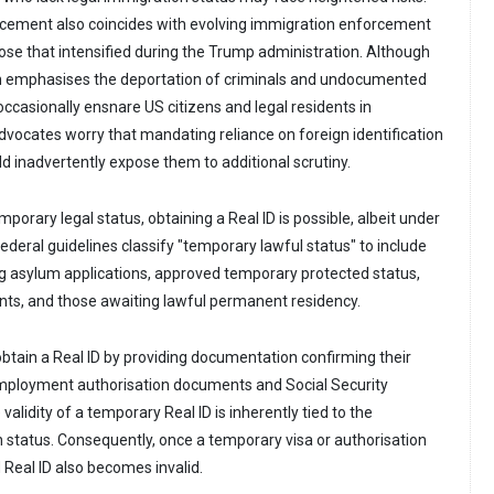
rcement also coincides with evolving immigration enforcement
hose that intensified during the Trump administration. Although
n emphasises the deportation of criminals and undocumented
s occasionally ensnare US citizens and legal residents in
dvocates worry that mandating reliance on foreign identification
ld inadvertently expose them to additional scrutiny.
porary legal status, obtaining a Real ID is possible, albeit under
Federal guidelines classify "temporary lawful status" to include
ng asylum applications, approved temporary protected status,
ents, and those awaiting lawful permanent residency.
obtain a Real ID by providing documentation confirming their
employment authorisation documents and Social Security
alidity of a temporary Real ID is inherently tied to the
n status. Consequently, once a temporary visa or authorisation
 Real ID also becomes invalid.