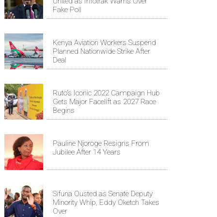
United as Infotrak Warns Over
Fake Poll
Kenya Aviation Workers Suspend
Planned Nationwide Strike After
Deal
Ruto's Iconic 2022 Campaign Hub
Gets Major Facelift as 2027 Race
Begins
Pauline Njoroge Resigns From
Jubilee After 14 Years
Sifuna Ousted as Senate Deputy
Minority Whip, Eddy Oketch Takes
Over