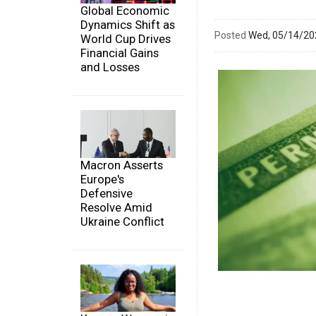
Global Economic
Dynamics Shift as
Posted
Wed, 05/14/2
World Cup Drives
Financial Gains
and Losses
Macron Asserts
Europe's
Defensive
Resolve Amid
Ukraine Conflict