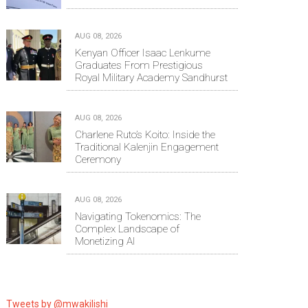
AUG 08, 2026
Kenyan Officer Isaac Lenkume
Graduates From Prestigious
Royal Military Academy Sandhurst
AUG 08, 2026
Charlene Ruto’s Koito: Inside the
Traditional Kalenjin Engagement
Ceremony
AUG 08, 2026
Navigating Tokenomics: The
Complex Landscape of
Monetizing AI
Tweets by @mwakilishi