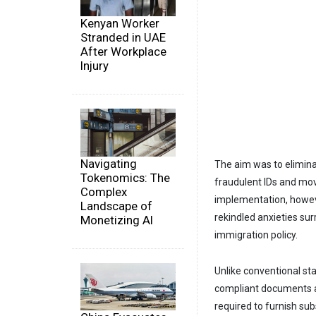
Kenyan Worker
Stranded in UAE
After Workplace
Injury
Navigating
The aim was to eliminat
Tokenomics: The
fraudulent IDs and mo
Complex
implementation, however
Landscape of
rekindled anxieties sur
Monetizing AI
immigration policy.
Unlike conventional stat
compliant documents ad
required to furnish sub