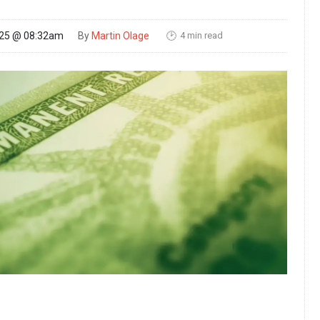
4 min read
025 @ 08:32am
By
Martin Olage
🕑