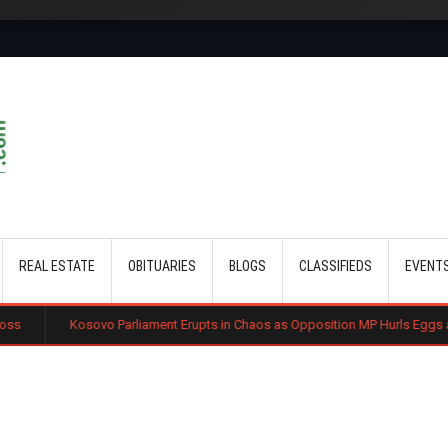
Skip to main content
REAL ESTATE
OBITUARIES
BLOGS
CLASSIFIEDS
EVENT
o Parliament Erupts in Chaos as Opposition MP Hurls Eggs at Acting Prime Mi