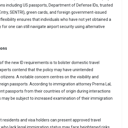
ions including US passports, Department of Defense IDs, trusted
l Entry, SENTRI), green cards, and foreign government-issued
 flexibility ensures that individuals who have not yet obtained a
y for one can still navigate airport security using alternative
ions
of the new ID requirements is to bolster domestic travel
experts contend that the policy may have unintended
itizens. A notable concern centres on the visibility and
oreign passports. According to immigration attorney Prerna Lal,
t passports from their countries of origin during interactions
es may be subject to increased examination of their immigration
 residents and visa holders can present approved travel
 who lack legal immigration status may face heightened risks.