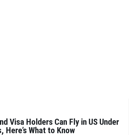
nd Visa Holders Can Fly in US Under
s, Here’s What to Know