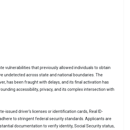
e vulnerabilities that previously allowed individuals to obtain
ve undetected across state and national boundaries. The
, has been fraught with delays, and its final activation has
rounding accessibility, privacy, and its complex intersection with
e-issued driver's licenses or identification cards, Real ID-
here to stringent federal security standards. Applicants are
stantial documentation to verify identity, Social Security status,