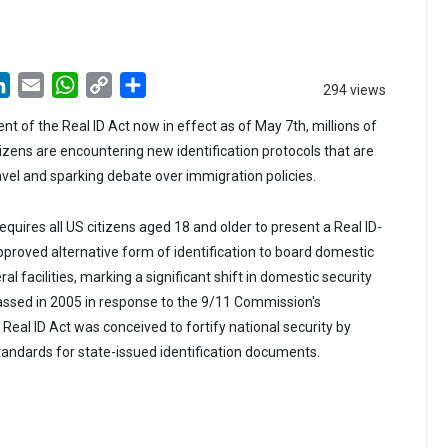
LinkedIn
Email
WhatsApp
Copy
Share
294 views
Link
nt of the Real ID Act now in effect as of May 7th, millions of
zens are encountering new identification protocols that are
vel and sparking debate over immigration policies.
quires all US citizens aged 18 and older to present a Real ID-
pproved alternative form of identification to board domestic
al facilities, marking a significant shift in domestic security
assed in 2005 in response to the 9/11 Commission's
eal ID Act was conceived to fortify national security by
tandards for state-issued identification documents.