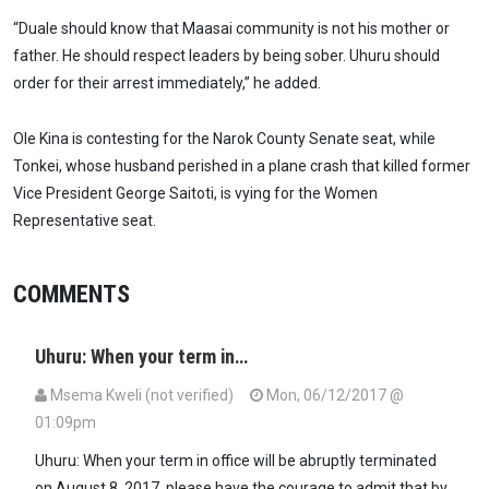
“Duale should know that Maasai community is not his mother or
father. He should respect leaders by being sober. Uhuru should
order for their arrest immediately,” he added.
Ole Kina is contesting for the Narok County Senate seat, while
Tonkei, whose husband perished in a plane crash that killed former
Vice President George Saitoti, is vying for the Women
Representative seat.
COMMENTS
Uhuru: When your term in…
Msema Kweli (not verified)
Mon, 06/12/2017 @
01:09pm
Uhuru: When your term in office will be abruptly terminated
on August 8, 2017, please have the courage to admit that by