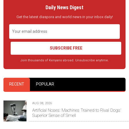
Daily News Digest
Get the latest diaspora and world news in your inbox daily!
SUBSCRIBE FREE
Join thousands of Kenyans abroad. Unsubscribe anytime.
RECENT
POPULAR
AUG 08, 2026
Artificial Noses: Machines Trained to Rival Dogs’
Superior Sense of Smell