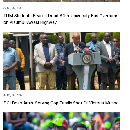
AUG, 07, 2026
TUM Students Feared Dead After University Bus Overturns
on Kisumu–Awasi Highway
AUG, 07, 2026
DCI Boss Amin: Serving Cop Fatally Shot Dr Victoria Mutiso