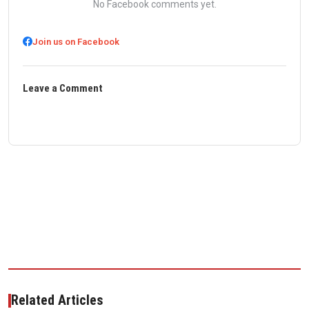
No Facebook comments yet.
Join us on Facebook
Leave a Comment
Related Articles