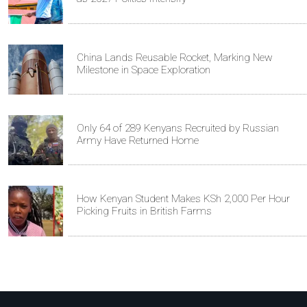
China Lands Reusable Rocket, Marking New
Milestone in Space Exploration
Only 64 of 289 Kenyans Recruited by Russian
Army Have Returned Home
How Kenyan Student Makes KSh 2,000 Per Hour
Picking Fruits in British Farms