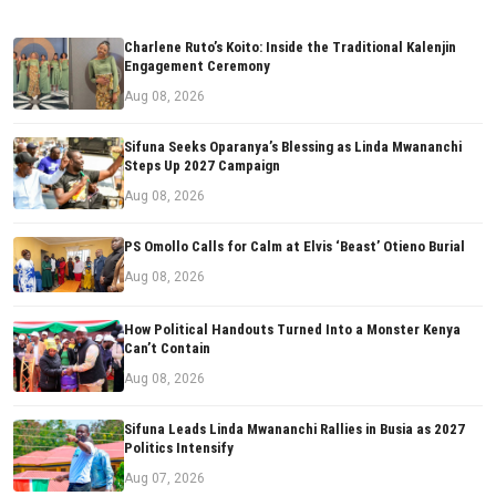
Charlene Ruto’s Koito: Inside the Traditional Kalenjin
Engagement Ceremony
Aug 08, 2026
Sifuna Seeks Oparanya’s Blessing as Linda Mwananchi
Steps Up 2027 Campaign
Aug 08, 2026
PS Omollo Calls for Calm at Elvis ‘Beast’ Otieno Burial
Aug 08, 2026
How Political Handouts Turned Into a Monster Kenya
Can’t Contain
Aug 08, 2026
Sifuna Leads Linda Mwananchi Rallies in Busia as 2027
Politics Intensify
Aug 07, 2026