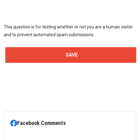
This question is for testing whether or not you are a human visitor
and to prevent automated spam submissions.
Facebook Comments