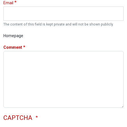
Email
The content of this field is kept private and will not be shown publicly.
Homepage
Comment
CAPTCHA