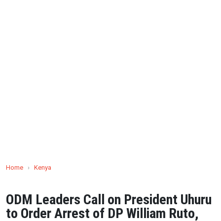
Home
›
Kenya
ODM Leaders Call on President Uhuru
to Order Arrest of DP William Ruto,