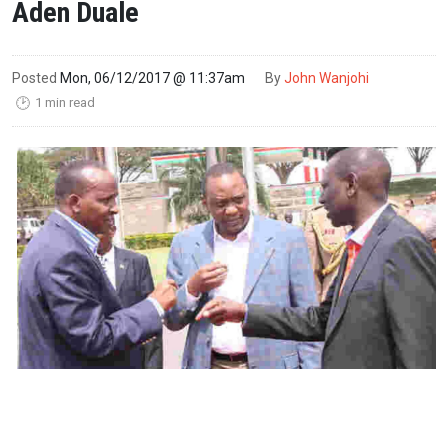
Aden Duale
Posted
Mon, 06/12/2017 @ 11:37am
By
John Wanjohi
1 min read
🕑