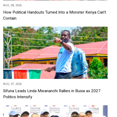
AUG, 08, 2026
How Political Handouts Turned Into a Monster Kenya Can’t
Contain
AUG, 07, 2026
Sifuna Leads Linda Mwananchi Rallies in Busia as 2027
Politics Intensify