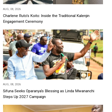
AUG, 08, 2026
Charlene Ruto’s Koito: Inside the Traditional Kalenjin
Engagement Ceremony
AUG, 08, 2026
Sifuna Seeks Oparanya’s Blessing as Linda Mwananchi
Steps Up 2027 Campaign