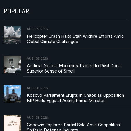
POPULAR
AUG, 09, 2026
Helicopter Crash Halts Utah Wildfire Efforts Amid
Global Climate Challenges
AUG, 08, 2026
Artificial Noses: Machines Trained to Rival Dogs’
Superior Sense of Smell
AUG, 08, 2026
Kosovo Parliament Erupts in Chaos as Opposition
MP Hurls Eggs at Acting Prime Minister
AUG, 08, 2026
Goodwin Explores Partial Sale Amid Geopolitical
Shifts in Defense Industry