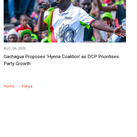
AUG, 06, 2026
Gachagua Proposes 'Hyena Coalition' as DCP Prioritises
Party Growth
Home
Kenya