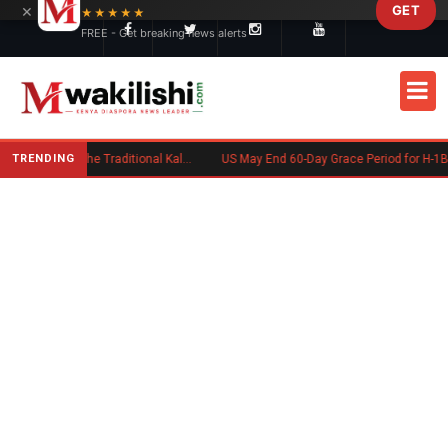
×
GET
Skip to main content
★★★★★
FREE - Get breaking news alerts
TRENDING
Charlene Ruto’s Koito: Inside the Traditional Kalenjin Engagement Ceremony