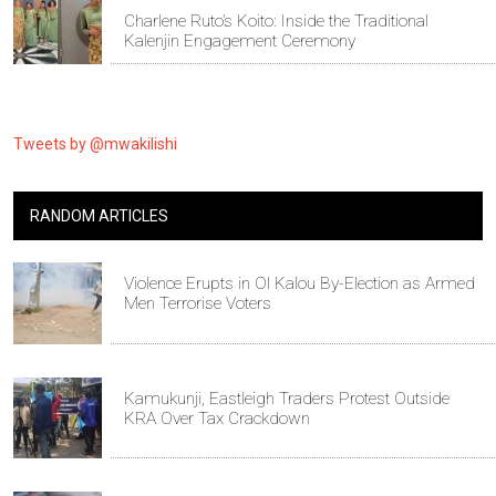
Charlene Ruto’s Koito: Inside the Traditional
Kalenjin Engagement Ceremony
Tweets by @mwakilishi
RANDOM ARTICLES
Violence Erupts in Ol Kalou By-Election as Armed
Men Terrorise Voters
Kamukunji, Eastleigh Traders Protest Outside
KRA Over Tax Crackdown