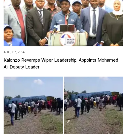
AUG, 07, 2026
Kalonzo Revamps Wiper Leadership, Appoints Mohamed
Ali Deputy Leader