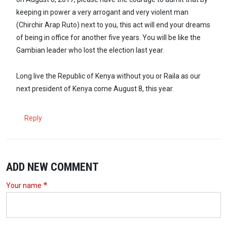
keeping in power a very arrogant and very violent man
(Chirchir Arap Ruto) next to you, this act will end your dreams
of being in office for another five years. You will be like the
Gambian leader who lost the election last year.
Long live the Republic of Kenya without you or Raila as our
next president of Kenya come August 8, this year.
Reply
ADD NEW COMMENT
Your name