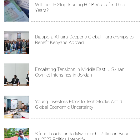
Will the US Stop Issuing H-1B Visas for Three
Years?
Diaspora Affairs Deepens Global Partnerships to
Benefit Kenyans Abroad
Escalating Tensions in Middle East: U.S.-Iran
Conflict Intensifies in Jordan
Young Investors Flock to Tech Stocks Amid
Global Economic Uncertainty
Sifuna Leads Linda Mwananchi Rallies in Busia
as 2027 Politics Intensify