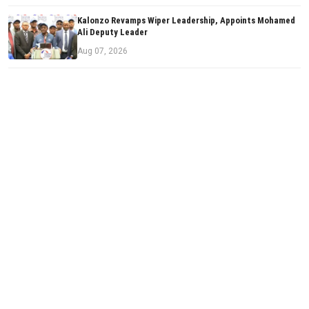
Kalonzo Revamps Wiper Leadership, Appoints Mohamed
Ali Deputy Leader
Aug 07, 2026