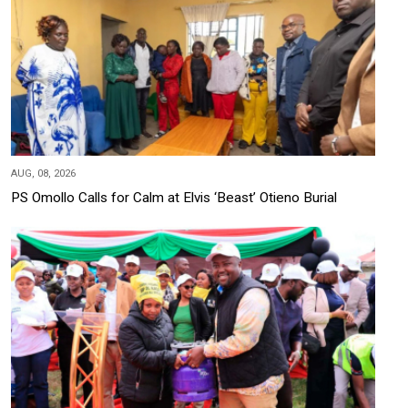
AUG, 08, 2026
PS Omollo Calls for Calm at Elvis ‘Beast’ Otieno Burial