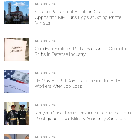
AUG 08, 2026
Kosovo Parliament Erupts in Chaos as
Opposition MP Hurls Eggs at Acting Prime
Minister
AUG 08, 2026
Goodwin Explores Partial Sale Amid Geopolitical
Shifts in Defense Industry
AUG 08, 2026
US May End 60-Day Grace Period for H-1B
Workers After Job Loss
AUG 08, 2026
Kenyan Officer Isaac Lenkume Graduates From
Prestigious Royal Military Academy Sandhurst
AUG 08, 2026