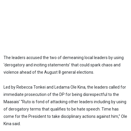
The leaders accused the two of demeaning local leaders by using
‘derogatory and inciting statements’ that could spark chaos and
violence ahead of the August 8 general elections.
Led by Rebecca Tonkei and Ledama Ole Kina, the leaders called for
immediate prosecution of the DP for being disrespectful to the
Maasais’ “Ruto is fond of attacking other leaders including by using
of derogatory terms that qualifies to be hate speech. Time has
come for the President to take disciplinary actions against him,” Ole
Kina said.