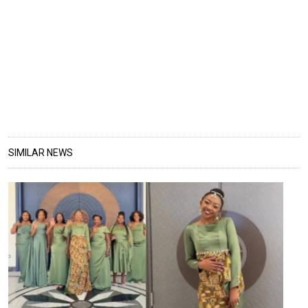
SIMILAR NEWS