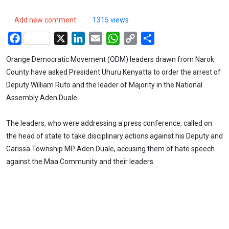
Add new comment
1315 views
Facebook
X
LinkedIn
Email
WhatsApp
Copy
Share
Link
Orange Democratic Movement (ODM) leaders drawn from Narok
County have asked President Uhuru Kenyatta to order the arrest of
Deputy William Ruto and the leader of Majority in the National
Assembly Aden Duale.
The leaders, who were addressing a press conference, called on
the head of state to take disciplinary actions against his Deputy and
Garissa Township MP Aden Duale, accusing them of hate speech
against the Maa Community and their leaders.