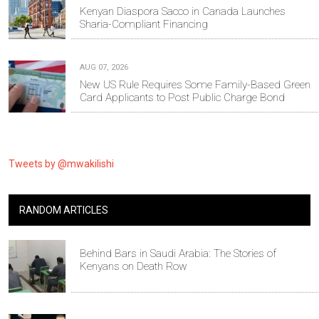
Kenyan Diaspora Sacco in Canada Launches
Sharia-Compliant Financing
AUG 07, 2026
New US Rule Requires Some Family-Based Green
Card Applicants to Post Public Charge Bond
Tweets by @mwakilishi
RANDOM ARTICLES
Behind Bars in Saudi Arabia: The Stories of
Kenyans on Death Row