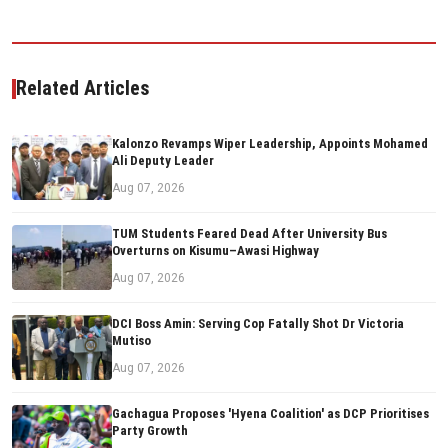
Related Articles
Kalonzo Revamps Wiper Leadership, Appoints Mohamed
Ali Deputy Leader
Aug 07, 2026
TUM Students Feared Dead After University Bus
Overturns on Kisumu–Awasi Highway
Aug 07, 2026
DCI Boss Amin: Serving Cop Fatally Shot Dr Victoria
Mutiso
Aug 07, 2026
Gachagua Proposes 'Hyena Coalition' as DCP Prioritises
Party Growth