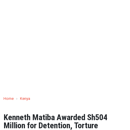
Home
›
Kenya
Kenneth Matiba Awarded Sh504
Million for Detention, Torture