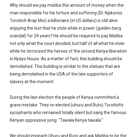
Why should we pay matiba this amount of money when the
man responsible for his torture and suffering (Dr. Kipkorios
Toroitich Arap Moi) a billionaire (in US dollars) is still alive
enjoying the loot that he stole while in power (golden-berg
scandal) for 24 years? He should be required to pay Matiba
not only what the court decided, but half of all what he stole
while he terrorized the heroes of the second Kenya liberation
in Nyayo House. As a matter of fact, this building should be
demolished. This building is similar to the statues that are
being demolished in the USA of the late supporters of
slavery at the moment.
During the last election the people of Kenya committed a
grave mistake. They re-elected (uhuru and Ruto) Toroitich's
sycophants who remained totally silent but sang the famous
Kenyan oppressive song: "Tawala Kenya tawala."
We should impeach Uhuru and Ruto and ask Matiba to be the