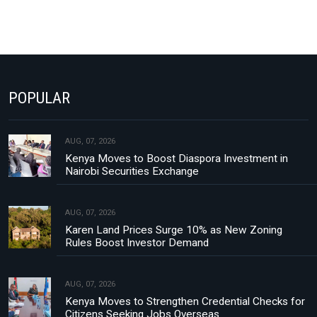
POPULAR
AUG, 07, 2026
Kenya Moves to Boost Diaspora Investment in
Nairobi Securities Exchange
AUG, 07, 2026
Karen Land Prices Surge 10% as New Zoning
Rules Boost Investor Demand
AUG, 07, 2026
Kenya Moves to Strengthen Credential Checks for
Citizens Seeking Jobs Overseas