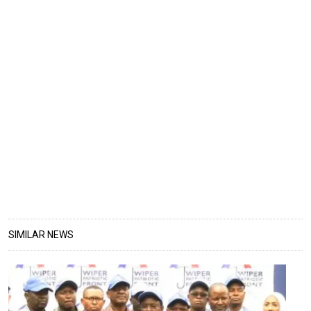
SIMILAR NEWS