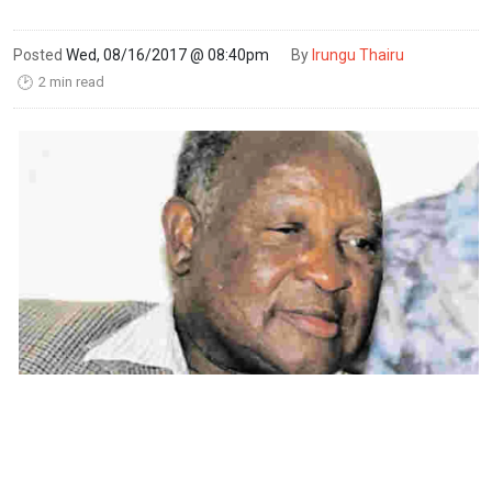
Posted
Wed, 08/16/2017 @ 08:40pm
By
Irungu Thairu
2 min read
🕑