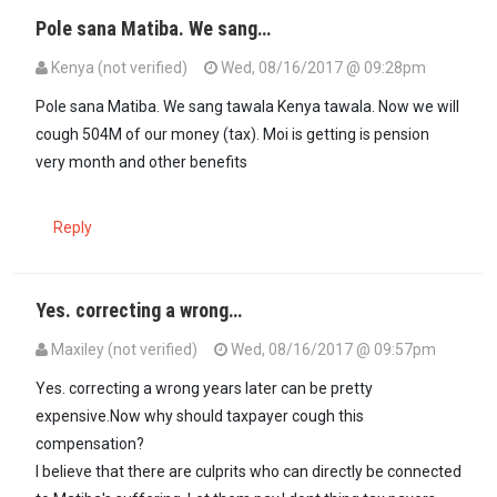
Pole sana Matiba. We sang…
Kenya (not verified)
Wed, 08/16/2017 @ 09:28pm
Pole sana Matiba. We sang tawala Kenya tawala. Now we will
cough 504M of our money (tax). Moi is getting is pension
very month and other benefits
Reply
Yes. correcting a wrong…
Maxiley (not verified)
Wed, 08/16/2017 @ 09:57pm
In reply to
Pole sana Matiba. We sang…
by
Kenya (not verified)
Yes. correcting a wrong years later can be pretty
expensive.Now why should taxpayer cough this
compensation?
I believe that there are culprits who can directly be connected