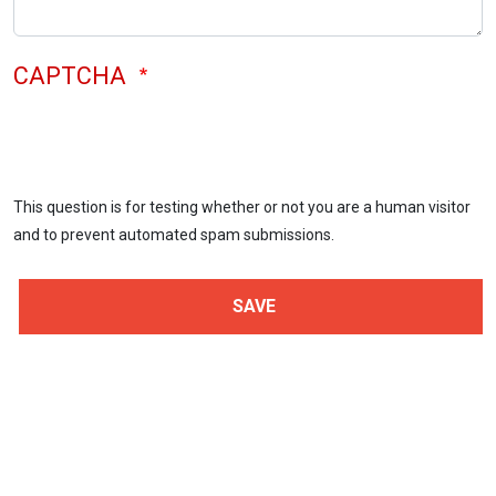
CAPTCHA
This question is for testing whether or not you are a human visitor
and to prevent automated spam submissions.