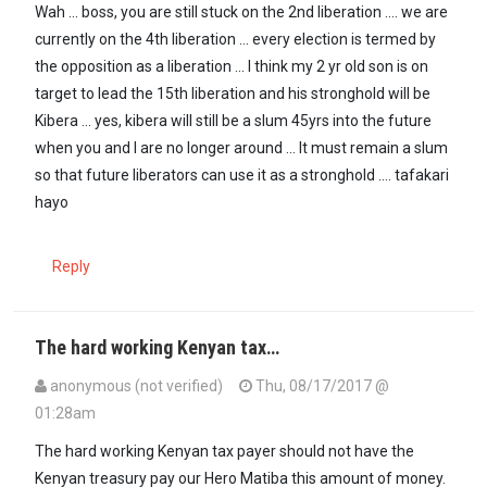
In reply to
And how about the other 2nd…
by
GUEST1 (not verified)
Wah ... boss, you are still stuck on the 2nd liberation .... we are
currently on the 4th liberation ... every election is termed by
the opposition as a liberation ... I think my 2 yr old son is on
target to lead the 15th liberation and his stronghold will be
Kibera ... yes, kibera will still be a slum 45yrs into the future
when you and I are no longer around ... It must remain a slum
so that future liberators can use it as a stronghold .... tafakari
hayo
Reply
The hard working Kenyan tax…
anonymous (not verified)
Thu, 08/17/2017 @
01:28am
The hard working Kenyan tax payer should not have the
Kenyan treasury pay our Hero Matiba this amount of money.