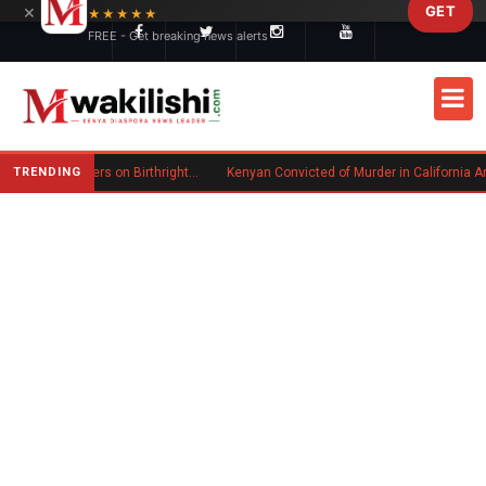
×
GET
Skip to main content
★★★★★
FREE - Get breaking news alerts
TRENDING
Trump Signs New Executive Orders on Birthright Citizenship Following Supreme Court Ruling
Kenyan Convicted of Murder in California Arrested by ICE for Deportation