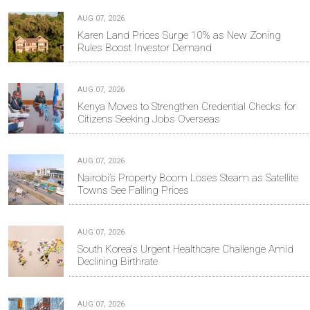
AUG 07, 2026
Karen Land Prices Surge 10% as New Zoning
Rules Boost Investor Demand
AUG 07, 2026
Kenya Moves to Strengthen Credential Checks for
Citizens Seeking Jobs Overseas
AUG 07, 2026
Nairobi’s Property Boom Loses Steam as Satellite
Towns See Falling Prices
AUG 07, 2026
South Korea's Urgent Healthcare Challenge Amid
Declining Birthrate
AUG 07, 2026