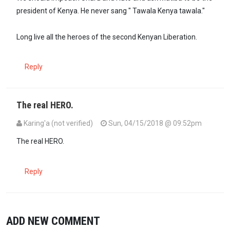
president of Kenya. He never sang " Tawala Kenya tawala."
Long live all the heroes of the second Kenyan Liberation.
Reply
The real HERO.
Karing'a (not verified)
Sun, 04/15/2018 @ 09:52pm
The real HERO.
Reply
ADD NEW COMMENT