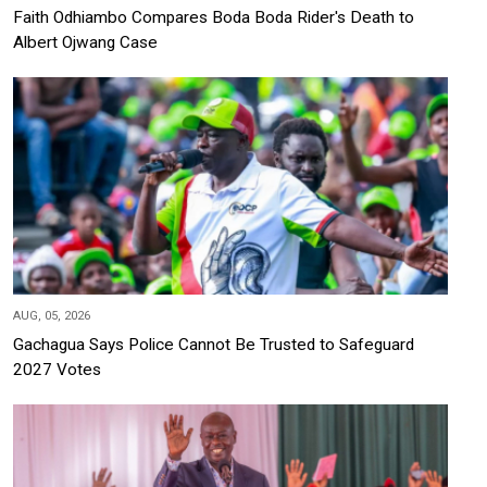
Faith Odhiambo Compares Boda Boda Rider's Death to
Albert Ojwang Case
AUG, 05, 2026
Gachagua Says Police Cannot Be Trusted to Safeguard
2027 Votes