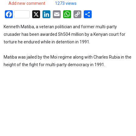
Add new comment
1273 views
Facebook
X
LinkedIn
Email
WhatsApp
Copy
Share
Link
Kenneth Matiba, a veteran politician and former multi-party
crusader has been awarded Sh504 million by a Kenyan court for
torture he endured while in detention in 1991.
Matiba was jailed by the Moi regime along with Charles Rubia in the
height of the fight for multi-party democracy in 1991.