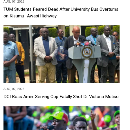
AUG, 07, 2026
TUM Students Feared Dead After University Bus Overturns
on Kisumu–Awasi Highway
AUG, 07, 2026
DCI Boss Amin: Serving Cop Fatally Shot Dr Victoria Mutiso