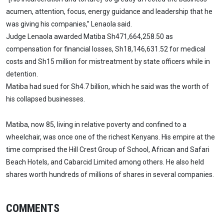
acumen, attention, focus, energy guidance and leadership that he
was giving his companies,” Lenaola said.
Judge Lenaola awarded Matiba Sh471,664,258.50 as
compensation for financial losses, Sh18,146,631.52 for medical
costs and Sh15 million for mistreatment by state officers while in
detention.
Matiba had sued for Sh4.7 billion, which he said was the worth of
his collapsed businesses.
Matiba, now 85, living in relative poverty and confined to a
wheelchair, was once one of the richest Kenyans. His empire at the
time comprised the Hill Crest Group of School, African and Safari
Beach Hotels, and Cabarcid Limited among others. He also held
shares worth hundreds of millions of shares in several companies.
COMMENTS