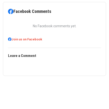
Facebook Comments
No Facebook comments yet.
Join us on Facebook
Leave a Comment