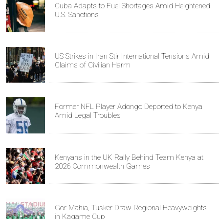
Cuba Adapts to Fuel Shortages Amid Heightened
U.S. Sanctions
US Strikes in Iran Stir International Tensions Amid
Claims of Civilian Harm
Former NFL Player Adongo Deported to Kenya
Amid Legal Troubles
Kenyans in the UK Rally Behind Team Kenya at
2026 Commonwealth Games
Gor Mahia, Tusker Draw Regional Heavyweights
in Kagame Cup