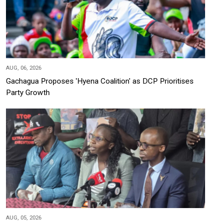
AUG, 06, 2026
Gachagua Proposes 'Hyena Coalition' as DCP Prioritises
Party Growth
AUG, 05, 2026