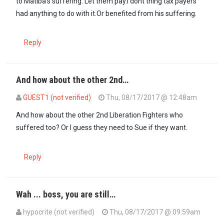
to Matiba's suffering. Let them pay.I dont thing tax payers
had anything to do with it.Or benefited from his suffering.
Reply
And how about the other 2nd…
GUEST1 (not verified)
Thu, 08/17/2017 @ 12:48am
And how about the other 2nd Liberation Fighters who
suffered too? Or I guess they need to Sue if they want.
Reply
Wah ... boss, you are still…
hypocrite (not verified)
Thu, 08/17/2017 @ 09:59am