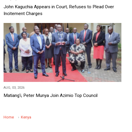
John Kaguchia Appears in Court, Refuses to Plead Over
Incitement Charges
AUG, 03, 2026
Matiang'i, Peter Munya Join Azimio Top Council
Home
Kenya