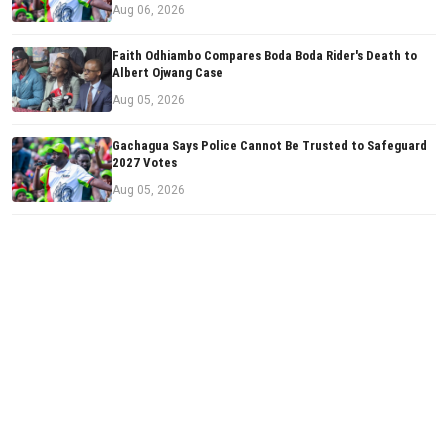
Aug 06, 2026
Faith Odhiambo Compares Boda Boda Rider's Death to
Albert Ojwang Case
Aug 05, 2026
Gachagua Says Police Cannot Be Trusted to Safeguard
2027 Votes
Aug 05, 2026