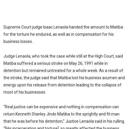
Supreme Court judge Isaac Lenaola handed the amount to Matiba
for the torture he endured, as well as in compensation for his
business losses.
Judge Lenaola, who took the case while still at the High Court, said
Matiba suffered a serious stroke on May 26, 1991 while in
detention but remained untreated for a whole week. As a result of
the stroke, the judge said that Matiba lost his business acumen and
energy upon his release from detention leading to the collapse of
most of his businesses.
“Real justice can be expensive and nothing in compensation can
return Kenneth Stanley Jindo Matiba to the sprightly and fit man
that he was before his detention,” Justice Lenaola said in his rulling.
“[His incarceration and torture] so greatly affected the business