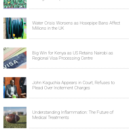
Water Crisis Worsens as Hosepipe Bans Affect
Millions in the UK
Big Win for Kenya as US Retains Nairobi as
Regional Visa Processing Centre
John Kaguchia Appears in Court, Refuses to
Plead Over Incitement Charges
Understanding Inflammation: The Future of
Medical Treatments