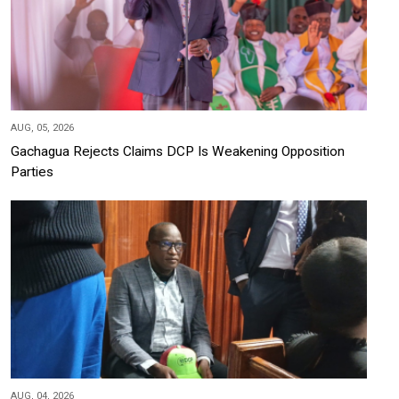
AUG, 05, 2026
Gachagua Rejects Claims DCP Is Weakening Opposition
Parties
AUG, 04, 2026