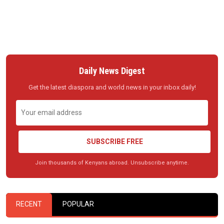
Daily News Digest
Get the latest diaspora and world news in your inbox daily!
SUBSCRIBE FREE
Join thousands of Kenyans abroad. Unsubscribe anytime.
RECENT
POPULAR