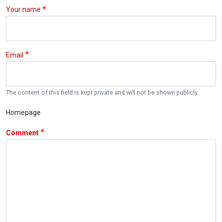
Your name
Email
The content of this field is kept private and will not be shown publicly.
Homepage
Comment