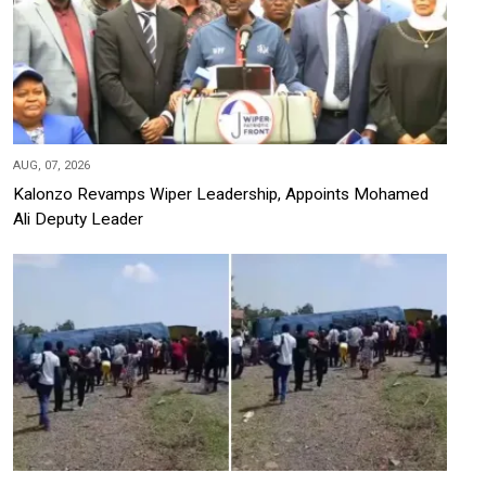
AUG, 07, 2026
Kalonzo Revamps Wiper Leadership, Appoints Mohamed
Ali Deputy Leader