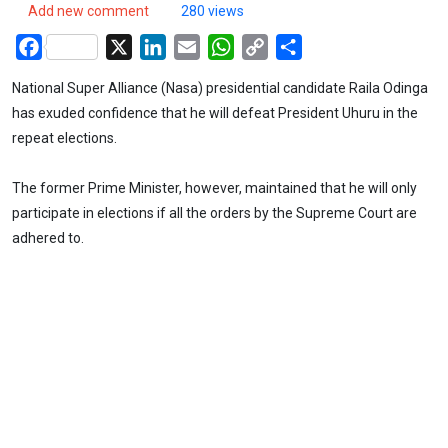
Add new comment
280 views
Facebook
X
LinkedIn
Email
WhatsApp
Copy
Share
Link
National Super Alliance (Nasa) presidential candidate Raila Odinga
has exuded confidence that he will defeat President Uhuru in the
repeat elections.
The former Prime Minister, however, maintained that he will only
participate in elections if all the orders by the Supreme Court are
adhered to.