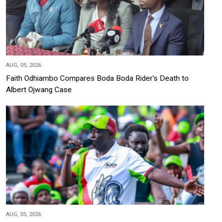
AUG, 05, 2026
Faith Odhiambo Compares Boda Boda Rider's Death to
Albert Ojwang Case
AUG, 05, 2026