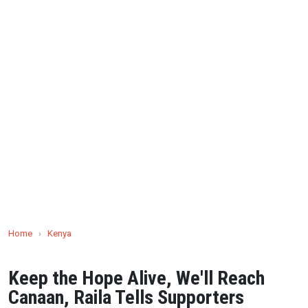
Home
›
Kenya
Keep the Hope Alive, We'll Reach
Canaan, Raila Tells Supporters