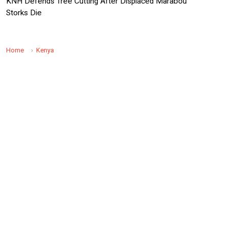
KNH Defends Tree Cutting After Displaced Marabou
Storks Die
Home
Kenya