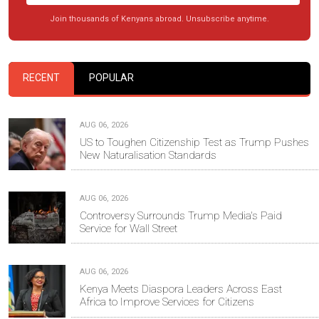
Join thousands of Kenyans abroad. Unsubscribe anytime.
RECENT
POPULAR
AUG 06, 2026
US to Toughen Citizenship Test as Trump Pushes
New Naturalisation Standards
AUG 06, 2026
Controversy Surrounds Trump Media's Paid
Service for Wall Street
AUG 06, 2026
Kenya Meets Diaspora Leaders Across East
Africa to Improve Services for Citizens