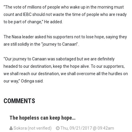
“The vote of millions of people who wake up in the morning must
count and IEBC should not waste the time of people who are ready
to be part of change,” He added.
The Nasa leader asked his supporters not to lose hope, saying they
are still solidly in the “journey to Canaan”.
“Our journey to Canaan was sabotaged but we are definitely
headed to our destination, keep the hope alive. To our supporters,
we shall reach our destination, we shall overcome all the hurdles on
our way,” Odinga said.
COMMENTS
The hopeless can keep hope…
Sokora (not verified)
Thu, 09/21/2017 @ 09:42am