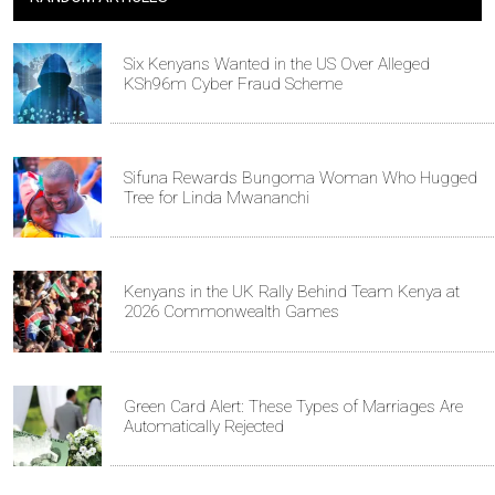
Six Kenyans Wanted in the US Over Alleged
KSh96m Cyber Fraud Scheme
Sifuna Rewards Bungoma Woman Who Hugged
Tree for Linda Mwananchi
Kenyans in the UK Rally Behind Team Kenya at
2026 Commonwealth Games
Green Card Alert: These Types of Marriages Are
Automatically Rejected