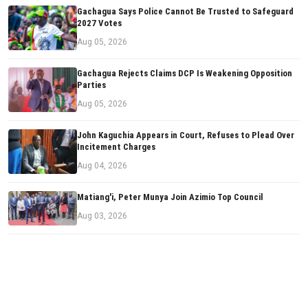
Gachagua Says Police Cannot Be Trusted to Safeguard
2027 Votes
Aug 05, 2026
Gachagua Rejects Claims DCP Is Weakening Opposition
Parties
Aug 05, 2026
John Kaguchia Appears in Court, Refuses to Plead Over
Incitement Charges
Aug 04, 2026
Matiang'i, Peter Munya Join Azimio Top Council
Aug 03, 2026