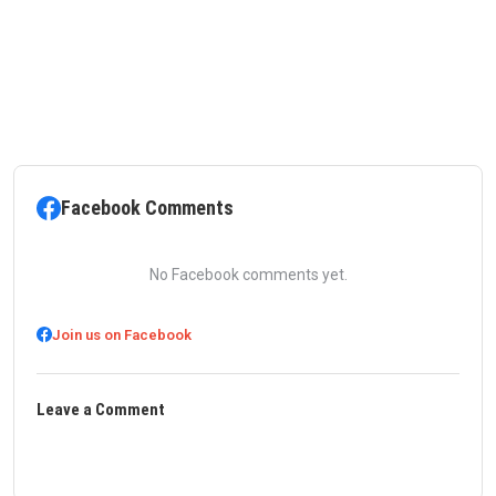
Facebook Comments
No Facebook comments yet.
Join us on Facebook
Leave a Comment