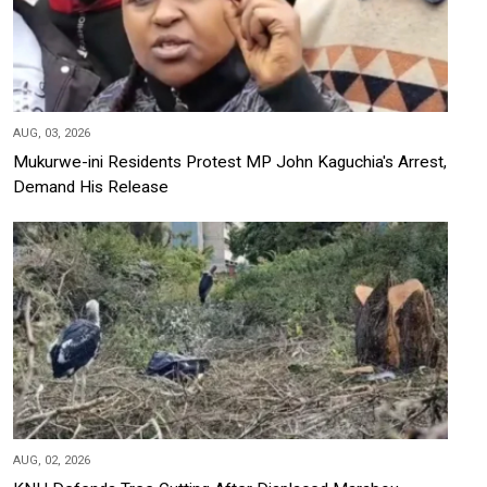
AUG, 03, 2026
Mukurwe-ini Residents Protest MP John Kaguchia's Arrest,
Demand His Release
AUG, 02, 2026