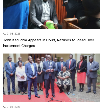
AUG, 04, 2026
John Kaguchia Appears in Court, Refuses to Plead Over
Incitement Charges
AUG, 03, 2026