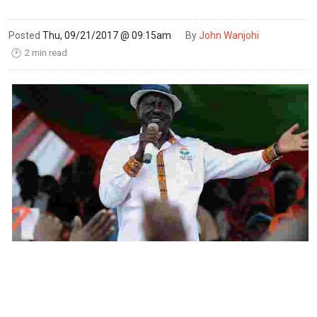
Posted
Thu, 09/21/2017 @ 09:15am
By
John Wanjohi
2 min read
🕑