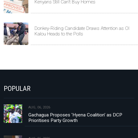
Kenyans Still Can't Buy Homes
Donkey-Riding Candidate Draws Attention as Ol
Kalou Heads to the Polls
POPULAR
AUG, 06, 2026
Gachagua Proposes 'Hyena Coalition' as DCP
Prioritises Party Growth