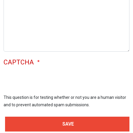
CAPTCHA
This question is for testing whether or not you are a human visitor
and to prevent automated spam submissions.