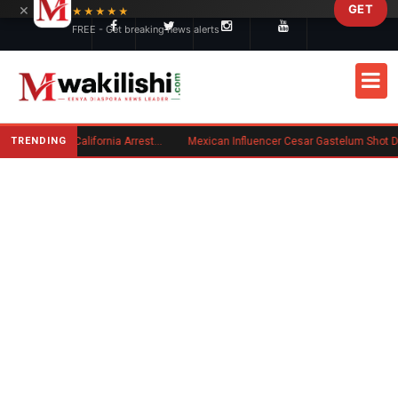
×
GET
Skip to main content
★★★★★
FREE - Get breaking news alerts
TRENDING
Kenyan Convicted of Murder in California Arrested by ICE for Deportation
Mexican Influencer Cesar Gastelum Shot Dead During Livestream