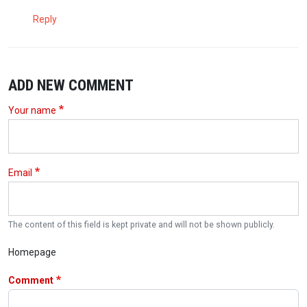
Reply
ADD NEW COMMENT
Your name
Email
The content of this field is kept private and will not be shown publicly.
Homepage
Comment