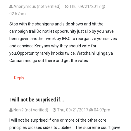
Anonymous (not verified)
Thu, 09/21/2017 @
02:57pm
Stop with the shanigans and side shows and hit the
campaign trail.Do not let opportunity just slip by you have
been given another week by IEBC to reorganize yourselves
and convince Kenyans why they should vote for
you.Opportunity rarely knocks twice. Watcha hii ujinga ya
Canaan and go out there and get the votes.
Reply
I will not be surprised if…
Nani? (not verified)
Thu, 09/21/2017 @ 04:07pm
In reply to
Stop with the shanigans and…
by
Anonymous (not verifi
I will not be surprised if one or more of the other core
principles crosses sides to Jubilee....The supreme court gave