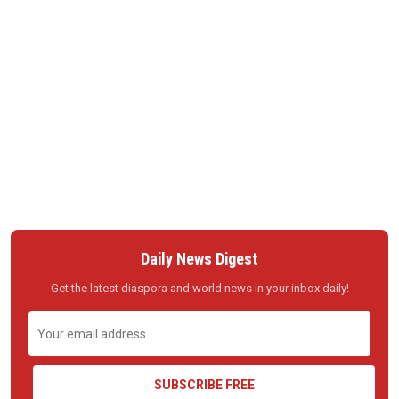
Daily News Digest
Get the latest diaspora and world news in your inbox daily!
SUBSCRIBE FREE