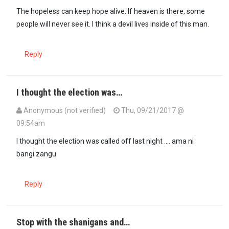
The hopeless can keep hope alive. If heaven is there, some
people will never see it. I think a devil lives inside of this man.
Reply
I thought the election was…
Anonymous (not verified)
Thu, 09/21/2017 @
09:54am
I thought the election was called off last night .... ama ni
bangi zangu
Reply
Stop with the shanigans and…