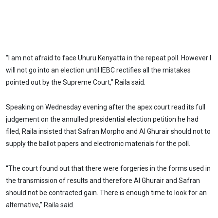
“I am not afraid to face Uhuru Kenyatta in the repeat poll. However I
will not go into an election until IEBC rectifies all the mistakes
pointed out by the Supreme Court,” Raila said.
Speaking on Wednesday evening after the apex court read its full
judgement on the annulled presidential election petition he had
filed, Raila insisted that Safran Morpho and Al Ghurair should not to
supply the ballot papers and electronic materials for the poll.
“The court found out that there were forgeries in the forms used in
the transmission of results and therefore Al Ghurair and Safran
should not be contracted gain. There is enough time to look for an
alternative,” Raila said.