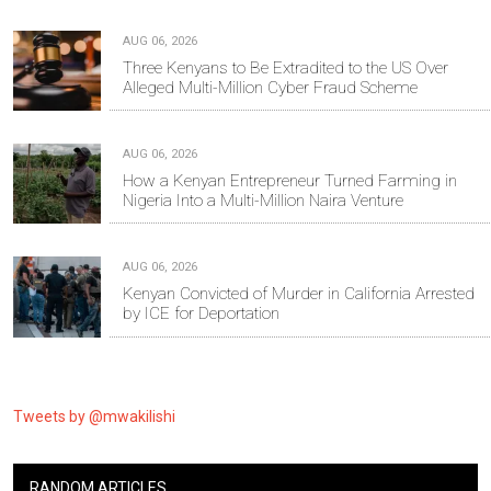
AUG 06, 2026
Three Kenyans to Be Extradited to the US Over
Alleged Multi-Million Cyber Fraud Scheme
AUG 06, 2026
How a Kenyan Entrepreneur Turned Farming in
Nigeria Into a Multi-Million Naira Venture
AUG 06, 2026
Kenyan Convicted of Murder in California Arrested
by ICE for Deportation
Tweets by @mwakilishi
RANDOM ARTICLES