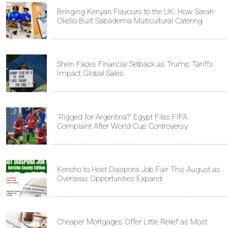
Bringing Kenyan Flavours to the UK: How Sarah
Okello Built Sabadema Multicultural Catering
Shein Faces Financial Setback as Trump Tariffs
Impact Global Sales
'Rigged for Argentina?' Egypt Files FIFA
Complaint After World Cup Controversy
Kericho to Host Diaspora Job Fair This August as
Overseas Opportunities Expand
Cheaper Mortgages Offer Little Relief as Most