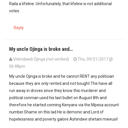
Raila a lifeline. Unfortunately, that lifeline is not additional
votes.
Reply
My uncle Ojinga is broke and…
Vitendawili Ojinga (not verified)
Thu, 09/21/2017 @
06:48pm
My uncle Ojinga is broke and he cannot RENT any politician
because they are only rented and not bought.The have all
run away in droves since they know this murderer and
political conman used his last bullet on August 8th and
therefore he started conning Kenyans via the Mpesa account
number.Shame on this lad.He is demonic and Lord of
hopelessness and poverty galore.Ashindwe shetani mweusi!