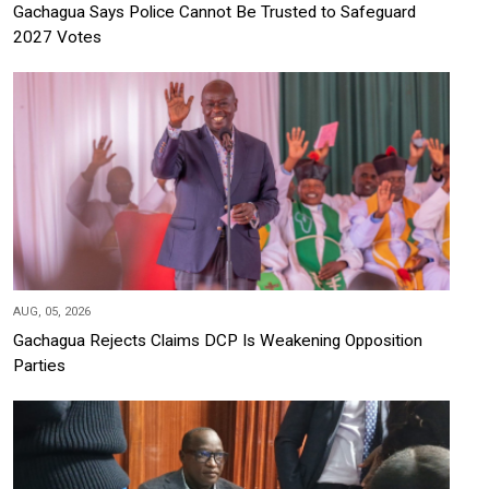
Gachagua Says Police Cannot Be Trusted to Safeguard
2027 Votes
AUG, 05, 2026
Gachagua Rejects Claims DCP Is Weakening Opposition
Parties