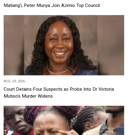
Matiang'i, Peter Munya Join Azimio Top Council
AUG, 03, 2026
Court Detains Four Suspects as Probe Into Dr Victoria
Mutiso's Murder Widens