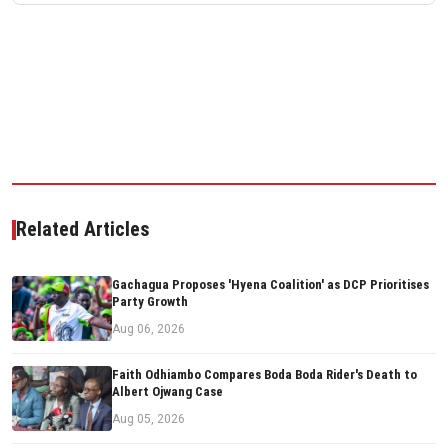
Related Articles
Gachagua Proposes 'Hyena Coalition' as DCP Prioritises
Party Growth
Aug 06, 2026
Faith Odhiambo Compares Boda Boda Rider's Death to
Albert Ojwang Case
Aug 05, 2026