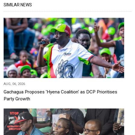
SIMILAR NEWS
AUG, 06, 2026
Gachagua Proposes 'Hyena Coalition' as DCP Prioritises
Party Growth