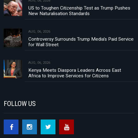
AUG, 06, 2026
US to Toughen Citizenship Test as Trump Pushes
New Naturalisation Standards
AUG, 06, 2026
Controversy Surrounds Trump Media's Paid Service
for Wall Street
AUG, 06, 2026
Kenya Meets Diaspora Leaders Across East
Africa to Improve Services for Citizens
FOLLOW US