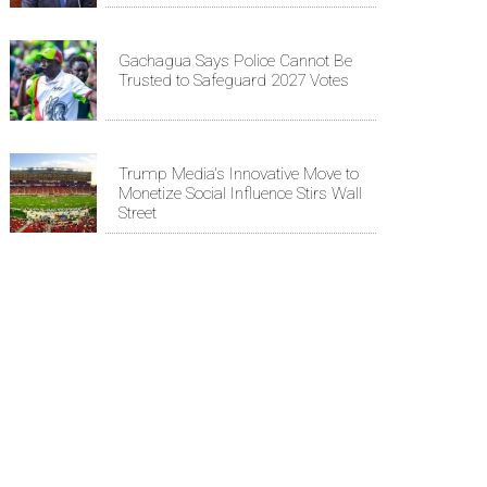
Gachagua Says Police Cannot Be
Trusted to Safeguard 2027 Votes
Trump Media's Innovative Move to
Monetize Social Influence Stirs Wall
Street