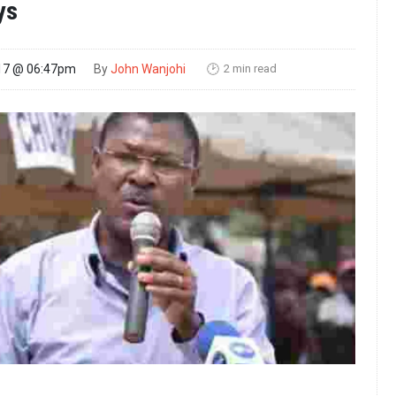
ys
2 min read
17 @ 06:47pm
By
John Wanjohi
🕑