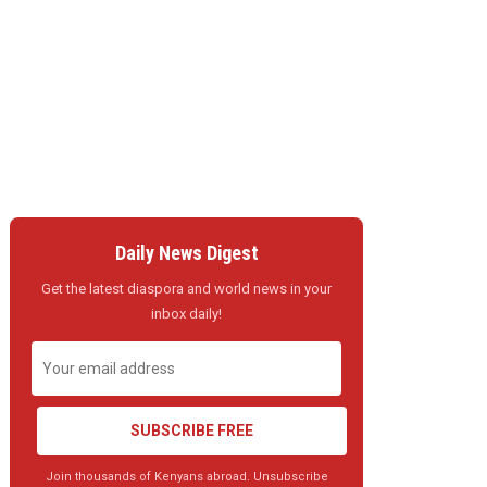
Daily News Digest
Get the latest diaspora and world news in your
inbox daily!
SUBSCRIBE FREE
Join thousands of Kenyans abroad. Unsubscribe