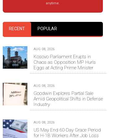
anytime.
RECENT
POPULAR
AUG 08, 2026
Kosovo Parliament Erupts in
Chaos as Opposition MP Hurls
Eggs at Acting Prime Minister
AUG 08, 2026
Goodwin Explores Partial Sale
Amid Geopolitical Shifts in Defense
Industry
AUG 08, 2026
US May End 60-Day Grace Period
for H-1B Workers After Job Loss