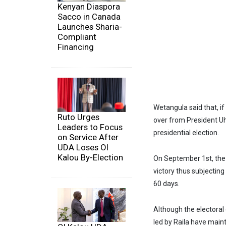
Kenyan Diaspora
Sacco in Canada
Launches Sharia-
Compliant
Financing
Wetangula said that, i
Ruto Urges
over from President Uhu
Leaders to Focus
presidential election.
on Service After
UDA Loses Ol
Kalou By-Election
On September 1st, the 
victory thus subjecting
60 days.
Although the electoral
led by Raila have maint