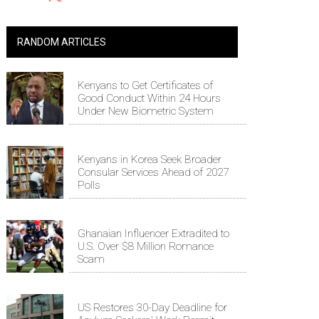
RANDOM ARTICLES
Kenyans to Get Certificates of
Good Conduct Within 24 Hours
Under New Biometric System
Kenyans in Korea Seek Broader
Consular Services Ahead of 2027
Polls
Ghanaian Influencer Extradited to
U.S. Over $8 Million Romance
Scam
US Restores 30-Day Deadline for