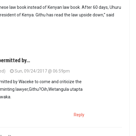
hinese law book instead of Kenyan law book. After 60 days, Uhuru
s president of Kenya. Githu has read the law upside down,” said
ermitted by…
ed)
Sun, 09/24/2017 @ 06:59pm
itted by Waceke to come and criticize the
 minting lawyer,Githu?Oih,Wetangula utapta
mwaka.
Reply