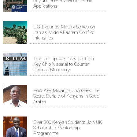
Asylum Seekers' Work Permit
Applications
U.S. Expands Military Strikes on
Iran as Middle Eastern Conflict
Intensifies
Trump Imposes 15% Tariff on
Key Chip Material to Counter
Chinese Monopoly
How Alex Mwanza Uncovered the
Secret Burials of Kenyans in Saudi
Arabia
Over 300 Kenyan Students Join UK
Scholarship Mentorship
Programme