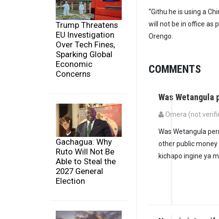
“Githu he is using a C
Trump Threatens
will not be in office a
EU Investigation
Orengo.
Over Tech Fines,
Sparking Global
Economic
COMMENTS
Concerns
Was Wetangula p
Omera (not verifi
Was Wetangula perm
Gachagua: Why
other public money
Ruto Will Not Be
kichapo ingine ya 
Able to Steal the
2027 General
Election