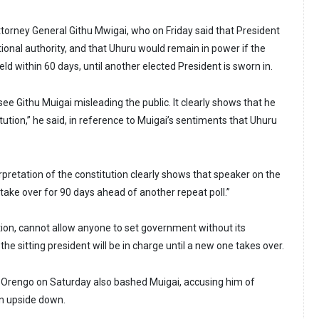
ttorney General Githu Mwigai, who on Friday said that President
tional authority, and that Uhuru would remain in power if the
eld within 60 days, until another elected President is sworn in.
see Githu Muigai misleading the public. It clearly shows that he
tution,” he said, in reference to Muigai’s sentiments that Uhuru
pretation of the constitution clearly shows that speaker on the
take over for 90 days ahead of another repeat poll.”
ution, cannot allow anyone to set government without its
the sitting president will be in charge until a new one takes over.
Orengo on Saturday also bashed Muigai, accusing him of
on upside down.