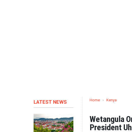
Home
›
Kenya
LATEST NEWS
Wetangula On
President Uh