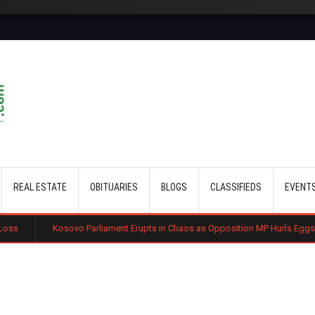
Skip to main content
REAL ESTATE
OBITUARIES
BLOGS
CLASSIFIEDS
EVENT
vo Parliament Erupts in Chaos as Opposition MP Hurls Eggs at Acting Prime M