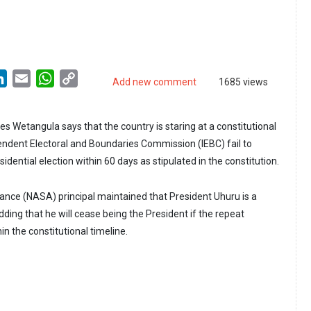
LinkedIn
Email
WhatsApp
Copy
Add new comment
1685 views
Link
Wetangula says that the country is staring at a constitutional
pendent Electoral and Boundaries Commission (IEBC) fail to
idential election within 60 days as stipulated in the constitution.
iance (NASA) principal maintained that President Uhuru is a
ding that he will cease being the President if the repeat
hin the constitutional timeline.