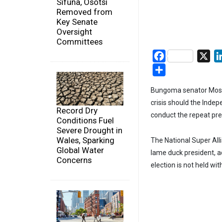
Sifuna, Osotsi
Removed from
Key Senate
Oversight
Committees
Facebook
X
Share
Bungoma senator Moses 
crisis should the Inde
Record Dry
conduct the repeat pres
Conditions Fuel
Severe Drought in
Wales, Sparking
The National Super All
Global Water
lame duck president, ad
Concerns
election is not held wit