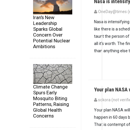
Nasa is intensif
OneDay@times (no
Iran's New
Nasa is intensifyin
Leadership
Sparks Global
like there is a sche
Concern Over
taunt the person of
Potential Nuclear
all it's worth. The fi
Ambitions
than anything else 
Climate Change
Your plan NASA w
Spurs Early
Mosquito Biting
sokora (not verifi
Patterns, Raising
Global Health
Your plan NASA will 
Concerns
happen in 60 days b
That is contempt of 