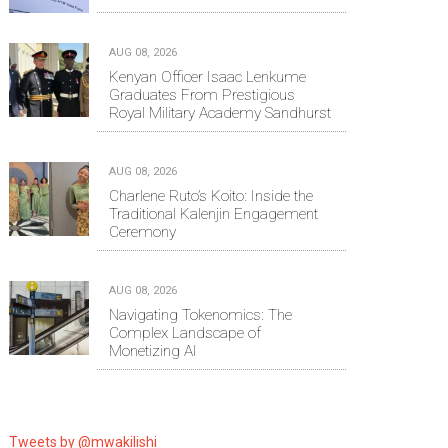
AUG 08, 2026
Kenyan Officer Isaac Lenkume
Graduates From Prestigious
Royal Military Academy Sandhurst
AUG 08, 2026
Charlene Ruto’s Koito: Inside the
Traditional Kalenjin Engagement
Ceremony
AUG 08, 2026
Navigating Tokenomics: The
Complex Landscape of
Monetizing AI
Tweets by @mwakilishi