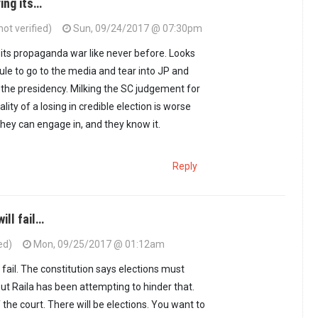
ying its…
t verified)
Sun, 09/24/2017 @ 07:30pm
g its propaganda war like never before. Looks
dule to go to the media and tear into JP and
 the presidency. Milking the SC judgement for
nality of a losing in credible election is worse
they can engage in, and they know it.
Reply
ill fail…
ed)
Mon, 09/25/2017 @ 01:12am
fail. The constitution says elections must
ut Raila has been attempting to hinder that.
the court. There will be elections. You want to