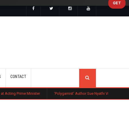
GET
SEARCH
S
CONTACT
inister
‘Polygamist’ Author Sue Nyathi Visits Kenya as Book Becomes N