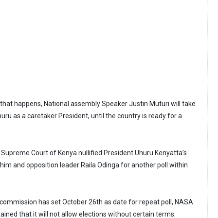
f that happens, National assembly Speaker Justin Muturi will take
ru as a caretaker President, until the country is ready for a
Supreme Court of Kenya nullified President Uhuru Kenyatta’s
 him and opposition leader Raila Odinga for another poll within
 commission has set October 26th as date for repeat poll, NASA
ained that it will not allow elections without certain terms.