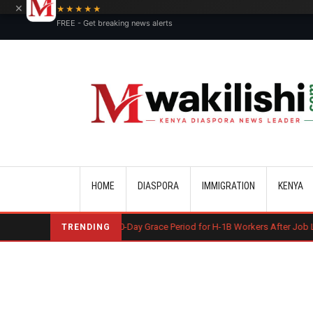
×
★★★★★
FREE - Get breaking news alerts
Main navigation
HOME
DIASPORA
IMMIGRATION
KENYA
S May End 60-Day Grace Period for H-1B Workers After Job Loss
Koso
TRENDING