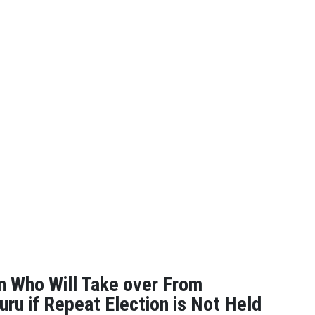
 Who Will Take over From
uru if Repeat Election is Not Held