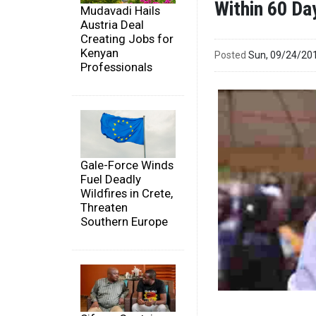
Within 60 Da
Mudavadi Hails
Austria Deal
Creating Jobs for
Kenyan
Posted
Sun, 09/24/20
Professionals
Gale-Force Winds
Fuel Deadly
Wildfires in Crete,
Threaten
Southern Europe