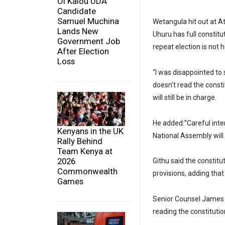
Ol Kalou UDA
Candidate
Samuel Muchina
Wetangula hit out at A
Lands New
Uhuru has full constitu
Government Job
repeat election is not h
After Election
Loss
“I was disappointed to 
doesn’t read the consti
will still be in charge.
He added:”Careful inter
Kenyans in the UK
National Assembly will 
Rally Behind
Team Kenya at
2026
Githu said the constit
Commonwealth
provisions, adding that 
Games
Senior Counsel James 
reading the constituti