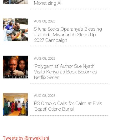
Monetizing AI
AUG 08, 2026
Sifuna Seeks Oparanya’s Blessing
as Linda Mwananchi Steps Up
2027 Campaign
AUG 08, 2026
‘Polygamist’ Author Sue Nyathi
Visits Kenya as Book Becomes
Netflix Series
AUG 08, 2026
PS Omollo Calls for Calm at Elvis
‘Beast’ Otieno Burial
Tweets by @mwakilishi