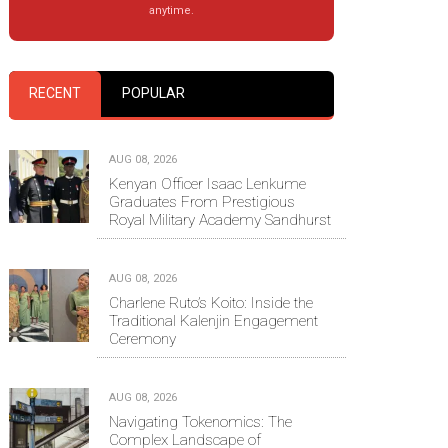
anytime.
RECENT
POPULAR
AUG 08, 2026
Kenyan Officer Isaac Lenkume
Graduates From Prestigious
Royal Military Academy Sandhurst
AUG 08, 2026
Charlene Ruto’s Koito: Inside the
Traditional Kalenjin Engagement
Ceremony
AUG 08, 2026
Navigating Tokenomics: The
Complex Landscape of