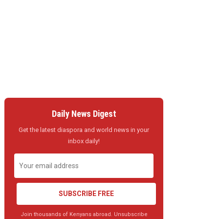
Daily News Digest
Get the latest diaspora and world news in your
inbox daily!
SUBSCRIBE FREE
Join thousands of Kenyans abroad. Unsubscribe