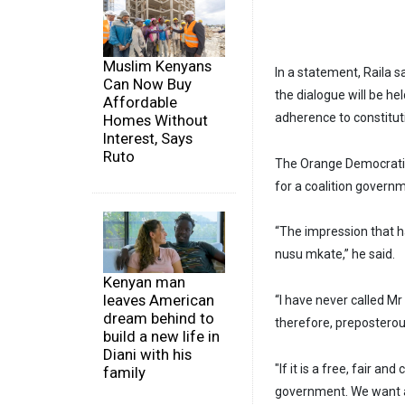
Muslim Kenyans
In a statement, Raila s
Can Now Buy
the dialogue will be hel
Affordable
adherence to constitut
Homes Without
Interest, Says
Ruto
The Orange Democratic
for a coalition govern
“The impression that h
nusu mkate,” he said.
Kenyan man
leaves American
“I have never called M
dream behind to
therefore, preposterous
build a new life in
Diani with his
"If it is a free, fair a
family
government. We want a 