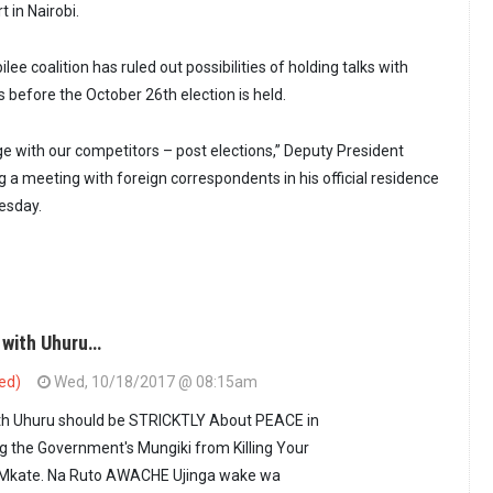
t in Nairobi.
lee coalition has ruled out possibilities of holding talks with
 before the October 26th election is held.
e with our competitors – post elections,” Deputy President
g a meeting with foreign correspondents in his official residence
uesday.
 with Uhuru…
ied)
Wed, 10/18/2017 @ 08:15am
ith Uhuru should be STRICKTLY About PEACE in
g the Government's Mungiki from Killing Your
 Mkate. Na Ruto AWACHE Ujinga wake wa