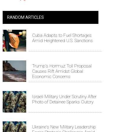
RANDOM ARTICLES
Cuba Adapts to Fuel Shortages
Amid Heightened U.S. Sanctions
Trump's Hormuz Toll Proposal
Causes Rift Amidst Global
Economic Concerns
Israeli Military Under Scrutiny After
Photo of Detainee Sparks Outcry
Ukraine's New Military Leadership