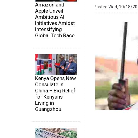
Amazon and
Posted
Wed, 10/18/2
Apple Unveil
Ambitious AI
Initiatives Amidst
Intensifying
Global Tech Race
Kenya Opens New
Consulate in
China – Big Relief
for Kenyans
Living in
Guangzhou