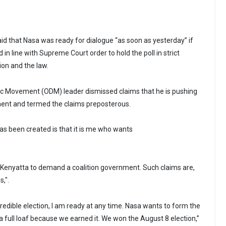
aid that Nasa was ready for dialogue “as soon as yesterday” if
d in line with Supreme Court order to hold the poll in strict
ion and the law.
 Movement (ODM) leader dismissed claims that he is pushing
ment and termed the claims preposterous.
as been created is that it is me who wants
r Kenyatta to demand a coalition government. Such claims are,
,".
nd credible election, I am ready at any time. Nasa wants to form the
full loaf because we earned it. We won the August 8 election,”