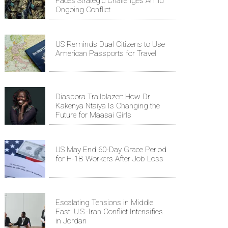
Faces Strategic Challenges Amid
Ongoing Conflict
US Reminds Dual Citizens to Use
American Passports for Travel
Diaspora Trailblazer: How Dr
Kakenya Ntaiya Is Changing the
Future for Maasai Girls
US May End 60-Day Grace Period
for H-1B Workers After Job Loss
Escalating Tensions in Middle
East: U.S.-Iran Conflict Intensifies
in Jordan