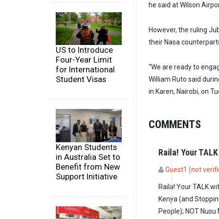
he said at Wilson Airpor
However, the ruling Jubi
their Nasa counterparts
US to Introduce
Four-Year Limit
“We are ready to engag
for International
Student Visas
William Ruto said durin
in Karen, Nairobi, on T
COMMENTS
Kenyan Students
Raila! Your TALK
in Australia Set to
Benefit from New
Guest1 (not verif
Support Initiative
Raila! Your TALK w
Kenya (and Stoppin
People); NOT Nusu