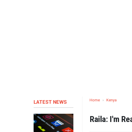
Home
›
Kenya
LATEST NEWS
Raila: I'm Re