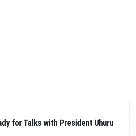
ady for Talks with President Uhuru