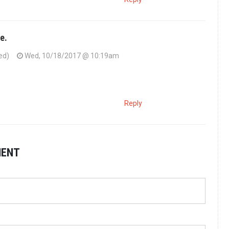
e.
ed)
Wed, 10/18/2017 @ 10:19am
Reply
MENT