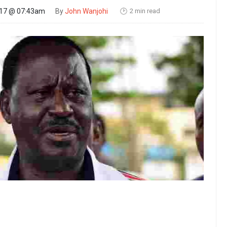
2 min read
017 @ 07:43am
By
John Wanjohi
🕑