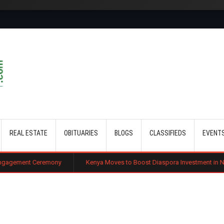
Skip to main content
REAL ESTATE
OBITUARIES
BLOGS
CLASSIFIEDS
EVENT
emony
Kenya Moves to Boost Diaspora Investment in Nairobi Securities