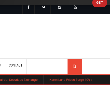
GET
SEARCH
S
CONTACT
 Exchange
Karen Land Prices Surge 10% as New Zoning Rules Boost I