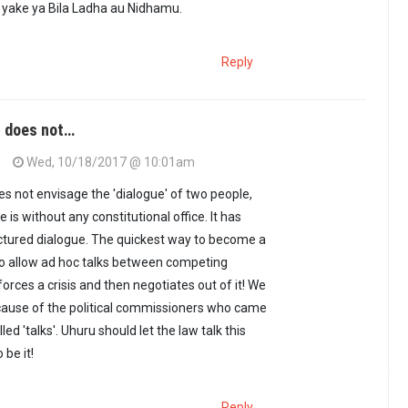
 yake ya Bila Ladha au Nidhamu.
Reply
n does not…
Wed, 10/18/2017 @ 10:01am
es not envisage the 'dialogue' of two people,
 is without any constitutional office. It has
ructured dialogue. The quickest way to become a
to allow ad hoc talks between competing
orces a crisis and then negotiates out of it! We
cause of the political commissioners who came
lled 'talks'. Uhuru should let the law talk this
 be it!
Reply