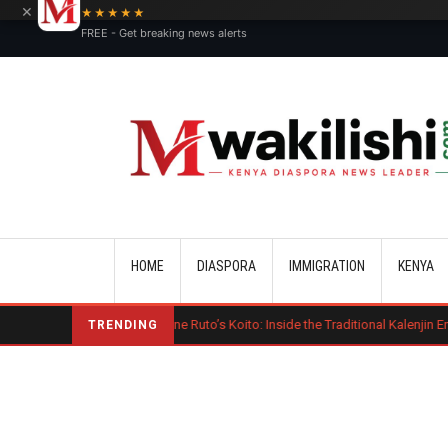
×
★★★★★
FREE - Get breaking news alerts
Main navigation
HOME
DIASPORA
IMMIGRATION
KENYA
Charlene Ruto’s Koito: Inside the Traditional Kalenjin Engagement Cer
TRENDING