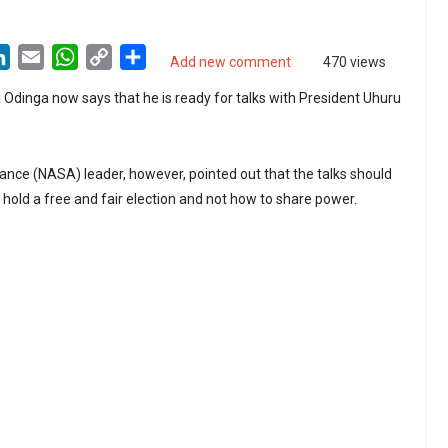
LinkedIn
Email
WhatsApp
Copy
Share
Add new comment
470 views
Link
a Odinga now says that he is ready for talks with President Uhuru
iance (NASA) leader, however, pointed out that the talks should
hold a free and fair election and not how to share power.