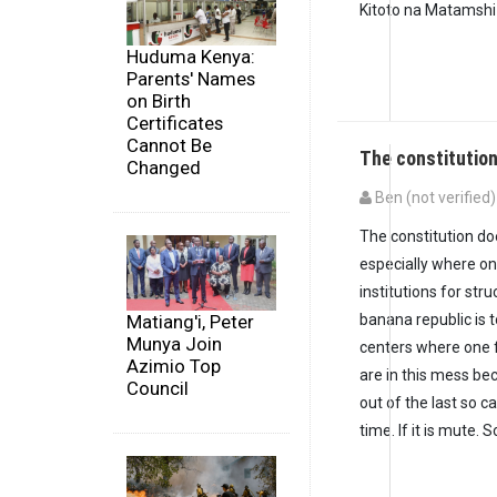
Kitoto na Matamshi
Huduma Kenya:
Parents' Names
on Birth
Certificates
Cannot Be
The constitutio
Changed
Ben (not verified)
The constitution do
especially where one
institutions for st
Matiang'i, Peter
banana republic is 
Munya Join
centers where one f
Azimio Top
are in this mess be
Council
out of the last so ca
time. If it is mute. So