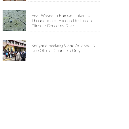
Heat Waves in Europe Linked to
Thousands of Excess Deaths as
Climate Concerns Rise
Kenyans Seeking Visas Advised to
Use Official Channels Only