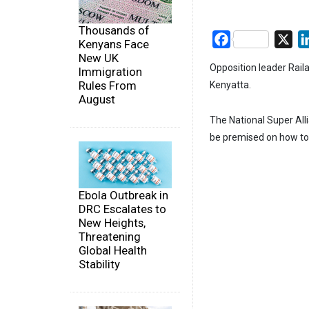
Thousands of
Facebook
X
Kenyans Face
New UK
Opposition leader Rail
Immigration
Rules From
Kenyatta.
August
The National Super All
be premised on how to 
Ebola Outbreak in
DRC Escalates to
New Heights,
Threatening
Global Health
Stability