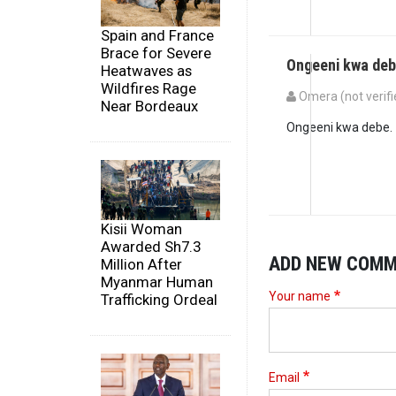
Spain and France
Brace for Severe
Ongeeni kwa deb
Heatwaves as
Wildfires Rage
Omera (not verifi
Near Bordeaux
Ongeeni kwa debe.
Kisii Woman
Awarded Sh7.3
ADD NEW COM
Million After
Myanmar Human
Your name
Trafficking Ordeal
Email