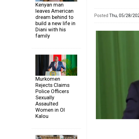
Kenyan man
leaves American
Posted
Thu, 05/28/20
dream behind to
build a new life in
Diani with his
family
Murkomen
Rejects Claims
Police Officers
Sexually
Assaulted
Women in Ol
Kalou