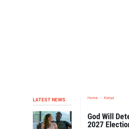
Home
›
Kenya
LATEST NEWS
God Will Det
2027 Electio