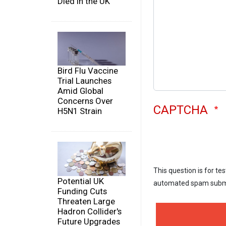
Died in the UK
Bird Flu Vaccine
Trial Launches
Amid Global
Concerns Over
CAPTCHA
H5N1 Strain
This question is for te
Potential UK
automated spam subm
Funding Cuts
Threaten Large
Hadron Collider's
Future Upgrades