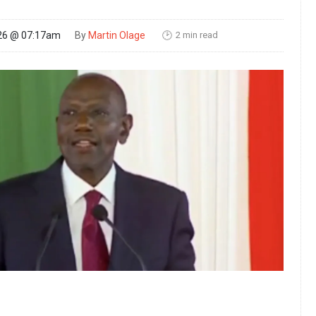
2 min read
26 @ 07:17am
By
Martin Olage
🕑