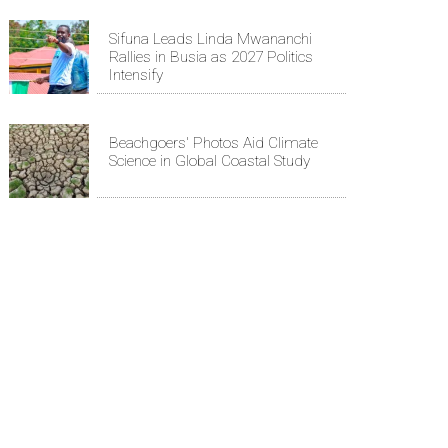
Sifuna Leads Linda Mwananchi
Rallies in Busia as 2027 Politics
Intensify
Beachgoers' Photos Aid Climate
Science in Global Coastal Study