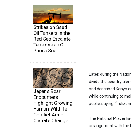
Strikes on Saudi
Oil Tankers in the
Red Sea Escalate
Tensions as Oil
Prices Soar
Later, during the Nati
divide the country alon
and described Kenya as 
Japan's Bear
while continuing to ma
Encounters
Highlight Growing
public, saying: “Tulizeni
Human-Wildlife
Conflict Amid
The National Prayer Bre
Climate Change
arrangement with the 