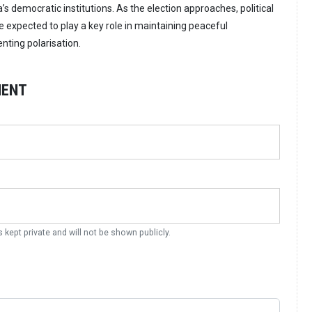
’s democratic institutions. As the election approaches, political
e expected to play a key role in maintaining peaceful
ting polarisation.
MENT
s kept private and will not be shown publicly.