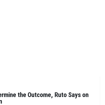
ermine the Outcome, Ruto Says on
n