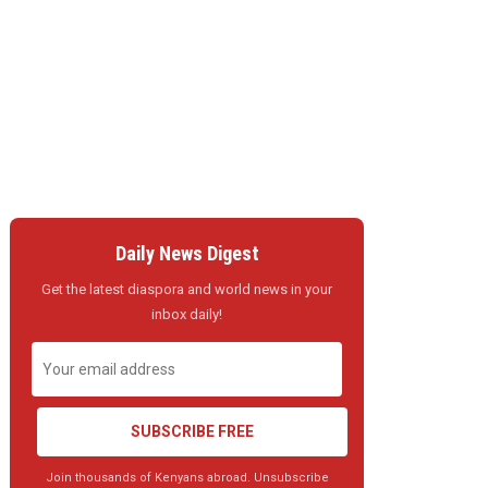
Daily News Digest
Get the latest diaspora and world news in your
inbox daily!
SUBSCRIBE FREE
Join thousands of Kenyans abroad. Unsubscribe