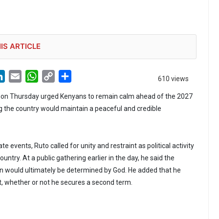
IS ARTICLE
LinkedIn
Email
WhatsApp
Copy
Share
610 views
Link
o on Thursday urged Kenyans to remain calm ahead of the 2027
ng the country would maintain a peaceful and credible
e events, Ruto called for unity and restraint as political activity
ountry. At a public gathering earlier in the day, he said the
n would ultimately be determined by God. He added that he
t, whether or not he secures a second term.