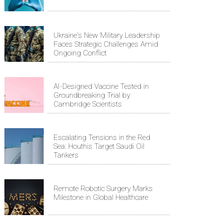
Ukraine's New Military Leadership
Faces Strategic Challenges Amid
Ongoing Conflict
AI-Designed Vaccine Tested in
Groundbreaking Trial by
Cambridge Scientists
Escalating Tensions in the Red
Sea: Houthis Target Saudi Oil
Tankers
Remote Robotic Surgery Marks
Milestone in Global Healthcare