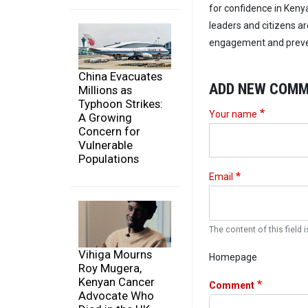
for confidence in Kenya
leaders and citizens ar
engagement and preven
China Evacuates
ADD NEW COM
Millions as
Typhoon Strikes:
Your name
A Growing
Concern for
Vulnerable
Populations
Email
The content of this field i
Vihiga Mourns
Homepage
Roy Mugera,
Kenyan Cancer
Comment
Advocate Who