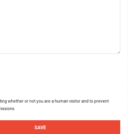
sting whether or not you are a human visitor and to prevent
issions.