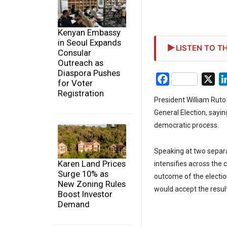
Kenyan Embassy
in Seoul Expands
LISTEN TO TH
Consular
Outreach as
Diaspora Pushes
Facebook
X
for Voter
Registration
President William Rut
General Election, sayi
democratic process.
Speaking at two separat
Karen Land Prices
intensifies across the c
Surge 10% as
outcome of the electio
New Zoning Rules
would accept the resul
Boost Investor
Demand