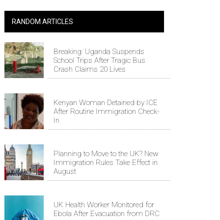
RANDOM ARTICLES
Breaking: Uganda Suspends
School Trips After Tragic Bus
Crash Claims 20 Lives
Kenyan Woman Detained by ICE
After Routine Immigration Check-
In
Planning to Move to the UK? New
Immigration Rules Take Effect in
August
UK Health Worker Monitored for
Ebola After Evacuation from DRC