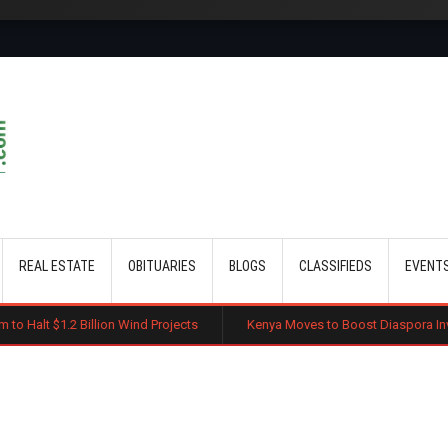
Skip to main content
REAL ESTATE
OBITUARIES
BLOGS
CLASSIFIEDS
EVENT
 Billion Wind Projects
Kenya Moves to Boost Diaspora Investment in N