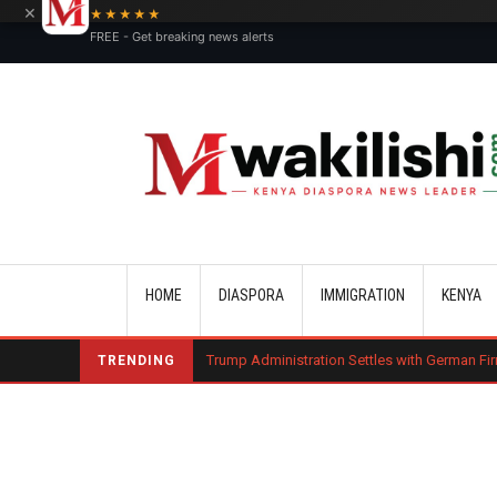
×
★★★★★
FREE - Get breaking news alerts
Main navigation
HOME
DIASPORA
IMMIGRATION
KENYA
harge Bond
Trump Administration Settles with German Firm to Halt $1.2
TRENDING