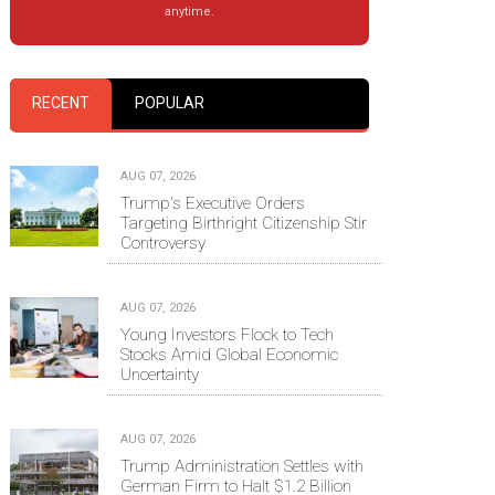
anytime.
RECENT
POPULAR
AUG 07, 2026
Trump's Executive Orders
Targeting Birthright Citizenship Stir
Controversy
AUG 07, 2026
Young Investors Flock to Tech
Stocks Amid Global Economic
Uncertainty
AUG 07, 2026
Trump Administration Settles with
German Firm to Halt $1.2 Billion