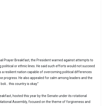
onal Prayer Breakfast, the President warned against attempts to
g political or ethnic lines. He said such efforts would not succeed
a resilient nation capable of overcoming political differences
ke progress. He also appealed for calm among leaders and the
 boli… this country is okay.”
akfast, hosted this year by the Senate under its rotational
National Assembly, focused on the theme of forgiveness and