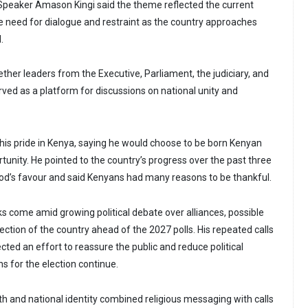
 Speaker Amason Kingi said the theme reflected the current
he need for dialogue and restraint as the country approaches
.
ther leaders from the Executive, Parliament, the judiciary, and
served as a platform for discussions on national unity and
his pride in Kenya, saying he would choose to be born Kenyan
rtunity. He pointed to the country’s progress over the past three
od’s favour and said Kenyans had many reasons to be thankful.
s come amid growing political debate over alliances, possible
ection of the country ahead of the 2027 polls. His repeated calls
ected an effort to reassure the public and reduce political
s for the election continue.
th and national identity combined religious messaging with calls