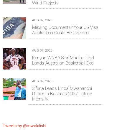
Wind Projects
AUG 07, 2026
Missing Documents? Your US Visa
Application Could Be Rejected
AUG 07, 2026
Kenyan WNBA Star Madina Okot
Lands Australian Basketball Deal
AUG 07, 2026
Sifuna Leads Linda Mwananchi
Rallies in Busia as 2027 Politics
Intensify
Tweets by @mwakilishi