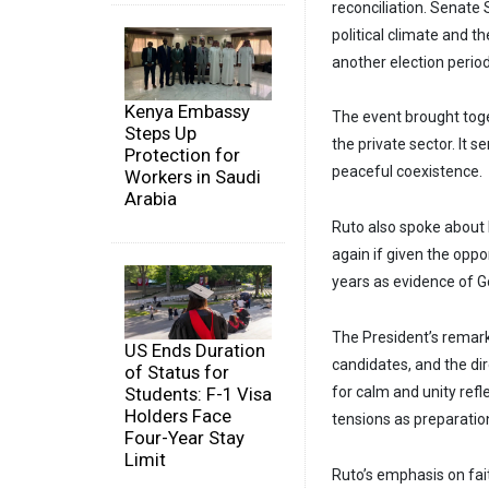
reconciliation. Senate
political climate and t
another election period
Kenya Embassy
The event brought toge
Steps Up
the private sector. It 
Protection for
peaceful coexistence.
Workers in Saudi
Arabia
Ruto also spoke about 
again if given the oppo
years as evidence of G
The President’s remark
US Ends Duration
candidates, and the dir
of Status for
Students: F-1 Visa
for calm and unity refl
Holders Face
tensions as preparation
Four-Year Stay
Limit
Ruto’s emphasis on fai