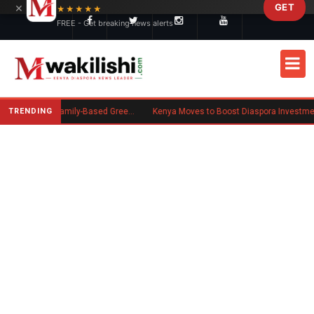
×
GET
Skip to main content
★★★★★
FREE - Get breaking news alerts
TRENDING
New US Rule Requires Some Family-Based Green Card Applicants to Post Public Charge Bond