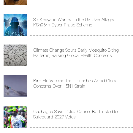
Six Kenyans Wanted in the US Over Alleged
KSh96m Cyber Fraud Scheme
Climate Change Spurs Early Mosquito Biting
Patterns, Raising Global Health Concerns
Bird Flu Vaccine Trial Launches Amid Global
Concerns Over H5N1 Strain
Gachagua Says Police Cannot Be Trusted to
Safeguard 2027 Votes