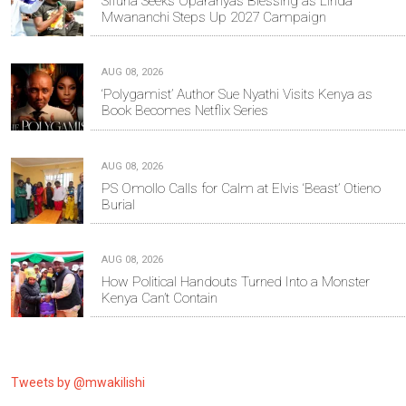
Sifuna Seeks Oparanya’s Blessing as Linda
Mwananchi Steps Up 2027 Campaign
AUG 08, 2026
‘Polygamist’ Author Sue Nyathi Visits Kenya as
Book Becomes Netflix Series
AUG 08, 2026
PS Omollo Calls for Calm at Elvis ‘Beast’ Otieno
Burial
AUG 08, 2026
How Political Handouts Turned Into a Monster
Kenya Can’t Contain
Tweets by @mwakilishi