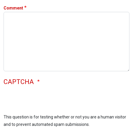
Comment
CAPTCHA
This question is for testing whether or not you are a human visitor
and to prevent automated spam submissions.