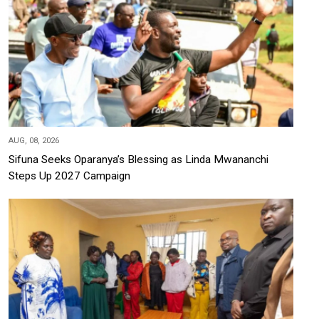
AUG, 08, 2026
Sifuna Seeks Oparanya’s Blessing as Linda Mwananchi
Steps Up 2027 Campaign