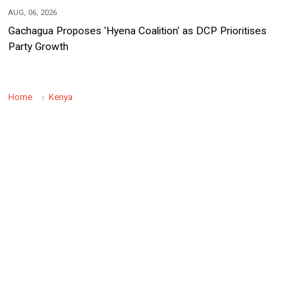
AUG, 06, 2026
Gachagua Proposes 'Hyena Coalition' as DCP Prioritises
Party Growth
Home
Kenya