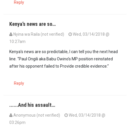
Reply
Kenya’s news are so…
Nyina wa Raila (not verified)
Wed, 03/14/2018 @
10:27am
Kenya’s news are so predictable, l can tell you the next head
line. “Paul Ongili aka Babu Owino’s MP position reinstated
after his opponent failed to Provide credible evidence.”
Reply
......And his assault…
Anonymous (not verified)
Wed, 03/14/2018 @
03:26pm
In reply to
Kenya’s news are so…
by
Nyina wa Raila (not verified)