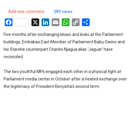
Add new comment
589 views
Facebook
X
LinkedIn
Email
WhatsApp
Copy
Share
Link
Five months after exchanging blows and kicks at the Parliament
buildings, Embakasi East Member of Parliament Babu Owino and
his Starehe counterpart Charles Njagua alias ‘Jaguar’ have
reconciled.
The two youthful MPs engaged each other in a physical fight at
Parliament media center in October after a heated exchange over
the legitimacy of President Kenyatta’s second term.