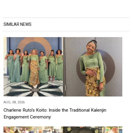
SIMILAR NEWS
AUG, 08, 2026
Charlene Ruto’s Koito: Inside the Traditional Kalenjin
Engagement Ceremony