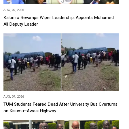
AUG, 07, 2026
Kalonzo Revamps Wiper Leadership, Appoints Mohamed
Ali Deputy Leader
AUG, 07, 2026
TUM Students Feared Dead After University Bus Overturns
on Kisumu–Awasi Highway