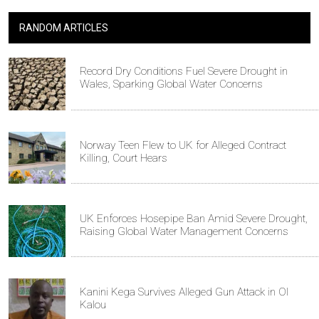
RANDOM ARTICLES
Record Dry Conditions Fuel Severe Drought in
Wales, Sparking Global Water Concerns
Norway Teen Flew to UK for Alleged Contract
Killing, Court Hears
UK Enforces Hosepipe Ban Amid Severe Drought,
Raising Global Water Management Concerns
Kanini Kega Survives Alleged Gun Attack in Ol
Kalou