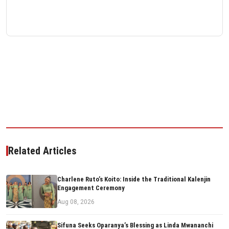
Related Articles
Charlene Ruto’s Koito: Inside the Traditional Kalenjin
Engagement Ceremony
Aug 08, 2026
Sifuna Seeks Oparanya’s Blessing as Linda Mwananchi