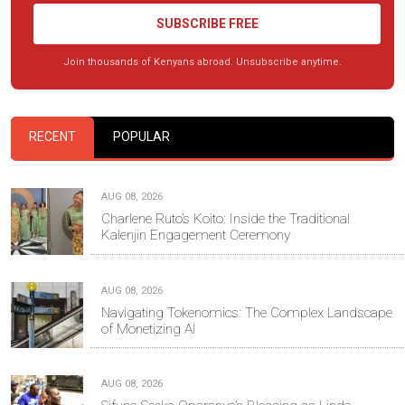
SUBSCRIBE FREE
Join thousands of Kenyans abroad. Unsubscribe anytime.
RECENT
POPULAR
AUG 08, 2026
Charlene Ruto’s Koito: Inside the Traditional
Kalenjin Engagement Ceremony
AUG 08, 2026
Navigating Tokenomics: The Complex Landscape
of Monetizing AI
AUG 08, 2026