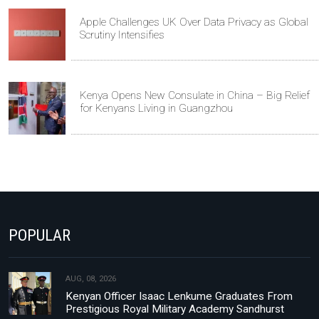
Apple Challenges UK Over Data Privacy as Global
Scrutiny Intensifies
Kenya Opens New Consulate in China – Big Relief
for Kenyans Living in Guangzhou
POPULAR
AUG, 08, 2026
Kenyan Officer Isaac Lenkume Graduates From
Prestigious Royal Military Academy Sandhurst