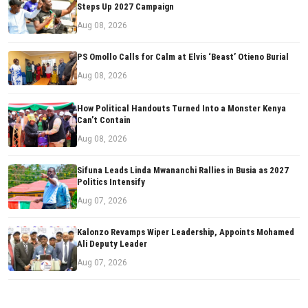
Steps Up 2027 Campaign
Aug 08, 2026
PS Omollo Calls for Calm at Elvis ‘Beast’ Otieno Burial
Aug 08, 2026
How Political Handouts Turned Into a Monster Kenya
Can’t Contain
Aug 08, 2026
Sifuna Leads Linda Mwananchi Rallies in Busia as 2027
Politics Intensify
Aug 07, 2026
Kalonzo Revamps Wiper Leadership, Appoints Mohamed
Ali Deputy Leader
Aug 07, 2026