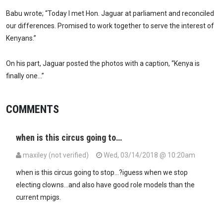
Babu wrote; “Today I met Hon. Jaguar at parliament and reconciled
our differences. Promised to work together to serve the interest of
Kenyans.”
On his part, Jaguar posted the photos with a caption, “Kenya is
finally one…”
COMMENTS
when is this circus going to…
maxiley (not verified)
Wed, 03/14/2018 @ 10:20am
when is this circus going to stop...?iguess when we stop
electing clowns...and also have good role models than the
current mpigs.