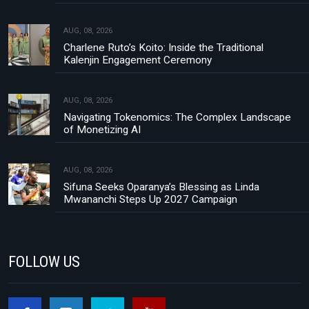
AUG, 08, 2026
Charlene Ruto’s Koito: Inside the Traditional
Kalenjin Engagement Ceremony
AUG, 08, 2026
Navigating Tokenomics: The Complex Landscape
of Monetizing AI
AUG, 08, 2026
Sifuna Seeks Oparanya’s Blessing as Linda
Mwananchi Steps Up 2027 Campaign
FOLLOW US