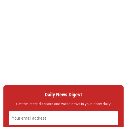
Daily News Digest
Get the latest diaspora and world news in your inbox daily!