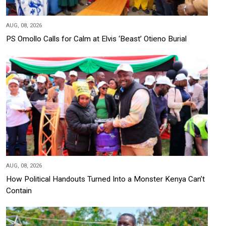
AUG, 08, 2026
PS Omollo Calls for Calm at Elvis ‘Beast’ Otieno Burial
AUG, 08, 2026
How Political Handouts Turned Into a Monster Kenya Can’t
Contain