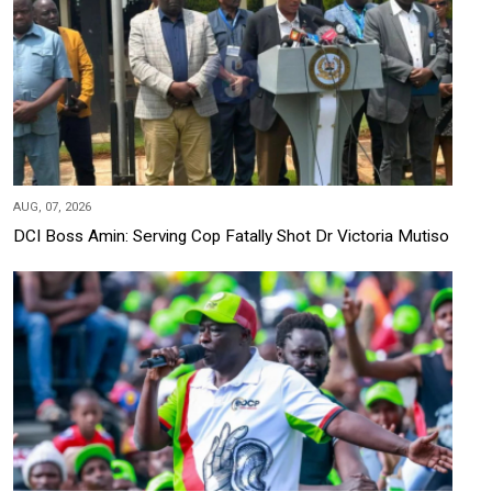
AUG, 07, 2026
DCI Boss Amin: Serving Cop Fatally Shot Dr Victoria Mutiso