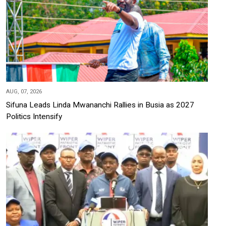
AUG, 07, 2026
Sifuna Leads Linda Mwananchi Rallies in Busia as 2027
Politics Intensify