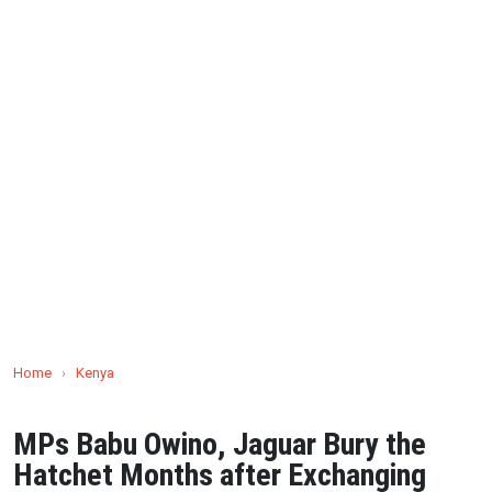
Home
›
Kenya
MPs Babu Owino, Jaguar Bury the
Hatchet Months after Exchanging