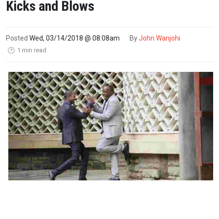
Kicks and Blows
Posted
Wed, 03/14/2018 @ 08:08am
By
John Wanjohi
1 min read
🕑