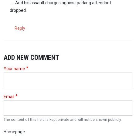
......And his assault charges against parking attendant
dropped.
Reply
ADD NEW COMMENT
Your name
Email
The content of this field is kept private and will not be shown publicly.
Homepage