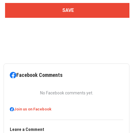
Facebook Comments
No Facebook comments yet.
Join us on Facebook
Leave a Comment