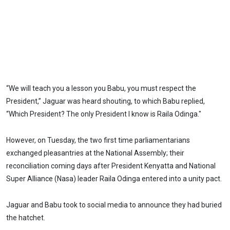
“We will teach you a lesson you Babu, you must respect the
President,” Jaguar was heard shouting, to which Babu replied,
“Which President? The only President I know is Raila Odinga."
However, on Tuesday, the two first time parliamentarians
exchanged pleasantries at the National Assembly; their
reconciliation coming days after President Kenyatta and National
Super Alliance (Nasa) leader Raila Odinga entered into a unity pact.
Jaguar and Babu took to social media to announce they had buried
the hatchet.