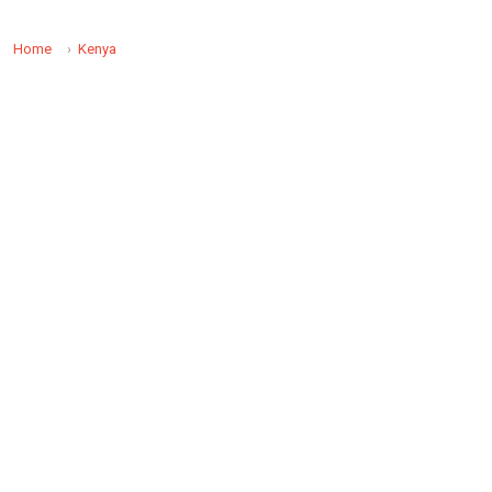
Home
Kenya