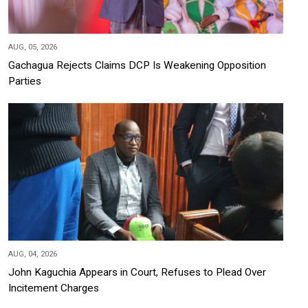
AUG, 05, 2026
Gachagua Rejects Claims DCP Is Weakening Opposition
Parties
AUG, 04, 2026
John Kaguchia Appears in Court, Refuses to Plead Over
Incitement Charges