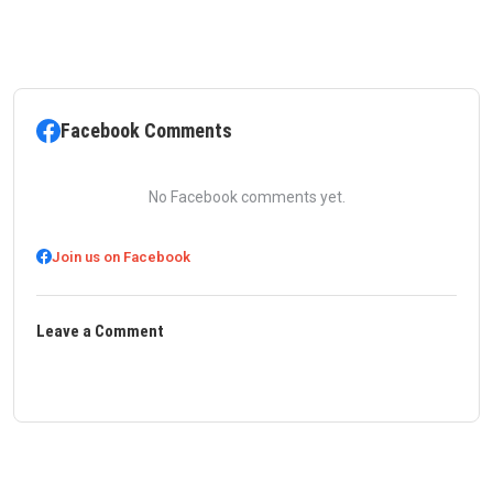
Facebook Comments
No Facebook comments yet.
Join us on Facebook
Leave a Comment