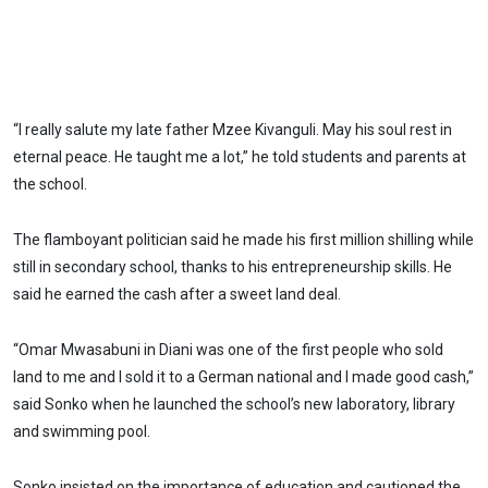
“I really salute my late father Mzee Kivanguli. May his soul rest in
eternal peace. He taught me a lot,” he told students and parents at
the school.
The flamboyant politician said he made his first million shilling while
still in secondary school, thanks to his entrepreneurship skills. He
said he earned the cash after a sweet land deal.
“Omar Mwasabuni in Diani was one of the first people who sold
land to me and I sold it to a German national and I made good cash,”
said Sonko when he launched the school’s new laboratory, library
and swimming pool.
Sonko insisted on the importance of education and cautioned the