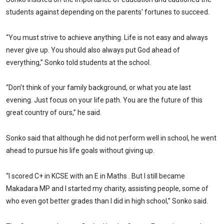
students against depending on the parents' fortunes to succeed.
“You must strive to achieve anything. Life is not easy and always
never give up. You should also always put God ahead of
everything,” Sonko told students at the school.
“Don’t think of your family background, or what you ate last
evening. Just focus on your life path. You are the future of this
great country of ours,” he said.
Sonko said that although he did not perform well in school, he went
ahead to pursue his life goals without giving up.
“I scored C+ in KCSE with an E in Maths . But I still became
Makadara MP and I started my charity, assisting people, some of
who even got better grades than I did in high school,” Sonko said.