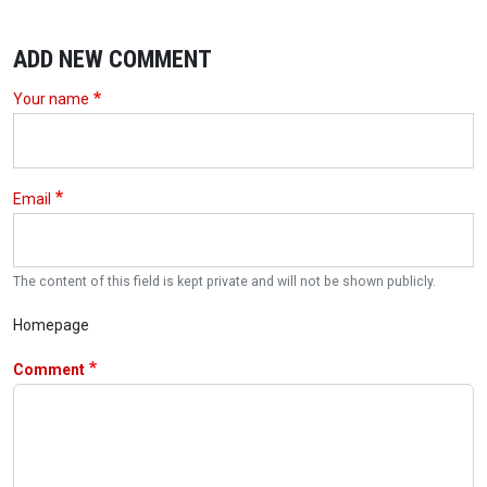
ADD NEW COMMENT
Your name
Email
The content of this field is kept private and will not be shown publicly.
Homepage
Comment