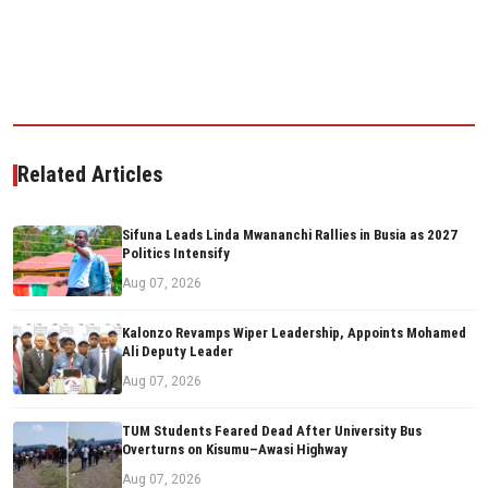
Related Articles
Sifuna Leads Linda Mwananchi Rallies in Busia as 2027
Politics Intensify
Aug 07, 2026
Kalonzo Revamps Wiper Leadership, Appoints Mohamed
Ali Deputy Leader
Aug 07, 2026
TUM Students Feared Dead After University Bus
Overturns on Kisumu–Awasi Highway
Aug 07, 2026