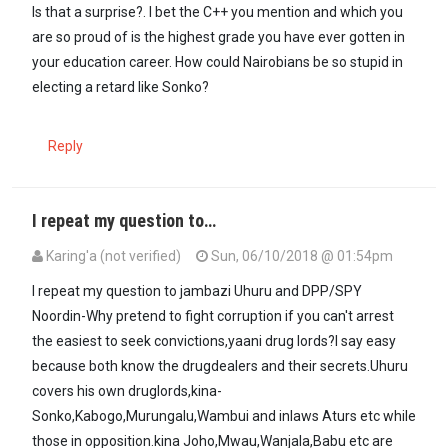
Is that a surprise?. I bet the C++ you mention and which you
are so proud of is the highest grade you have ever gotten in
your education career. How could Nairobians be so stupid in
electing a retard like Sonko?
Reply
I repeat my question to…
Karing'a (not verified)
Sun, 06/10/2018 @ 01:54pm
I repeat my question to jambazi Uhuru and DPP/SPY
Noordin-Why pretend to fight corruption if you can't arrest
the easiest to seek convictions,yaani drug lords?I say easy
because both know the drugdealers and their secrets.Uhuru
covers his own druglords,kina-
Sonko,Kabogo,Murungalu,Wambui and inlaws Aturs etc while
those in opposition.kina Joho,Mwau,Wanjala,Babu etc are