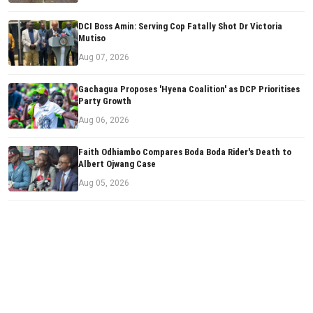
DCI Boss Amin: Serving Cop Fatally Shot Dr Victoria
Mutiso
Aug 07, 2026
Gachagua Proposes 'Hyena Coalition' as DCP Prioritises
Party Growth
Aug 06, 2026
Faith Odhiambo Compares Boda Boda Rider's Death to
Albert Ojwang Case
Aug 05, 2026