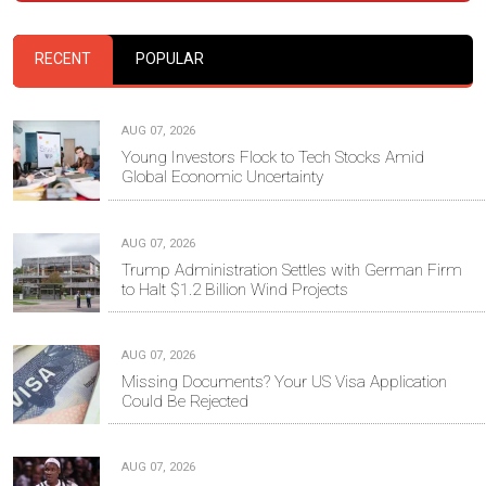
RECENT
POPULAR
AUG 07, 2026
Young Investors Flock to Tech Stocks Amid
Global Economic Uncertainty
AUG 07, 2026
Trump Administration Settles with German Firm
to Halt $1.2 Billion Wind Projects
AUG 07, 2026
Missing Documents? Your US Visa Application
Could Be Rejected
AUG 07, 2026