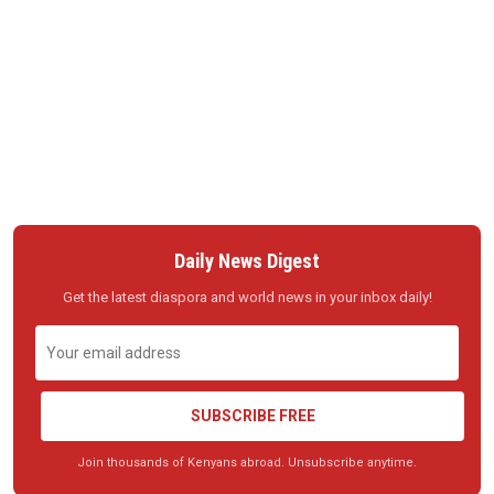
Daily News Digest
Get the latest diaspora and world news in your inbox daily!
SUBSCRIBE FREE
Join thousands of Kenyans abroad. Unsubscribe anytime.