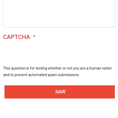
CAPTCHA
This question is for testing whether or not you are a human visitor
and to prevent automated spam submissions.