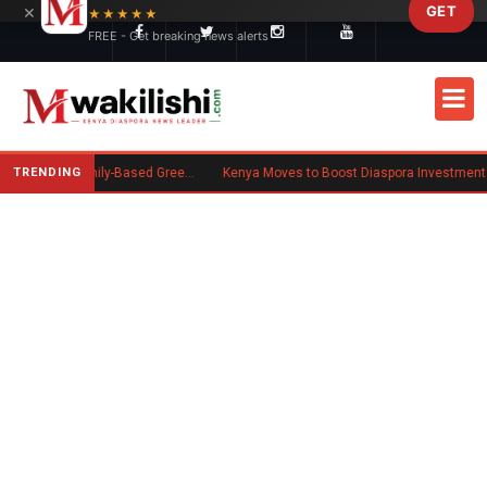
×
GET
Skip to main content
★★★★★
FREE - Get breaking news alerts
TRENDING
New US Rule Requires Some Family-Based Green Card Applicants to Post Public Charge Bond
Kenya Moves to Boost Diaspora Investment in Nairobi Securities Exchange