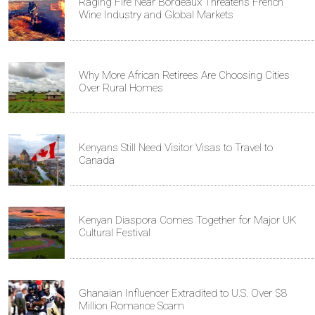
Raging Fire Near Bordeaux Threatens French
Wine Industry and Global Markets
Why More African Retirees Are Choosing Cities
Over Rural Homes
Kenyans Still Need Visitor Visas to Travel to
Canada
Kenyan Diaspora Comes Together for Major UK
Cultural Festival
Ghanaian Influencer Extradited to U.S. Over $8
Million Romance Scam