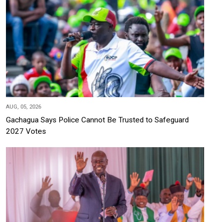
AUG, 05, 2026
Gachagua Says Police Cannot Be Trusted to Safeguard
2027 Votes