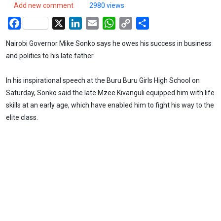
Add new comment
2980 views
Facebook
X
LinkedIn
Email
WhatsApp
Copy
Share
Link
Nairobi Governor Mike Sonko says he owes his success in business
and politics to his late father.
In his inspirational speech at the Buru Buru Girls High School on
Saturday, Sonko said the late Mzee Kivanguli equipped him with life
skills at an early age, which have enabled him to fight his way to the
elite class.