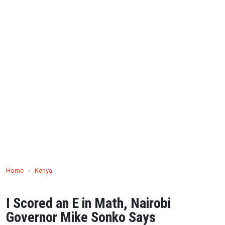
Home
›
Kenya
I Scored an E in Math, Nairobi
Governor Mike Sonko Says