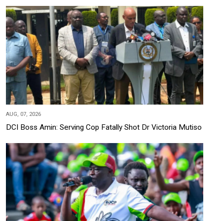
AUG, 07, 2026
DCI Boss Amin: Serving Cop Fatally Shot Dr Victoria Mutiso