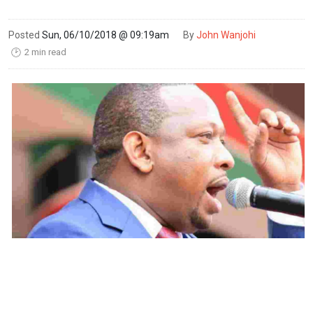
Posted
Sun, 06/10/2018 @ 09:19am
By
John Wanjohi
2 min read
🕑