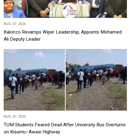
AUG, 07, 2026
Kalonzo Revamps Wiper Leadership, Appoints Mohamed
Ali Deputy Leader
AUG, 07, 2026
TUM Students Feared Dead After University Bus Overturns
on Kisumu–Awasi Highway