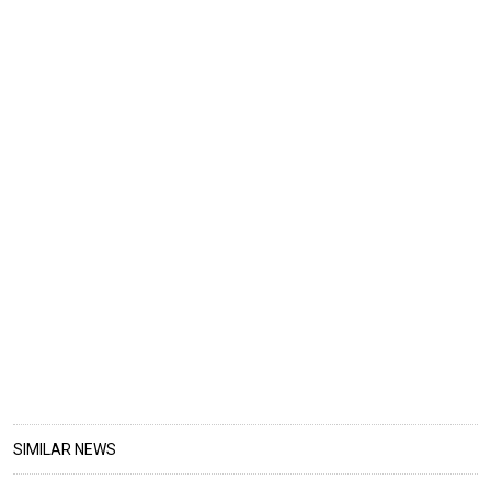
SIMILAR NEWS