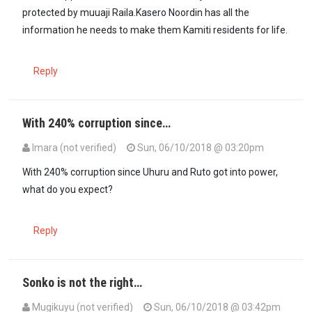
protected by muuaji Raila.Kasero Noordin has all the
information he needs to make them Kamiti residents for life.
Reply
With 240% corruption since…
Imara (not verified)
Sun, 06/10/2018 @ 03:20pm
With 240% corruption since Uhuru and Ruto got into power,
what do you expect?
Reply
Sonko is not the right…
Mugikuyu (not verified)
Sun, 06/10/2018 @ 03:42pm