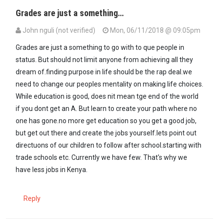
Grades are just a something…
John nguli (not verified)
Mon, 06/11/2018 @ 09:05pm
Grades are just a something to go with to que people in
status. But should not limit anyone from achieving all they
dream of.finding purpose in life should be the rap deal.we
need to change our peoples mentality on making life choices.
While education is good, does nit mean tge end of the world
if you dont get an A. But learn to create your path where no
one has gone.no more get education so you get a good job,
but get out there and create the jobs yourself.lets point out
directuons of our children to follow after school.starting with
trade schools etc. Currently we have few. That's why we
have less jobs in Kenya.
Reply