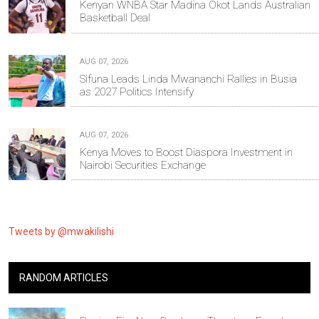
Kenyan WNBA Star Madina Okot Lands Australian
Basketball Deal
AUG 07, 2026
Sifuna Leads Linda Mwananchi Rallies in Busia
as 2027 Politics Intensify
AUG 07, 2026
Kenya Moves to Boost Diaspora Investment in
Nairobi Securities Exchange
Tweets by @mwakilishi
RANDOM ARTICLES