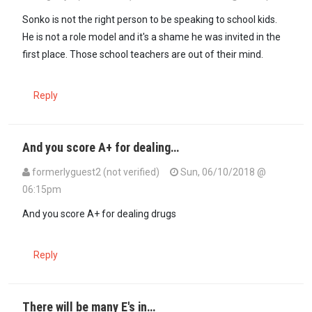
Sonko is not the right person to be speaking to school kids.
He is not a role model and it's a shame he was invited in the
first place. Those school teachers are out of their mind.
Reply
And you score A+ for dealing…
formerlyguest2 (not verified)
Sun, 06/10/2018 @
06:15pm
And you score A+ for dealing drugs
Reply
There will be many E's in…