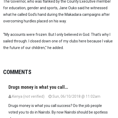
The Governor, who was flanked by the County Executive member
for education, gender and sports, Jane Ouko said he witnessed
what he called God’s hand during the Makadara campaigns after
overcoming hurdles placed on his way.
“My accounts were frozen. But I only believed in God. That’s why I
sailed through. I closed down one of my clubs here because I value
the future of our children,” he added.
COMMENTS
Drugs money is what you call…
Kenya (not verified)
Sun, 06/10/2018 @ 11:02am
Drugs money is what you call success? Do the job people
voted you to do in Nairobi. By now Nairobi should be spotless