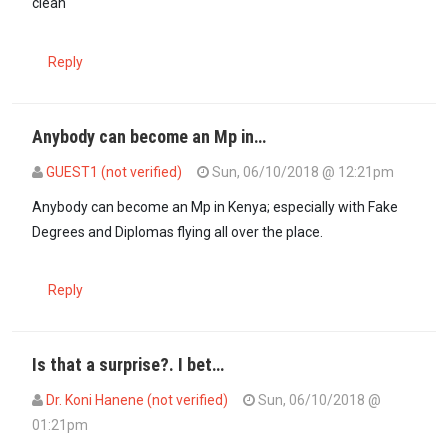
clean
Reply
Anybody can become an Mp in…
GUEST1 (not verified)
Sun, 06/10/2018 @ 12:21pm
Anybody can become an Mp in Kenya; especially with Fake
Degrees and Diplomas flying all over the place.
Reply
Is that a surprise?. I bet…
Dr. Koni Hanene (not verified)
Sun, 06/10/2018 @
01:21pm