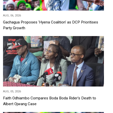
AUG, 06, 2026
Gachagua Proposes 'Hyena Coalition' as DCP Prioritises
Party Growth
AUG, 05, 2026
Faith Odhiambo Compares Boda Boda Rider's Death to
Albert Ojwang Case