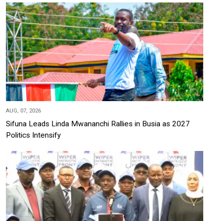
AUG, 07, 2026
Sifuna Leads Linda Mwananchi Rallies in Busia as 2027
Politics Intensify