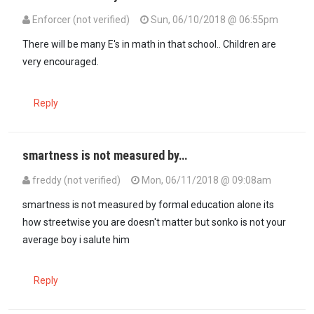
Enforcer (not verified)
Sun, 06/10/2018 @ 06:55pm
There will be many E's in math in that school.. Children are
very encouraged.
Reply
smartness is not measured by…
freddy (not verified)
Mon, 06/11/2018 @ 09:08am
smartness is not measured by formal education alone its
how streetwise you are doesn't matter but sonko is not your
average boy i salute him
Reply