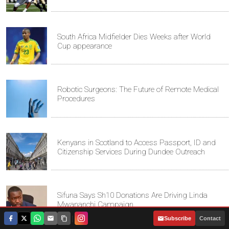
South Africa Midfielder Dies Weeks after World
Cup appearance
Robotic Surgeons: The Future of Remote Medical
Procedures
Kenyans in Scotland to Access Passport, ID and
Citizenship Services During Dundee Outreach
Sifuna Says Sh10 Donations Are Driving Linda
Mwananchi Campaign
|
Subscribe
Contact