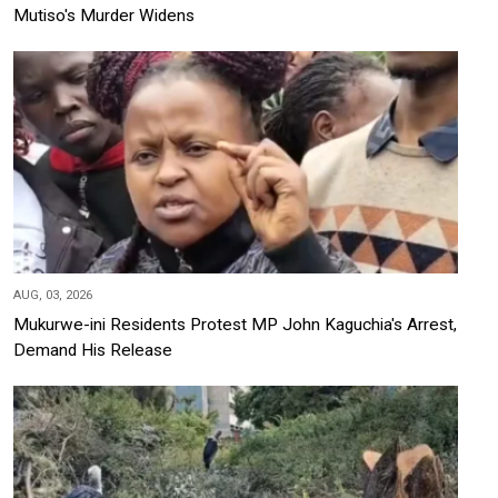
Mutiso's Murder Widens
AUG, 03, 2026
Mukurwe-ini Residents Protest MP John Kaguchia's Arrest,
Demand His Release