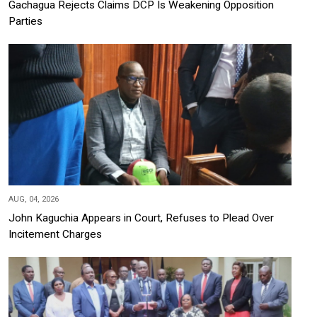
Gachagua Rejects Claims DCP Is Weakening Opposition
Parties
AUG, 04, 2026
John Kaguchia Appears in Court, Refuses to Plead Over
Incitement Charges