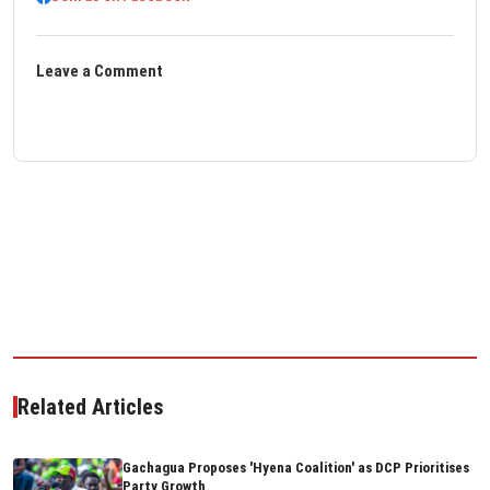
Leave a Comment
Related Articles
Gachagua Proposes 'Hyena Coalition' as DCP Prioritises
Party Growth