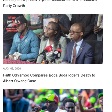
Party Growth
AUG, 05, 2026
Faith Odhiambo Compares Boda Boda Rider's Death to
Albert Ojwang Case