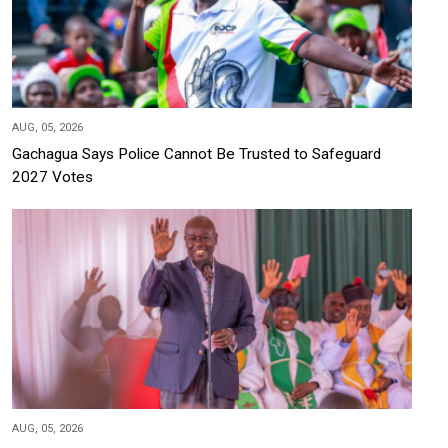
AUG, 05, 2026
Gachagua Says Police Cannot Be Trusted to Safeguard
2027 Votes
AUG, 05, 2026