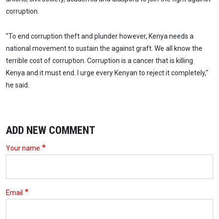
corruption.
"To end corruption theft and plunder however, Kenya needs a
national movement to sustain the against graft. We all know the
terrible cost of corruption. Corruption is a cancer that is killing
Kenya and it must end. I urge every Kenyan to reject it completely,"
he said.
ADD NEW COMMENT
Your name
Email