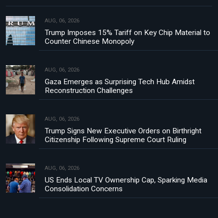
AUG, 06, 2026
Trump Imposes 15% Tariff on Key Chip Material to
Counter Chinese Monopoly
AUG, 06, 2026
Gaza Emerges as Surprising Tech Hub Amidst
Reconstruction Challenges
AUG, 06, 2026
Trump Signs New Executive Orders on Birthright
Citizenship Following Supreme Court Ruling
AUG, 06, 2026
US Ends Local TV Ownership Cap, Sparking Media
Consolidation Concerns