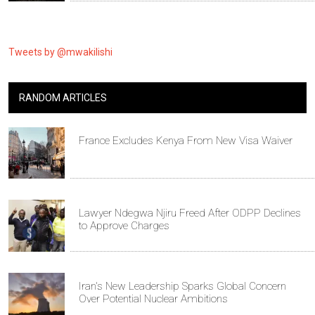
Tweets by @mwakilishi
RANDOM ARTICLES
France Excludes Kenya From New Visa Waiver
Lawyer Ndegwa Njiru Freed After ODPP Declines
to Approve Charges
Iran's New Leadership Sparks Global Concern
Over Potential Nuclear Ambitions