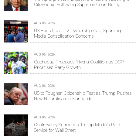
Citizenship Following Supreme Court Ruling
AUG 06, 2026
US Ends Local TV Ownership Cap, Sparking
Media Consolidation Concerns
AUG 06, 2026
Gachagua Proposes 'Hyena Coalition' as DCP
Prioritises Party Growth
AUG 06, 2026
US to Toughen Citizenship Test as Trump Pushes
New Naturalisation Standards
AUG 06, 2026
Controversy Surrounds Trump Media's Paid
Service for Wall Street