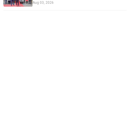
Aug 03, 2026