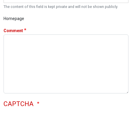
The content of this field is kept private and will not be shown publicly.
Homepage
Comment
CAPTCHA