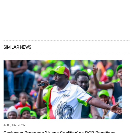
SIMILAR NEWS
AUG, 06, 2026
Gachagua Proposes 'Hyena Coalition' as DCP Prioritises