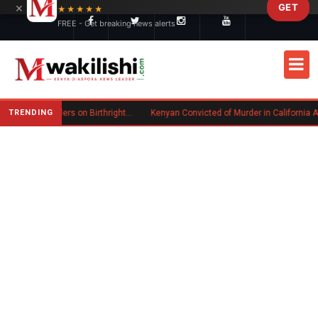
×
GET
Skip to main content
★★★★★
FREE - Get breaking news alerts
TRENDING
Trump Signs New Executive Orders on Birthright Citizenship Following Supreme Court Ruling