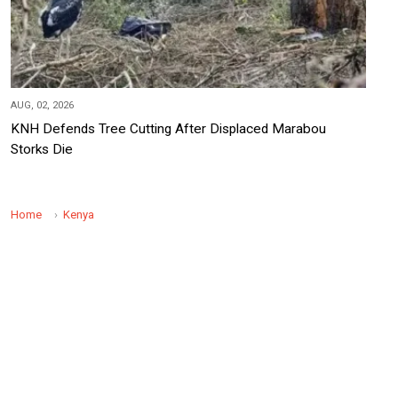
AUG, 02, 2026
KNH Defends Tree Cutting After Displaced Marabou
Storks Die
Home
Kenya