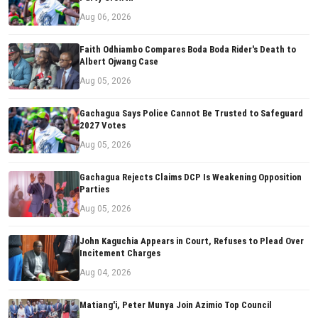
Aug 06, 2026
Faith Odhiambo Compares Boda Boda Rider's Death to
Albert Ojwang Case
Aug 05, 2026
Gachagua Says Police Cannot Be Trusted to Safeguard
2027 Votes
Aug 05, 2026
Gachagua Rejects Claims DCP Is Weakening Opposition
Parties
Aug 05, 2026
John Kaguchia Appears in Court, Refuses to Plead Over
Incitement Charges
Aug 04, 2026
Matiang'i, Peter Munya Join Azimio Top Council