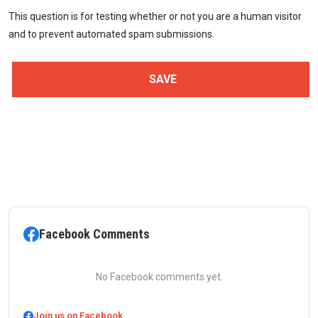
This question is for testing whether or not you are a human visitor
and to prevent automated spam submissions.
Facebook Comments
No Facebook comments yet.
Join us on Facebook