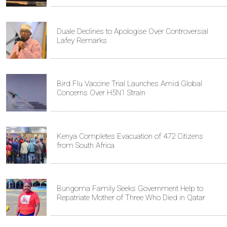
Duale Declines to Apologise Over Controversial
Lafey Remarks
Bird Flu Vaccine Trial Launches Amid Global
Concerns Over H5N1 Strain
Kenya Completes Evacuation of 472 Citizens
from South Africa
Bungoma Family Seeks Government Help to
Repatriate Mother of Three Who Died in Qatar