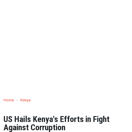
Home
›
Kenya
US Hails Kenya's Efforts in Fight
Against Corruption