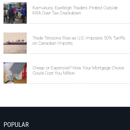
Kamukunji, Eastleigh Traders Protest Outside
KRA Over Tax Crackdown
Trade Tensions Rise as U.S. Imposes 50% Tariffs
on Canadian Imports
Cheap or Expensive? How Your Mortgage Choice
Could Cost You Million
POPULAR