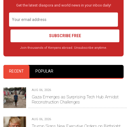
Get the latest diaspora and world news in your inbox daily!
SUBSCRIBE FREE
Join thousands of Kenyans abroad. Unsubscribe anytime.
RECENT
POPULAR
AUG 06, 2026
Gaza Emerges as Surprising Tech Hub Amidst
Reconstruction Challenges
AUG 06, 2026
Trump Signs New Executive Orders on Birthright