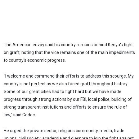
The American envoy said his country remains behind Kenya's fight
on graft, noting that the vice remains one of the main impediments
to country's economic progress.
"I welcome and commend their efforts to address this scourge. My
country is not perfect as we also faced graft throughout history.
Some of our great cities had to fight hard but we have made
progress through strong actions by our FBI, local police, building of
strong transparent institutions and efforts to ensure the rule of
law," said Godec.
He urged the private sector, religious community, media, trade
unions, civil society, academia and diaspora to join the fight against