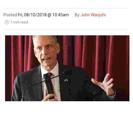
Posted
Fri, 08/10/2018 @ 10:45am
By
John Wanjohi
1 min read
🕑