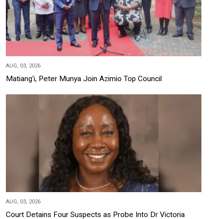
AUG, 03, 2026
Matiang'i, Peter Munya Join Azimio Top Council
AUG, 03, 2026
Court Detains Four Suspects as Probe Into Dr Victoria