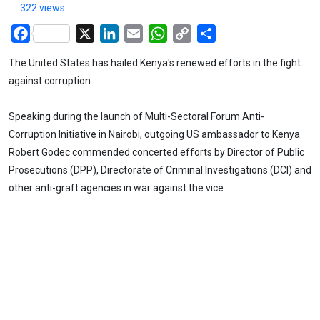
322 views
Facebook
X
LinkedIn
Email
WhatsApp
Copy
Share
Link
The United States has hailed Kenya's renewed efforts in the fight
against corruption.
Speaking during the launch of Multi-Sectoral Forum Anti-
Corruption Initiative in Nairobi, outgoing US ambassador to Kenya
Robert Godec commended concerted efforts by Director of Public
Prosecutions (DPP), Directorate of Criminal Investigations (DCI) and
other anti-graft agencies in war against the vice.