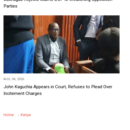
Parties
AUG, 04, 2026
John Kaguchia Appears in Court, Refuses to Plead Over
Incitement Charges
Home
Kenya