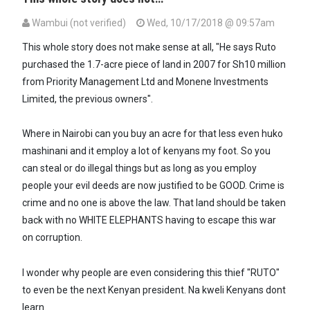
Wambui (not verified)
Wed, 10/17/2018 @ 09:57am
This whole story does not make sense at all, "He says Ruto
purchased the 1.7-acre piece of land in 2007 for Sh10 million
from Priority Management Ltd and Monene Investments
Limited, the previous owners".
Where in Nairobi can you buy an acre for that less even huko
mashinani and it employ a lot of kenyans my foot. So you
can steal or do illegal things but as long as you employ
people your evil deeds are now justified to be GOOD. Crime is
crime and no one is above the law. That land should be taken
back with no WHITE ELEPHANTS having to escape this war
on corruption.
I wonder why people are even considering this thief "RUTO"
to even be the next Kenyan president. Na kweli Kenyans dont
learn.