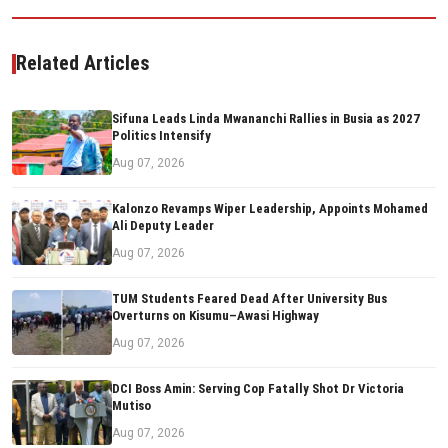
Related Articles
Sifuna Leads Linda Mwananchi Rallies in Busia as 2027
Politics Intensify
Aug 07, 2026
Kalonzo Revamps Wiper Leadership, Appoints Mohamed
Ali Deputy Leader
Aug 07, 2026
TUM Students Feared Dead After University Bus
Overturns on Kisumu–Awasi Highway
Aug 07, 2026
DCI Boss Amin: Serving Cop Fatally Shot Dr Victoria
Mutiso
Aug 07, 2026