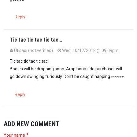
Reply
Tic tac tic tac tic tac…
Ufisadi (not verified)
Wed, 10/17/2018 @ 09:09pm
Tic tac tic tac tic tac...
Bodies will be dropping soon. Arap bona fide purchaser will
go down swinging furiously. Don’t be caught napping 👀👀👀
Reply
ADD NEW COMMENT
Your name