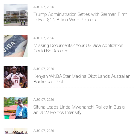
AUG 07, 2026
Trump Administration Settles with German Firm
to Halt $1.2 Billion Wind Projects
AUG 07, 2026
Missing Documents? Your US Visa Application
Could Be Rejected
AUG 07, 2026
Kenyan WNBA Star Madina Okot Lands Australian
Basketball Deal
AUG 07, 2026
Sifuna Leads Linda Mwananchi Rallies in Busia
as 2027 Politics Intensify
AUG 07, 2026