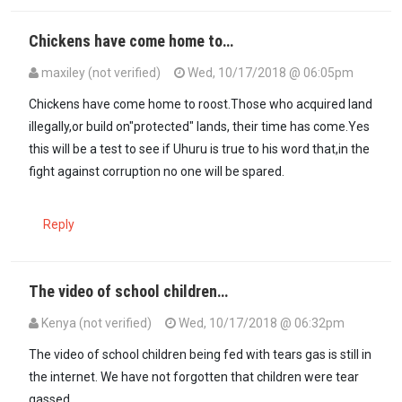
Chickens have come home to…
maxiley (not verified)
Wed, 10/17/2018 @ 06:05pm
Chickens have come home to roost.Those who acquired land
illegally,or build on"protected" lands, their time has come.Yes
this will be a test to see if Uhuru is true to his word that,in the
fight against corruption no one will be spared.
Reply
The video of school children…
Kenya (not verified)
Wed, 10/17/2018 @ 06:32pm
The video of school children being fed with tears gas is still in
the internet. We have not forgotten that children were tear
gassed