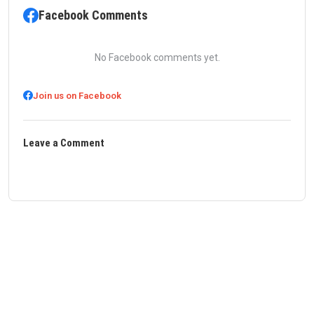
Facebook Comments
No Facebook comments yet.
Join us on Facebook
Leave a Comment