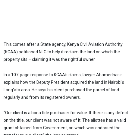
This comes after a State agency, Kenya Civil Aviation Authority
(KCAA) petitioned NLC to help it reclaim the land on which the
property sits – claiming it was the rightful owner.
In a 107-page response to KCAA's claims, lawyer Ahamednasir
explains how the Deputy President acquired the land in Nairobi's
Lang'ata area. He says his client purchased the parcel of land
regularly and from its registered owners.
“Our client is a bona fide purchaser for value. If there is any defect
on the title, our client was not aware of it. The allottee has a valid
grant obtained from Government, on which was endorsed the