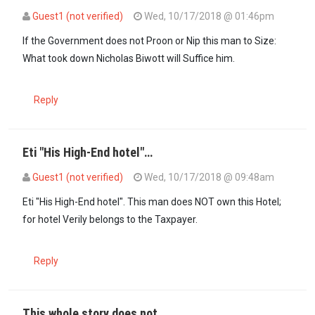
Guest1 (not verified)
Wed, 10/17/2018 @ 01:46pm
In reply to
Here we go! This is the test…
by
Godhavemercy (not verif
If the Government does not Proon or Nip this man to Size:
What took down Nicholas Biwott will Suffice him.
Reply
Eti "His High-End hotel"…
Guest1 (not verified)
Wed, 10/17/2018 @ 09:48am
Eti "His High-End hotel". This man does NOT own this Hotel;
for hotel Verily belongs to the Taxpayer.
Reply
This whole story does not…