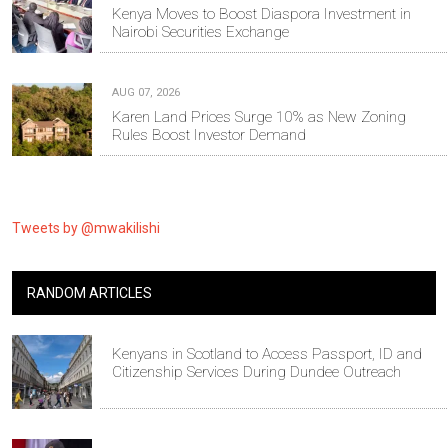
Kenya Moves to Boost Diaspora Investment in
Nairobi Securities Exchange
AUG 07, 2026
Karen Land Prices Surge 10% as New Zoning
Rules Boost Investor Demand
Tweets by @mwakilishi
RANDOM ARTICLES
Kenyans in Scotland to Access Passport, ID and
Citizenship Services During Dundee Outreach