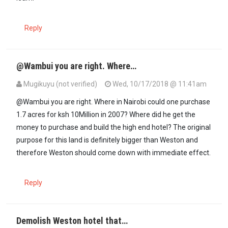
Reply
@Wambui you are right. Where…
Mugikuyu (not verified)
Wed, 10/17/2018 @ 11:41am
In reply to
This whole story does not…
by
Wambui (not verified)
@Wambui you are right. Where in Nairobi could one purchase
1.7 acres for ksh 10Million in 2007? Where did he get the
money to purchase and build the high end hotel? The original
purpose for this land is definitely bigger than Weston and
therefore Weston should come down with immediate effect.
Reply
Demolish Weston hotel that…