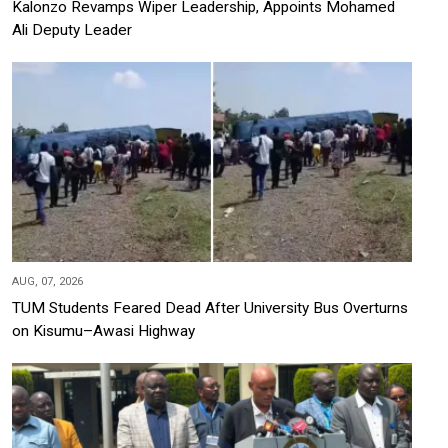
Kalonzo Revamps Wiper Leadership, Appoints Mohamed
Ali Deputy Leader
AUG, 07, 2026
TUM Students Feared Dead After University Bus Overturns
on Kisumu–Awasi Highway