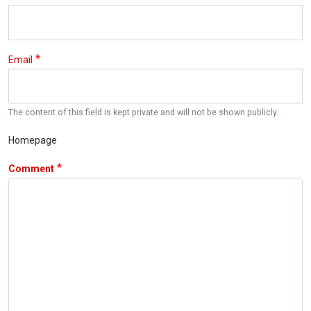
Email
The content of this field is kept private and will not be shown publicly.
Homepage
Comment