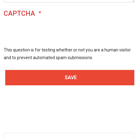
CAPTCHA
This question is for testing whether or not you are a human visitor
and to prevent automated spam submissions.