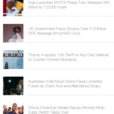
Ruto Launches NYOTA Phase Two, Releases Sh3
Billion to 122,000 Youth
UK Government Faces Scrutiny Over £10 Billion
PPE Wastage Amid NHS Crisis
Trump Imposes 15% Tariff on Key Chip Material
to Counter Chinese Monopoly
Australia's Indie Music Scene Faces Uncertain
Future as Costs Rise and Attendance Drops
Sifuna Ousted as Senate Deputy Minority Whip,
Eddy Oketch Takes Over