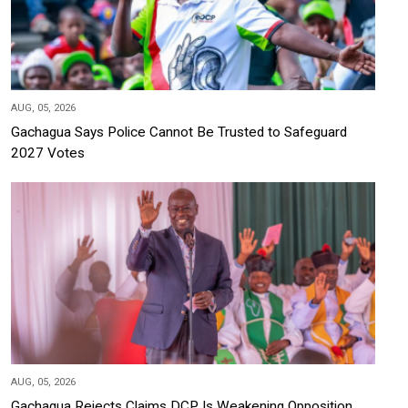
AUG, 05, 2026
Gachagua Says Police Cannot Be Trusted to Safeguard
2027 Votes
AUG, 05, 2026
Gachagua Rejects Claims DCP Is Weakening Opposition