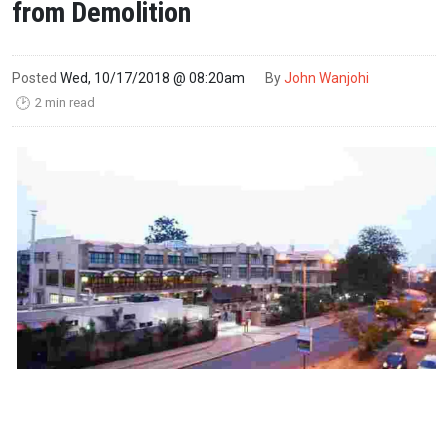
from Demolition
Posted
Wed, 10/17/2018 @ 08:20am
By
John Wanjohi
2 min read
🕑