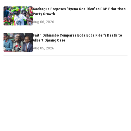
Gachagua Proposes 'Hyena Coalition' as DCP Prioritises
Party Growth
Aug 06, 2026
Faith Odhiambo Compares Boda Boda Rider's Death to
Albert Ojwang Case
Aug 05, 2026