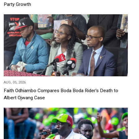
Party Growth
AUG, 05, 2026
Faith Odhiambo Compares Boda Boda Rider's Death to
Albert Ojwang Case