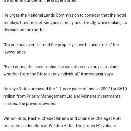
transfer to our client,” the lawyer stated.
He urges the National Lands Commission to consider that the hotel
employs hundreds of Kenyans directly and directly, while making its
decision on the matter.
"No one has ever claimed the property since he acquired it," the
lawyer adds.
"Even during the construction, he did not receive any complaint
whether from the State or any individual," Ahmednasir says.
He says Ruto purchased the 1.7-acre piece of land in 2007 for Sh10
million from Priority Management Ltd and Monene Investments
Limited, the previous owners.
William Ruto, Rachel Chebet Kimeto and Charlene Chelagat Ruto
are listed as directors of Weston Hotel. The property's value is