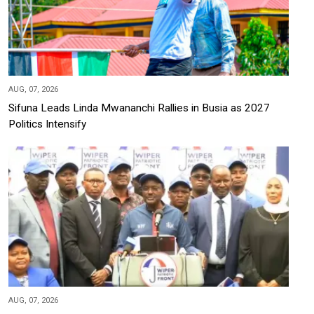
AUG, 07, 2026
Sifuna Leads Linda Mwananchi Rallies in Busia as 2027
Politics Intensify
AUG, 07, 2026