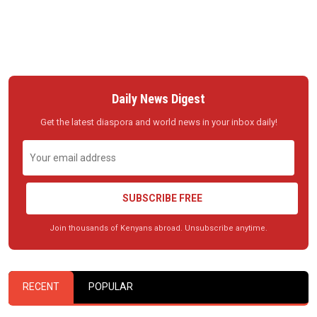
Daily News Digest
Get the latest diaspora and world news in your inbox daily!
SUBSCRIBE FREE
Join thousands of Kenyans abroad. Unsubscribe anytime.
RECENT
POPULAR