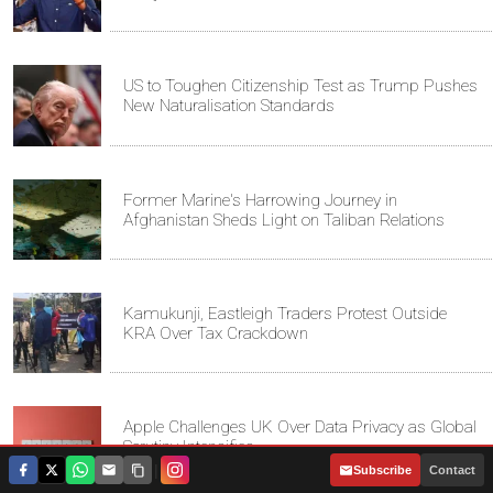
US to Toughen Citizenship Test as Trump Pushes
New Naturalisation Standards
Former Marine's Harrowing Journey in
Afghanistan Sheds Light on Taliban Relations
Kamukunji, Eastleigh Traders Protest Outside
KRA Over Tax Crackdown
Apple Challenges UK Over Data Privacy as Global
Scrutiny Intensifies
|
Subscribe
Contact