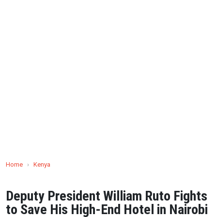
Home
›
Kenya
Deputy President William Ruto Fights
to Save His High-End Hotel in Nairobi