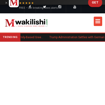
×
GET
Skip to main content
★★★★★
FREE - Get breaking news alerts
TRENDING
New US Rule Requires Some Family-Based Green Card Applicants to Post Public Charge Bond
Trump Administration Settles with German Firm to Halt $1.2 Billion W