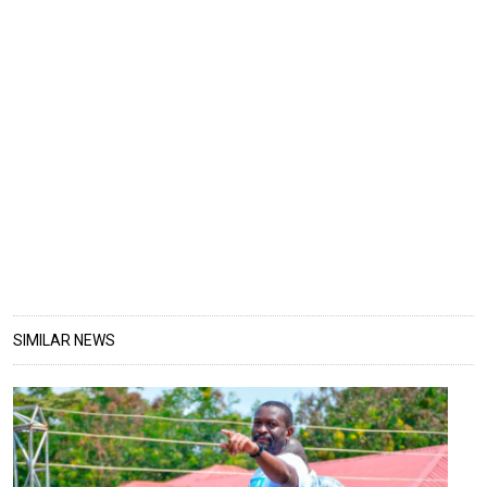
SIMILAR NEWS