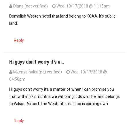
Diana (not verified)
Wed, 10/17/2018 @ 11:15am
Demolish Weston hotel that land belong to KCAA. It’s public
land.
Reply
Hi guys don’t worry it’s a…
Mkenya halisi (not verified)
Wed, 10/17/2018 @
04:58pm
Hi guys don’t worry it’s a matter of when.I can promise you
that within 2/3 months we will bring it down.The land belongs
to Wilson Airport.The Westgate mall too is coming dwn
Reply