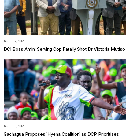
AUG, 07, 2026
DCI Boss Amin: Serving Cop Fatally Shot Dr Victoria Mutiso
AUG, 06, 2026
Gachagua Proposes 'Hyena Coalition' as DCP Prioritises