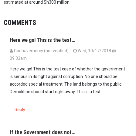
estimated at around Sh300 million.
COMMENTS
Here we go! This is the test…
Godhavemercy (not verified)
Wed, 10/17/2018 @
09:33am
Here we go! This is the test case of whether the government
is serious in its fight against corruption. No one should be
accorded special treatment. The land belongs to the public.
Demolition should start right away. This is a test.
Reply
If the Government does not…