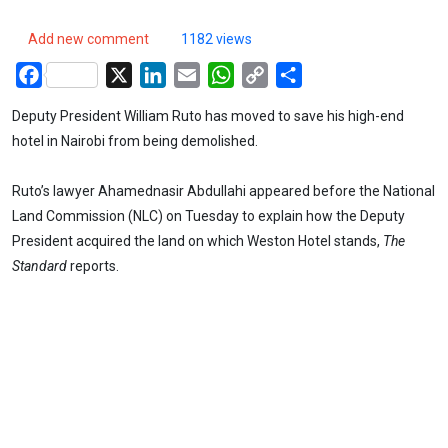
Add new comment
1182 views
Facebook
X
LinkedIn
Email
WhatsApp
Copy
Share
Link
Deputy President William Ruto has moved to save his high-end
hotel in Nairobi from being demolished.
Ruto’s lawyer Ahamednasir Abdullahi appeared before the National
Land Commission (NLC) on Tuesday to explain how the Deputy
President acquired the land on which Weston Hotel stands,
The
Standard
reports.