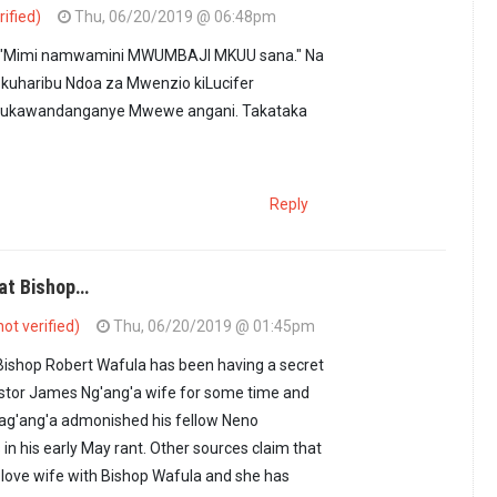
rified)
Thu, 06/20/2019 @ 06:48pm
'ang'a ameona "cha…
by
Imara Daima (not verified)
i "Mimi namwamini MWUMBAJI MKUU sana." Na
kuharibu Ndoa za Mwenzio kiLucifer
ukawandanganye Mwewe angani. Takataka
Reply
hat Bishop…
ot verified)
Thu, 06/20/2019 @ 01:45pm
Bishop Robert Wafula has been having a secret
astor James Ng'ang'a wife for some time and
Nag'ang'a admonished his fellow Neno
in his early May rant. Other sources claim that
in love wife with Bishop Wafula and she has