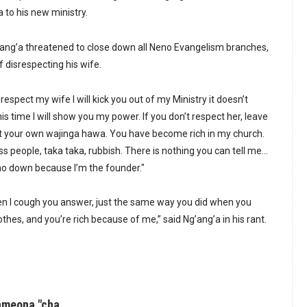
 to his new ministry.
g’ang’a threatened to close down all Neno Evangelism branches,
 disrespecting his wife.
 respect my wife I will kick you out of my Ministry it doesn’t
s time I will show you my power. If you don’t respect her, leave
t your own wajinga hawa. You have become rich in my church.
ss people, taka taka, rubbish. There is nothing you can tell me…
no down because I’m the founder."
hen I cough you answer, just the same way you did when you
thes, and you’re rich because of me,” said Ng’ang’a in his rant.
ameona "cha…