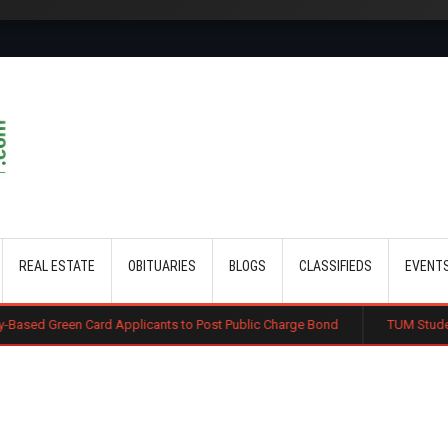
Skip to main content
REAL ESTATE
OBITUARIES
BLOGS
CLASSIFIEDS
EVENT
Card Applicants to Post Public Charge Bond
TUM Students Feared De