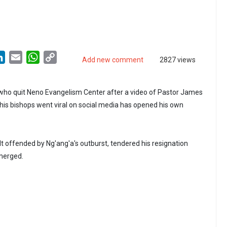
LinkedIn
Email
WhatsApp
Copy
Add new comment
2827 views
Link
who quit Neno Evangelism Center after a video of Pastor James
is bishops went viral on social media has opened his own
lt offended by Ng'ang'a's outburst, tendered his resignation
emerged.