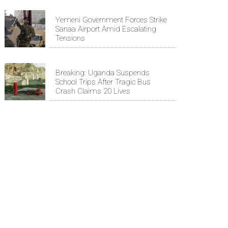
Yemeni Government Forces Strike
Sanaa Airport Amid Escalating
Tensions
Breaking: Uganda Suspends
School Trips After Tragic Bus
Crash Claims 20 Lives