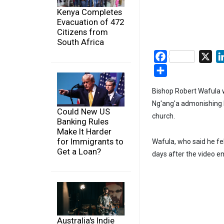
Kenya Completes
Evacuation of 472
Citizens from
South Africa
Facebook
X
Share
Bishop Robert Wafula 
Ng'ang'a admonishing h
Could New US
church.
Banking Rules
Make It Harder
for Immigrants to
Wafula, who said he fe
Get a Loan?
days after the video 
Australia's Indie