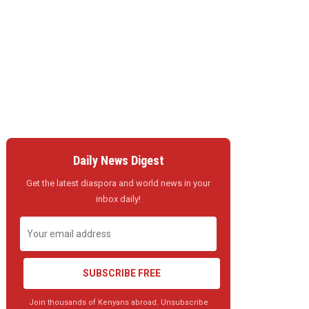
Daily News Digest
Get the latest diaspora and world news in your
inbox daily!
SUBSCRIBE FREE
Join thousands of Kenyans abroad. Unsubscribe