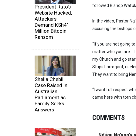
followed Bishop Wafula
President Ruto's
Website Hacked,
Attackers
In the video, Pastor N
Demand KSh41
accusing the bishops of
Million Bitcoin
Ransom
“If you are not going to
matter who you are. Thi
my Church and go star
Stupid, arrogant, usele
They want to bring Ne
Sheila Chebii
Case Raised in
“I want full respect w
Australian
Parliament as
came here with torn clo
Family Seeks
Answers
COMMENTS
Ndugu Ng'ang'a 