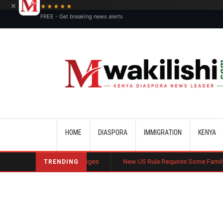
×
★★★★★
FREE - Get breaking news alerts
Main navigation
HOME
DIASPORA
IMMIGRATION
KENYA
ommercial Challenges
New US Rule Requires Some Family-Based Green 
TRENDING