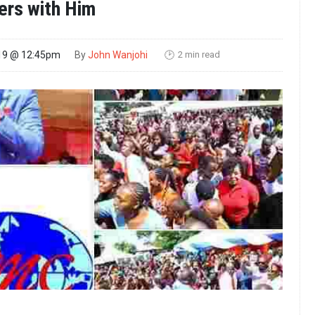
ers with Him
2 min read
19 @ 12:45pm
By
John Wanjohi
🕑