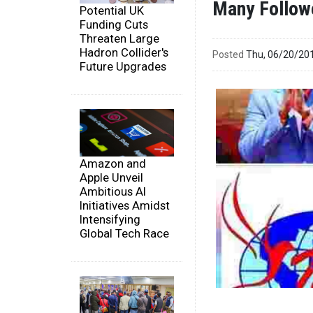
Many Follow
Potential UK
Funding Cuts
Threaten Large
Hadron Collider's
Posted
Thu, 06/20/20
Future Upgrades
Amazon and
Apple Unveil
Ambitious AI
Initiatives Amidst
Intensifying
Global Tech Race