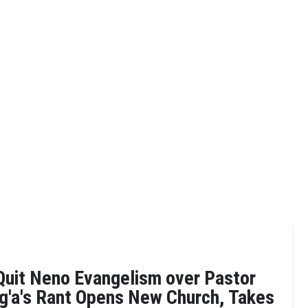
uit Neno Evangelism over Pastor
g'a's Rant Opens New Church, Takes