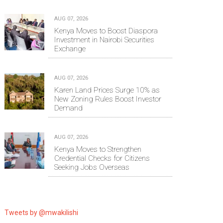
AUG 07, 2026
Kenya Moves to Boost Diaspora
Investment in Nairobi Securities
Exchange
AUG 07, 2026
Karen Land Prices Surge 10% as
New Zoning Rules Boost Investor
Demand
AUG 07, 2026
Kenya Moves to Strengthen
Credential Checks for Citizens
Seeking Jobs Overseas
Tweets by @mwakilishi