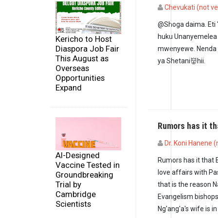
Chevukati (not ve
In reply to
Ndugu Ng
@Shoga daima. Et
huku Unanyemelea 
Kericho to Host
Diaspora Job Fair
mwenyewe. Nenda 
This August as
ya Shetani👹hii.
Overseas
Opportunities
Expand
Rumors has it t
Dr. Koni Hanene (n
AI-Designed
Rumors has it that 
Vaccine Tested in
love affairs with P
Groundbreaking
Trial by
that is the reason 
Cambridge
Evangelism bishops 
Scientists
Ng'ang'a's wife is 