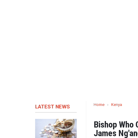
Home
›
Kenya
LATEST NEWS
Bishop Who Q
James Ng'an