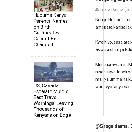
Imara Daima (not 
Huduma Kenya:
Ndugu Ng'ang'a am
Parents' Names
on Birth
amepata kanisa la
Certificates
Cannot Be
Kwa hiyo, sasa atap
Changed
akipora chini ya Nd
Mimi namwamini M
ningekuwa tapeli n
mali ya umma na ku
US, Canada
wanavyofanya sasa
Escalate Middle
East Travel
Warnings, Leaving
Thousands of
Kenyans on Edge
@Shoga daima. E