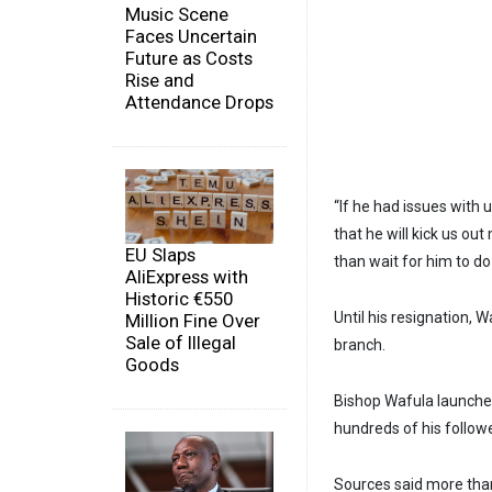
Music Scene
Faces Uncertain
Future as Costs
Rise and
Attendance Drops
“If he had issues with 
that he will kick us ou
EU Slaps
than wait for him to d
AliExpress with
Historic €550
Until his resignation,
Million Fine Over
Sale of Illegal
branch.
Goods
Bishop Wafula launched
hundreds of his follo
Sources said more tha