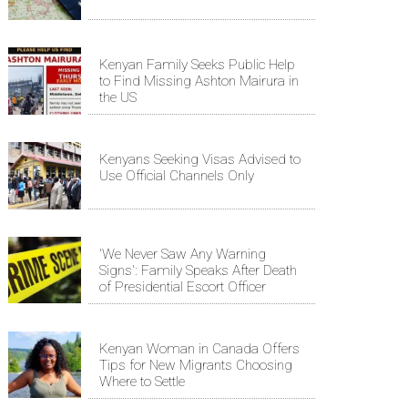
Kenyan Family Seeks Public Help
to Find Missing Ashton Mairura in
the US
Kenyans Seeking Visas Advised to
Use Official Channels Only
'We Never Saw Any Warning
Signs': Family Speaks After Death
of Presidential Escort Officer
Kenyan Woman in Canada Offers
Tips for New Migrants Choosing
Where to Settle