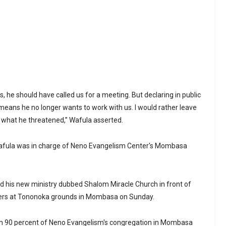
us, he should have called us for a meeting. But declaring in public
t means he no longer wants to work with us. I would rather leave
o what he threatened,” Wafula asserted.
 Wafula was in charge of Neno Evangelism Center's Mombasa
 his new ministry dubbed Shalom Miracle Church in front of
wers at Tononoka grounds in Mombasa on Sunday.
n 90 percent of Neno Evangelism's congregation in Mombasa