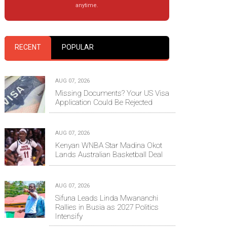
anytime.
RECENT
POPULAR
AUG 07, 2026
Missing Documents? Your US Visa
Application Could Be Rejected
AUG 07, 2026
Kenyan WNBA Star Madina Okot
Lands Australian Basketball Deal
AUG 07, 2026
Sifuna Leads Linda Mwananchi
Rallies in Busia as 2027 Politics
Intensify