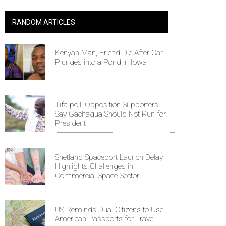
RANDOM ARTICLES
Kenyan Man, Friend Die After Car
Plunges into a Pond in Iowa
Tifa poll: Opposition Supporters
Say Gachagua Should Not Run for
President
Shetland Spaceport Launch Delay
Highlights Challenges in
Commercial Space Sector
US Reminds Dual Citizens to Use
American Passports for Travel