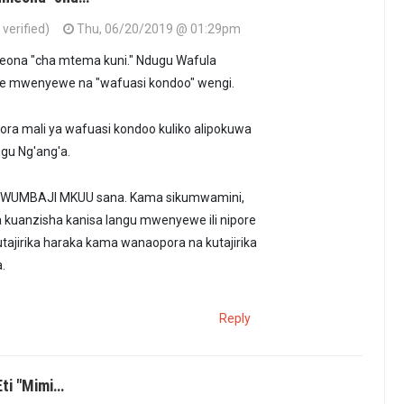
verified)
Thu, 06/20/2019 @ 01:29pm
eona "cha mtema kuni." Ndugu Wafula
ke mwenyewe na "wafuasi kondoo" wengi.
ora mali ya wafuasi kondoo kuliko alipokuwa
ugu Ng'ang'a.
WUMBAJI MKUU sana. Kama sikumwamini,
a kuanzisha kanisa langu mwenyewe ili nipore
tajirika haraka kama wanaopora na kutajirika
.
Reply
ti "Mimi…