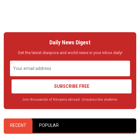
Daily News Digest
Get the latest diaspora and world news in your inbox daily!
SUBSCRIBE FREE
Join thousands of Kenyans abroad. Unsubscribe anytime.
RECENT
POPULAR