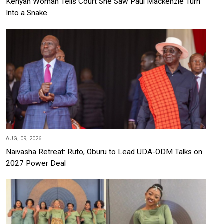
Kenyan Woman Tells Court She Saw Paul Mackenzie Turn
Into a Snake
AUG, 09, 2026
Naivasha Retreat: Ruto, Oburu to Lead UDA-ODM Talks on
2027 Power Deal