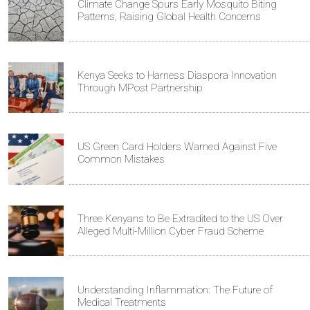
Climate Change Spurs Early Mosquito Biting
Patterns, Raising Global Health Concerns
Kenya Seeks to Harness Diaspora Innovation
Through MPost Partnership
US Green Card Holders Warned Against Five
Common Mistakes
Three Kenyans to Be Extradited to the US Over
Alleged Multi-Million Cyber Fraud Scheme
Understanding Inflammation: The Future of
Medical Treatments