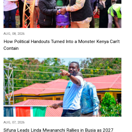
AUG, 08, 2026
How Political Handouts Turned Into a Monster Kenya Can’t
Contain
AUG, 07, 2026
Sifuna Leads Linda Mwananchi Rallies in Busia as 2027