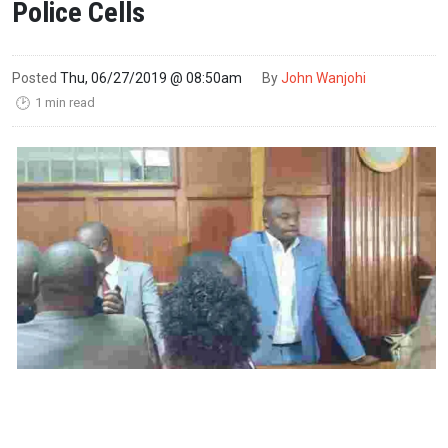
Police Cells
Posted
Thu, 06/27/2019 @ 08:50am
By
John Wanjohi
1 min read
🕑