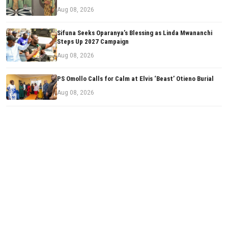
Aug 08, 2026
Sifuna Seeks Oparanya’s Blessing as Linda Mwananchi
Steps Up 2027 Campaign
Aug 08, 2026
PS Omollo Calls for Calm at Elvis ‘Beast’ Otieno Burial
Aug 08, 2026