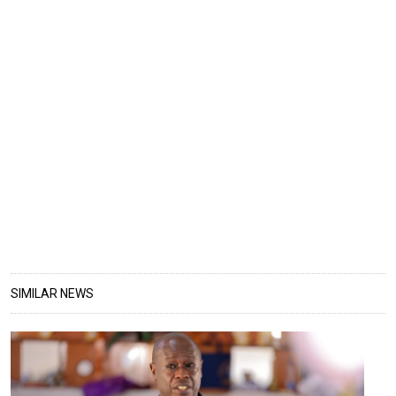
SIMILAR NEWS