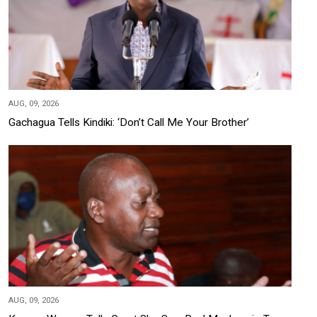
AUG, 09, 2026
Gachagua Tells Kindiki: ‘Don’t Call Me Your Brother’
AUG, 09, 2026