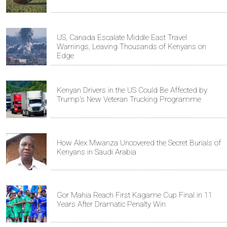
US, Canada Escalate Middle East Travel
Warnings, Leaving Thousands of Kenyans on
Edge
Kenyan Drivers in the US Could Be Affected by
Trump's New Veteran Trucking Programme
How Alex Mwanza Uncovered the Secret Burials of
Kenyans in Saudi Arabia
Gor Mahia Reach First Kagame Cup Final in 11
Years After Dramatic Penalty Win