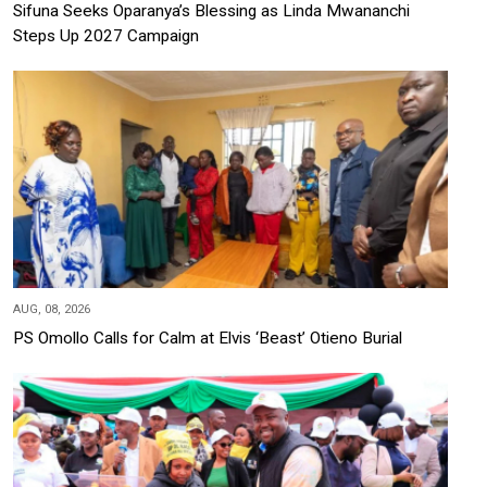
Sifuna Seeks Oparanya’s Blessing as Linda Mwananchi
Steps Up 2027 Campaign
AUG, 08, 2026
PS Omollo Calls for Calm at Elvis ‘Beast’ Otieno Burial