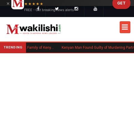
×
GET
Skip to main content
★★★★★
FREE - Get breaking news alerts
TRENDING
Massachusetts Authorities Seek Family of Kenyan Man Who Died in Boston
Kenyan Man Found Guilty of Murdering Partner in UK