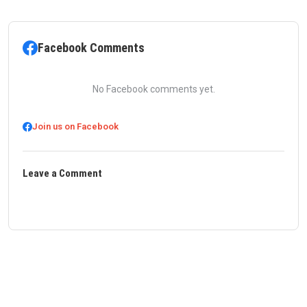
Facebook Comments
No Facebook comments yet.
Join us on Facebook
Leave a Comment