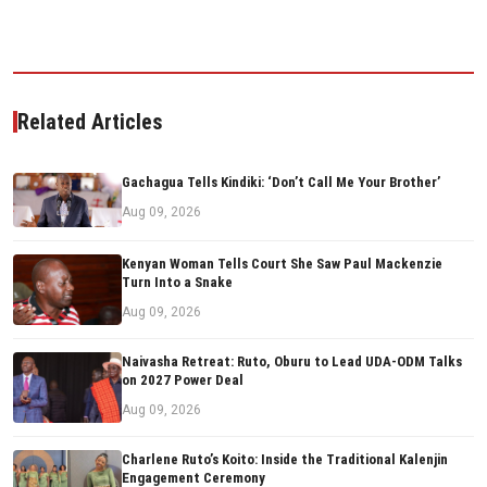
Related Articles
Gachagua Tells Kindiki: ‘Don’t Call Me Your Brother’
Aug 09, 2026
Kenyan Woman Tells Court She Saw Paul Mackenzie
Turn Into a Snake
Aug 09, 2026
Naivasha Retreat: Ruto, Oburu to Lead UDA-ODM Talks
on 2027 Power Deal
Aug 09, 2026
Charlene Ruto’s Koito: Inside the Traditional Kalenjin
Engagement Ceremony