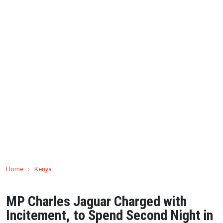
Home
›
Kenya
MP Charles Jaguar Charged with
Incitement, to Spend Second Night in