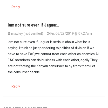
Reply
Iam not sure even if Jaguar…
maxiley (not verified)
Fri, 06/28/2019 @ 07:27am
Iam not sure even if Jaguar is serious about what he is
saying. I think he just pandering to politics of division.If we
have to have EAC,we cannot treat each other as enemies.All
EAC members can do business with each other,legally.They
are not forcing the Kenyan consumer to by from them.Let
the consumer decide.
Reply