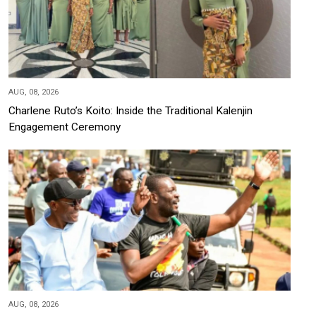
AUG, 08, 2026
Charlene Ruto’s Koito: Inside the Traditional Kalenjin
Engagement Ceremony
AUG, 08, 2026