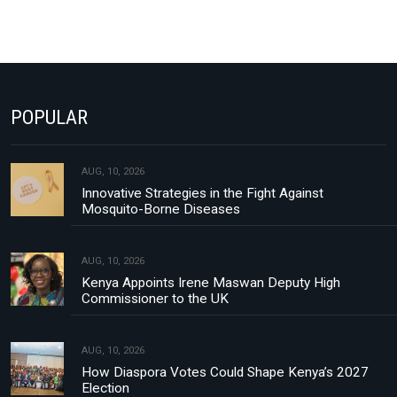
POPULAR
AUG, 10, 2026
Innovative Strategies in the Fight Against
Mosquito-Borne Diseases
AUG, 10, 2026
Kenya Appoints Irene Maswan Deputy High
Commissioner to the UK
AUG, 10, 2026
How Diaspora Votes Could Shape Kenya’s 2027
Election