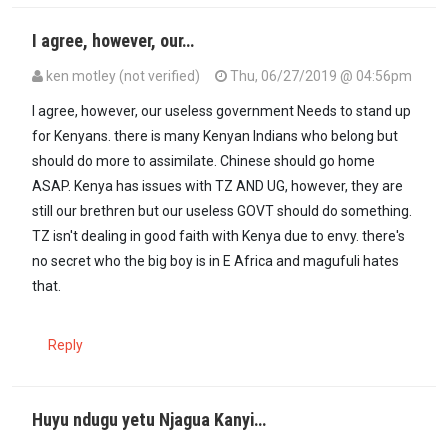
I agree, however, our…
ken motley (not verified)
Thu, 06/27/2019 @ 04:56pm
I agree, however, our useless government Needs to stand up
for Kenyans. there is many Kenyan Indians who belong but
should do more to assimilate. Chinese should go home
ASAP. Kenya has issues with TZ AND UG, however, they are
still our brethren but our useless GOVT should do something.
TZ isn't dealing in good faith with Kenya due to envy. there's
no secret who the big boy is in E Africa and magufuli hates
that.
Reply
Huyu ndugu yetu Njagua Kanyi…