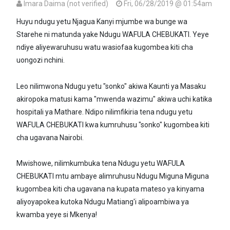
Imara Daima (not verified)
Fri, 06/28/2019 @ 01:54am
Huyu ndugu yetu Njagua Kanyi mjumbe wa bunge wa
Starehe ni matunda yake Ndugu WAFULA CHEBUKATI. Yeye
ndiye aliyewaruhusu watu wasiofaa kugombea kiti cha
uongozi nchini.
Leo nilimwona Ndugu yetu "sonko" akiwa Kaunti ya Masaku
akiropoka matusi kama "mwenda wazimu" akiwa uchi katika
hospitali ya Mathare. Ndipo nilimfikiria tena ndugu yetu
WAFULA CHEBUKATI kwa kumruhusu "sonko" kugombea kiti
cha ugavana Nairobi.
Mwishowe, nilimkumbuka tena Ndugu yetu WAFULA
CHEBUKATI mtu ambaye alimruhusu Ndugu Miguna Miguna
kugombea kiti cha ugavana na kupata mateso ya kinyama
aliyoyapokea kutoka Ndugu Matiang'i alipoambiwa ya
kwamba yeye si Mkenya!