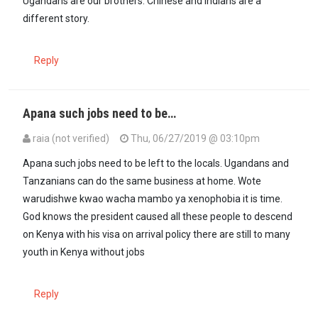
Ugandans are our brothers. Chinese and indians are a
different story.
Reply
Apana such jobs need to be…
raia (not verified)
Thu, 06/27/2019 @ 03:10pm
Apana such jobs need to be left to the locals. Ugandans and
Tanzanians can do the same business at home. Wote
warudishwe kwao wacha mambo ya xenophobia it is time.
God knows the president caused all these people to descend
on Kenya with his visa on arrival policy there are still to many
youth in Kenya without jobs
Reply