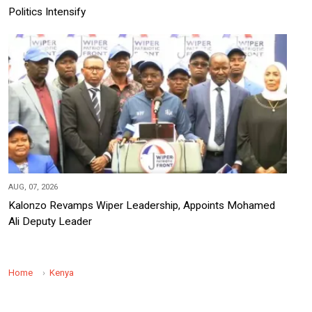
Politics Intensify
AUG, 07, 2026
Kalonzo Revamps Wiper Leadership, Appoints Mohamed
Ali Deputy Leader
Home
Kenya