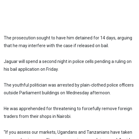
The prosecution sought to have him detained for 14 days, arguing
that he may interfere with the case if released on bail.
Jaguar will spend a second night in police cells pending a ruling on
his bail application on Friday.
The youthful politician was arrested by plain-clothed police officers
outside Parliament buildings on Wednesday afternoon.
He was apprehended for threatening to forcefully remove foreign
traders from their shops in Nairobi.
"If you assess our markets, Ugandans and Tanzanians have taken