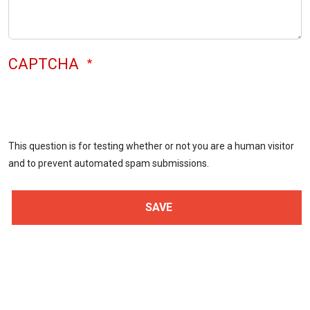
CAPTCHA
This question is for testing whether or not you are a human visitor
and to prevent automated spam submissions.