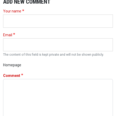
ADD NEW COMMENT
Your name
Email
The content of this field is kept private and will not be shown publicly.
Homepage
Comment