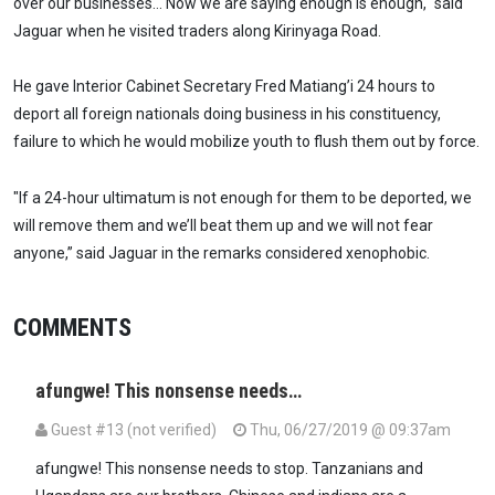
over our businesses… Now we are saying enough is enough," said
Jaguar when he visited traders along Kirinyaga Road.
He gave Interior Cabinet Secretary Fred Matiang’i 24 hours to
deport all foreign nationals doing business in his constituency,
failure to which he would mobilize youth to flush them out by force.
"If a 24-hour ultimatum is not enough for them to be deported, we
will remove them and we’ll beat them up and we will not fear
anyone,” said Jaguar in the remarks considered xenophobic.
COMMENTS
afungwe! This nonsense needs…
Guest #13 (not verified)
Thu, 06/27/2019 @ 09:37am
afungwe! This nonsense needs to stop. Tanzanians and