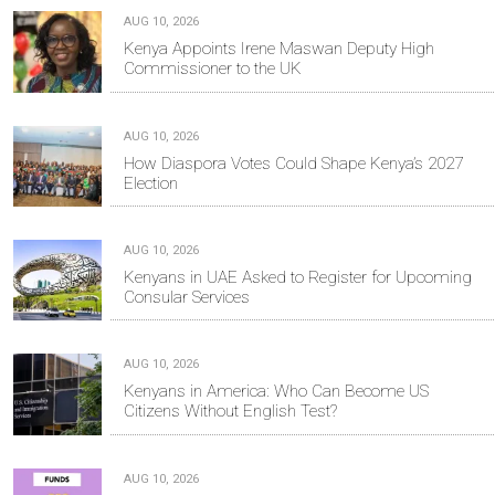
AUG 10, 2026
Kenya Appoints Irene Maswan Deputy High
Commissioner to the UK
AUG 10, 2026
How Diaspora Votes Could Shape Kenya’s 2027
Election
AUG 10, 2026
Kenyans in UAE Asked to Register for Upcoming
Consular Services
AUG 10, 2026
Kenyans in America: Who Can Become US
Citizens Without English Test?
AUG 10, 2026