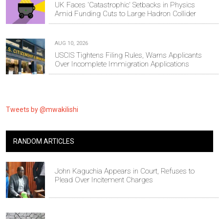
UK Faces 'Catastrophic' Setbacks in Physics
Amid Funding Cuts to Large Hadron Collider
AUG 10, 2026
USCIS Tightens Filing Rules, Warns Applicants
Over Incomplete Immigration Applications
Tweets by @mwakilishi
RANDOM ARTICLES
John Kaguchia Appears in Court, Refuses to
Plead Over Incitement Charges