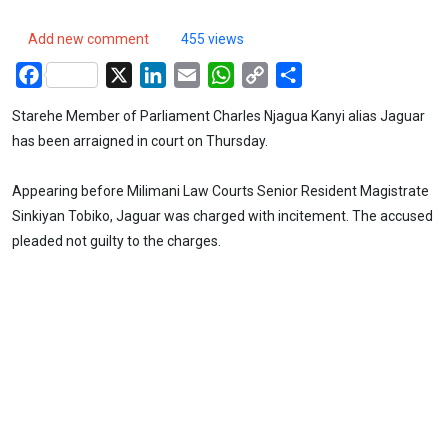
Add new comment
455 views
Facebook
X
LinkedIn
Email
WhatsApp
Copy
Share
Link
Starehe Member of Parliament Charles Njagua Kanyi alias Jaguar
has been arraigned in court on Thursday.
Appearing before Milimani Law Courts Senior Resident Magistrate
Sinkiyan Tobiko, Jaguar was charged with incitement. The accused
pleaded not guilty to the charges.