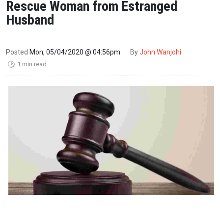
Rescue Woman from Estranged
Husband
Posted
Mon, 05/04/2020 @ 04:56pm
By
John Wanjohi
1 min read
🕑