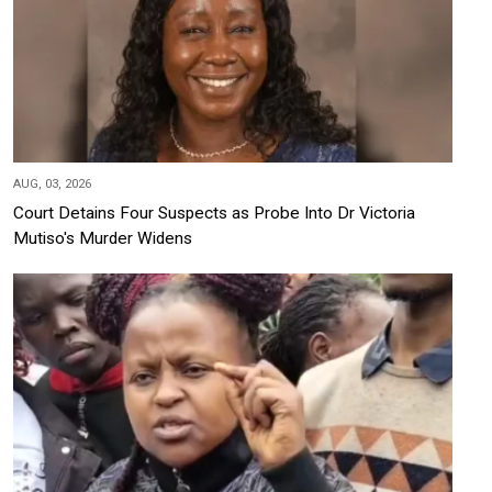
AUG, 03, 2026
Court Detains Four Suspects as Probe Into Dr Victoria
Mutiso's Murder Widens