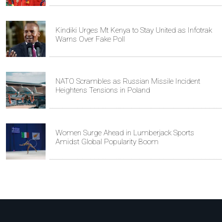
Kindiki Urges Mt Kenya to Stay United as Infotrak
Warns Over Fake Poll
NATO Scrambles as Russian Missile Incident
Heightens Tensions in Poland
Women Surge Ahead in Lumberjack Sports
Amidst Global Popularity Boom