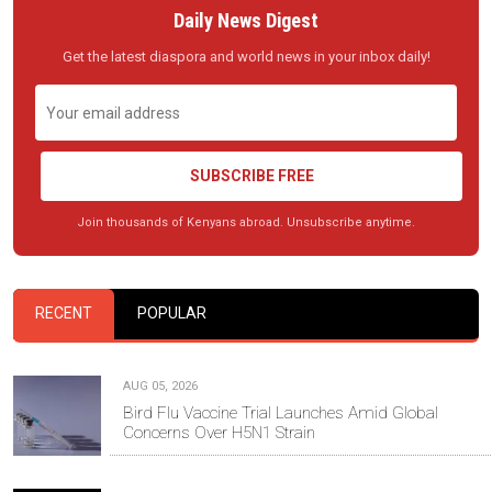
Daily News Digest
Get the latest diaspora and world news in your inbox daily!
SUBSCRIBE FREE
Join thousands of Kenyans abroad. Unsubscribe anytime.
RECENT
POPULAR
AUG 05, 2026
Bird Flu Vaccine Trial Launches Amid Global
Concerns Over H5N1 Strain