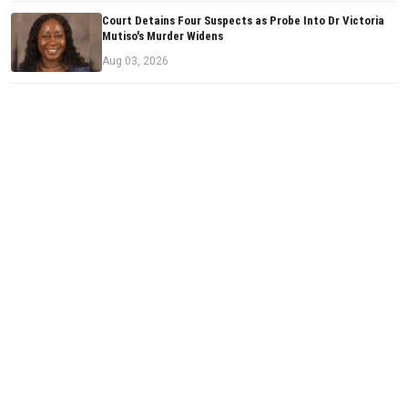
Court Detains Four Suspects as Probe Into Dr Victoria
Mutiso's Murder Widens
Aug 03, 2026