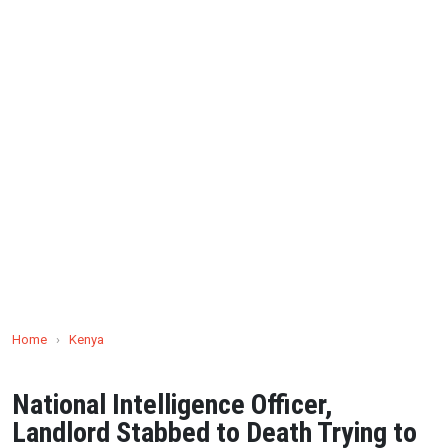
Home
›
Kenya
National Intelligence Officer,
Landlord Stabbed to Death Trying to