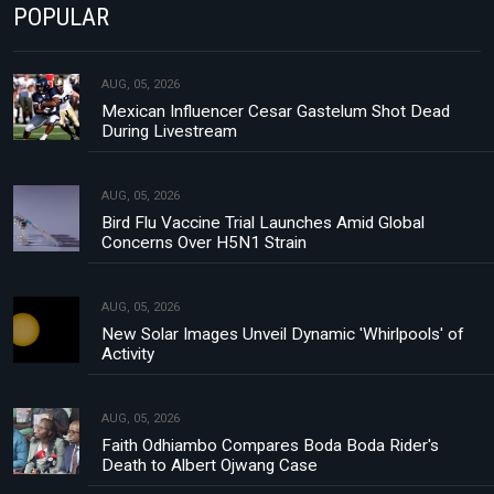
POPULAR
AUG, 05, 2026
Mexican Influencer Cesar Gastelum Shot Dead
During Livestream
AUG, 05, 2026
Bird Flu Vaccine Trial Launches Amid Global
Concerns Over H5N1 Strain
AUG, 05, 2026
New Solar Images Unveil Dynamic 'Whirlpools' of
Activity
AUG, 05, 2026
Faith Odhiambo Compares Boda Boda Rider's
Death to Albert Ojwang Case