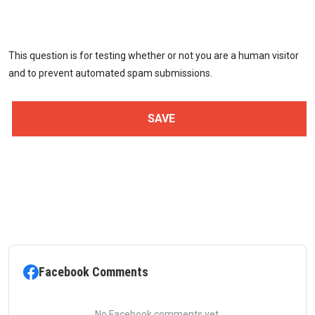
This question is for testing whether or not you are a human visitor
and to prevent automated spam submissions.
Facebook Comments
No Facebook comments yet.