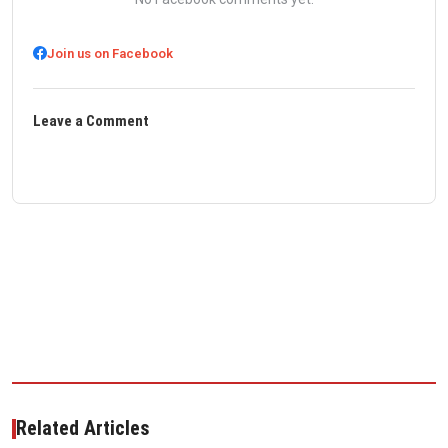
Join us on Facebook
Leave a Comment
Related Articles