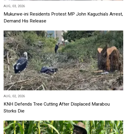
AUG, 03, 2026
Mukurwe-ini Residents Protest MP John Kaguchia's Arrest,
Demand His Release
AUG, 02, 2026
KNH Defends Tree Cutting After Displaced Marabou
Storks Die