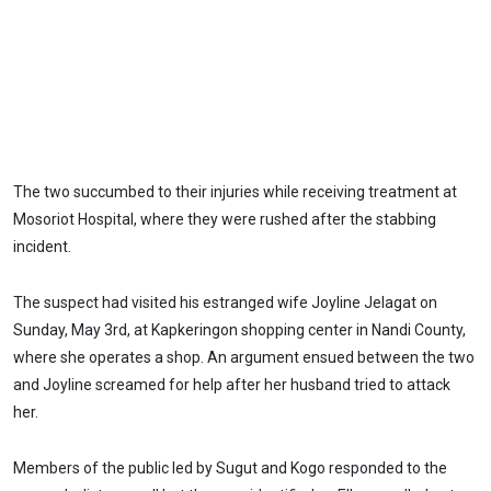
The two succumbed to their injuries while receiving treatment at
Mosoriot Hospital, where they were rushed after the stabbing
incident.
The suspect had visited his estranged wife Joyline Jelagat on
Sunday, May 3rd, at Kapkeringon shopping center in Nandi County,
where she operates a shop. An argument ensued between the two
and Joyline screamed for help after her husband tried to attack
her.
Members of the public led by Sugut and Kogo responded to the