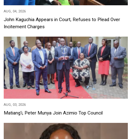
AUG, 04, 2026
John Kaguchia Appears in Court, Refuses to Plead Over
Incitement Charges
AUG, 03, 2026
Matiang'i, Peter Munya Join Azimio Top Council