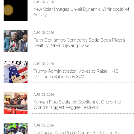
AUG 05, 2026
New Solar Images Unveil Dynamic 'Whirlpools' of
Activity
AUG 05, 2026
Faith Odhiambo Compares Boda Boda Rider's
Death to Albert Ojwang Case
AUG 05, 2026
Trump Administration Moves to Raise H-1B
Minimum Salaries by 30%
AUG 05, 2026
Kenyan Flag Steals the Spotlight at One of the
World's Biggest Reggae Festivals
AUG 05, 2026
Gachagua Says Police Cannot Be Trusted to