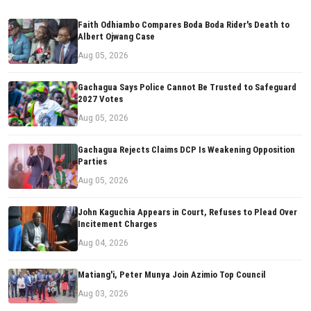
Faith Odhiambo Compares Boda Boda Rider's Death to
Albert Ojwang Case
Aug 05, 2026
Gachagua Says Police Cannot Be Trusted to Safeguard
2027 Votes
Aug 05, 2026
Gachagua Rejects Claims DCP Is Weakening Opposition
Parties
Aug 05, 2026
John Kaguchia Appears in Court, Refuses to Plead Over
Incitement Charges
Aug 04, 2026
Matiang'i, Peter Munya Join Azimio Top Council
Aug 03, 2026