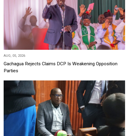
AUG, 05, 2026
Gachagua Rejects Claims DCP Is Weakening Opposition
Parties