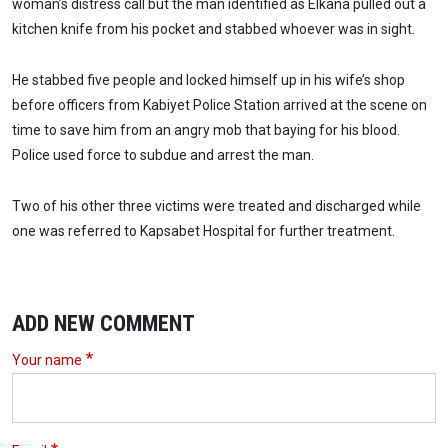
woman’s distress call but the man identified as Elkana pulled out a
kitchen knife from his pocket and stabbed whoever was in sight.
He stabbed five people and locked himself up in his wife’s shop
before officers from Kabiyet Police Station arrived at the scene on
time to save him from an angry mob that baying for his blood.
Police used force to subdue and arrest the man.
Two of his other three victims were treated and discharged while
one was referred to Kapsabet Hospital for further treatment.
ADD NEW COMMENT
Your name