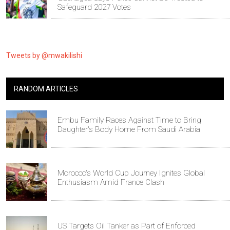
Safeguard 2027 Votes
Tweets by @mwakilishi
RANDOM ARTICLES
Embu Family Races Against Time to Bring
Daughter's Body Home From Saudi Arabia
Morocco's World Cup Journey Ignites Global
Enthusiasm Amid France Clash
US Targets Oil Tanker as Part of Enforced