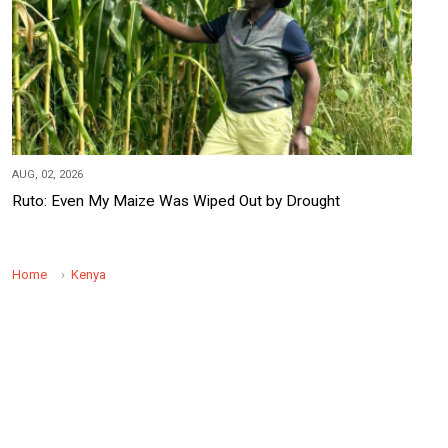
AUG, 02, 2026
Ruto: Even My Maize Was Wiped Out by Drought
Home
Kenya