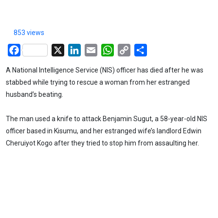
853 views
Facebook
X
LinkedIn
Email
WhatsApp
Copy
Share
Link
A National Intelligence Service (NIS) officer has died after he was
stabbed while trying to rescue a woman from her estranged
husband’s beating.
The man used a knife to attack Benjamin Sugut, a 58-year-old NIS
officer based in Kisumu, and her estranged wife’s landlord Edwin
Cheruiyot Kogo after they tried to stop him from assaulting her.