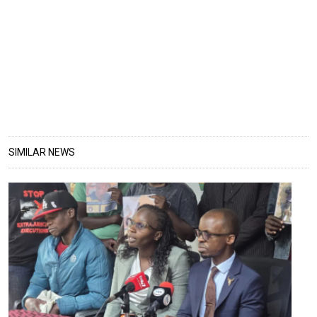
SIMILAR NEWS