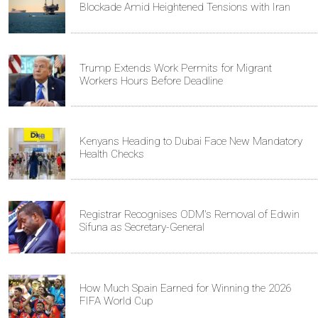
Blockade Amid Heightened Tensions with Iran
Trump Extends Work Permits for Migrant
Workers Hours Before Deadline
Kenyans Heading to Dubai Face New Mandatory
Health Checks
Registrar Recognises ODM's Removal of Edwin
Sifuna as Secretary-General
How Much Spain Earned for Winning the 2026
FIFA World Cup