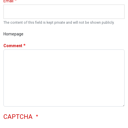
Email
The content of this field is kept private and will not be shown publicly.
Homepage
Comment
CAPTCHA