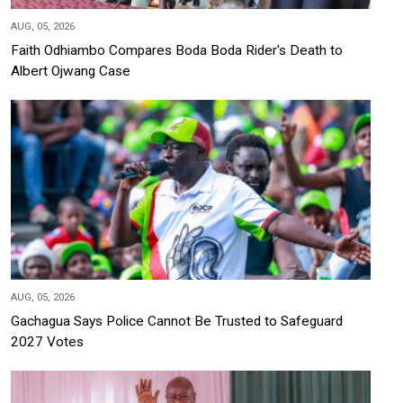
AUG, 05, 2026
Faith Odhiambo Compares Boda Boda Rider's Death to
Albert Ojwang Case
AUG, 05, 2026
Gachagua Says Police Cannot Be Trusted to Safeguard
2027 Votes