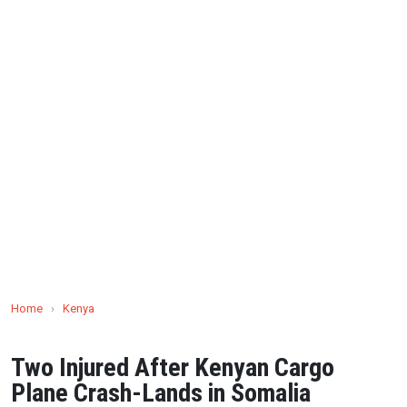
Home
›
Kenya
Two Injured After Kenyan Cargo
Plane Crash-Lands in Somalia