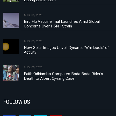
During Livestream
AUG, 05, 2026
Bird Flu Vaccine Trial Launches Amid Global
Concerns Over H5N1 Strain
AUG, 05, 2026
New Solar Images Unveil Dynamic 'Whirlpools' of
Activity
AUG, 05, 2026
Faith Odhiambo Compares Boda Boda Rider's
Death to Albert Ojwang Case
FOLLOW US