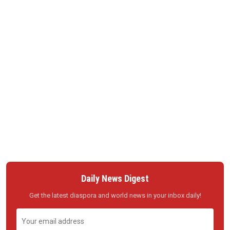
Daily News Digest
Get the latest diaspora and world news in your inbox daily!