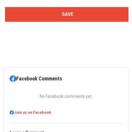
Facebook Comments
No Facebook comments yet.
Join us on Facebook