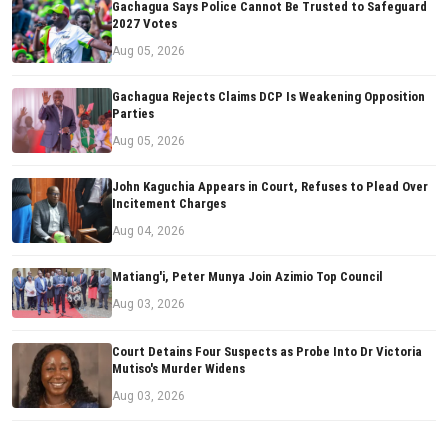
Gachagua Says Police Cannot Be Trusted to Safeguard
2027 Votes
Aug 05, 2026
Gachagua Rejects Claims DCP Is Weakening Opposition
Parties
Aug 05, 2026
John Kaguchia Appears in Court, Refuses to Plead Over
Incitement Charges
Aug 04, 2026
Matiang'i, Peter Munya Join Azimio Top Council
Aug 03, 2026
Court Detains Four Suspects as Probe Into Dr Victoria
Mutiso's Murder Widens
Aug 03, 2026