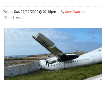
Posted
Sat, 09/19/2020 @ 02:15pm
By
John Wanjohi
1 min read
🕑