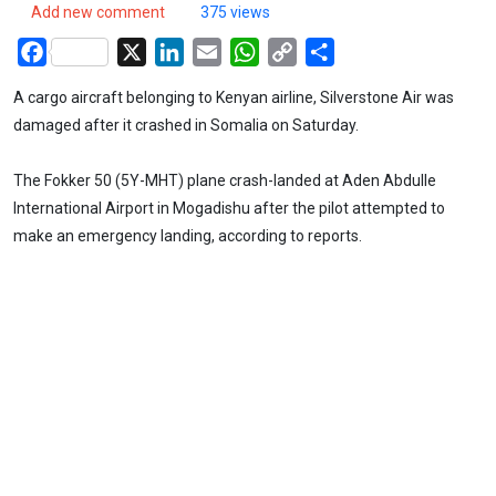
Add new comment
375 views
Facebook
X
LinkedIn
Email
WhatsApp
Copy
Share
Link
A cargo aircraft belonging to Kenyan airline, Silverstone Air was
damaged after it crashed in Somalia on Saturday.
The Fokker 50 (5Y-MHT) plane crash-landed at Aden Abdulle
International Airport in Mogadishu after the pilot attempted to
make an emergency landing, according to reports.