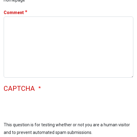
Comment
CAPTCHA
This question is for testing whether or not you are a human visitor
and to prevent automated spam submissions.