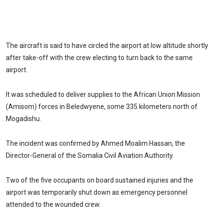
The aircraft is said to have circled the airport at low altitude shortly
after take-off with the crew electing to turn back to the same
airport.
It was scheduled to deliver supplies to the African Union Mission
(Amisom) forces in Beledwyene, some 335 kilometers north of
Mogadishu.
The incident was confirmed by Ahmed Moalim Hassan, the
Director-General of the Somalia Civil Aviation Authority.
Two of the five occupants on board sustained injuries and the
airport was temporarily shut down as emergency personnel
attended to the wounded crew.