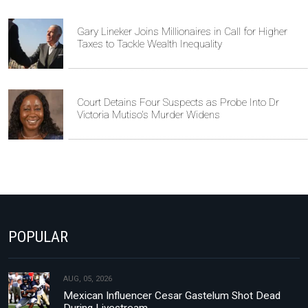
Gary Lineker Joins Millionaires in Call for Higher
Taxes to Tackle Wealth Inequality
Court Detains Four Suspects as Probe Into Dr
Victoria Mutiso's Murder Widens
POPULAR
AUG, 05, 2026
Mexican Influencer Cesar Gastelum Shot Dead