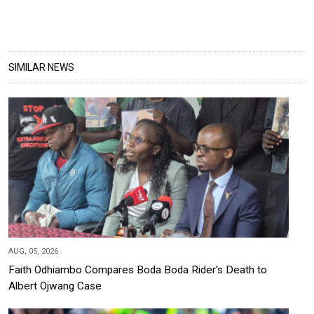
SIMILAR NEWS
AUG, 05, 2026
Faith Odhiambo Compares Boda Boda Rider's Death to
Albert Ojwang Case