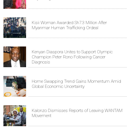
Kisii Woman Awarded Sh7.3 Million After
Myanmar Human Trafficking Ordeal
Kenyan Diaspora Unites to Support Olympic
Champion Peter Rono Following Cancer
Diagnosis
Home Swapping Trend Gains Momentum Amid
Global Economic Uncertainty
Kalonzo Dismisses Reports of Leaving WANTAM
Movement