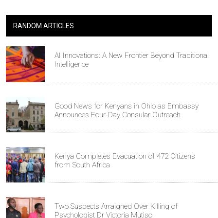
RANDOM ARTICLES
AI Innovations: A New Frontier Beyond Traditional
Intelligence
Good News for Kenyans in Ohio as Embassy
Announces Four-Day Consular Outreach
Kenya Completes Evacuation of 472 Citizens
from South Africa
Two Suspects Arraigned Over Killing of
Psychologist Dr Victoria Mutiso