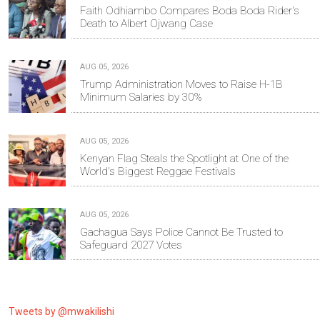
Faith Odhiambo Compares Boda Boda Rider's
Death to Albert Ojwang Case
AUG 05, 2026
Trump Administration Moves to Raise H-1B
Minimum Salaries by 30%
AUG 05, 2026
Kenyan Flag Steals the Spotlight at One of the
World's Biggest Reggae Festivals
AUG 05, 2026
Gachagua Says Police Cannot Be Trusted to
Safeguard 2027 Votes
Tweets by @mwakilishi