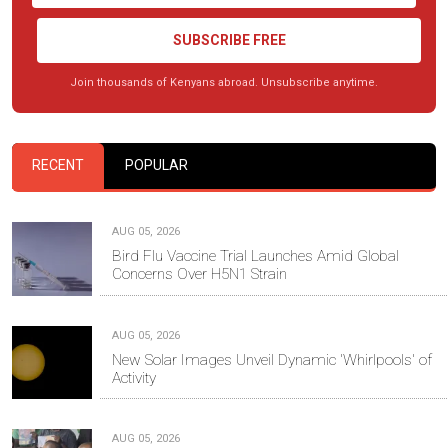
SUBSCRIBE FREE
Join thousands of Kenyans abroad. Unsubscribe anytime.
RECENT
POPULAR
AUG 05, 2026
Bird Flu Vaccine Trial Launches Amid Global
Concerns Over H5N1 Strain
AUG 05, 2026
New Solar Images Unveil Dynamic 'Whirlpools' of
Activity
AUG 05, 2026