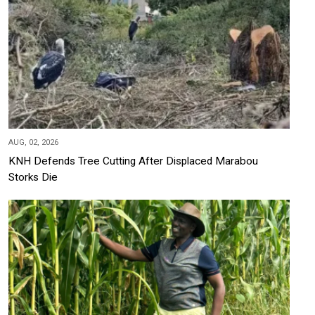
AUG, 02, 2026
KNH Defends Tree Cutting After Displaced Marabou
Storks Die