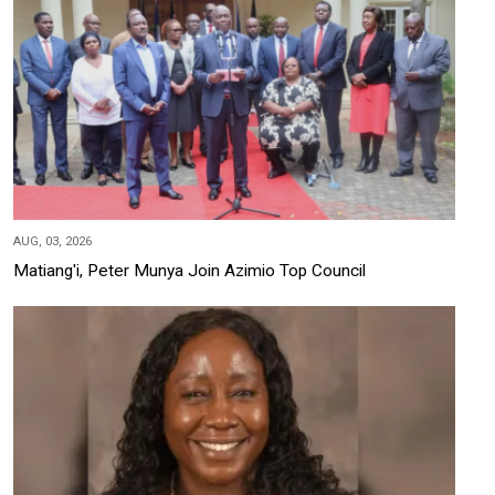
AUG, 03, 2026
Matiang'i, Peter Munya Join Azimio Top Council