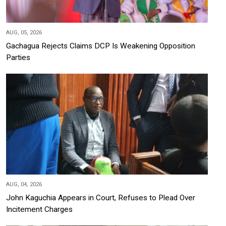
AUG, 05, 2026
Gachagua Rejects Claims DCP Is Weakening Opposition
Parties
AUG, 04, 2026
John Kaguchia Appears in Court, Refuses to Plead Over
Incitement Charges