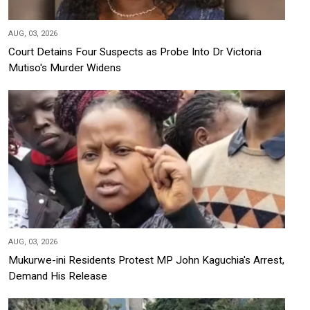
AUG, 03, 2026
Court Detains Four Suspects as Probe Into Dr Victoria
Mutiso's Murder Widens
AUG, 03, 2026
Mukurwe-ini Residents Protest MP John Kaguchia's Arrest,
Demand His Release