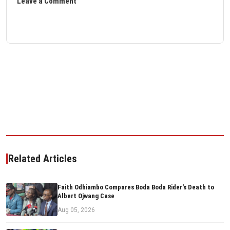
Leave a Comment
Related Articles
Faith Odhiambo Compares Boda Boda Rider's Death to
Albert Ojwang Case
Aug 05, 2026