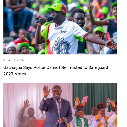
AUG, 05, 2026
Gachagua Says Police Cannot Be Trusted to Safeguard
2027 Votes