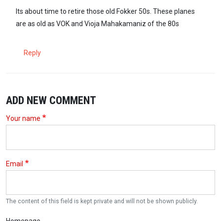
Its about time to retire those old Fokker 50s. These planes
are as old as VOK and Vioja Mahakamaniz of the 80s
Reply
ADD NEW COMMENT
Your name
Email
The content of this field is kept private and will not be shown publicly.
Homepage