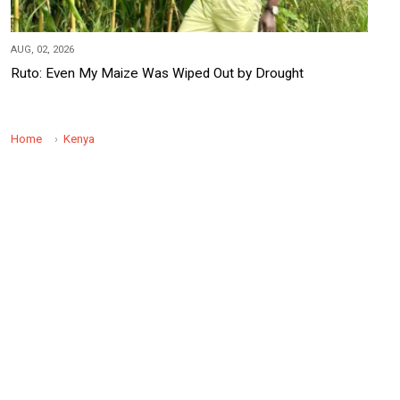
AUG, 02, 2026
Ruto: Even My Maize Was Wiped Out by Drought
Home
Kenya