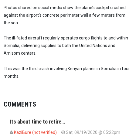
Photos shared on social media show the plane’s cockpit crushed
against the airport’s concrete perimeter wall a few meters from
the sea.
The ill-fated aircraft regularly operates cargo flights to and within
Somalia, delivering supplies to both the United Nations and
Amisom centers.
This was the third crash involving Kenyan planes in Somalia in four
months.
COMMENTS
Its about time to retire…
KaziBure (not verified)
Sat, 09/19/2020 @ 05:22pm