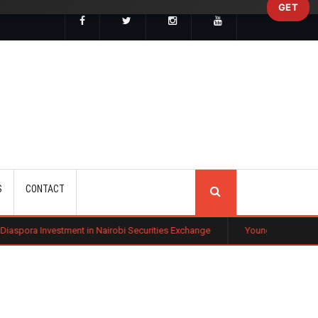
GET
SEARCH
S
CONTACT
nt in Nairobi Securities Exchange
Young Investors Flock to Tech Sto