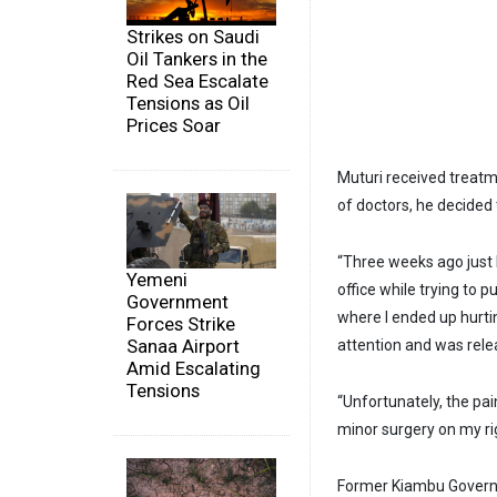
Strikes on Saudi
Oil Tankers in the
Red Sea Escalate
Tensions as Oil
Prices Soar
Muturi received treatme
of doctors, he decided
“Three weeks ago just 
Yemeni
office while trying to 
Government
where I ended up hurti
Forces Strike
Sanaa Airport
attention and was rele
Amid Escalating
Tensions
“Unfortunately, the pai
minor surgery on my rig
Former Kiambu Governo