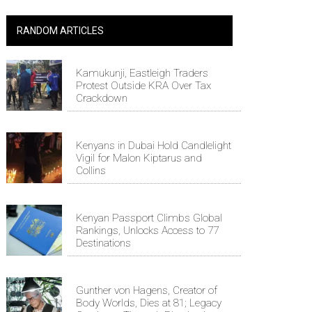
RANDOM ARTICLES
Kamukunji, Eastleigh Traders
Protest Outside KRA Over Tax
Crackdown
Kenyans in Dubai Hold Candlelight
Vigil for Malon Kiptarus and
Collins
Kenyan Passport Climbs Global
Rankings, Unlocks Access to 77
Destinations
Gunther von Hagens, Creator of
Body Worlds, Dies at 81; Legacy