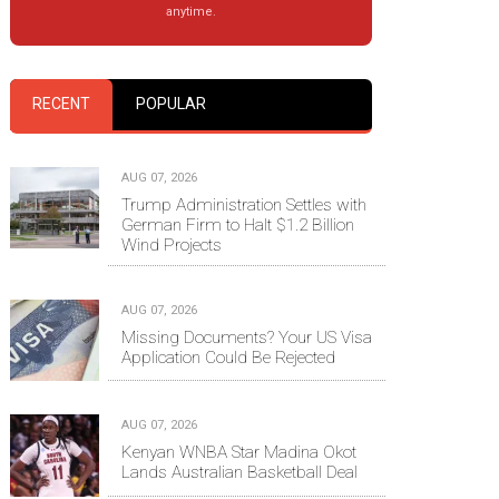
anytime.
RECENT
POPULAR
AUG 07, 2026
Trump Administration Settles with
German Firm to Halt $1.2 Billion
Wind Projects
AUG 07, 2026
Missing Documents? Your US Visa
Application Could Be Rejected
AUG 07, 2026
Kenyan WNBA Star Madina Okot
Lands Australian Basketball Deal