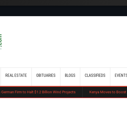
Skip to main content
REAL ESTATE
OBITUARIES
BLOGS
CLASSIFIEDS
EVENT
lt $1.2 Billion Wind Projects
Kenya Moves to Boost Diaspora Investme