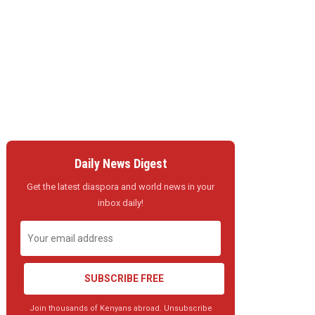
Daily News Digest
Get the latest diaspora and world news in your
inbox daily!
SUBSCRIBE FREE
Join thousands of Kenyans abroad. Unsubscribe