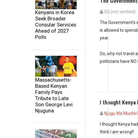
The Government’
Kenyans in Korea
GG (not verified)
Seek Broader
In reply to
Meanwhil
The Government’s el
Consular Services
Ahead of 2027
is allowed to spend
Polls
year.
So, why not travel 
politicians have NO
Massachusetts-
Based Kenyan
Family Pays
Tribute to Late
I thought Kenya
Son George Levi
Njuguna
Njugu Wa Muchiri 
I thought Kenya had
think I am wrong!!