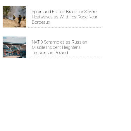
Spain and France Brace for Severe
Heatwaves as Wildfires Rage Near
Bordeaux
NATO Scrambles as Russian
Missile Incident Heightens
Tensions in Poland