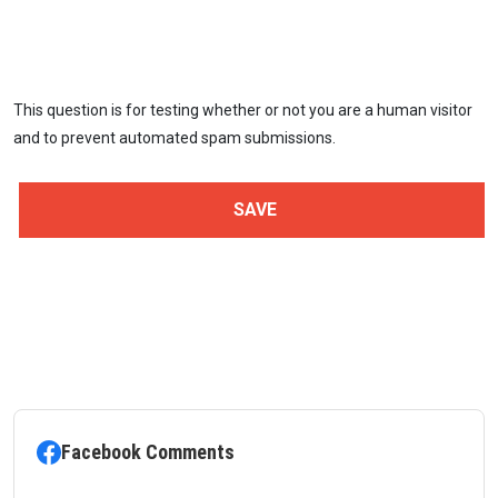
This question is for testing whether or not you are a human visitor
and to prevent automated spam submissions.
Facebook Comments