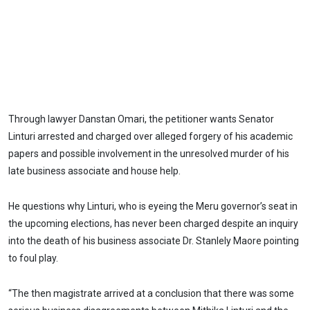
Through lawyer Danstan Omari, the petitioner wants Senator
Linturi arrested and charged over alleged forgery of his academic
papers and possible involvement in the unresolved murder of his
late business associate and house help.
He questions why Linturi, who is eyeing the Meru governor’s seat in
the upcoming elections, has never been charged despite an inquiry
into the death of his business associate Dr. Stanlely Maore pointing
to foul play.
“The then magistrate arrived at a conclusion that there was some