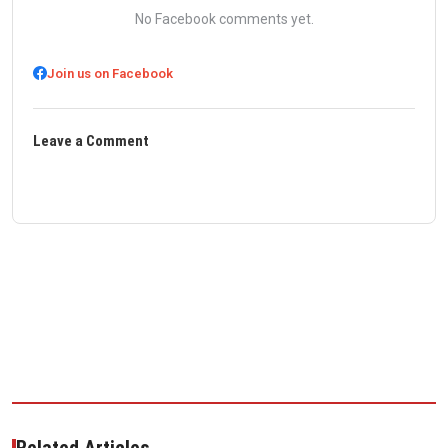
No Facebook comments yet.
Join us on Facebook
Leave a Comment