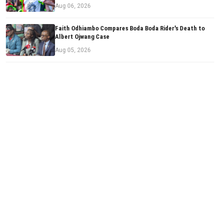
Aug 06, 2026
Faith Odhiambo Compares Boda Boda Rider's Death to
Albert Ojwang Case
Aug 05, 2026