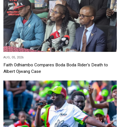
AUG, 05, 2026
Faith Odhiambo Compares Boda Boda Rider's Death to
Albert Ojwang Case