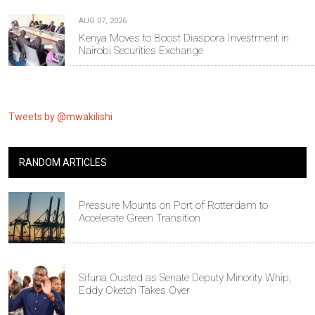
AUG 07, 2026
Kenya Moves to Boost Diaspora Investment in
Nairobi Securities Exchange
Tweets by @mwakilishi
RANDOM ARTICLES
Pressure Mounts on Port of Rotterdam to
Accelerate Green Transition
Sifuna Ousted as Senate Deputy Minority Whip,
Eddy Oketch Takes Over