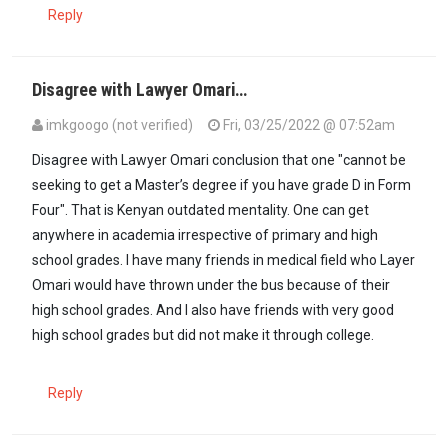
Reply
Disagree with Lawyer Omari…
imkgoogo (not verified)
Fri, 03/25/2022 @ 07:52am
Disagree with Lawyer Omari conclusion that one "cannot be
seeking to get a Master’s degree if you have grade D in Form
Four". That is Kenyan outdated mentality. One can get
anywhere in academia irrespective of primary and high
school grades. I have many friends in medical field who Layer
Omari would have thrown under the bus because of their
high school grades. And I also have friends with very good
high school grades but did not make it through college.
Reply