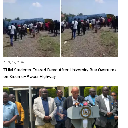
AUG, 07, 2026
TUM Students Feared Dead After University Bus Overturns
on Kisumu–Awasi Highway