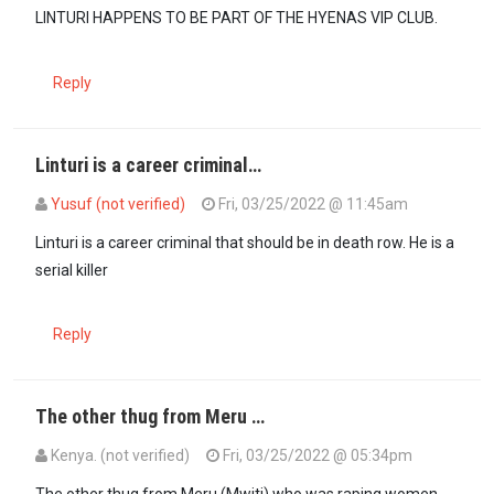
LINTURI HAPPENS TO BE PART OF THE HYENAS VIP CLUB.
Reply
Linturi is a career criminal…
Yusuf (not verified)
Fri, 03/25/2022 @ 11:45am
Linturi is a career criminal that should be in death row. He is a
serial killer
Reply
The other thug from Meru …
Kenya. (not verified)
Fri, 03/25/2022 @ 05:34pm