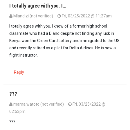
I totally agree with you. I…
Mlandizi (not verified)
Fri, 03/25/2022 @ 11:27am
In reply to
Disagree with Lawyer Omari…
by
imkgoogo (not verified
I totally agree with you. I know of a former high school
classmate who had a D and despite not finding any luck in
Kenya won the Green Card Lottery and immigrated to the US
and recently retired as a pilot for Delta Airlines. He is now a
flight instructor.
Reply
???
mama watoto (not verified)
Fri, 03/25/2022 @
02:53pm
In reply to
Disagree with Lawyer Omari…
by
imkgoogo (not verified
???