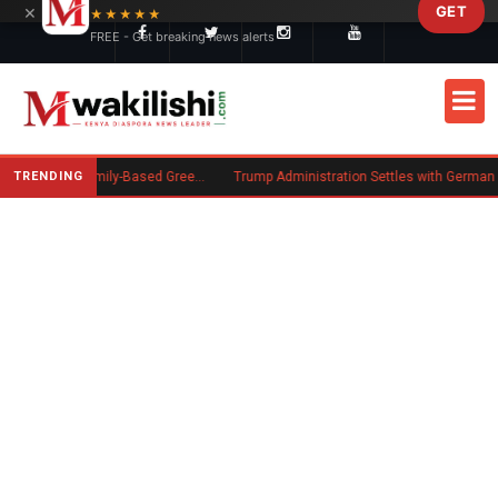
×
GET
Skip to main content
★★★★★
FREE - Get breaking news alerts
TRENDING
New US Rule Requires Some Family-Based Green Card Applicants to Post Public Charge Bond
Trump Administration Settles with German Firm to Halt $1.2 Billion Wind Projects