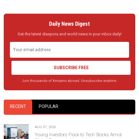
Daily News Digest
Get the latest diaspora and world news in your inbox daily!
SUBSCRIBE FREE
Join thousands of Kenyans abroad. Unsubscribe anytime.
RECENT
POPULAR
AUG 07, 2026
Young Investors Flock to Tech Stocks Amid