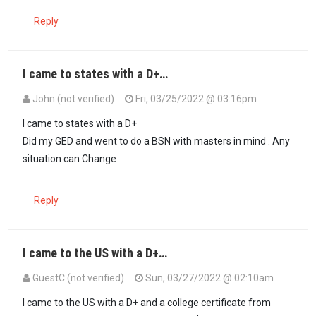
Reply
I came to states with a D+…
John (not verified)
Fri, 03/25/2022 @ 03:16pm
In reply to
Disagree with Lawyer Omari…
by
imkgoogo (not verified
I came to states with a D+
Did my GED and went to do a BSN with masters in mind . Any
situation can Change
Reply
I came to the US with a D+…
GuestC (not verified)
Sun, 03/27/2022 @ 02:10am
In reply to
Disagree with Lawyer Omari…
by
imkgoogo (not verified
I came to the US with a D+ and a college certificate from