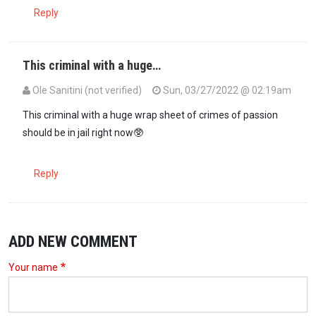
Reply
This criminal with a huge…
Ole Sanitini (not verified)
Sun, 03/27/2022 @ 02:19am
This criminal with a huge wrap sheet of crimes of passion
should be in jail right now🥸
Reply
ADD NEW COMMENT
Your name