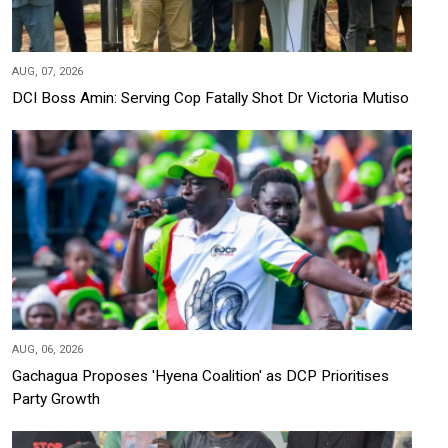
AUG, 07, 2026
DCI Boss Amin: Serving Cop Fatally Shot Dr Victoria Mutiso
AUG, 06, 2026
Gachagua Proposes 'Hyena Coalition' as DCP Prioritises
Party Growth