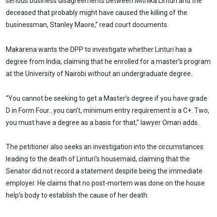
serious business disagreements between Mithika Linturi and the
deceased that probably might have caused the killing of the
businessman, Stanley Maore,” read court documents.
Makarena wants the DPP to investigate whether Linturi has a
degree from India, claiming that he enrolled for a master’s program
at the University of Nairobi without an undergraduate degree.
“You cannot be seeking to get a Master’s degree if you have grade
D in Form Four…you can’t, minimum entry requirement is a C+. Two,
you must have a degree as a basis for that,” lawyer Omari adds.
The petitioner also seeks an investigation into the circumstances
leading to the death of Linturi’s housemaid, claiming that the
Senator did not record a statement despite being the immediate
employer. He claims that no post-mortem was done on the house
help’s body to establish the cause of her death.