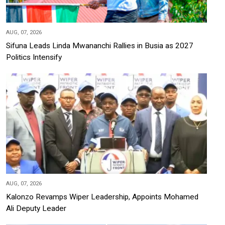
AUG, 07, 2026
Sifuna Leads Linda Mwananchi Rallies in Busia as 2027
Politics Intensify
AUG, 07, 2026
Kalonzo Revamps Wiper Leadership, Appoints Mohamed
Ali Deputy Leader