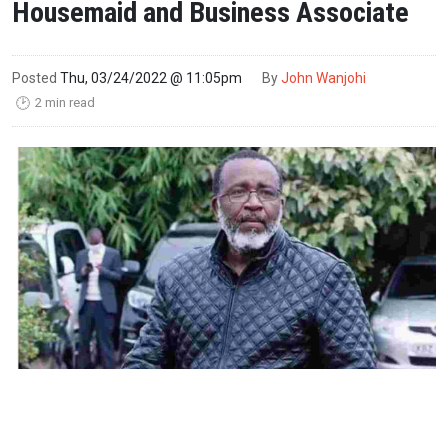
Housemaid and Business Associate
Posted
Thu, 03/24/2022 @ 11:05pm
By
John Wanjohi
2 min read
🕑