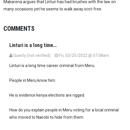
Makarena argues that Linturi has had brushes with the law on
many occasions yet he seems to walk away scot-free.
COMMENTS
Linturi is a long time…
Guesty (not verified)
Fri, 03/25/2022 @ 07:08am
Linturi is a long time career criminal from Meru.
People in Meru know him.
He is evidence kenya elections are rigged.
How do you explain people in Meru voting for a local criminal
who moved to Nairobi to hide from them.