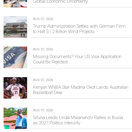
Global Economic Uncertainty
AUG 07, 2026
Trump Administration Settles with German Firm
to Halt $1.2 Billion Wind Projects
AUG 07, 2026
Missing Documents? Your US Visa Application
Could Be Rejected
AUG 07, 2026
Kenyan WNBA Star Madina Okot Lands Australian
Basketball Deal
AUG 07, 2026
Sifuna Leads Linda Mwananchi Rallies in Busia
as 2027 Politics Intensify