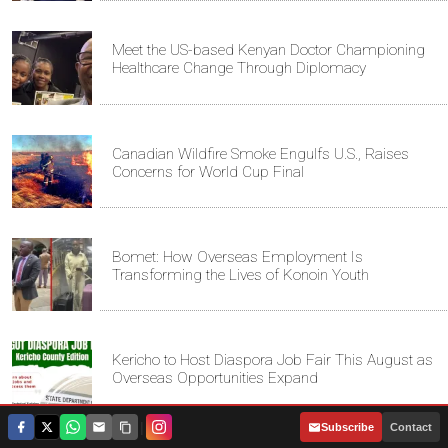
Meet the US-based Kenyan Doctor Championing
Healthcare Change Through Diplomacy
Canadian Wildfire Smoke Engulfs U.S., Raises
Concerns for World Cup Final
Bomet: How Overseas Employment Is
Transforming the Lives of Konoin Youth
Kericho to Host Diaspora Job Fair This August as
Overseas Opportunities Expand
|
Subscribe
Contact