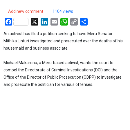
Add new comment
1104 views
Facebook
X
LinkedIn
Email
WhatsApp
Copy
Share
Link
An activist has filed a petition seeking to have Meru Senator
Mithika Linturi investigated and prosecuted over the deaths of his
housemaid and business associate.
Michael Makarena, a Meru-based activist, wants the court to
compel the Directorate of Criminal Investigations (DCI) and the
Office of the Director of Public Prosecution (ODPP) to investigate
and prosecute the politician for various offenses.