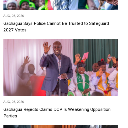
AUG, 05, 2026
Gachagua Says Police Cannot Be Trusted to Safeguard
2027 Votes
AUG, 05, 2026
Gachagua Rejects Claims DCP Is Weakening Opposition
Parties