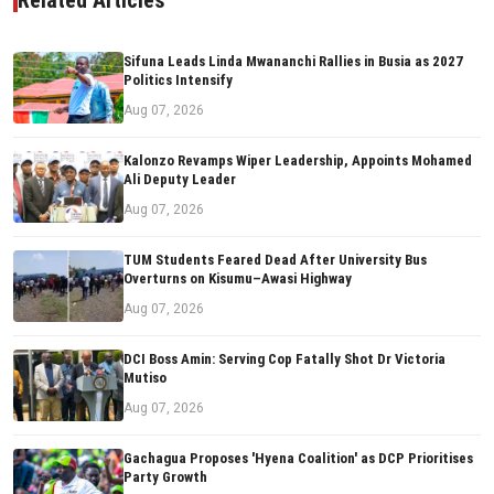
Related Articles
Sifuna Leads Linda Mwananchi Rallies in Busia as 2027
Politics Intensify
Aug 07, 2026
Kalonzo Revamps Wiper Leadership, Appoints Mohamed
Ali Deputy Leader
Aug 07, 2026
TUM Students Feared Dead After University Bus
Overturns on Kisumu–Awasi Highway
Aug 07, 2026
DCI Boss Amin: Serving Cop Fatally Shot Dr Victoria
Mutiso
Aug 07, 2026
Gachagua Proposes 'Hyena Coalition' as DCP Prioritises
Party Growth