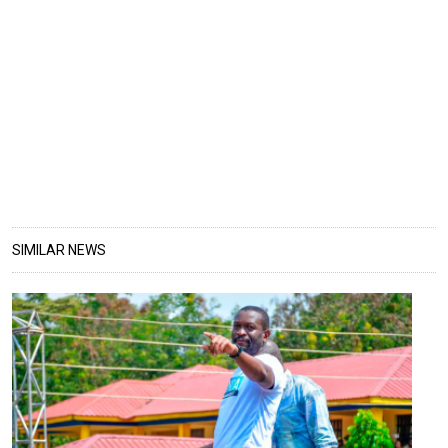
SIMILAR NEWS