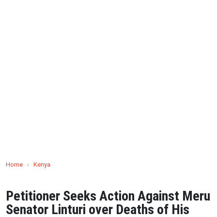
Home
›
Kenya
Petitioner Seeks Action Against Meru
Senator Linturi over Deaths of His