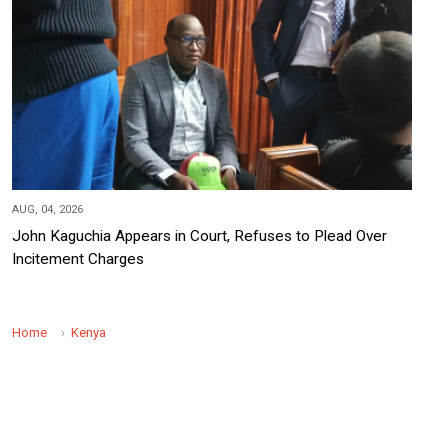
AUG, 04, 2026
John Kaguchia Appears in Court, Refuses to Plead Over
Incitement Charges
Home
Kenya