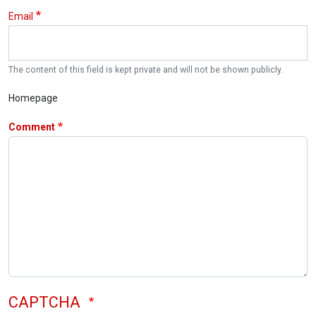
Email
The content of this field is kept private and will not be shown publicly.
Homepage
Comment
CAPTCHA