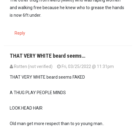
The other thug from Meru (Mwiti) who was raping women
and walking free because he knew who to grease the hands
is now 6ft under.
Reply
THAT VERY WHITE beard seems…
Rotten (not verified)
Fri, 03/25/2022 @ 11:31pm
THAT VERY WHITE beard seems FAKED
A THUG PLAY PEOPLE MINDS
LOOK HEAD HAIR
Old man get more respect than to yo young man..