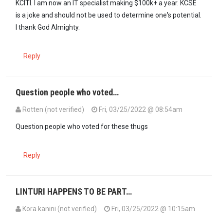
KCITI. I am now an IT specialist making $100k+ a year. KCSE
is a joke and should not be used to determine one's potential.
I thank God Almighty.
Reply
Question people who voted…
Rotten (not verified)
Fri, 03/25/2022 @ 08:54am
Question people who voted for these thugs
Reply
LINTURI HAPPENS TO BE PART…
Kora kanini (not verified)
Fri, 03/25/2022 @ 10:15am