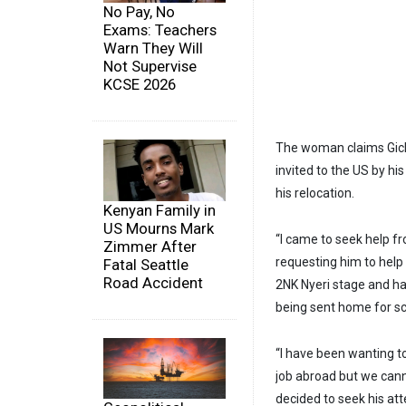
No Pay, No
Exams: Teachers
Warn They Will
Not Supervise
KCSE 2026
The woman claims Gichu
invited to the US by hi
his relocation.
Kenyan Family in
US Mourns Mark
“I came to seek help f
Zimmer After
requesting him to help
Fatal Seattle
Road Accident
2NK Nyeri stage and has
being sent home for sc
“I have been wanting 
job abroad but we canno
decided to seek his att