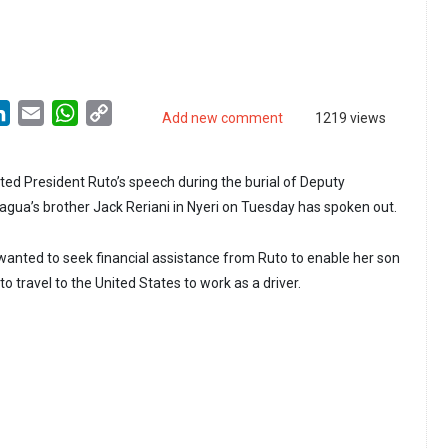
LinkedIn
Email
WhatsApp
Copy
Add new comment
1219 views
Link
d President Ruto’s speech during the burial of Deputy
agua’s brother Jack Reriani in Nyeri on Tuesday has spoken out.
anted to seek financial assistance from Ruto to enable her son
to travel to the United States to work as a driver.