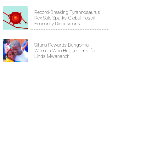
Record-Breaking Tyrannosaurus
Rex Sale Sparks Global Fossil
Economy Discussions
Sifuna Rewards Bungoma
Woman Who Hugged Tree for
Linda Mwananchi