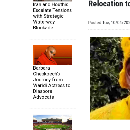
Relocation t
Iran and Houthis
Escalate Tensions
with Strategic
Waterway
Posted
Tue, 10/04/20
Blockade
Barbara
Chepkoech's
Journey from
Waridi Actress to
Diaspora
Advocate