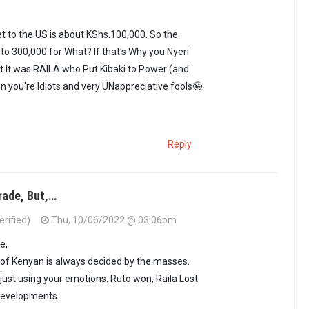
nderstand the pain…
by
Kora Kanini (not verified)
ket to the US is about KShs.100,000. So the
to 300,000 for What? If that's Why you Nyeri
 It was RAILA who Put Kibaki to Power (and
en you're Idiots and very UNappreciative fools🤪
Reply
rade, But,…
erified)
Thu, 10/06/2022 @ 03:06pm
i. Air ticket to…
by
Asante ya Punda (not verified)
e,
 of Kenyan is always decided by the masses.
 just using your emotions. Ruto won, Raila Lost
 developments.