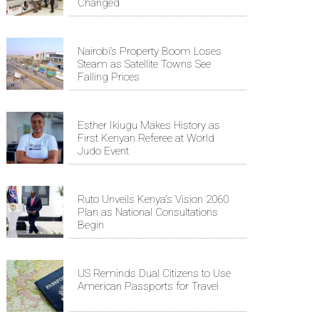
Changed
Nairobi’s Property Boom Loses
Steam as Satellite Towns See
Falling Prices
Esther Ikiugu Makes History as
First Kenyan Referee at World
Judo Event
Ruto Unveils Kenya's Vision 2060
Plan as National Consultations
Begin
US Reminds Dual Citizens to Use
American Passports for Travel