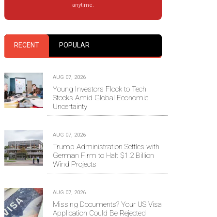
anytime.
RECENT
POPULAR
AUG 07, 2026
Young Investors Flock to Tech
Stocks Amid Global Economic
Uncertainty
AUG 07, 2026
Trump Administration Settles with
German Firm to Halt $1.2 Billion
Wind Projects
AUG 07, 2026
Missing Documents? Your US Visa
Application Could Be Rejected