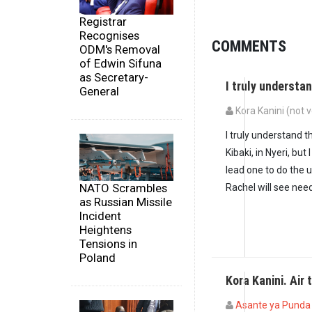
Registrar
Recognises
COMMENTS
ODM's Removal
of Edwin Sifuna
as Secretary-
I truly understa
General
Kora Kanini (not v
I truly understand t
Kibaki, in Nyeri, bu
lead one to do the 
NATO Scrambles
Rachel will see nee
as Russian Missile
Incident
Heightens
Tensions in
Poland
Kora Kanini. Air 
Asante ya Punda (