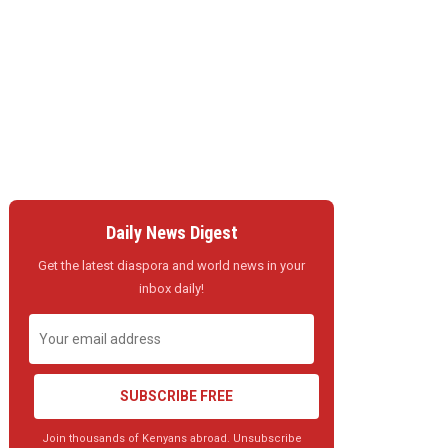
Daily News Digest
Get the latest diaspora and world news in your
inbox daily!
SUBSCRIBE FREE
Join thousands of Kenyans abroad. Unsubscribe