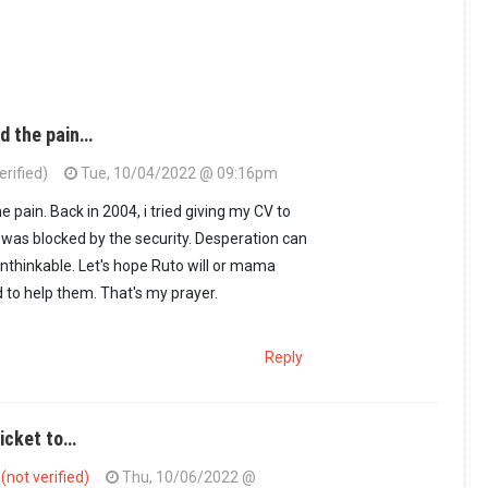
nd the pain…
erified)
Tue, 10/04/2022 @ 09:16pm
he pain. Back in 2004, i tried giving my CV to
t I was blocked by the security. Desperation can
unthinkable. Let's hope Ruto will or mama
d to help them. That's my prayer.
Reply
ticket to…
not verified)
Thu, 10/06/2022 @