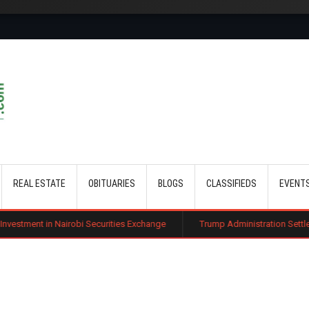
Skip to main content
REAL ESTATE
OBITUARIES
BLOGS
CLASSIFIEDS
EVENT
robi Securities Exchange
Trump Administration Settles with German Fir