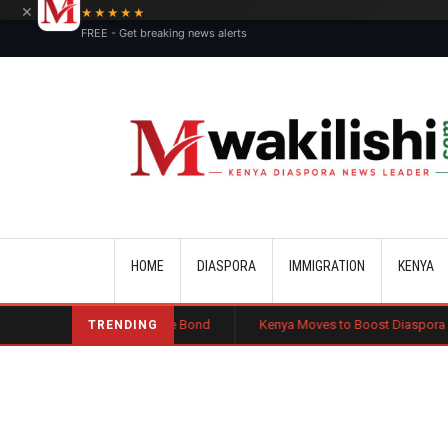
×
★★★★★
FREE - Get breaking news alerts
Main navigation
HOME
DIASPORA
IMMIGRATION
KENYA
Public Charge Bond
Kenya Moves to Boost Diaspora Investment in Nai
TRENDING