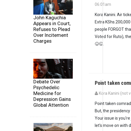
06:01am
In reply to
I truly u
Kora Kanini. Air tic
John Kaguchia
Extra KShs.200,000 
Appears in Court,
Refuses to Plead
people FORGOT that
Over Incitement
Voted for Ruto), th
Charges
😝😜.
Debate Over
Point taken com
Psychedelic
Medicine for
Kora Kanini (not v
Depression Gains
In reply to
Kora Kanin
Point taken comrad
Global Attention
But, the presidency
Your issue is you're
let's move on with