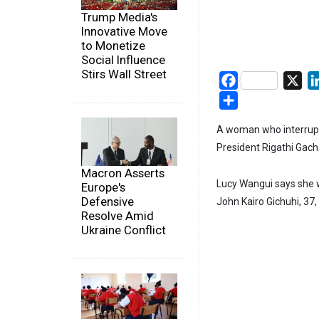
Trump Media's
Innovative Move
to Monetize
Social Influence
Stirs Wall Street
Facebook
X
Share
A woman who interrupte
President Rigathi Gach
Macron Asserts
Lucy Wangui says she w
Europe's
Defensive
John Kairo Gichuhi, 37, 
Resolve Amid
Ukraine Conflict