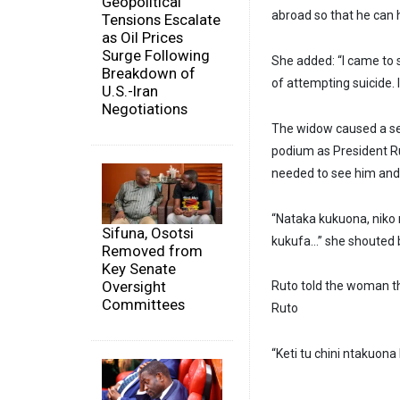
Geopolitical
abroad so that he can h
Tensions Escalate
as Oil Prices
Surge Following
She added: “I came to s
Breakdown of
of attempting suicide.
U.S.-Iran
Negotiations
The widow caused a se
podium as President Ru
needed to see him and 
“Nataka kukuona, niko
Sifuna, Osotsi
kukufa…” she shouted b
Removed from
Key Senate
Oversight
Ruto told the woman th
Committees
Ruto
“Keti tu chini ntakuo