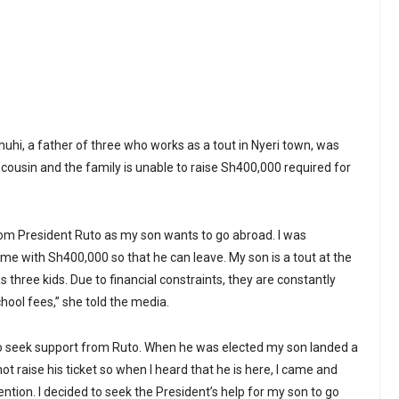
hi, a father of three who works as a tout in Nyeri town, was
s cousin and the family is unable to raise Sh400,000 required for
rom President Ruto as my son wants to go abroad. I was
 me with Sh400,000 so that he can leave. My son is a tout at the
 three kids. Due to financial constraints, they are constantly
hool fees,” she told the media.
to seek support from Ruto. When he was elected my son landed a
t raise his ticket so when I heard that he is here, I came and
ention. I decided to seek the President’s help for my son to go