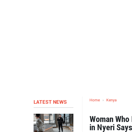
Home
›
Kenya
LATEST NEWS
Woman Who D
in Nyeri Say