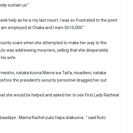
elp sustain us.”
eek help as he is my last resort. I was so frustrated to the point
 I am employed at Chaka and I earn Sh10,000.”
curity scare when she attempted to make her way to the
to was addressing mourners, yelling that she desperately
his wife.
 mwisho, nataka kuona Mama wa Taifa, nisaidieni, nataka
efore the president’s security personnel dragged her out.
at she would be helped and asked her to see First Lady Racheal
na baadaye…Mama Rachel yuko hapa atakuona…” said Ruto.