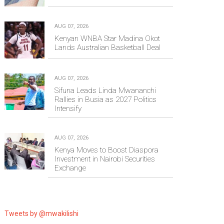
AUG 07, 2026
Kenyan WNBA Star Madina Okot
Lands Australian Basketball Deal
AUG 07, 2026
Sifuna Leads Linda Mwananchi
Rallies in Busia as 2027 Politics
Intensify
AUG 07, 2026
Kenya Moves to Boost Diaspora
Investment in Nairobi Securities
Exchange
Tweets by @mwakilishi