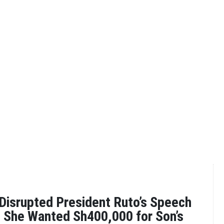
isrupted President Ruto’s Speech
s She Wanted Sh400,000 for Son’s