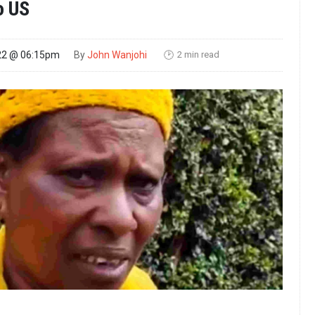
o US
2 min read
22 @ 06:15pm
By
John Wanjohi
🕑