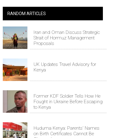
RANDOM ARTICLES
Iran and Oman Discuss Strategic
Strait of Hormuz Management
Proposals
UK Updates Travel Advisory for
Kenya
Former KDF Soldier Tells How He
Fought in Ukraine Before Escaping
to Kenya
Huduma Kenya: Parents' Names
on Birth Certificates Cannot Be