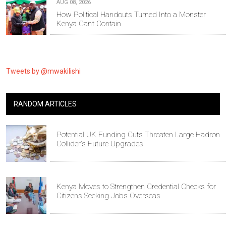
AUG 08, 2026
How Political Handouts Turned Into a Monster
Kenya Can’t Contain
Tweets by @mwakilishi
RANDOM ARTICLES
Potential UK Funding Cuts Threaten Large Hadron
Collider's Future Upgrades
Kenya Moves to Strengthen Credential Checks for
Citizens Seeking Jobs Overseas