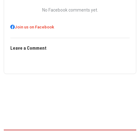
No Facebook comments yet.
Join us on Facebook
Leave a Comment