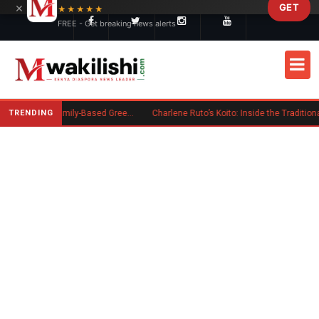
×
GET
Skip to main content
★★★★★
FREE - Get breaking news alerts
TRENDING
New US Rule Requires Some Family-Based Green Card Applicants to Post Public Charge Bond
Charlene Ruto’s Koito: Inside the Traditional Kalenjin Engagement Ceremony