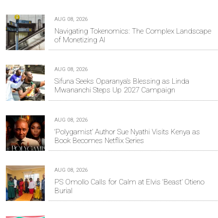
AUG 08, 2026
Navigating Tokenomics: The Complex Landscape
of Monetizing AI
AUG 08, 2026
Sifuna Seeks Oparanya’s Blessing as Linda
Mwananchi Steps Up 2027 Campaign
AUG 08, 2026
‘Polygamist’ Author Sue Nyathi Visits Kenya as
Book Becomes Netflix Series
AUG 08, 2026
PS Omollo Calls for Calm at Elvis ‘Beast’ Otieno
Burial