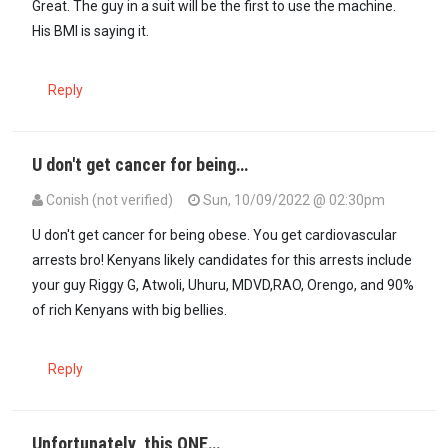
Great. The guy in a suit will be the first to use the machine.
His BMI is saying it.
Reply
U don't get cancer for being…
Conish (not verified)
Sun, 10/09/2022 @ 02:30pm
In reply to
Great. The guy in a suit…
by
Ex diasporan (not verified)
U don't get cancer for being obese. You get cardiovascular
arrests bro! Kenyans likely candidates for this arrests include
your guy Riggy G, Atwoli, Uhuru, MDVD,RAO, Orengo, and 90%
of rich Kenyans with big bellies.
Reply
Unfortunately, this ONE…