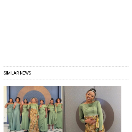
SIMILAR NEWS