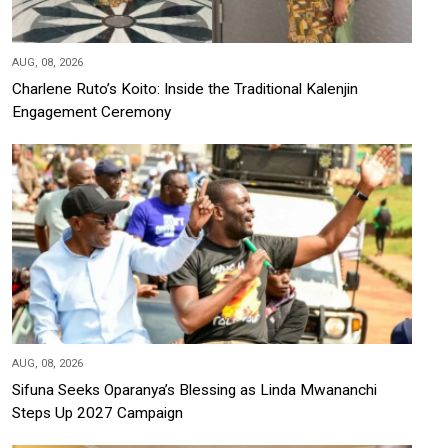
AUG, 08, 2026
Charlene Ruto’s Koito: Inside the Traditional Kalenjin
Engagement Ceremony
AUG, 08, 2026
Sifuna Seeks Oparanya’s Blessing as Linda Mwananchi
Steps Up 2027 Campaign