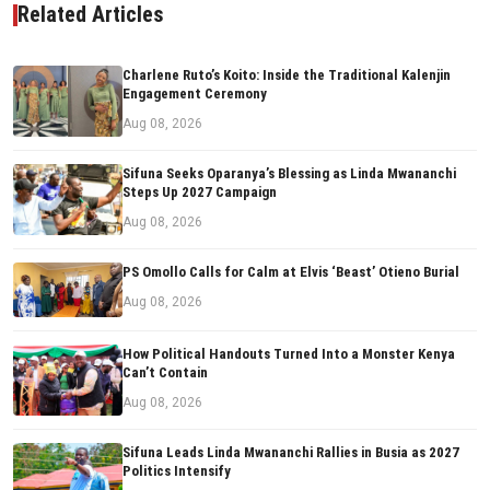
Related Articles
Charlene Ruto’s Koito: Inside the Traditional Kalenjin
Engagement Ceremony
Aug 08, 2026
Sifuna Seeks Oparanya’s Blessing as Linda Mwananchi
Steps Up 2027 Campaign
Aug 08, 2026
PS Omollo Calls for Calm at Elvis ‘Beast’ Otieno Burial
Aug 08, 2026
How Political Handouts Turned Into a Monster Kenya
Can’t Contain
Aug 08, 2026
Sifuna Leads Linda Mwananchi Rallies in Busia as 2027
Politics Intensify