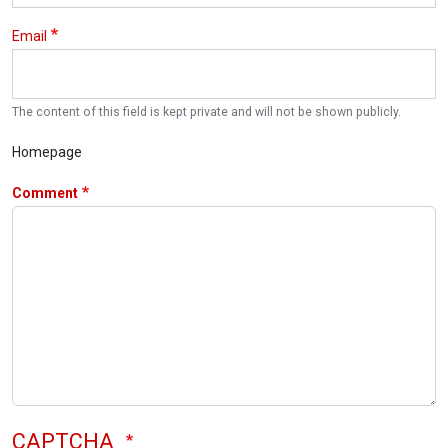
Email
The content of this field is kept private and will not be shown publicly.
Homepage
Comment
CAPTCHA