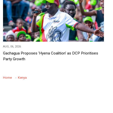
AUG, 06, 2026
Gachagua Proposes 'Hyena Coalition' as DCP Prioritises
Party Growth
Home
Kenya