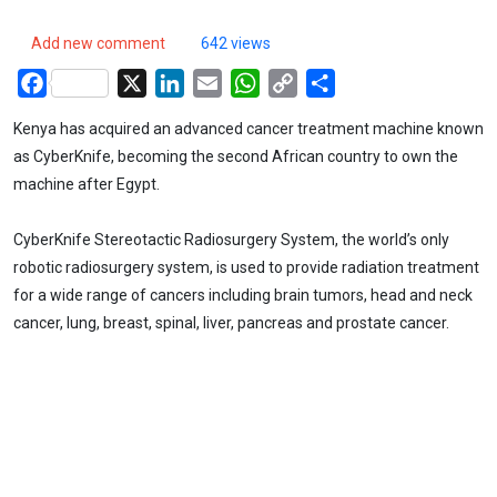
Add new comment
642 views
Facebook
X
LinkedIn
Email
WhatsApp
Copy
Share
Link
Kenya has acquired an advanced cancer treatment machine known
as CyberKnife, becoming the second African country to own the
machine after Egypt.
CyberKnife Stereotactic Radiosurgery System, the world’s only
robotic radiosurgery system, is used to provide radiation treatment
for a wide range of cancers including brain tumors, head and neck
cancer, lung, breast, spinal, liver, pancreas and prostate cancer.