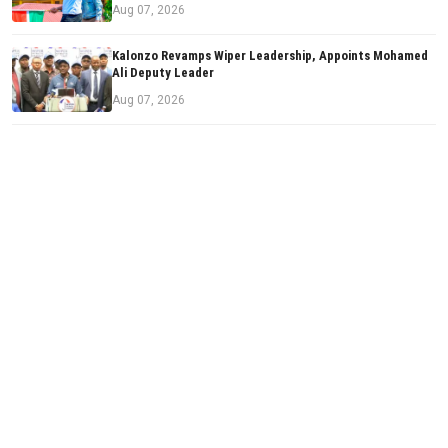
Aug 07, 2026
Kalonzo Revamps Wiper Leadership, Appoints Mohamed
Ali Deputy Leader
Aug 07, 2026