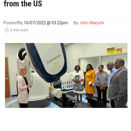
from the US
Posted
Fri, 10/07/2022 @ 03:22pm
By
John Wanjohi
2 min read
🕑