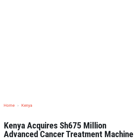
Home
›
Kenya
Kenya Acquires Sh675 Million
Advanced Cancer Treatment Machine