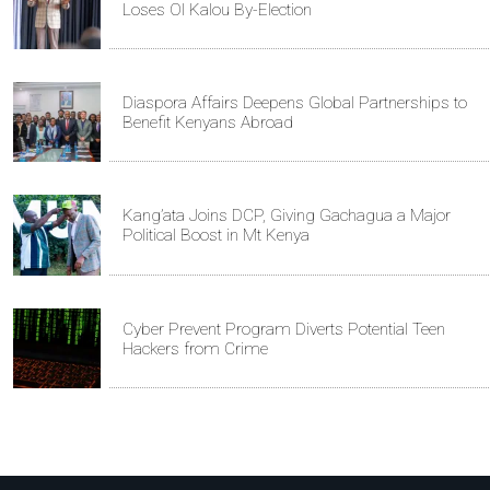
Loses Ol Kalou By-Election
Diaspora Affairs Deepens Global Partnerships to
Benefit Kenyans Abroad
Kang’ata Joins DCP, Giving Gachagua a Major
Political Boost in Mt Kenya
Cyber Prevent Program Diverts Potential Teen
Hackers from Crime