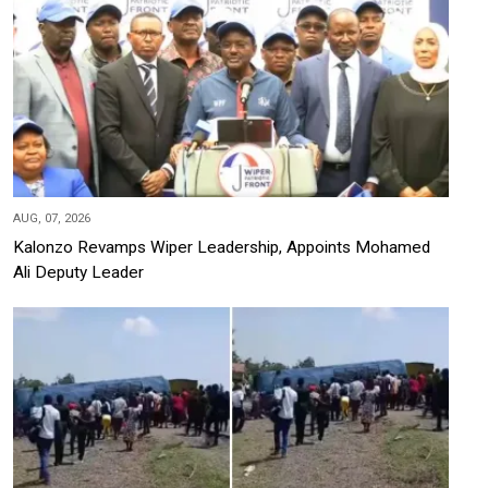
AUG, 07, 2026
Kalonzo Revamps Wiper Leadership, Appoints Mohamed
Ali Deputy Leader