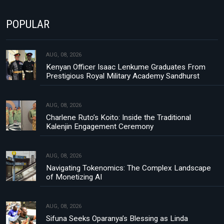
POPULAR
AUG, 08, 2026
Kenyan Officer Isaac Lenkume Graduates From
Prestigious Royal Military Academy Sandhurst
AUG, 08, 2026
Charlene Ruto’s Koito: Inside the Traditional
Kalenjin Engagement Ceremony
AUG, 08, 2026
Navigating Tokenomics: The Complex Landscape
of Monetizing AI
AUG, 08, 2026
Sifuna Seeks Oparanya’s Blessing as Linda