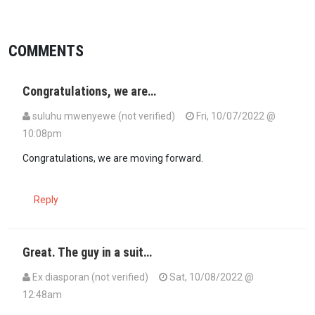
COMMENTS
Congratulations, we are…
suluhu mwenyewe (not verified)
Fri, 10/07/2022 @
10:08pm
Congratulations, we are moving forward.
Reply
Great. The guy in a suit…
Ex diasporan (not verified)
Sat, 10/08/2022 @
12:48am