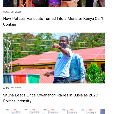
AUG, 08, 2026
How Political Handouts Turned Into a Monster Kenya Can’t
Contain
AUG, 07, 2026
Sifuna Leads Linda Mwananchi Rallies in Busia as 2027
Politics Intensify