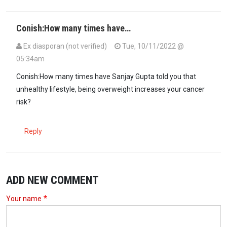
Conish:How many times have…
Ex diasporan (not verified)
Tue, 10/11/2022 @
05:34am
Conish:How many times have Sanjay Gupta told you that
unhealthy lifestyle, being overweight increases your cancer
risk?
Reply
ADD NEW COMMENT
Your name