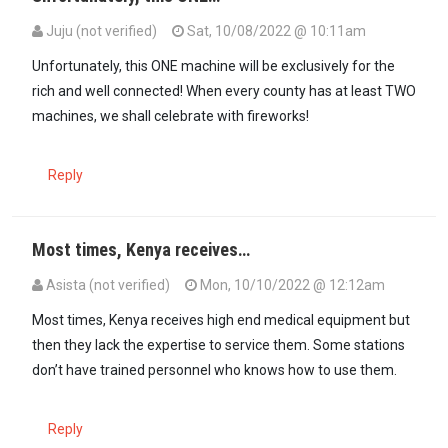
Juju (not verified)
Sat, 10/08/2022 @ 10:11am
Unfortunately, this ONE machine will be exclusively for the
rich and well connected! When every county has at least TWO
machines, we shall celebrate with fireworks!
Reply
Most times, Kenya receives…
Asista (not verified)
Mon, 10/10/2022 @ 12:12am
Most times, Kenya receives high end medical equipment but
then they lack the expertise to service them. Some stations
don’t have trained personnel who knows how to use them.
Reply