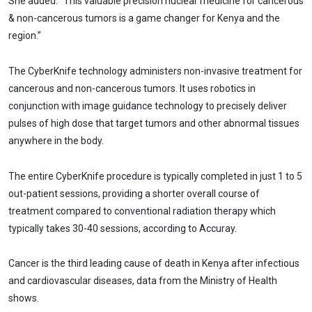
She added: “This valuable precision nuclear medicine for cancerous
& non-cancerous tumors is a game changer for Kenya and the
region.”
The CyberKnife technology administers non-invasive treatment for
cancerous and non-cancerous tumors. It uses robotics in
conjunction with image guidance technology to precisely deliver
pulses of high dose that target tumors and other abnormal tissues
anywhere in the body.
The entire CyberKnife procedure is typically completed in just 1 to 5
out-patient sessions, providing a shorter overall course of
treatment compared to conventional radiation therapy which
typically takes 30-40 sessions, according to Accuray.
Cancer is the third leading cause of death in Kenya after infectious
and cardiovascular diseases, data from the Ministry of Health
shows.