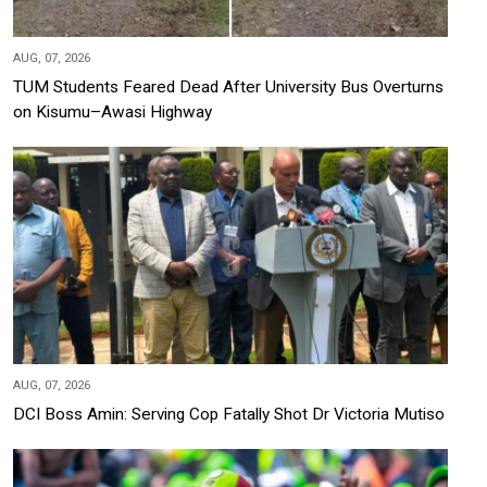
AUG, 07, 2026
TUM Students Feared Dead After University Bus Overturns
on Kisumu–Awasi Highway
AUG, 07, 2026
DCI Boss Amin: Serving Cop Fatally Shot Dr Victoria Mutiso