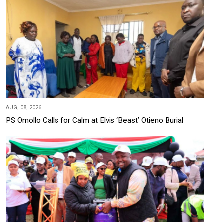
AUG, 08, 2026
PS Omollo Calls for Calm at Elvis ‘Beast’ Otieno Burial