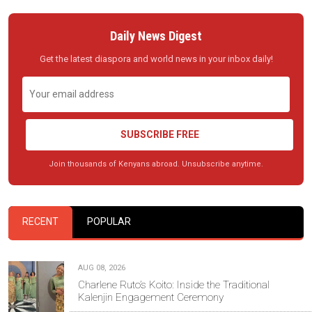
Daily News Digest
Get the latest diaspora and world news in your inbox daily!
SUBSCRIBE FREE
Join thousands of Kenyans abroad. Unsubscribe anytime.
RECENT
POPULAR
AUG 08, 2026
Charlene Ruto’s Koito: Inside the Traditional
Kalenjin Engagement Ceremony