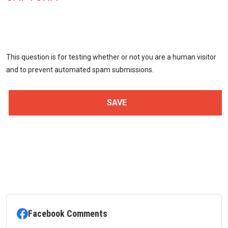
This question is for testing whether or not you are a human visitor
and to prevent automated spam submissions.
Facebook Comments