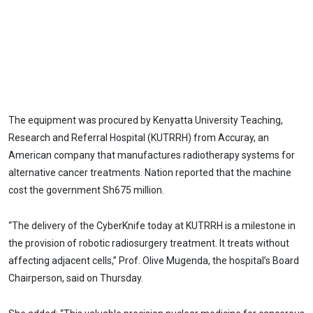
The equipment was procured by Kenyatta University Teaching,
Research and Referral Hospital (KUTRRH) from Accuray, an
American company that manufactures radiotherapy systems for
alternative cancer treatments. Nation reported that the machine
cost the government Sh675 million.
“The delivery of the CyberKnife today at KUTRRH is a milestone in
the provision of robotic radiosurgery treatment. It treats without
affecting adjacent cells,” Prof. Olive Mugenda, the hospital’s Board
Chairperson, said on Thursday.