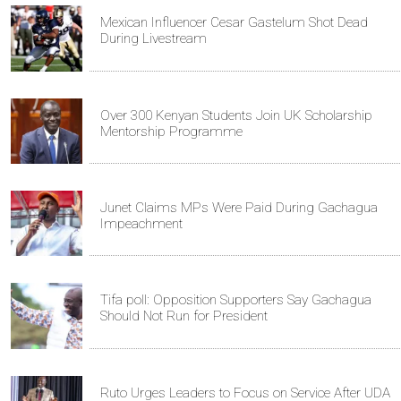
Mexican Influencer Cesar Gastelum Shot Dead
During Livestream
Over 300 Kenyan Students Join UK Scholarship
Mentorship Programme
Junet Claims MPs Were Paid During Gachagua
Impeachment
Tifa poll: Opposition Supporters Say Gachagua
Should Not Run for President
Ruto Urges Leaders to Focus on Service After UDA