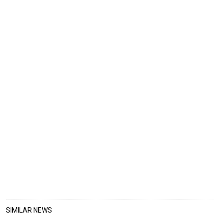
SIMILAR NEWS