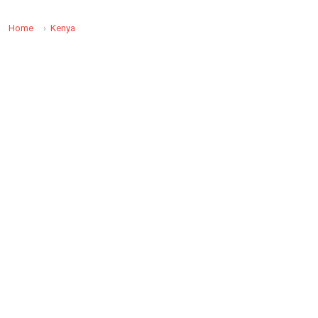
Home
Kenya