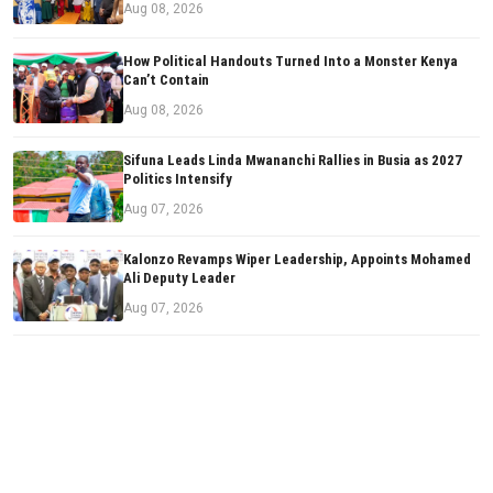
Aug 08, 2026
How Political Handouts Turned Into a Monster Kenya
Can’t Contain
Aug 08, 2026
Sifuna Leads Linda Mwananchi Rallies in Busia as 2027
Politics Intensify
Aug 07, 2026
Kalonzo Revamps Wiper Leadership, Appoints Mohamed
Ali Deputy Leader
Aug 07, 2026