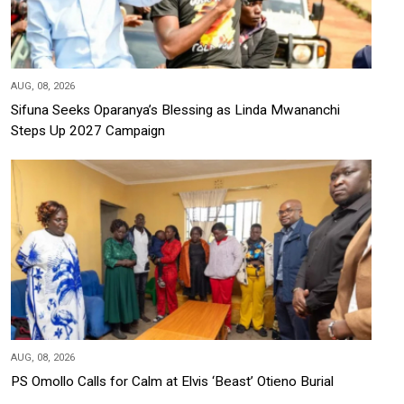
AUG, 08, 2026
Sifuna Seeks Oparanya’s Blessing as Linda Mwananchi
Steps Up 2027 Campaign
AUG, 08, 2026
PS Omollo Calls for Calm at Elvis ‘Beast’ Otieno Burial