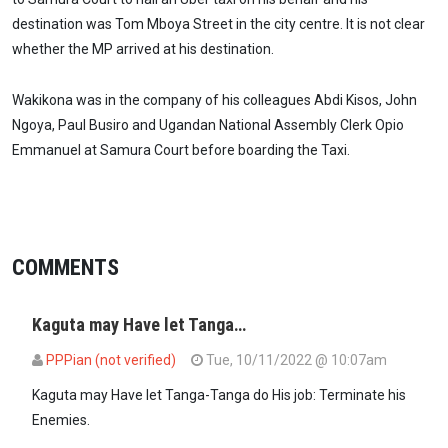
destination was Tom Mboya Street in the city centre. It is not clear
whether the MP arrived at his destination.
Wakikona was in the company of his colleagues Abdi Kisos, John
Ngoya, Paul Busiro and Ugandan National Assembly Clerk Opio
Emmanuel at Samura Court before boarding the Taxi.
COMMENTS
Kaguta may Have let Tanga…
PPPian (not verified)
Tue, 10/11/2022 @ 10:07am
Kaguta may Have let Tanga-Tanga do His job: Terminate his
Enemies.