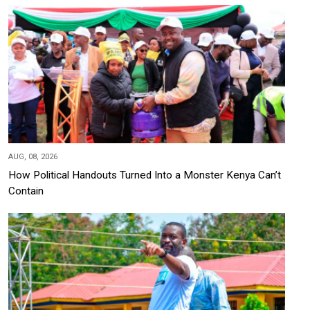
AUG, 08, 2026
How Political Handouts Turned Into a Monster Kenya Can’t
Contain