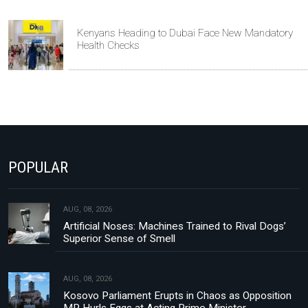
Kenyans Heading to Dubai Face New Mandatory
Health Checks
POPULAR
AUG, 08, 2026
Artificial Noses: Machines Trained to Rival Dogs’
Superior Sense of Smell
AUG, 08, 2026
Kosovo Parliament Erupts in Chaos as Opposition