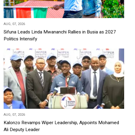
AUG, 07, 2026
Sifuna Leads Linda Mwananchi Rallies in Busia as 2027
Politics Intensify
AUG, 07, 2026
Kalonzo Revamps Wiper Leadership, Appoints Mohamed
Ali Deputy Leader