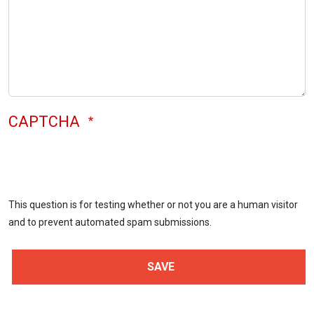
CAPTCHA
This question is for testing whether or not you are a human visitor
and to prevent automated spam submissions.