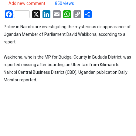
Add new comment
850 views
Facebook
X
LinkedIn
Email
WhatsApp
Copy
Share
Link
Police in Nairobi are investigating the mysterious disappearance of
Ugandan Member of Parliament David Wakikona, according to a
report.
Wakinona, who is the MP for Bukigai County in Bududa District, was
reported missing after boarding an Uber taxi from Kilimani to
Nairobi Central Business District (CBD), Ugandan publication Daily
Monitor reported.