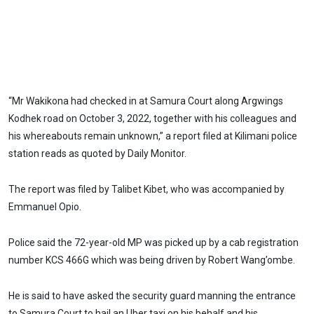
“Mr Wakikona had checked in at Samura Court along Argwings
Kodhek road on October 3, 2022, together with his colleagues and
his whereabouts remain unknown,” a report filed at Kilimani police
station reads as quoted by Daily Monitor.
The report was filed by Talibet Kibet, who was accompanied by
Emmanuel Opio.
Police said the 72-year-old MP was picked up by a cab registration
number KCS 466G which was being driven by Robert Wang’ombe.
He is said to have asked the security guard manning the entrance
to Samura Court to hail an Uber taxi on his behalf and his