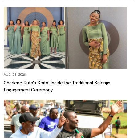
AUG, 08, 2026
Charlene Ruto’s Koito: Inside the Traditional Kalenjin
Engagement Ceremony