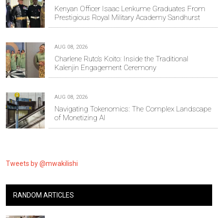
Kenyan Officer Isaac Lenkume Graduates From
Prestigious Royal Military Academy Sandhurst
AUG 08, 2026
Charlene Ruto’s Koito: Inside the Traditional
Kalenjin Engagement Ceremony
AUG 08, 2026
Navigating Tokenomics: The Complex Landscape
of Monetizing AI
Tweets by @mwakilishi
RANDOM ARTICLES