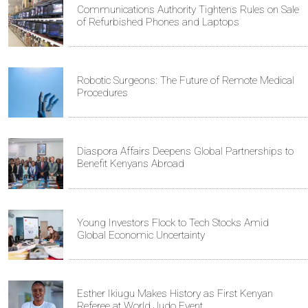
Communications Authority Tightens Rules on Sale
of Refurbished Phones and Laptops
Robotic Surgeons: The Future of Remote Medical
Procedures
Diaspora Affairs Deepens Global Partnerships to
Benefit Kenyans Abroad
Young Investors Flock to Tech Stocks Amid
Global Economic Uncertainty
Esther Ikiugu Makes History as First Kenyan
Referee at World Judo Event