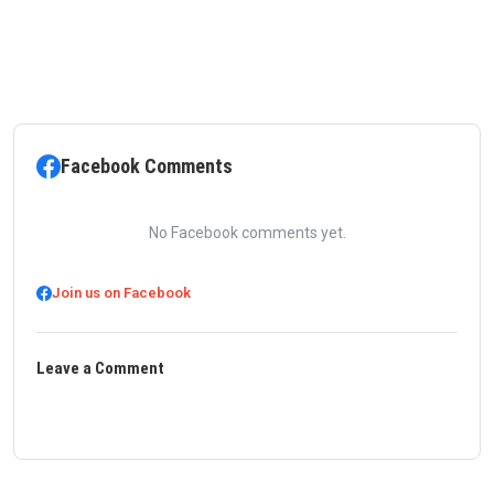
Facebook Comments
No Facebook comments yet.
Join us on Facebook
Leave a Comment