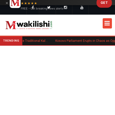
×
GET
Skip to main content
★★★★★
FREE - Get breaking news alerts
TRENDING
Charlene Ruto’s Koito: Inside the Traditional Kalenjin Engagement Ceremony