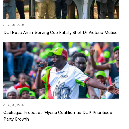
AUG, 07, 2026
DCI Boss Amin: Serving Cop Fatally Shot Dr Victoria Mutiso
AUG, 06, 2026
Gachagua Proposes 'Hyena Coalition' as DCP Prioritises
Party Growth