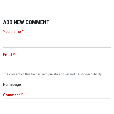
ADD NEW COMMENT
Your name
Email
The content of this field is kept private and will not be shown publicly.
Homepage
Comment