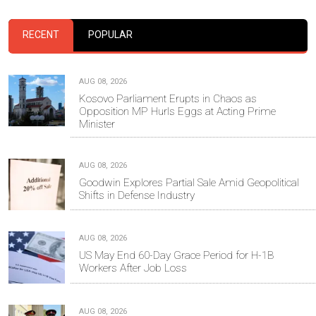
RECENT
POPULAR
AUG 08, 2026
Kosovo Parliament Erupts in Chaos as
Opposition MP Hurls Eggs at Acting Prime
Minister
AUG 08, 2026
Goodwin Explores Partial Sale Amid Geopolitical
Shifts in Defense Industry
AUG 08, 2026
US May End 60-Day Grace Period for H-1B
Workers After Job Loss
AUG 08, 2026