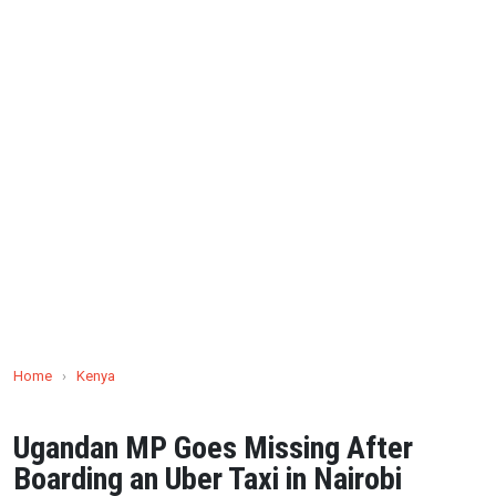
Home
›
Kenya
Ugandan MP Goes Missing After
Boarding an Uber Taxi in Nairobi