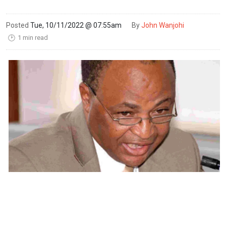
Posted
Tue, 10/11/2022 @ 07:55am
By
John Wanjohi
1 min read
🕑