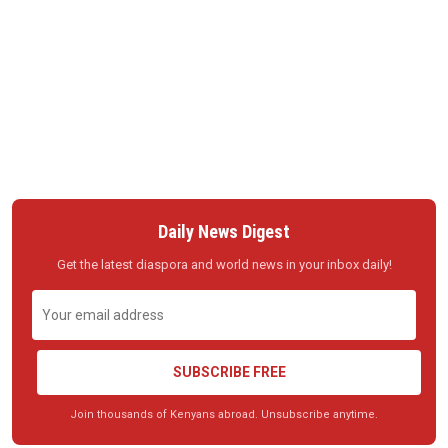
Daily News Digest
Get the latest diaspora and world news in your inbox daily!
SUBSCRIBE FREE
Join thousands of Kenyans abroad. Unsubscribe anytime.