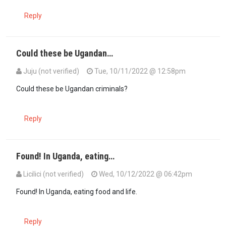
Reply
Could these be Ugandan…
Juju (not verified)
Tue, 10/11/2022 @ 12:58pm
Could these be Ugandan criminals?
Reply
Found! In Uganda, eating…
Licilici (not verified)
Wed, 10/12/2022 @ 06:42pm
Found! In Uganda, eating food and life.
Reply