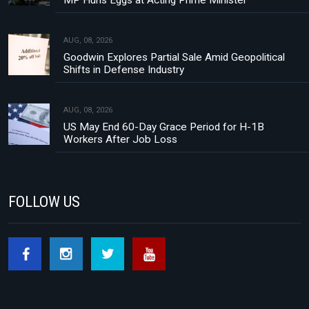
MP Hurls Eggs at Acting Prime Minister
AUG, 08, 2026
Goodwin Explores Partial Sale Amid Geopolitical
Shifts in Defense Industry
AUG, 08, 2026
US May End 60-Day Grace Period for H-1B
Workers After Job Loss
FOLLOW US