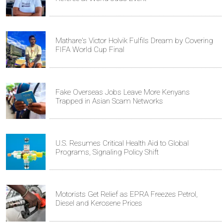
Mathare's Victor Holvik Fulfils Dream by Covering
FIFA World Cup Final
Fake Overseas Jobs Leave More Kenyans
Trapped in Asian Scam Networks
U.S. Resumes Critical Health Aid to Global
Programs, Signaling Policy Shift
Motorists Get Relief as EPRA Freezes Petrol,
Diesel and Kerosene Prices