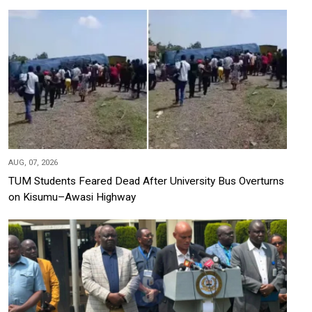
AUG, 07, 2026
TUM Students Feared Dead After University Bus Overturns
on Kisumu–Awasi Highway