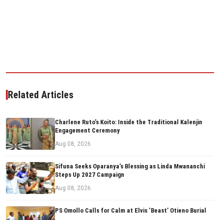
Related Articles
Charlene Ruto’s Koito: Inside the Traditional Kalenjin
Engagement Ceremony
Aug 08, 2026
Sifuna Seeks Oparanya’s Blessing as Linda Mwananchi
Steps Up 2027 Campaign
Aug 08, 2026
PS Omollo Calls for Calm at Elvis ‘Beast’ Otieno Burial