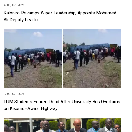
AUG, 07, 2026
Kalonzo Revamps Wiper Leadership, Appoints Mohamed
Ali Deputy Leader
AUG, 07, 2026
TUM Students Feared Dead After University Bus Overturns
on Kisumu–Awasi Highway