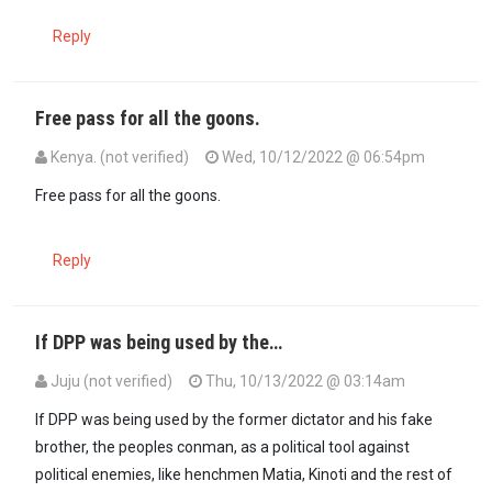
Reply
Free pass for all the goons.
Kenya. (not verified)
Wed, 10/12/2022 @ 06:54pm
Free pass for all the goons.
Reply
If DPP was being used by the…
Juju (not verified)
Thu, 10/13/2022 @ 03:14am
If DPP was being used by the former dictator and his fake
brother, the peoples conman, as a political tool against
political enemies, like henchmen Matia, Kinoti and the rest of