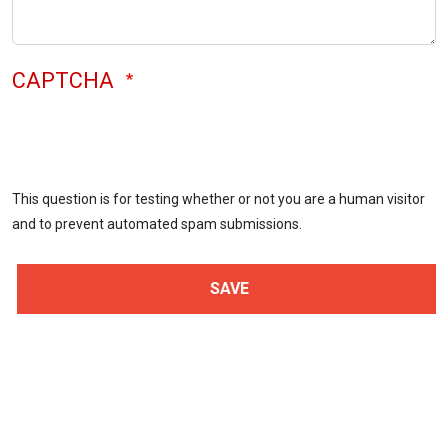
CAPTCHA
This question is for testing whether or not you are a human visitor
and to prevent automated spam submissions.