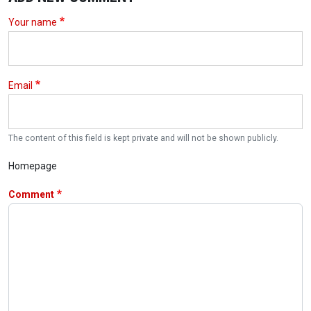
Your name
Email
The content of this field is kept private and will not be shown publicly.
Homepage
Comment