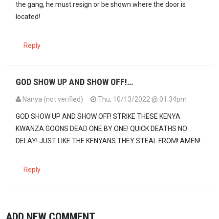
the gang, he must resign or be shown where the door is
located!
Reply
GOD SHOW UP AND SHOW OFF!…
Nanya (not verified)
Thu, 10/13/2022 @ 01:34pm
GOD SHOW UP AND SHOW OFF! STRIKE THESE KENYA
KWANZA GOONS DEAD ONE BY ONE! QUICK DEATHS NO
DELAY! JUST LIKE THE KENYANS THEY STEAL FROM! AMEN!
Reply
ADD NEW COMMENT