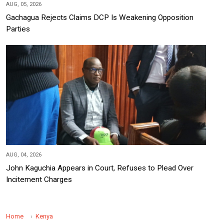
AUG, 05, 2026
Gachagua Rejects Claims DCP Is Weakening Opposition
Parties
AUG, 04, 2026
John Kaguchia Appears in Court, Refuses to Plead Over
Incitement Charges
Home
Kenya