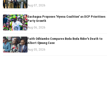
Aug 07, 2026
Gachagua Proposes 'Hyena Coalition' as DCP Prioritises
Party Growth
Aug 06, 2026
Faith Odhiambo Compares Boda Boda Rider's Death to
Albert Ojwang Case
Aug 05, 2026