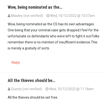
Wow, being nominated as the…
Maxiley (not verified)
Wed, 10/12/2022 @ 10:57am
Wow, being nominated as the CS has its own advantages.
One being that your criminal case gets dropped.I feel for the
unfortunate co defendants who were left to fight it out.Folks
remember there is no mention of insufficient evidence.This
is merely a gratuity of sorts.
Reply
All the thieves should be…
Guesty (not verified)
Wed, 10/12/2022 @ 11:18am
All the thieves should be set free.