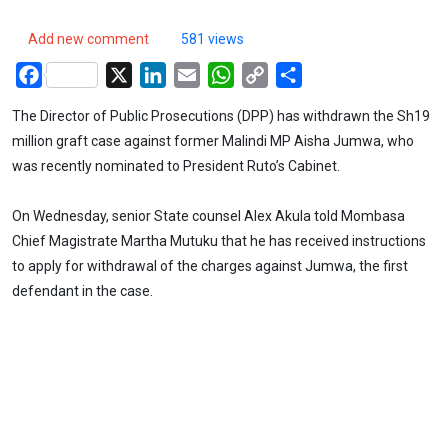
Add new comment
581 views
Facebook
X
LinkedIn
Email
WhatsApp
Copy
Share
Link
The Director of Public Prosecutions (DPP) has withdrawn the Sh19
million graft case against former Malindi MP Aisha Jumwa, who
was recently nominated to President Ruto’s Cabinet.
On Wednesday, senior State counsel Alex Akula told Mombasa
Chief Magistrate Martha Mutuku that he has received instructions
to apply for withdrawal of the charges against Jumwa, the first
defendant in the case.