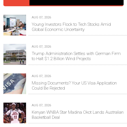
AUG 07, 2026
Young Investors Flock to Tech Stocks Amid
Global Economic Uncertainty
AUG 07, 2026
Trump Administration Settles with German Firm
to Halt $1.2 Billion Wind Projects
AUG 07, 2026
Missing Documents? Your US Visa Application
Could Be Rejected
AUG 07, 2026
Kenyan WNBA Star Madina Okot Lands Australian
Basketball Deal