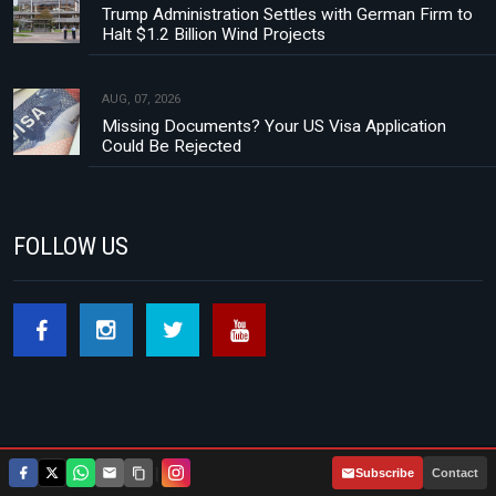
Trump Administration Settles with German Firm to
Halt $1.2 Billion Wind Projects
AUG, 07, 2026
Missing Documents? Your US Visa Application
Could Be Rejected
FOLLOW US
|
Subscribe
Contact
Footer menu
About Us
Contact
Privacy Policy