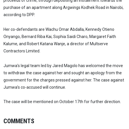
proceeds of crime, through depositing an installment towards the
purchase of an apartment along Argwings Kodhek Road in Nairobi,
according to DPP.
Her co-defendants are Wachu Omar Abdalla, Kennedy Otieno
Onyango, Bernard Riba Kai, Sophia Saidi Charo, Margaret Faith
Kalume, and Robert Katana Wanje, a director of Multserve
Contractors Limited.
Jumwa's legal team led by Jared Magolo has welcomed the move
to withdraw the case against her and sought an apology from the
government for the charges pressed against her. The case against
Jumwa’s co-accused will continue.
The case will be mentioned on October 17th for further direction.
COMMENTS