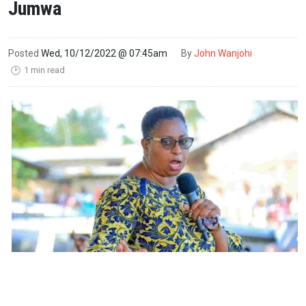
Jumwa
Posted
Wed, 10/12/2022 @ 07:45am
By
John Wanjohi
1 min read
🕑