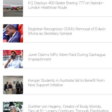
KQ Deploys 400-Seater Boeing 777 on Nairobi–
London Heathrow Route
Registrar Recognises ODM's Removal of Edwin
Sifuna as Secretary-General
Junet Claims MPs Were Paid During Gachagua
Impeachment
Kenyan Students in Australia Set to Benefit from
New Support Initiative
Gunther von Hagens, Creator of Body Worlds,
Dies at 81; Legacy Continues Through Plastination