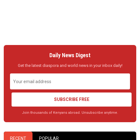
Daily News Digest
Get the latest diaspora and world news in your inbox daily!
SUBSCRIBE FREE
Join thousands of Kenyans abroad. Unsubscribe anytime.
RECENT
POPULAR