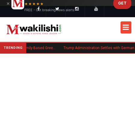
×
GET
Skip to main content
★★★★★
FREE - Get breaking news alerts
TRENDING
New US Rule Requires Some Family-Based Green Card Applicants to Post Public Charge Bond
Trump Administration Settles with German Firm to Halt $1.2 Billion Wind Proj