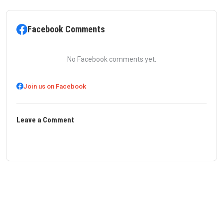
Facebook Comments
No Facebook comments yet.
Join us on Facebook
Leave a Comment