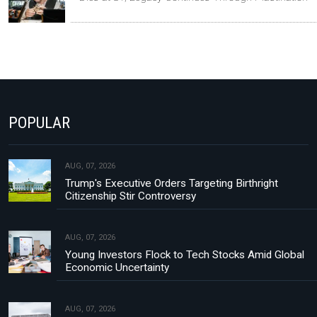
POPULAR
AUG, 07, 2026
Trump's Executive Orders Targeting Birthright
Citizenship Stir Controversy
AUG, 07, 2026
Young Investors Flock to Tech Stocks Amid Global
Economic Uncertainty
AUG, 07, 2026