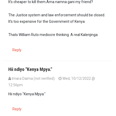
It’s cheaper to kill them.Ama namna gani my friend?
The Justice system and law enforcement should be closed.
It’s too expensive for the Government of Kenya.
Thats William Ruto mediocre thinking. A real Kalenjinga.
Reply
Hii ndiyo "Kenya Mpya."
Imara Daima (not verified)
Wed, 10/12/2022 @
12:56pm
Hii ndiyo "Kenya Mpya."
Reply