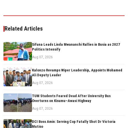
Related Articles
Sifuna Leads Linda Mwananchi Rallies in Busia as 2027
Politics Intensify
Aug 07, 2026
Kalonzo Revamps Wiper Leadership, Appoints Mohamed
Ali Deputy Leader
Aug 07, 2026
TUM Students Feared Dead After University Bus
Overturns on Kisumu–Awasi Highway
Aug 07, 2026
DCI Boss Amin: Serving Cop Fatally Shot Dr Victoria
Mutiso