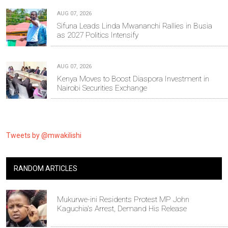
AUG 07, 2026
Sifuna Leads Linda Mwananchi Rallies in Busia
as 2027 Politics Intensify
AUG 07, 2026
Kenya Moves to Boost Diaspora Investment in
Nairobi Securities Exchange
Tweets by @mwakilishi
RANDOM ARTICLES
Mukurwe-ini Residents Protest MP John
Kaguchia's Arrest, Demand His Release