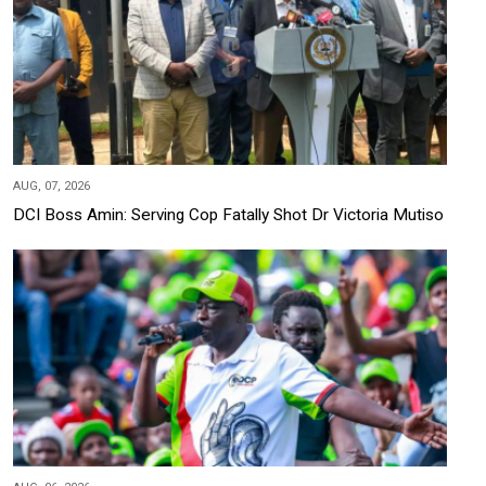
AUG, 07, 2026
DCI Boss Amin: Serving Cop Fatally Shot Dr Victoria Mutiso