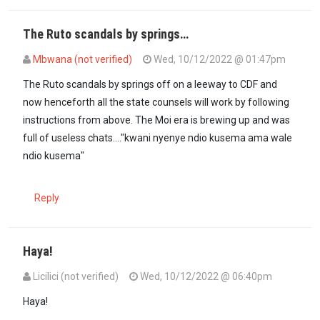
The Ruto scandals by springs…
Mbwana (not verified)
Wed, 10/12/2022 @ 01:47pm
The Ruto scandals by springs off on a leeway to CDF and
now henceforth all the state counsels will work by following
instructions from above. The Moi era is brewing up and was
full of useless chats...."kwani nyenye ndio kusema ama wale
ndio kusema"
Reply
Haya!
Licilici (not verified)
Wed, 10/12/2022 @ 06:40pm
Haya!