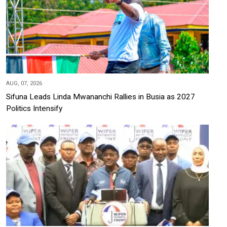
AUG, 07, 2026
Sifuna Leads Linda Mwananchi Rallies in Busia as 2027
Politics Intensify