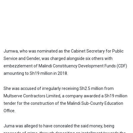
Jumwa, who was nominated as the Cabinet Secretary for Public
Service and Gender, was charged alongside six others with
embezzlement of Malindi Constituency Development Funds (CDF)
amounting to Sh19 million in 2018.
She was accused of irregularly receiving Sh2.5 million from
Multserve Contractors Limited, a company awarded a Sh19 million
tender for the construction of the Malindi Sub-County Education
Office.
Juma was alleged to have concealed the said money, being