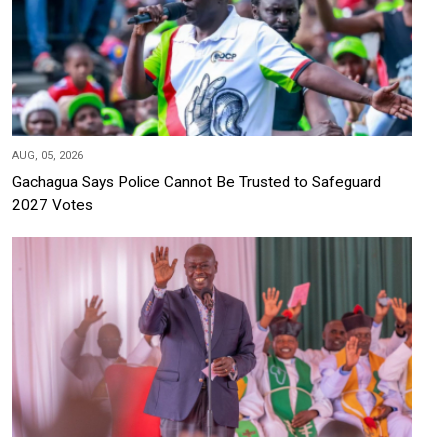
AUG, 05, 2026
Gachagua Says Police Cannot Be Trusted to Safeguard
2027 Votes