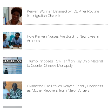
Kenyan Woman Detained by ICE After Routine
Immigration Check-In
How Kenyan Nurses Are Building New Lives in
America
Trump Imposes 15% Tariff on Key Chip Material
to Counter Chinese Monopoly
Oklahoma Fire Leaves Kenyan Family Homeless
as Mother Recovers from Major Surgery