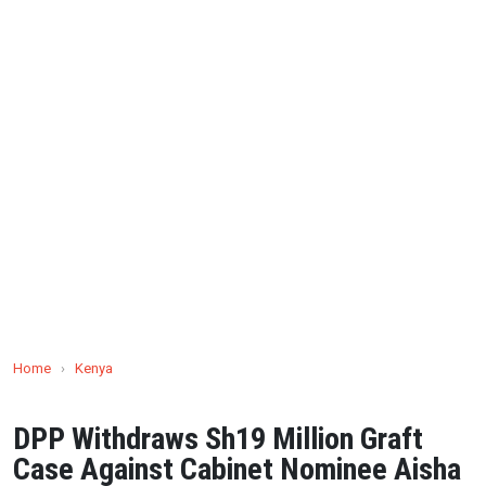
Home
›
Kenya
DPP Withdraws Sh19 Million Graft
Case Against Cabinet Nominee Aisha