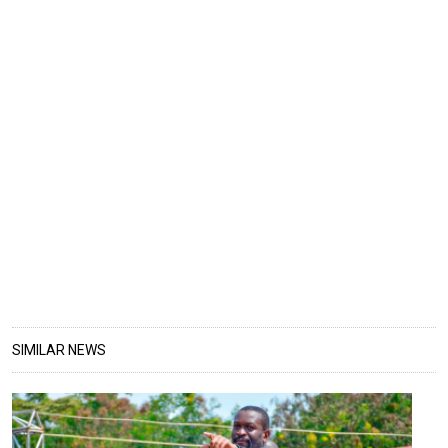
SIMILAR NEWS