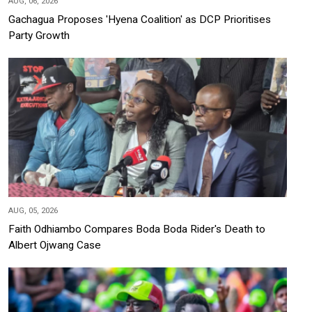
AUG, 06, 2026
Gachagua Proposes 'Hyena Coalition' as DCP Prioritises
Party Growth
AUG, 05, 2026
Faith Odhiambo Compares Boda Boda Rider's Death to
Albert Ojwang Case